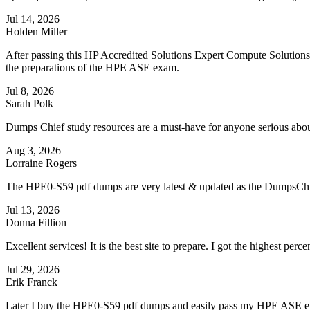
Jul 14, 2026
Holden Miller
After passing this HP Accredited Solutions Expert Compute Solutions
the preparations of the HPE ASE exam.
Jul 8, 2026
Sarah Polk
Dumps Chief study resources are a must-have for anyone serious ab
Aug 3, 2026
Lorraine Rogers
The HPE0-S59 pdf dumps are very latest & updated as the DumpsCh
Jul 13, 2026
Donna Fillion
Excellent services! It is the best site to prepare. I got the highest 
Jul 29, 2026
Erik Franck
Later I buy the HPE0-S59 pdf dumps and easily pass my HPE ASE ex