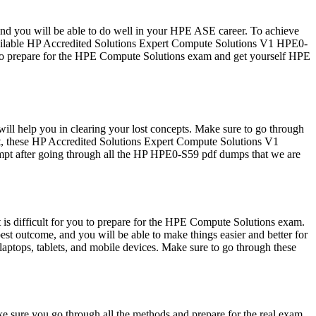
 and you will be able to do well in your HPE ASE career. To achieve
available HP Accredited Solutions Expert Compute Solutions V1 HPE0-
 to prepare for the HPE Compute Solutions exam and get yourself HPE
l help you in clearing your lost concepts. Make sure to go through
t, these HP Accredited Solutions Expert Compute Solutions V1
tempt after going through all the HP HPE0-S59 pdf dumps that we are
is difficult for you to prepare for the HPE Compute Solutions exam.
st outcome, and you will be able to make things easier and better for
ptops, tablets, and mobile devices. Make sure to go through these
 sure you go through all the methods and prepare for the real exam