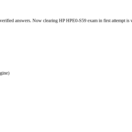
verified answers. Now clearing HP HPE0-S59 exam in first attempt is v
gine)