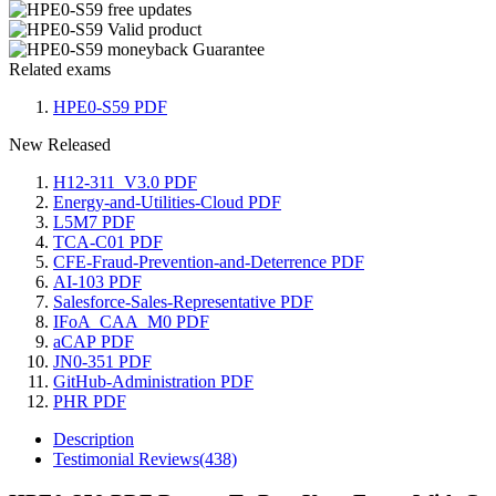
Related exams
HPE0-S59 PDF
New Released
H12-311_V3.0 PDF
Energy-and-Utilities-Cloud PDF
L5M7 PDF
TCA-C01 PDF
CFE-Fraud-Prevention-and-Deterrence PDF
AI-103 PDF
Salesforce-Sales-Representative PDF
IFoA_CAA_M0 PDF
aCAP PDF
JN0-351 PDF
GitHub-Administration PDF
PHR PDF
Description
Testimonial Reviews(438)