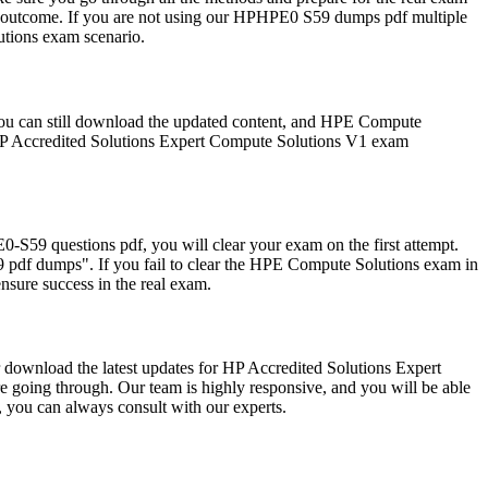
 outcome. If you are not using our HPHPE0 S59 dumps pdf multiple
lutions exam scenario.
ou can still download the updated content, and HPE Compute
 HP Accredited Solutions Expert Compute Solutions V1 exam
59 questions pdf, you will clear your exam on the first attempt.
pdf dumps". If you fail to clear the HPE Compute Solutions exam in
nsure success in the real exam.
r download the latest updates for HP Accredited Solutions Expert
e going through. Our team is highly responsive, and you will be able
 you can always consult with our experts.