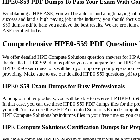
HPE0-S59 PDF Dumps To Pass Your Exam With Con
By obtaining a HPE ASE, you will be able to land a high paying job in
success and land a high-paying job in the industry, you should focu
S59 dumps pdf to help you achieve the best results. We are providi
ASE certified today.
Comprehensive HPE0-S59 PDF Questions F
We offer detailed HPE Compute Solutions question answers for HP Acc
the detailed HPE0 S59 dumps pdf so you can prepare for the HPE Com
HPE0-S59 exam questions will help you improve your preparation level
providing. Make sure to use our detailed HPE0 S59 questions pdf to p
HPE0-S59 Exam Dumps for Busy Professionals
Among our other products, you will be able to receive HP HPE0-S59 d
In that case, you can use these HPE0 S59 PDF dumps files for the pre
yourself. You can use these HP Accredited Solutions Expert Compute 
HPE Compute Solutions braindumps files in your free time so you c
HPE Compute Solutions Certification Dumps for Pre
We have a complete HPE0 S59 exam questions that will help you stren