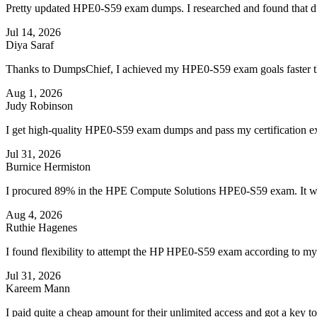
Pretty updated HPE0-S59 exam dumps. I researched and found that dump
Jul 14, 2026
Diya Saraf
Thanks to DumpsChief, I achieved my HPE0-S59 exam goals faster th
Aug 1, 2026
Judy Robinson
I get high-quality HPE0-S59 exam dumps and pass my certification ex
Jul 31, 2026
Burnice Hermiston
I procured 89% in the HPE Compute Solutions HPE0-S59 exam. It wa
Aug 4, 2026
Ruthie Hagenes
I found flexibility to attempt the HP HPE0-S59 exam according to m
Jul 31, 2026
Kareem Mann
I paid quite a cheap amount for their unlimited access and got a key 