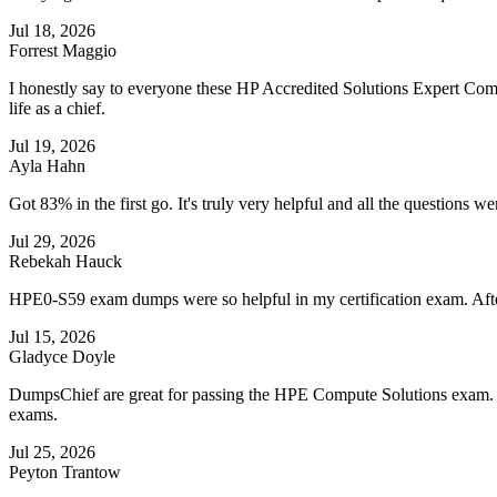
Jul 18, 2026
Forrest Maggio
I honestly say to everyone these HP Accredited Solutions Expert Co
life as a chief.
Jul 19, 2026
Ayla Hahn
Got 83% in the first go. It's truly very helpful and all the questions 
Jul 29, 2026
Rebekah Hauck
HPE0-S59 exam dumps were so helpful in my certification exam. Afte
Jul 15, 2026
Gladyce Doyle
DumpsChief are great for passing the HPE Compute Solutions exam. Th
exams.
Jul 25, 2026
Peyton Trantow