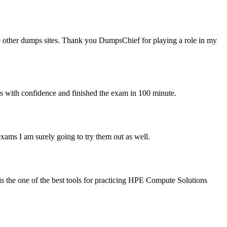
e other dumps sites. Thank you DumpsChief for playing a role in my
wers with confidence and finished the exam in 100 minute.
ms I am surely going to try them out as well.
 the one of the best tools for practicing HPE Compute Solutions