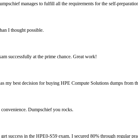
schief manages to fulfill all the requirements for the self-preparatio
an I thought possible.
am successfully at the prime chance. Great work!
s my best decision for buying HPE Compute Solutions dumps from this
y convenience. Dumpschief you rocks.
to get success in the HPE0-S59 exam. I secured 80% through regular pra