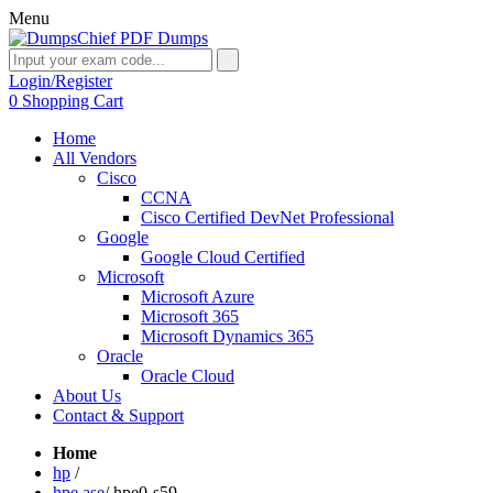
Menu
Login/Register
0
Shopping Cart
Home
All Vendors
Cisco
CCNA
Cisco Certified DevNet Professional
Google
Google Cloud Certified
Microsoft
Microsoft Azure
Microsoft 365
Microsoft Dynamics 365
Oracle
Oracle Cloud
About Us
Contact & Support
Home
hp
/
hpe ase
/
hpe0-s59