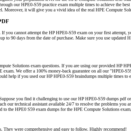
ough our HPE0-S59 practice exam multiple times to achieve the best
vel. Moreover, it will give you a vivid idea of the real HPE Compute So
 PDF
 If you cannot attempt the HP HPE0-S59 exam on your first attempt, y
s up to 90 days from the date of purchase. Make sure you use updated
e Solutions exam questions. If you are using our provided HP HPE0-S
SE exam. We offer a 100% money-back guarantee on all our "HPE0-S59 
would help if you used our HP HPE0-S59 braindumps multiple times to e
rs. Suppose you find it challenging to use our HP HPE0-S59 dumps pdf o
our technical assistant available 24/7 to resolve the problems you ar
elated to the HPE0 S59 exam dumps for the HPE Compute Solutions exam,
ns. They were comprehensive and easy to follow. Highly recommend!