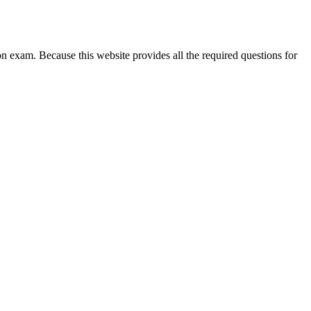
exam. Because this website provides all the required questions for