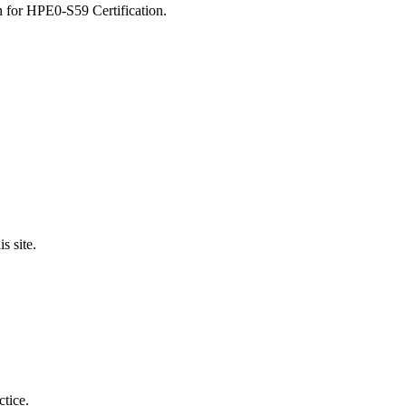
n for HPE0-S59 Certification.
 site.
ctice.