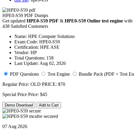
HPE0-S59 PDF Dumps
Get updated
HPE0-S59 PDF
&
HPE0-S59 Online test engine
with 
438 Satisfied Customers
Name:
HPE Compute Solutions
Exam Code:
HPE0-S59
Certification:
HPE ASE
Vendor:
HP
Total Questions:
158
Last Update:
Aug 02, 2026
PDF Questions
Test Engine
Bundle Pack (PDF + Test En
Regular Price:
OLD PRICE:
$70
Special Price
Price:
$45
Demo Download
Add to Cart
07 Aug 2026