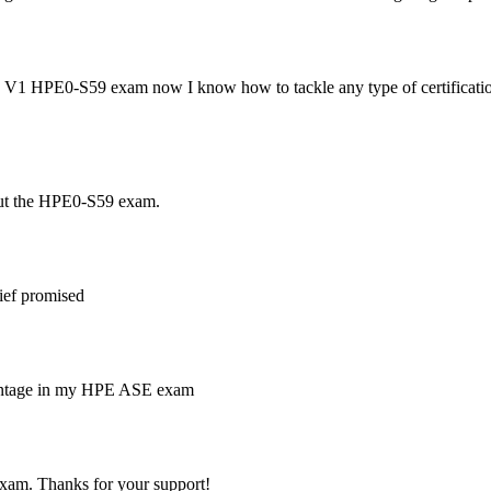
 V1 HPE0-S59 exam now I know how to tackle any type of certification 
out the HPE0-S59 exam.
ief promised
percentage in my HPE ASE exam
am. Thanks for your support!