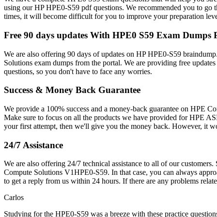
using our HP HPE0-S59 pdf questions. We recommended you to go thr
times, it will become difficult for you to improve your preparation le
Free 90 days updates With HPE0 S59 Exam Dumps
We are also offering 90 days of updates on HP HPE0-S59 braindump.
Solutions exam dumps from the portal. We are providing free update
questions, so you don't have to face any worries.
Success & Money Back Guarantee
We provide a 100% success and a money-back guarantee on HPE Comput
Make sure to focus on all the products we have provided for HPE A
your first attempt, then we'll give you the money back. However, it 
24/7 Assistance
We are also offering 24/7 technical assistance to all of our custome
Compute Solutions V1HPE0-S59. In that case, you can always approach 
to get a reply from us within 24 hours. If there are any problems r
Carlos
Studying for the HPE0-S59 was a breeze with these practice questio