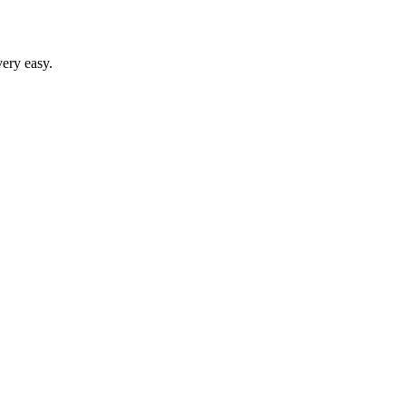
ery easy.