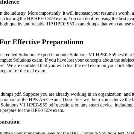
fidence
 the industry. More importantly, it will increase your resume's worth,
s on clearing the HP HPE0-S59 exam. You can do it by using the best 
ng high quality and reliable HP HPE0 S59 exam dumps that you can use
or Effective Preparationn
redited Solutions Expert Compute Solutions V1 HPE0-S59 test that wil
pute Solutions exam. If you have lost your concepts about the subjec
. We are confident that you will clear the real exam on your first at
repare for the real exam.
umps pdf. Suppose you are already working in an organization, and it 
paration of the HPE ASE exam. These files will help you achieve the be
Solutions V1 HPE0-S59 pdf questions on any smart device, including la
an prepare for the HPE0-S59 exam.
paration
gthen your preparation level for the HPE Compute Solutions test. Make