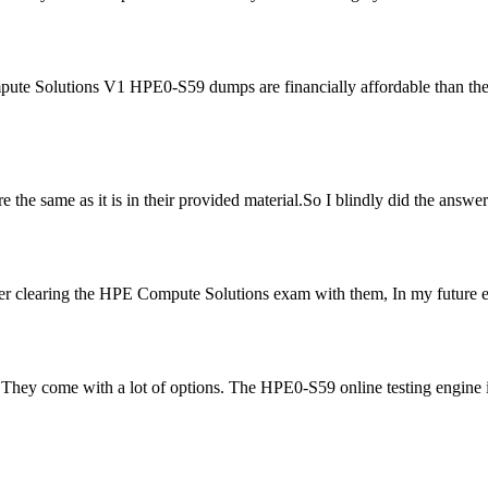
mpute Solutions V1 HPE0-S59 dumps are financially affordable than th
were the same as it is in their provided material.So I blindly did the ans
r clearing the HPE Compute Solutions exam with them, In my future exa
ey come with a lot of options. The HPE0-S59 online testing engine is