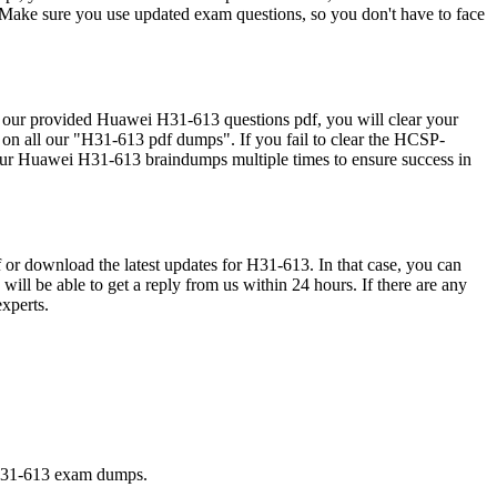
ke sure you use updated exam questions, so you don't have to face
r provided Huawei H31-613 questions pdf, you will clear your
on all our "H31-613 pdf dumps". If you fail to clear the HCSP-
ur Huawei H31-613 braindumps multiple times to ensure success in
 or download the latest updates for H31-613. In that case, you can
ill be able to get a reply from us within 24 hours. If there are any
xperts.
 H31-613 exam dumps.