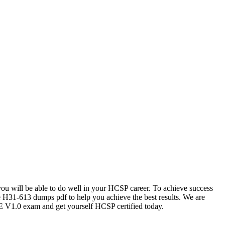
 you will be able to do well in your HCSP career. To achieve success
e H31-613 dumps pdf to help you achieve the best results. We are
V1.0 exam and get yourself HCSP certified today.