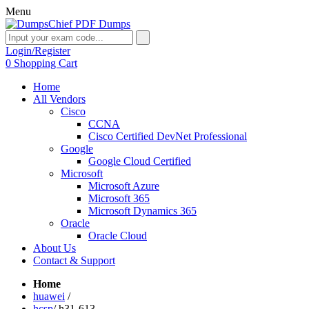
Menu
Login/Register
0
Shopping Cart
Home
All Vendors
Cisco
CCNA
Cisco Certified DevNet Professional
Google
Google Cloud Certified
Microsoft
Microsoft Azure
Microsoft 365
Microsoft Dynamics 365
Oracle
Oracle Cloud
About Us
Contact & Support
Home
huawei
/
hcsp
/
h31-613