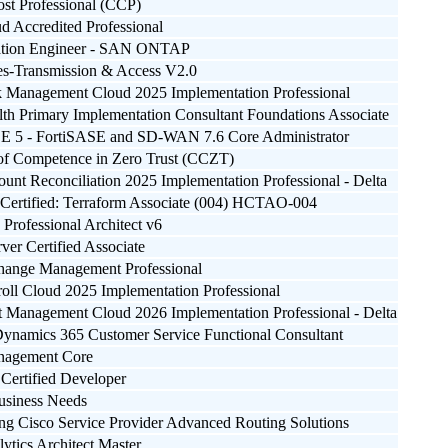
ost Professional (CCP)
d Accredited Professional
ation Engineer - SAN ONTAP
-Transmission & Access V2.0
k Management Cloud 2025 Implementation Professional
lth Primary Implementation Consultant Foundations Associate
SE 5 - FortiSASE and SD-WAN 7.6 Core Administrator
e of Competence in Zero Trust (CCZT)
unt Reconciliation 2025 Implementation Professional - Delta
Certified: Terraform Associate (004) HCTAO-004
Professional Architect v6
ver Certified Associate
Change Management Professional
roll Cloud 2025 Implementation Professional
t Management Cloud 2026 Implementation Professional - Delta
Dynamics 365 Customer Service Functional Consultant
nagement Core
Certified Developer
usiness Needs
ng Cisco Service Provider Advanced Routing Solutions
ytics Architect Master