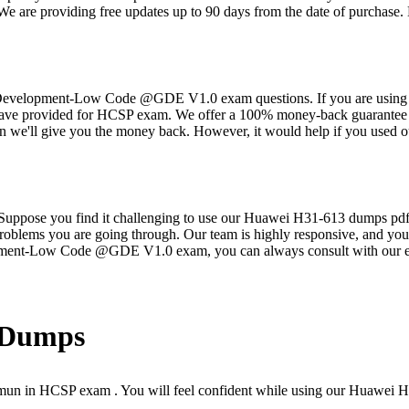
 providing free updates up to 90 days from the date of purchase. Ma
velopment-Low Code @GDE V1.0 exam questions. If you are using ou
e have provided for HCSP exam. We offer a 100% money-back guarantee 
e'll give you the money back. However, it would help if you used o
s. Suppose you find it challenging to use our Huawei H31-613 dumps pdf
problems you are going through. Our team is highly responsive, and you w
pment-Low Code @GDE V1.0 exam, you can always consult with our e
Dumps
mun in HCSP exam . You will feel confident while using our Huawei