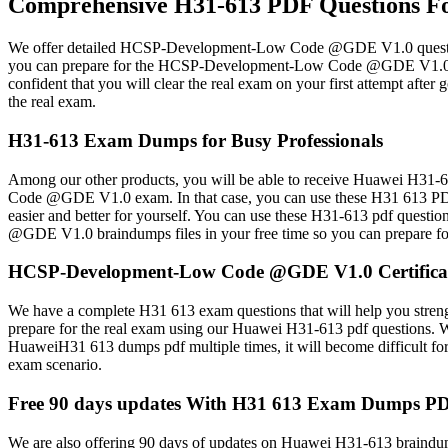
Comprehensive H31-613 PDF Questions For
We offer detailed HCSP-Development-Low Code @GDE V1.0 question an
you can prepare for the HCSP-Development-Low Code @GDE V1.0 exam.
confident that you will clear the real exam on your first attempt aft
the real exam.
H31-613 Exam Dumps for Busy Professionals
Among our other products, you will be able to receive Huawei H31-61
Code @GDE V1.0 exam. In that case, you can use these H31 613 PDF d
easier and better for yourself. You can use these H31-613 pdf quest
@GDE V1.0 braindumps files in your free time so you can prepare 
HCSP-Development-Low Code @GDE V1.0 Certificat
We have a complete H31 613 exam questions that will help you str
prepare for the real exam using our Huawei H31-613 pdf questions. W
HuaweiH31 613 dumps pdf multiple times, it will become difficult f
exam scenario.
Free 90 days updates With H31 613 Exam Dumps P
We are also offering 90 days of updates on Huawei H31-613 braindum