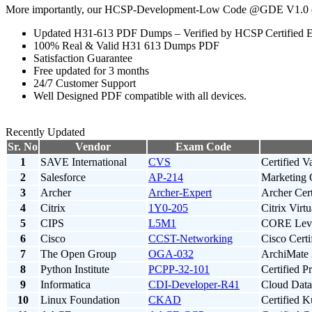
More importantly, our HCSP-Development-Low Code @GDE V1.0 exam du
Updated H31-613 PDF Dumps – Verified by HCSP Certified E
100% Real & Valid H31 613 Dumps PDF
Satisfaction Guarantee
Free updated for 3 months
24/7 Customer Support
Well Designed PDF compatible with all devices.
Recently Updated
Sr. No
Vendor
Exam Code
1
SAVE International
CVS
Certified V
2
Salesforce
AP-214
Marketing 
3
Archer
Archer-Expert
Archer Cert
4
Citrix
1Y0-205
Citrix Virt
5
CIPS
L5M1
CORE Level
6
Cisco
CCST-Networking
Cisco Cert
7
The Open Group
OGA-032
ArchiMate 
8
Python Institute
PCPP-32-101
Certified P
9
Informatica
CDI-Developer-R41
Cloud Data
10
Linux Foundation
CKAD
Certified K