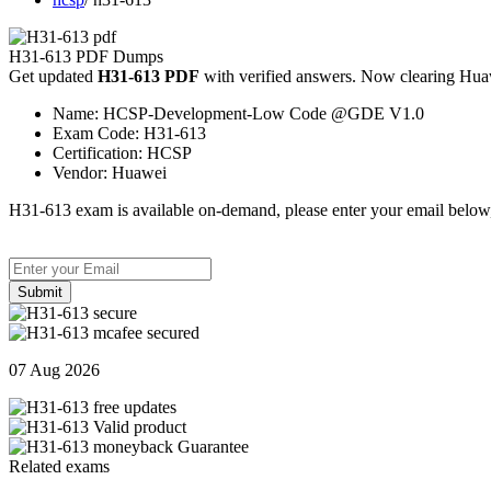
H31-613 PDF Dumps
Get updated
H31-613 PDF
with verified answers. Now clearing Huaw
Name:
HCSP-Development-Low Code @GDE V1.0
Exam Code:
H31-613
Certification:
HCSP
Vendor:
Huawei
H31-613 exam is available on-demand, please enter your email below,
Submit
07 Aug 2026
Related exams