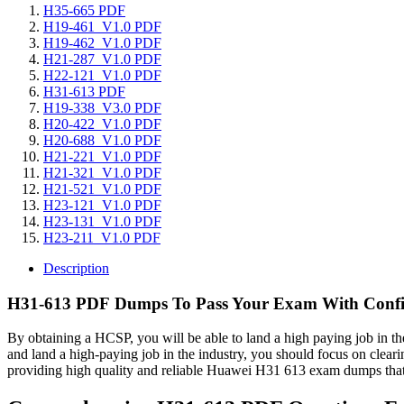
H35-665 PDF
H19-461_V1.0 PDF
H19-462_V1.0 PDF
H21-287_V1.0 PDF
H22-121_V1.0 PDF
H31-613 PDF
H19-338_V3.0 PDF
H20-422_V1.0 PDF
H20-688_V1.0 PDF
H21-221_V1.0 PDF
H21-321_V1.0 PDF
H21-521_V1.0 PDF
H23-121_V1.0 PDF
H23-131_V1.0 PDF
H23-211_V1.0 PDF
Description
H31-613 PDF Dumps To Pass Your Exam With Confi
By obtaining a HCSP, you will be able to land a high paying job in th
and land a high-paying job in the industry, you should focus on clea
providing high quality and reliable Huawei H31 613 exam dumps t