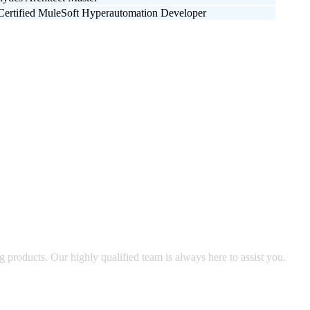
 Certified MuleSoft Hyperautomation Developer
g products. Our highly qualified team is always here to assist you.