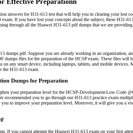
 Effective Preparationn
swers for H31-613 test that will help you in clearing your lost con
 If you have lost your concepts about the subject, these H31-613 e
er going through all the Huawei H31-613 pdf dumps that we are providing
3 dumps pdf. Suppose you are already working in an organization, and
umps files for the preparation of the HCSP exam. These files will hel
ions on any smart device, including laptops, tablets, and mobile devi
for the H31-613 exam.
ion Dumps for Preparation
engthen your preparation level for the HCSP-Development-Low Code @G
e recommended you to go through our H31-613 practice exam multiple t
or you to improve your preparation level. Moreover, it will give yo
DF
p. If you cannot attempt the Huawei H31-613 exam on your first attem