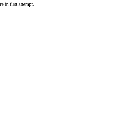
in first attempt.