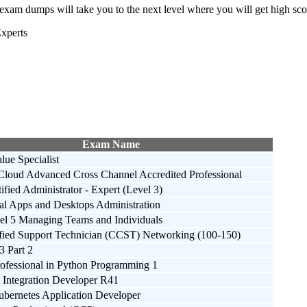
mps will take you to the next level where you will get high score 
xperts
Exam Name
alue Specialist
Cloud Advanced Cross Channel Accredited Professional
ified Administrator - Expert (Level 3)
ual Apps and Desktops Administration
 5 Managing Teams and Individuals
ified Support Technician (CCST) Networking (100-150)
3 Part 2
rofessional in Python Programming 1
 Integration Developer R41
ubernetes Application Developer