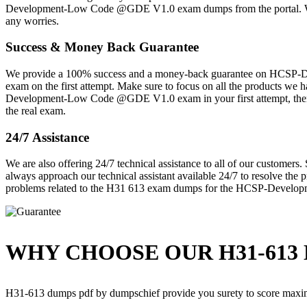
Development-Low Code @GDE V1.0 exam dumps from the portal. We are
any worries.
Success & Money Back Guarantee
We provide a 100% success and a money-back guarantee on HCSP-De
exam on the first attempt. Make sure to focus on all the products w
Development-Low Code @GDE V1.0 exam in your first attempt, then w
the real exam.
24/7 Assistance
We are also offering 24/7 technical assistance to all of our customer
always approach our technical assistant available 24/7 to resolve the 
problems related to the H31 613 exam dumps for the HCSP-Develo
WHY CHOOSE OUR H31-613 
H31-613 dumps pdf by dumpschief provide you surety to score maxi