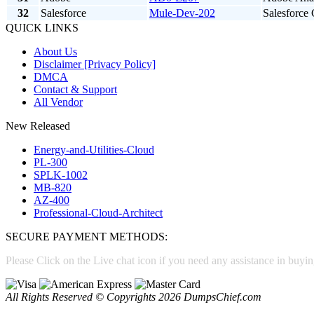
32
Salesforce
Mule-Dev-202
Salesforce
QUICK LINKS
About Us
Disclaimer [Privacy Policy]
DMCA
Contact & Support
All Vendor
New Released
Energy-and-Utilities-Cloud
PL-300
SPLK-1002
MB-820
AZ-400
Professional-Cloud-Architect
SECURE PAYMENT METHODS:
Please Click on the Live chat icon if you need any assistance in buyin
All Rights Reserved © Copyrights 2026 DumpsChief.com