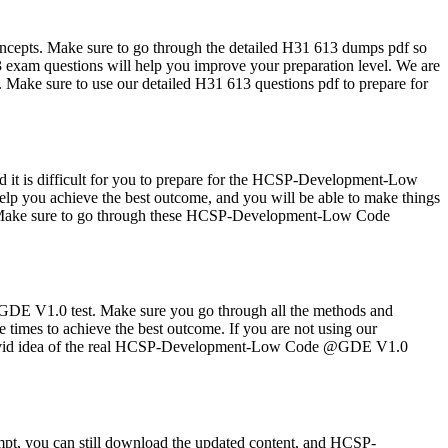
cepts. Make sure to go through the detailed H31 613 dumps pdf so
xam questions will help you improve your preparation level. We are
. Make sure to use our detailed H31 613 questions pdf to prepare for
 it is difficult for you to prepare for the HCSP-Development-Low
p you achieve the best outcome, and you will be able to make things
ces. Make sure to go through these HCSP-Development-Low Code
DE V1.0 test. Make sure you go through all the methods and
imes to achieve the best outcome. If you are not using our
u a vivid idea of the real HCSP-Development-Low Code @GDE V1.0
pt, you can still download the updated content, and HCSP-