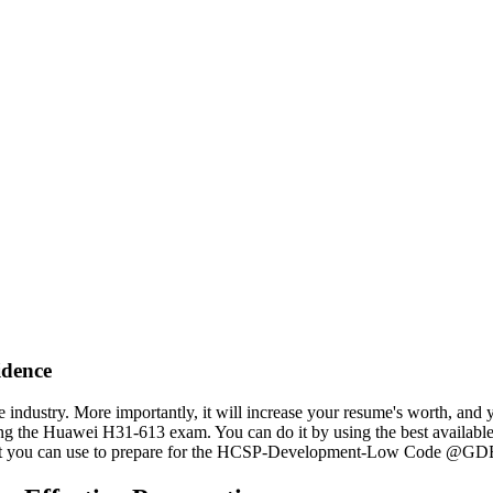
dence
e industry. More importantly, it will increase your resume's worth, and
ring the Huawei H31-613 exam. You can do it by using the best availabl
hat you can use to prepare for the HCSP-Development-Low Code @GDE 