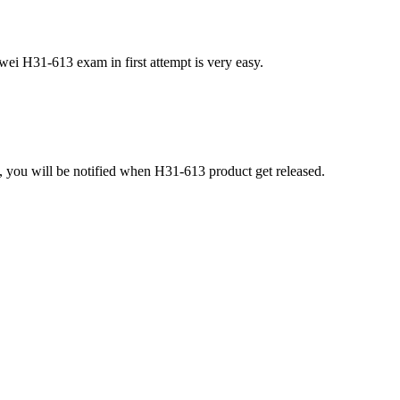
ei H31-613 exam in first attempt is very easy.
 you will be notified when H31-613 product get released.