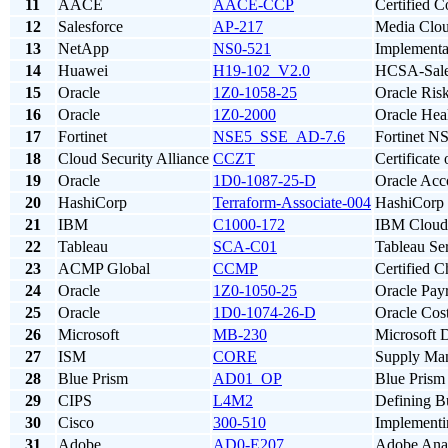
11
AACE
AACE-CCP
Certified C
12
Salesforce
AP-217
Media Clou
13
NetApp
NS0-521
Implement
14
Huawei
H19-102_V2.0
HCSA-Sales
15
Oracle
1Z0-1058-25
Oracle Ris
16
Oracle
1Z0-2000
Oracle Hea
17
Fortinet
NSE5_SSE_AD-7.6
Fortinet N
18
Cloud Security Alliance
CCZT
Certificat
19
Oracle
1D0-1087-25-D
Oracle Acco
20
HashiCorp
Terraform-Associate-004
HashiCorp 
21
IBM
C1000-172
IBM Cloud 
22
Tableau
SCA-C01
Tableau Ser
23
ACMP Global
CCMP
Certified 
24
Oracle
1Z0-1050-25
Oracle Pay
25
Oracle
1D0-1074-26-D
Oracle Cos
26
Microsoft
MB-230
Microsoft 
27
ISM
CORE
Supply Ma
28
Blue Prism
AD01_OP
Blue Prism 
29
CIPS
L4M2
Defining B
30
Cisco
300-510
Implementi
31
Adobe
AD0-E207
Adobe Anal