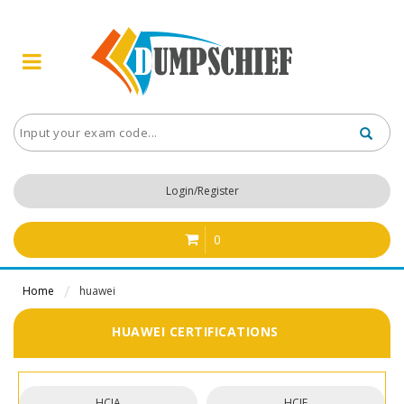
Login/Register
0
Home
huawei
HUAWEI CERTIFICATIONS
HCIA
HCIE