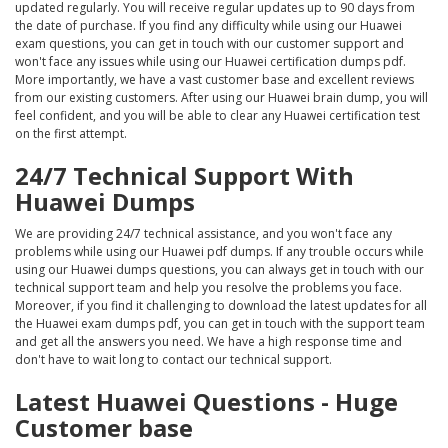
updated regularly. You will receive regular updates up to 90 days from
the date of purchase. If you find any difficulty while using our Huawei
exam questions, you can get in touch with our customer support and
won't face any issues while using our Huawei certification dumps pdf.
More importantly, we have a vast customer base and excellent reviews
from our existing customers. After using our Huawei brain dump, you will
feel confident, and you will be able to clear any Huawei certification test
on the first attempt.
24/7 Technical Support With
Huawei Dumps
We are providing 24/7 technical assistance, and you won't face any
problems while using our Huawei pdf dumps. If any trouble occurs while
using our Huawei dumps questions, you can always get in touch with our
technical support team and help you resolve the problems you face.
Moreover, if you find it challenging to download the latest updates for all
the Huawei exam dumps pdf, you can get in touch with the support team
and get all the answers you need. We have a high response time and
don't have to wait long to contact our technical support.
Latest Huawei Questions - Huge
Customer base