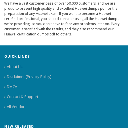
We have a vast customer base of over 50,000 customers, and we are
proud to present high quality and excellent Huawei dumps pdf for the
preparation of any Huawei exam. If you want to become a Huawei
certified professional, you should consider using all the Huawei dumps
we're providing, so you don't have to face any problems later on. Every
customer is satisfied with the results, and they also recommend our
Huawei certification dumps pdf to others.
QUICK LINKS
About Us
Disclaimer [Privacy Policy]
DMCA
Contact & Support
All Vendor
NEW RELEASED