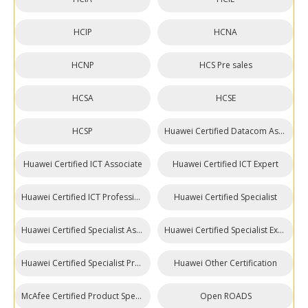
HCIP
HCNA
HCNP
HCS Pre sales
HCSA
HCSE
HCSP
Huawei Certified Datacom Associate
Huawei Certified ICT Associate
Huawei Certified ICT Expert
Huawei Certified ICT Professional
Huawei Certified Specialist
Huawei Certified Specialist Associate (HCSA)
Huawei Certified Specialist Expert (HCSE)
Huawei Certified Specialist Professional (HCSP)
Huawei Other Certification
McAfee Certified Product Specialist
Open ROADS