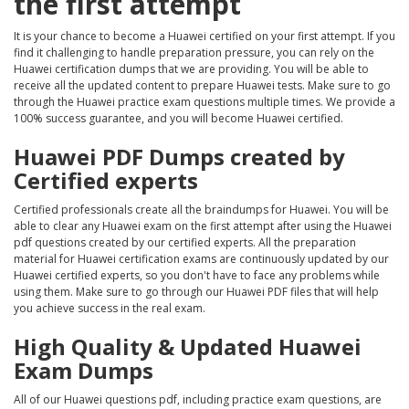
the first attempt
It is your chance to become a Huawei certified on your first attempt. If you
find it challenging to handle preparation pressure, you can rely on the
Huawei certification dumps that we are providing. You will be able to
receive all the updated content to prepare Huawei tests. Make sure to go
through the Huawei practice exam questions multiple times. We provide a
100% success guarantee, and you will become Huawei certified.
Huawei PDF Dumps created by
Certified experts
Certified professionals create all the braindumps for Huawei. You will be
able to clear any Huawei exam on the first attempt after using the Huawei
pdf questions created by our certified experts. All the preparation
material for Huawei certification exams are continuously updated by our
Huawei certified experts, so you don't have to face any problems while
using them. Make sure to go through our Huawei PDF files that will help
you achieve success in the real exam.
High Quality & Updated Huawei
Exam Dumps
All of our Huawei questions pdf, including practice exam questions, are