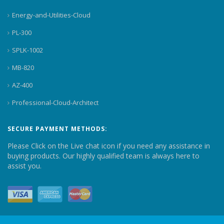
Energy-and-Utilities-Cloud
PL-300
SPLK-1002
MB-820
AZ-400
Professional-Cloud-Architect
SECURE PAYMENT METHODS:
Please Click on the Live chat icon if you need any assistance in
buying products. Our highly qualified team is always here to
assist you.