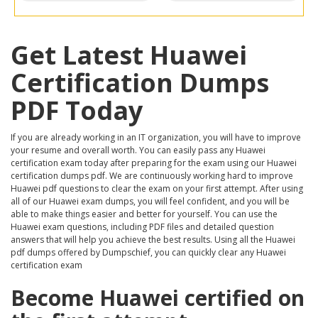
Get Latest Huawei
Certification Dumps
PDF Today
If you are already working in an IT organization, you will have to improve
your resume and overall worth. You can easily pass any Huawei
certification exam today after preparing for the exam using our Huawei
certification dumps pdf. We are continuously working hard to improve
Huawei pdf questions to clear the exam on your first attempt. After using
all of our Huawei exam dumps, you will feel confident, and you will be
able to make things easier and better for yourself. You can use the
Huawei exam questions, including PDF files and detailed question
answers that will help you achieve the best results. Using all the Huawei
pdf dumps offered by Dumpschief, you can quickly clear any Huawei
certification exam
Become Huawei certified on