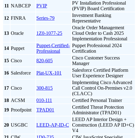
PV Installation Professional
11
NABCEP
PVIP
(PVIP) Board Certification
Investment Banking
12
FINRA
Series-79
Representative
Oracle Order Management
13
Oracle
1Z0-1077-25
Cloud Order to Cash 2025
Implementation Professional
Puppet-Certified-
Puppet Professional 2024
14
Puppet
Professional
Certification
Cisco Customer Success
15
Cisco
820-605
Manager
Salesforce Certified Platform
16
Salesforce
Plat-UX-101
User Experience Designer
Implementing Cisco Advanced
17
Cisco
300-815
Call Control On-Premises v2.0
(CLACC)
18
ACSM
010-111
Certified Personal Trainer
Certified Threat Protection
19
Proofpoint
TPAD01
Administrator (TPAD01)
LEED AP Interior Design +
20
USGBC
LEED-AP-ID-C
Construction (LEED AP ID+C)
V4
21
CIW
1D0-735
CIW JavaScript Specialist