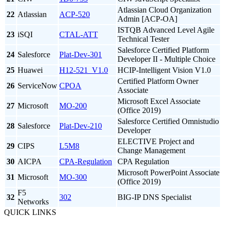
Atlassian Cloud Organization
22
Atlassian
ACP-520
Admin [ACP-OA]
ISTQB Advanced Level Agile
23
iSQI
CTAL-ATT
Technical Tester
Salesforce Certified Platform
24
Salesforce
Plat-Dev-301
Developer II - Multiple Choice
25
Huawei
H12-521_V1.0
HCIP-Intelligent Vision V1.0
Certified Platform Owner
26
ServiceNow
CPOA
Associate
Microsoft Excel Associate
27
Microsoft
MO-200
(Office 2019)
Salesforce Certified Omnistudio
28
Salesforce
Plat-Dev-210
Developer
ELECTIVE Project and
29
CIPS
L5M8
Change Management
30
AICPA
CPA-Regulation
CPA Regulation
Microsoft PowerPoint Associate
31
Microsoft
MO-300
(Office 2019)
F5
32
302
BIG-IP DNS Specialist
Networks
QUICK LINKS