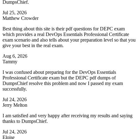
DumpsChief.
Jul 25, 2026
Matthew Crowder
Best thing about this site is their pdf questions for DEPC exam
which provides a real DevOps Essentials Professional Certificate
exam scenario and also tells about your preparation level so that you
give your best in the real exam.
Aug 6, 2026
Tammy
I was confused about preparing for the DevOps Essentials
Professional Certificate exam but the DEPC pdf dumps of
DumpsChief resolve this problem and now I passed my exam
successfully.
Jul 24, 2026
Jerry Melton
I am satisfied and very happy after receiving my results and saying
thanks to DumpsChief.
Jul 24, 2026
Eloise