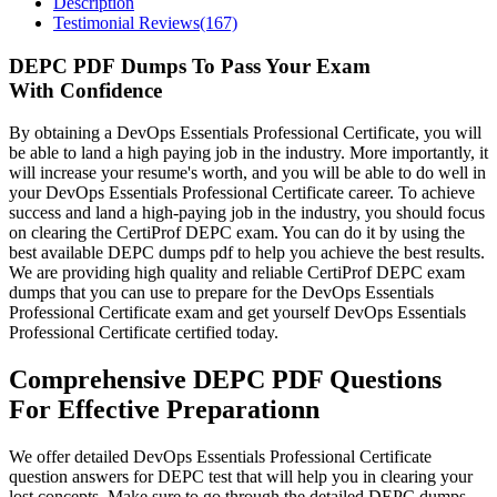
Description
Testimonial Reviews(167)
DEPC PDF Dumps To Pass Your Exam
With Confidence
By obtaining a DevOps Essentials Professional Certificate, you will
be able to land a high paying job in the industry. More importantly, it
will increase your resume's worth, and you will be able to do well in
your DevOps Essentials Professional Certificate career. To achieve
success and land a high-paying job in the industry, you should focus
on clearing the CertiProf DEPC exam. You can do it by using the
best available DEPC dumps pdf to help you achieve the best results.
We are providing high quality and reliable CertiProf DEPC exam
dumps that you can use to prepare for the DevOps Essentials
Professional Certificate exam and get yourself DevOps Essentials
Professional Certificate certified today.
Comprehensive DEPC PDF Questions
For Effective Preparationn
We offer detailed DevOps Essentials Professional Certificate
question answers for DEPC test that will help you in clearing your
lost concepts. Make sure to go through the detailed DEPC dumps