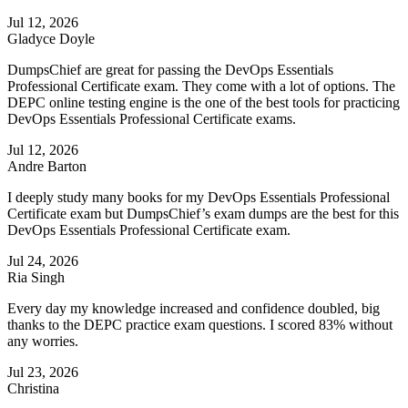
Jul 12, 2026
Gladyce Doyle
DumpsChief are great for passing the DevOps Essentials
Professional Certificate exam. They come with a lot of options. The
DEPC online testing engine is the one of the best tools for practicing
DevOps Essentials Professional Certificate exams.
Jul 12, 2026
Andre Barton
I deeply study many books for my DevOps Essentials Professional
Certificate exam but DumpsChief’s exam dumps are the best for this
DevOps Essentials Professional Certificate exam.
Jul 24, 2026
Ria Singh
Every day my knowledge increased and confidence doubled, big
thanks to the DEPC practice exam questions. I scored 83% without
any worries.
Jul 23, 2026
Christina