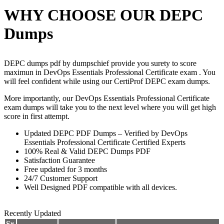
WHY CHOOSE OUR DEPC
Dumps
DEPC dumps pdf by dumpschief provide you surety to score
maximun in DevOps Essentials Professional Certificate exam . You
will feel confident while using our CertiProf DEPC exam dumps.
More importantly, our DevOps Essentials Professional Certificate
exam dumps will take you to the next level where you will get high
score in first attempt.
Updated DEPC PDF Dumps – Verified by DevOps
Essentials Professional Certificate Certified Experts
100% Real & Valid DEPC Dumps PDF
Satisfaction Guarantee
Free updated for 3 months
24/7 Customer Support
Well Designed PDF compatible with all devices.
Recently Updated
Sr.