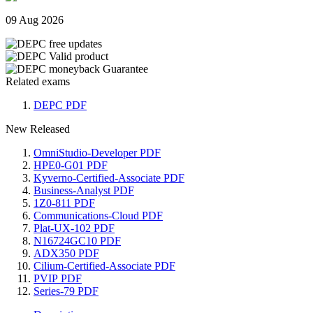
09 Aug 2026
Related exams
DEPC PDF
New Released
OmniStudio-Developer PDF
HPE0-G01 PDF
Kyverno-Certified-Associate PDF
Business-Analyst PDF
1Z0-811 PDF
Communications-Cloud PDF
Plat-UX-102 PDF
N16724GC10 PDF
ADX350 PDF
Cilium-Certified-Associate PDF
PVIP PDF
Series-79 PDF