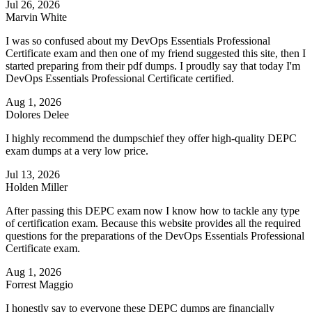
Jul 26, 2026
Marvin White
I was so confused about my DevOps Essentials Professional
Certificate exam and then one of my friend suggested this site, then I
started preparing from their pdf dumps. I proudly say that today I'm
DevOps Essentials Professional Certificate certified.
Aug 1, 2026
Dolores Delee
I highly recommend the dumpschief they offer high-quality DEPC
exam dumps at a very low price.
Jul 13, 2026
Holden Miller
After passing this DEPC exam now I know how to tackle any type
of certification exam. Because this website provides all the required
questions for the preparations of the DevOps Essentials Professional
Certificate exam.
Aug 1, 2026
Forrest Maggio
I honestly say to everyone these DEPC dumps are financially