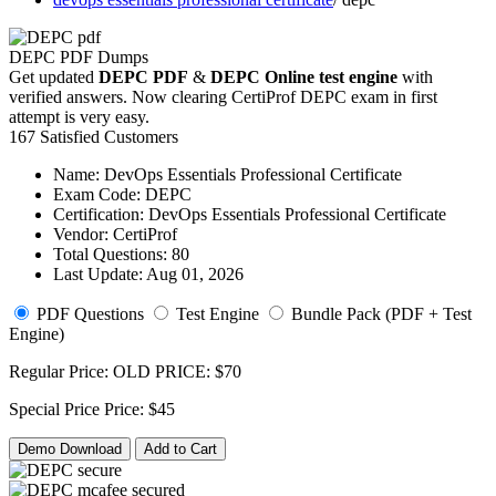
DEPC PDF Dumps
Get updated
DEPC PDF
&
DEPC Online test engine
with
verified answers. Now clearing CertiProf DEPC exam in first
attempt is very easy.
167 Satisfied Customers
Name:
DevOps Essentials Professional Certificate
Exam Code:
DEPC
Certification:
DevOps Essentials Professional Certificate
Vendor:
CertiProf
Total Questions:
80
Last Update:
Aug 01, 2026
PDF Questions
Test Engine
Bundle Pack (PDF + Test
Engine)
Regular Price:
OLD PRICE:
$70
Special Price
Price:
$45
Demo Download
Add to Cart