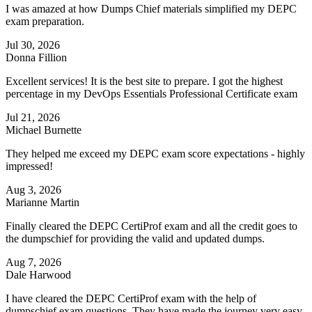
I was amazed at how Dumps Chief materials simplified my DEPC
exam preparation.
Jul 30, 2026
Donna Fillion
Excellent services! It is the best site to prepare. I got the highest
percentage in my DevOps Essentials Professional Certificate exam
Jul 21, 2026
Michael Burnette
They helped me exceed my DEPC exam score expectations - highly
impressed!
Aug 3, 2026
Marianne Martin
Finally cleared the DEPC CertiProf exam and all the credit goes to
the dumpschief for providing the valid and updated dumps.
Aug 7, 2026
Dale Harwood
I have cleared the DEPC CertiProf exam with the help of
dumpschief exam questions. They have made the journey very easy