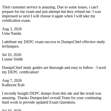
Their customer service is amazing. Due to some issues, i can't
prepare for my exam and just attempt but they refund me. I was
impressed so next I will choose it again when I will take my
certification exam.
Aug 3, 2026
Uma Nanda
I attribute my DEPC exam success to DumpsChief effective study
techniques.
Jul 10, 2026
Louise Smith
DumpsChief study guides are thorough and easy to follow - I aced
my DEPC certification!
Aug 7, 2026
Kathryne Kub
I recently bought DEPC dumps from this site and the result was
amazing. Thanks Dumpschief overall Team for your continuing
hard work to provide updated Exam Questions.
Jul 10, 2026