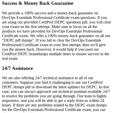
Success & Money Back Guarantee
We provide a 100% success and a money-back guarantee on
DevOps Essentials Professional Certificate exam questions. If you
are using our provided CertiProf DEPC questions pdf, you will clear
your exam on the first attempt. Make sure to focus on all the
products we have provided for DevOps Essentials Professional
Certificate exam. We offer a 100% money-back guarantee on all our
"DEPC pdf dumps". If you fail to clear the DevOps Essentials
Professional Certificate exam in your first attempt, then we'll give
you the money back. However, it would help if you used our
CertiProf DEPC braindumps multiple times to ensure success in the
real exam.
24/7 Assistance
We are also offering 24/7 technical assistance to all of our
customers. Suppose you find it challenging to use our CertiProf
DEPC dumps pdf or download the latest updates for DEPC. In that
case, you can always approach our technical assistant available 24/7
to resolve the problems you are going through. Our team is highly
responsive, and you will be able to get a reply from us within 24
hours. If there are any problems related to the DEPC exam dumps
for the DevOps Essentials Professional Certificate exam, you can