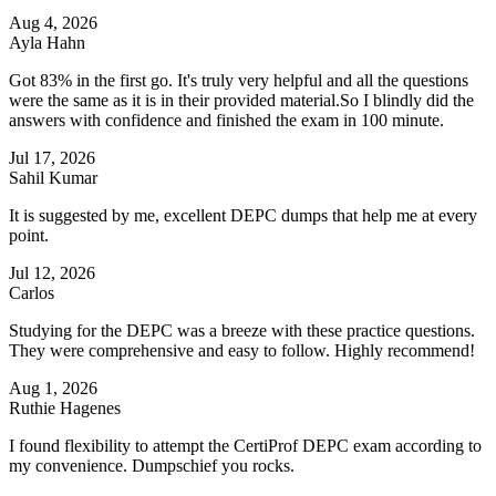
Aug 4, 2026
Ayla Hahn
Got 83% in the first go. It's truly very helpful and all the questions
were the same as it is in their provided material.So I blindly did the
answers with confidence and finished the exam in 100 minute.
Jul 17, 2026
Sahil Kumar
It is suggested by me, excellent DEPC dumps that help me at every
point.
Jul 12, 2026
Carlos
Studying for the DEPC was a breeze with these practice questions.
They were comprehensive and easy to follow. Highly recommend!
Aug 1, 2026
Ruthie Hagenes
I found flexibility to attempt the CertiProf DEPC exam according to
my convenience. Dumpschief you rocks.