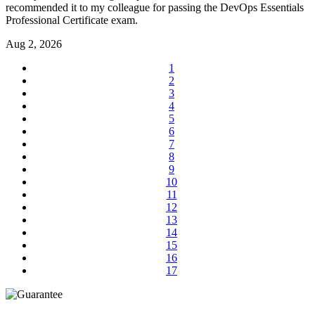
recommended it to my colleague for passing the DevOps Essentials
Professional Certificate exam.
Aug 2, 2026
1
2
3
4
5
6
7
8
9
10
11
12
13
14
15
16
17