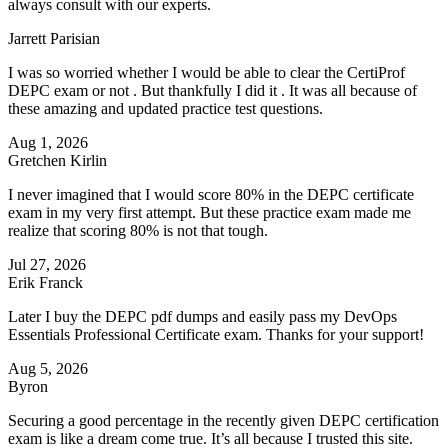
always consult with our experts.
Jarrett Parisian
I was so worried whether I would be able to clear the CertiProf
DEPC exam or not . But thankfully I did it . It was all because of
these amazing and updated practice test questions.
Aug 1, 2026
Gretchen Kirlin
I never imagined that I would score 80% in the DEPC certificate
exam in my very first attempt. But these practice exam made me
realize that scoring 80% is not that tough.
Jul 27, 2026
Erik Franck
Later I buy the DEPC pdf dumps and easily pass my DevOps
Essentials Professional Certificate exam. Thanks for your support!
Aug 5, 2026
Byron
Securing a good percentage in the recently given DEPC certification
exam is like a dream come true. It’s all because I trusted this site.