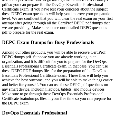
pdf so you can prepare for the DevOps Essentials Professional
Certificate exam. If you have lost your concepts about the subject,
these DEPC exam questions will help you improve your preparation
level. We are confident that you will clear the real exam on your first
attempt after going through all the CertiProf DEPC pdf dumps that
we are providing. Make sure to use our detailed DEPC questions
pdf to prepare for the real exam.
DEPC Exam Dumps for Busy Professionals
Among our other products, you will be able to receive CertiProf
DEPC dumps pdf. Suppose you are already working in an
organization, and it is difficult for you to prepare for the DevOps
Essentials Professional Certificate exam. In that case, you can use
these DEPC PDF dumps files for the preparation of the DevOps
Essentials Professional Certificate exam. These files will help you
achieve the best outcome, and you will be able to make things easier
and better for yourself. You can use these DEPC pdf questions on
any smart device, including laptops, tablets, and mobile devices.
Make sure to go through these DevOps Essentials Professional
Certificate braindumps files in your free time so you can prepare for
the DEPC exam.
DevOps Essentials Professional