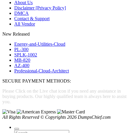
About Us
Disclaimer [Privacy Policy]
DMCA
Contact & Support
All Vendor
New Released
Energy-and-Utilities-Cloud
PL-300
SPLK-1002
MB-820
AZ-400
Professional-Cloud-Architect
SECURE PAYMENT METHODS:
Please Click on the Live chat icon if you need any assistance in
buying products. Our highly qualified team is always here to assist
you.
All Rights Reserved © Copyrights 2026 DumpsChief.com