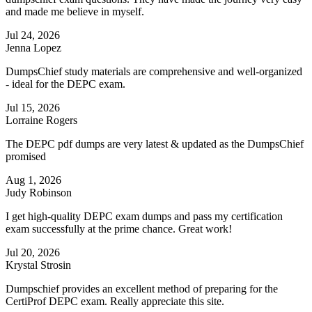
and made me believe in myself.
Jul 24, 2026
Jenna Lopez
DumpsChief study materials are comprehensive and well-organized
- ideal for the DEPC exam.
Jul 15, 2026
Lorraine Rogers
The DEPC pdf dumps are very latest & updated as the DumpsChief
promised
Aug 1, 2026
Judy Robinson
I get high-quality DEPC exam dumps and pass my certification
exam successfully at the prime chance. Great work!
Jul 20, 2026
Krystal Strosin
Dumpschief provides an excellent method of preparing for the
CertiProf DEPC exam. Really appreciate this site.