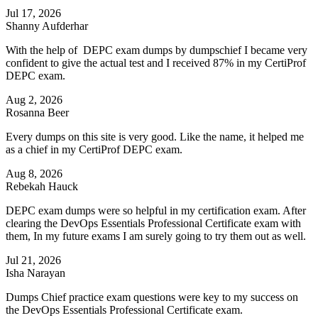
Jul 17, 2026
Shanny Aufderhar
With the help of DEPC exam dumps by dumpschief I became very
confident to give the actual test and I received 87% in my CertiProf
DEPC exam.
Aug 2, 2026
Rosanna Beer
Every dumps on this site is very good. Like the name, it helped me
as a chief in my CertiProf DEPC exam.
Aug 8, 2026
Rebekah Hauck
DEPC exam dumps were so helpful in my certification exam. After
clearing the DevOps Essentials Professional Certificate exam with
them, In my future exams I am surely going to try them out as well.
Jul 21, 2026
Isha Narayan
Dumps Chief practice exam questions were key to my success on
the DevOps Essentials Professional Certificate exam.