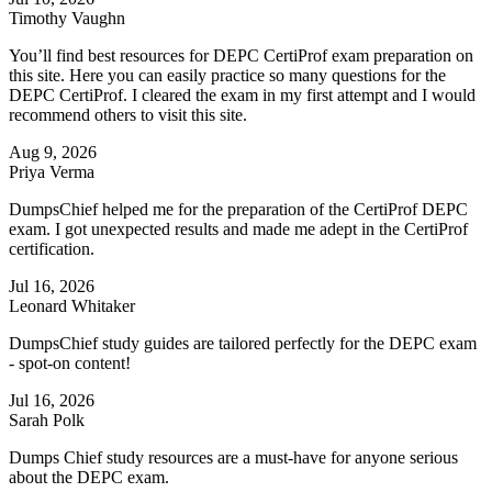
Timothy Vaughn
You’ll find best resources for DEPC CertiProf exam preparation on
this site. Here you can easily practice so many questions for the
DEPC CertiProf. I cleared the exam in my first attempt and I would
recommend others to visit this site.
Aug 9, 2026
Priya Verma
DumpsChief helped me for the preparation of the CertiProf DEPC
exam. I got unexpected results and made me adept in the CertiProf
certification.
Jul 16, 2026
Leonard Whitaker
DumpsChief study guides are tailored perfectly for the DEPC exam
- spot-on content!
Jul 16, 2026
Sarah Polk
Dumps Chief study resources are a must-have for anyone serious
about the DEPC exam.