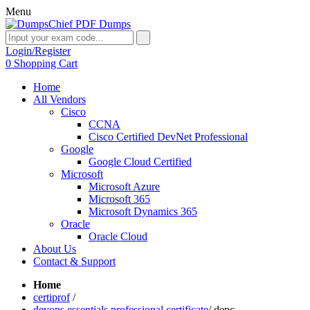
Menu
Login/Register
0
Shopping Cart
Home
All Vendors
Cisco
CCNA
Cisco Certified DevNet Professional
Google
Google Cloud Certified
Microsoft
Microsoft Azure
Microsoft 365
Microsoft Dynamics 365
Oracle
Oracle Cloud
About Us
Contact & Support
Home
certiprof
/
devops essentials professional certificate
/
depc