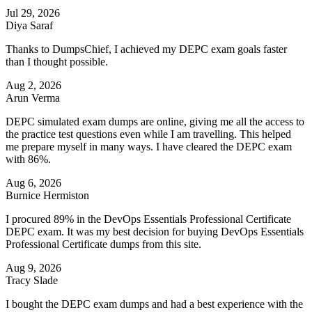
Jul 29, 2026
Diya Saraf
Thanks to DumpsChief, I achieved my DEPC exam goals faster
than I thought possible.
Aug 2, 2026
Arun Verma
DEPC simulated exam dumps are online, giving me all the access to
the practice test questions even while I am travelling. This helped
me prepare myself in many ways. I have cleared the DEPC exam
with 86%.
Aug 6, 2026
Burnice Hermiston
I procured 89% in the DevOps Essentials Professional Certificate
DEPC exam. It was my best decision for buying DevOps Essentials
Professional Certificate dumps from this site.
Aug 9, 2026
Tracy Slade
I bought the DEPC exam dumps and had a best experience with the