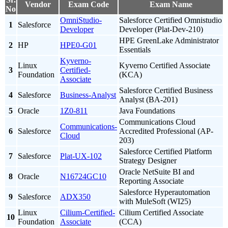
Vendor
Exam Code
Exam Name
No
OmniStudio-
Salesforce Certified Omnistudio
1
Salesforce
Developer
Developer (Plat-Dev-210)
HPE GreenLake Administrator
2
HP
HPE0-G01
Essentials
Kyverno-
Linux
Kyverno Certified Associate
3
Certified-
Foundation
(KCA)
Associate
Salesforce Certified Business
4
Salesforce
Business-Analyst
Analyst (BA-201)
5
Oracle
1Z0-811
Java Foundations
Communications Cloud
Communications-
6
Salesforce
Accredited Professional (AP-
Cloud
203)
Salesforce Certified Platform
7
Salesforce
Plat-UX-102
Strategy Designer
Oracle NetSuite BI and
8
Oracle
N16724GC10
Reporting Associate
Salesforce Hyperautomation
9
Salesforce
ADX350
with MuleSoft (WI25)
Linux
Cilium-Certified-
Cilium Certified Associate
10
Foundation
Associate
(CCA)