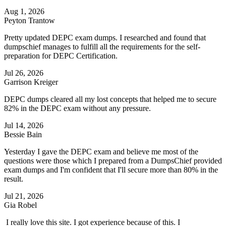
Aug 1, 2026
Peyton Trantow
Pretty updated DEPC exam dumps. I researched and found that
dumpschief manages to fulfill all the requirements for the self-
preparation for DEPC Certification.
Jul 26, 2026
Garrison Kreiger
DEPC dumps cleared all my lost concepts that helped me to secure
82% in the DEPC exam without any pressure.
Jul 14, 2026
Bessie Bain
Yesterday I gave the DEPC exam and believe me most of the
questions were those which I prepared from a DumpsChief provided
exam dumps and I'm confident that I'll secure more than 80% in the
result.
Jul 21, 2026
Gia Robel
I really love this site. I got experience because of this. I