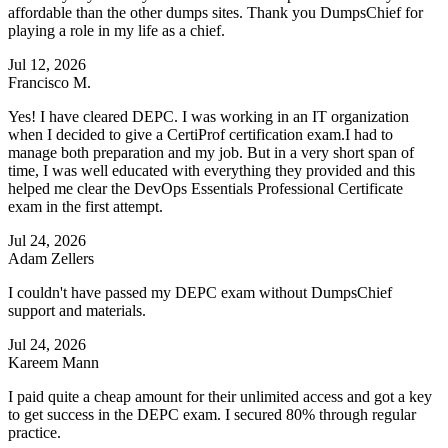
affordable than the other dumps sites. Thank you DumpsChief for
playing a role in my life as a chief.
Jul 12, 2026
Francisco M.
Yes! I have cleared DEPC. I was working in an IT organization
when I decided to give a CertiProf certification exam.I had to
manage both preparation and my job. But in a very short span of
time, I was well educated with everything they provided and this
helped me clear the DevOps Essentials Professional Certificate
exam in the first attempt.
Jul 24, 2026
Adam Zellers
I couldn't have passed my DEPC exam without DumpsChief
support and materials.
Jul 24, 2026
Kareem Mann
I paid quite a cheap amount for their unlimited access and got a key
to get success in the DEPC exam. I secured 80% through regular
practice.