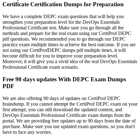
Certificate Certification Dumps for Preparation
We have a complete DEPC exam questions that will help you
strengthen your preparation level for the DevOps Essentials
Professional Certificate test. Make sure you go through all the
methods and prepare for the real exam using our CertiProf DEPC
pdf questions. We recommended you to go through our DEPC
practice exam multiple times to achieve the best outcome. If you are
not using our CertiProfDEPC dumps pdf multiple times, it will
become difficult for you to improve your preparation level.
Moreover, it will give you a vivid idea of the real DevOps Essentials
Professional Certificate exam scenario.
Free 90 days updates With DEPC Exam Dumps
PDF
We are also offering 90 days of updates on CertiProf DEPC
braindump. If you cannot attempt the CertiProf DEPC exam on your
first attempt, you can still download the updated content, and
DevOps Essentials Professional Certificate exam dumps from the
portal. We are providing free updates up to 90 days from the date of
purchase. Make sure you use updated exam questions, so you don't
have to face any worries.