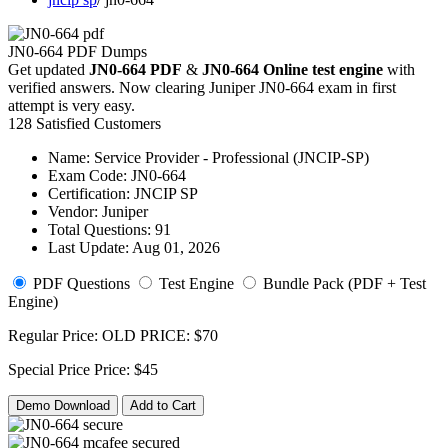
JN0-664 PDF Dumps
Get updated
JN0-664 PDF
&
JN0-664 Online test engine
with
verified answers. Now clearing Juniper JN0-664 exam in first
attempt is very easy.
128 Satisfied Customers
Name:
Service Provider - Professional (JNCIP-SP)
Exam Code:
JN0-664
Certification:
JNCIP SP
Vendor:
Juniper
Total Questions:
91
Last Update:
Aug 01, 2026
PDF Questions
Test Engine
Bundle Pack (PDF + Test
Engine)
Regular Price:
OLD PRICE:
$70
Special Price
Price:
$45
Demo Download
Add to Cart