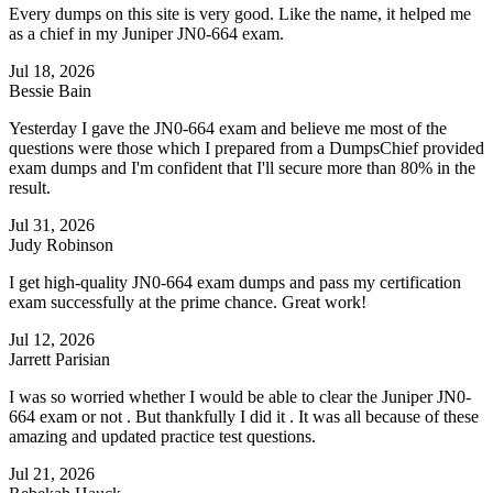
Every dumps on this site is very good. Like the name, it helped me
as a chief in my Juniper JN0-664 exam.
Jul 18, 2026
Bessie Bain
Yesterday I gave the JN0-664 exam and believe me most of the
questions were those which I prepared from a DumpsChief provided
exam dumps and I'm confident that I'll secure more than 80% in the
result.
Jul 31, 2026
Judy Robinson
I get high-quality JN0-664 exam dumps and pass my certification
exam successfully at the prime chance. Great work!
Jul 12, 2026
Jarrett Parisian
I was so worried whether I would be able to clear the Juniper JN0-
664 exam or not . But thankfully I did it . It was all because of these
amazing and updated practice test questions.
Jul 21, 2026