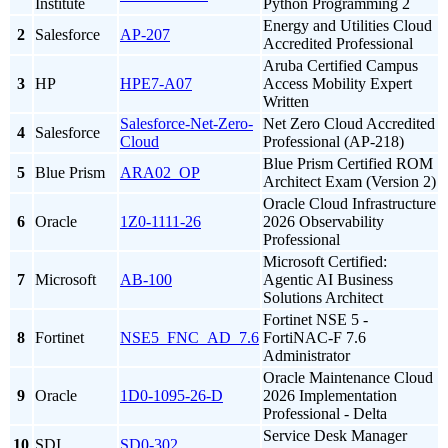
Institute
Python Programming 2
Energy and Utilities Cloud
2
Salesforce
AP-207
Accredited Professional
Aruba Certified Campus
3
HP
HPE7-A07
Access Mobility Expert
Written
Salesforce-Net-Zero-
Net Zero Cloud Accredited
4
Salesforce
Cloud
Professional (AP-218)
Blue Prism Certified ROM
5
Blue Prism
ARA02_OP
Architect Exam (Version 2)
Oracle Cloud Infrastructure
6
Oracle
1Z0-1111-26
2026 Observability
Professional
Microsoft Certified:
7
Microsoft
AB-100
Agentic AI Business
Solutions Architect
Fortinet NSE 5 -
8
Fortinet
NSE5_FNC_AD_7.6
FortiNAC-F 7.6
Administrator
Oracle Maintenance Cloud
9
Oracle
1D0-1095-26-D
2026 Implementation
Professional - Delta
Service Desk Manager
10
SDI
SD0-302