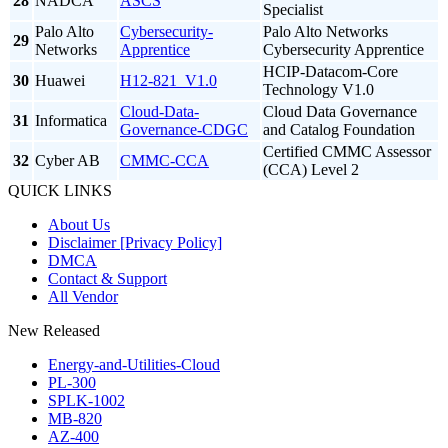
28
NADCA
ASCS
Specialist
Palo Alto
Cybersecurity-
Palo Alto Networks
29
Networks
Apprentice
Cybersecurity Apprentice
HCIP-Datacom-Core
30
Huawei
H12-821_V1.0
Technology V1.0
Cloud-Data-
Cloud Data Governance
31
Informatica
Governance-CDGC
and Catalog Foundation
Certified CMMC Assessor
32
Cyber AB
CMMC-CCA
(CCA) Level 2
QUICK LINKS
About Us
Disclaimer [Privacy Policy]
DMCA
Contact & Support
All Vendor
New Released
Energy-and-Utilities-Cloud
PL-300
SPLK-1002
MB-820
AZ-400