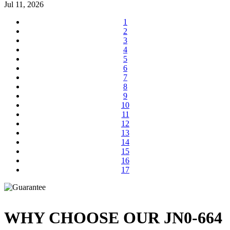
Jul 11, 2026
1
2
3
4
5
6
7
8
9
10
11
12
13
14
15
16
17
WHY CHOOSE OUR JN0-664