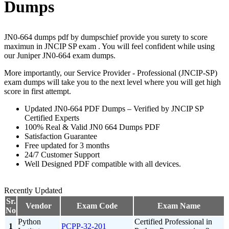
Dumps
JN0-664 dumps pdf by dumpschief provide you surety to score
maximun in JNCIP SP exam . You will feel confident while using
our Juniper JN0-664 exam dumps.
More importantly, our Service Provider - Professional (JNCIP-SP)
exam dumps will take you to the next level where you will get high
score in first attempt.
Updated JN0-664 PDF Dumps – Verified by JNCIP SP
Certified Experts
100% Real & Valid JN0 664 Dumps PDF
Satisfaction Guarantee
Free updated for 3 months
24/7 Customer Support
Well Designed PDF compatible with all devices.
Recently Updated
Sr.
Vendor
Exam Code
Exam Name
No
Python
Certified Professional in
1
PCPP-32-201