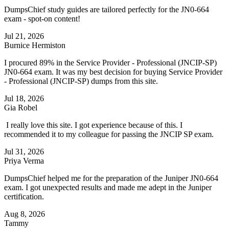
DumpsChief study guides are tailored perfectly for the JN0-664
exam - spot-on content!
Jul 21, 2026
Burnice Hermiston
I procured 89% in the Service Provider - Professional (JNCIP-SP)
JN0-664 exam. It was my best decision for buying Service Provider
- Professional (JNCIP-SP) dumps from this site.
Jul 18, 2026
Gia Robel
I really love this site. I got experience because of this. I
recommended it to my colleague for passing the JNCIP SP exam.
Jul 31, 2026
Priya Verma
DumpsChief helped me for the preparation of the Juniper JN0-664
exam. I got unexpected results and made me adept in the Juniper
certification.
Aug 8, 2026
Tammy