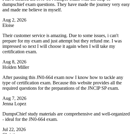
dumpschief exam questions. They have made the journey very easy
and made me believe in myself.
Aug 2, 2026
Eloise
Their customer service is amazing. Due to some issues, i can't
prepare for my exam and just attempt but they refund me. I was
impressed so next I will choose it again when I will take my
certification exam.
Aug 8, 2026
Holden Miller
After passing this JN0-664 exam now I know how to tackle any
type of certification exam. Because this website provides all the
required questions for the preparations of the JNCIP SP exam.
Aug 7, 2026
Jenna Lopez
DumpsChief study materials are comprehensive and well-organized
- ideal for the JN0-664 exam.
Jul 22, 2026