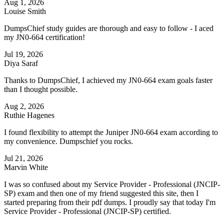
Aug 1, 2026
Louise Smith
DumpsChief study guides are thorough and easy to follow - I aced
my JN0-664 certification!
Jul 19, 2026
Diya Saraf
Thanks to DumpsChief, I achieved my JN0-664 exam goals faster
than I thought possible.
Aug 2, 2026
Ruthie Hagenes
I found flexibility to attempt the Juniper JN0-664 exam according to
my convenience. Dumpschief you rocks.
Jul 21, 2026
Marvin White
I was so confused about my Service Provider - Professional (JNCIP-
SP) exam and then one of my friend suggested this site, then I
started preparing from their pdf dumps. I proudly say that today I'm
Service Provider - Professional (JNCIP-SP) certified.