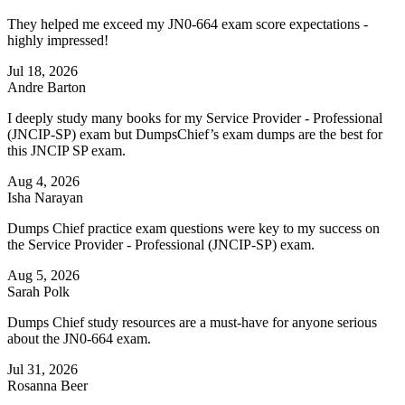
They helped me exceed my JN0-664 exam score expectations -
highly impressed!
Jul 18, 2026
Andre Barton
I deeply study many books for my Service Provider - Professional
(JNCIP-SP) exam but DumpsChief’s exam dumps are the best for
this JNCIP SP exam.
Aug 4, 2026
Isha Narayan
Dumps Chief practice exam questions were key to my success on
the Service Provider - Professional (JNCIP-SP) exam.
Aug 5, 2026
Sarah Polk
Dumps Chief study resources are a must-have for anyone serious
about the JN0-664 exam.
Jul 31, 2026
Rosanna Beer