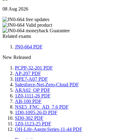
08 Aug 2026
Related exams
JN0-664 PDF
New Released
PCPP-32-201 PDF
AP-207 PDF
HPE7-A07 PDF
Salesforce-Net-Zero-Cloud PDF
ARA02_OP PDF
1Z0-1111-26 PDF
AB-100 PDF
NSE5_FNC_AD_7.6 PDF
1D0-1095-26-D PDF
SD0-302 PDF
1Z0-1123-25 PDF
OH-Life-Agent-Series-11-44 PDF