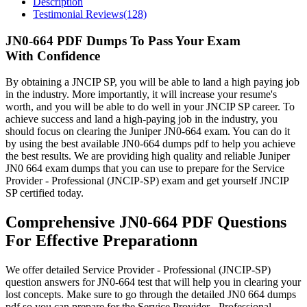
Description
Testimonial Reviews(128)
JN0-664 PDF Dumps To Pass Your Exam
With Confidence
By obtaining a JNCIP SP, you will be able to land a high paying job
in the industry. More importantly, it will increase your resume's
worth, and you will be able to do well in your JNCIP SP career. To
achieve success and land a high-paying job in the industry, you
should focus on clearing the Juniper JN0-664 exam. You can do it
by using the best available JN0-664 dumps pdf to help you achieve
the best results. We are providing high quality and reliable Juniper
JN0 664 exam dumps that you can use to prepare for the Service
Provider - Professional (JNCIP-SP) exam and get yourself JNCIP
SP certified today.
Comprehensive JN0-664 PDF Questions
For Effective Preparationn
We offer detailed Service Provider - Professional (JNCIP-SP)
question answers for JN0-664 test that will help you in clearing your
lost concepts. Make sure to go through the detailed JN0 664 dumps
pdf so you can prepare for the Service Provider - Professional