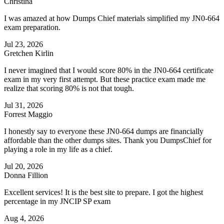
Christina
I was amazed at how Dumps Chief materials simplified my JN0-664
exam preparation.
Jul 23, 2026
Gretchen Kirlin
I never imagined that I would score 80% in the JN0-664 certificate
exam in my very first attempt. But these practice exam made me
realize that scoring 80% is not that tough.
Jul 31, 2026
Forrest Maggio
I honestly say to everyone these JN0-664 dumps are financially
affordable than the other dumps sites. Thank you DumpsChief for
playing a role in my life as a chief.
Jul 20, 2026
Donna Fillion
Excellent services! It is the best site to prepare. I got the highest
percentage in my JNCIP SP exam
Aug 4, 2026