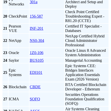
19
301a
Architect and Setup and
Networks
Deploy
Check Point Certified
20
CheckPoint
156-587
Troubleshooting Expert -
R81.20 (CCTE)
Pearson
Certified IT Specialist -
21
INF-201
VUE
Databases
NetApp Certified Hybrid
22
NetApp
NS0-304
Cloud Administrator
Professional
Oracle Linux 8 Advanced
23
Oracle
1Z0-106
System Administration
24
Saylor
BUS105
Managerial Accounting
Epic Systems CEE:
Epic
Bridges Interfaces
25
EDI101
Systems
Application Essentials
Exam (2026 Version)
BTA Certified Blockchain
26
Blockchain
CBDE
Developer - Ethereum
Securities Operations
27
ICMA
SOFQ
Foundation Qualification
(SOFQ)
Air Systems Cleaning