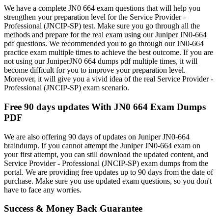
We have a complete JN0 664 exam questions that will help you
strengthen your preparation level for the Service Provider -
Professional (JNCIP-SP) test. Make sure you go through all the
methods and prepare for the real exam using our Juniper JN0-664
pdf questions. We recommended you to go through our JN0-664
practice exam multiple times to achieve the best outcome. If you are
not using our JuniperJN0 664 dumps pdf multiple times, it will
become difficult for you to improve your preparation level.
Moreover, it will give you a vivid idea of the real Service Provider -
Professional (JNCIP-SP) exam scenario.
Free 90 days updates With JN0 664 Exam Dumps
PDF
We are also offering 90 days of updates on Juniper JN0-664
braindump. If you cannot attempt the Juniper JN0-664 exam on
your first attempt, you can still download the updated content, and
Service Provider - Professional (JNCIP-SP) exam dumps from the
portal. We are providing free updates up to 90 days from the date of
purchase. Make sure you use updated exam questions, so you don't
have to face any worries.
Success & Money Back Guarantee