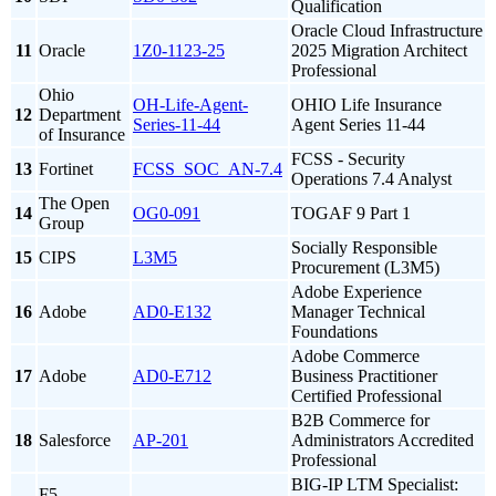
Qualification
Oracle Cloud Infrastructure
11
Oracle
1Z0-1123-25
2025 Migration Architect
Professional
Ohio
OH-Life-Agent-
OHIO Life Insurance
12
Department
Series-11-44
Agent Series 11-44
of Insurance
FCSS - Security
13
Fortinet
FCSS_SOC_AN-7.4
Operations 7.4 Analyst
The Open
14
OG0-091
TOGAF 9 Part 1
Group
Socially Responsible
15
CIPS
L3M5
Procurement (L3M5)
Adobe Experience
16
Adobe
AD0-E132
Manager Technical
Foundations
Adobe Commerce
17
Adobe
AD0-E712
Business Practitioner
Certified Professional
B2B Commerce for
18
Salesforce
AP-201
Administrators Accredited
Professional
BIG-IP LTM Specialist:
F5