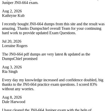
Juniper JN0-664 exam.
Aug 2, 2026
Kathryne Kub
I recently bought JN0-664 dumps from this site and the result was
amazing. Thanks Dumpschief overall Team for your continuing
hard work to provide updated Exam Questions.
Jul 20, 2026
Lorraine Rogers
The JN0-664 pdf dumps are very latest & updated as the
DumpsChief promised
Aug 3, 2026
Ria Singh
Every day my knowledge increased and confidence doubled, big
thanks to the JN0-664 practice exam questions. I scored 83%
without any worries.
Aug 8, 2026
Dale Harwood
I have cleared the JN0-664 Juniper exam with the help of