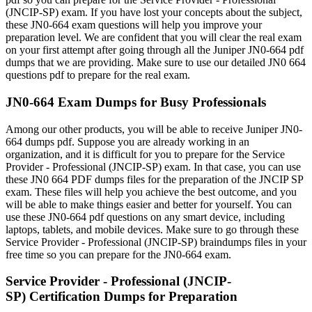
(JNCIP-SP) exam. If you have lost your concepts about the subject,
these JN0-664 exam questions will help you improve your
preparation level. We are confident that you will clear the real exam
on your first attempt after going through all the Juniper JN0-664 pdf
dumps that we are providing. Make sure to use our detailed JN0 664
questions pdf to prepare for the real exam.
JN0-664 Exam Dumps for Busy Professionals
Among our other products, you will be able to receive Juniper JN0-
664 dumps pdf. Suppose you are already working in an
organization, and it is difficult for you to prepare for the Service
Provider - Professional (JNCIP-SP) exam. In that case, you can use
these JN0 664 PDF dumps files for the preparation of the JNCIP SP
exam. These files will help you achieve the best outcome, and you
will be able to make things easier and better for yourself. You can
use these JN0-664 pdf questions on any smart device, including
laptops, tablets, and mobile devices. Make sure to go through these
Service Provider - Professional (JNCIP-SP) braindumps files in your
free time so you can prepare for the JN0-664 exam.
Service Provider - Professional (JNCIP-
SP) Certification Dumps for Preparation