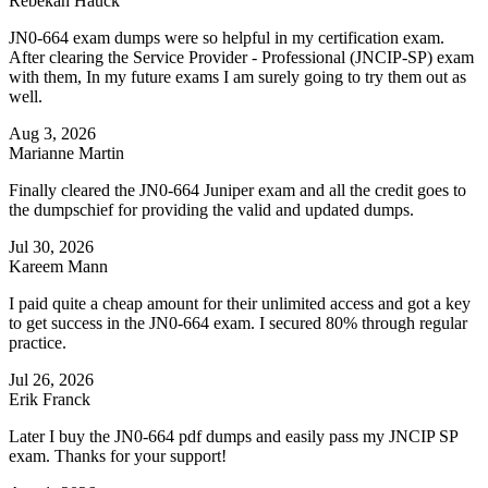
Rebekah Hauck
JN0-664 exam dumps were so helpful in my certification exam.
After clearing the Service Provider - Professional (JNCIP-SP) exam
with them, In my future exams I am surely going to try them out as
well.
Aug 3, 2026
Marianne Martin
Finally cleared the JN0-664 Juniper exam and all the credit goes to
the dumpschief for providing the valid and updated dumps.
Jul 30, 2026
Kareem Mann
I paid quite a cheap amount for their unlimited access and got a key
to get success in the JN0-664 exam. I secured 80% through regular
practice.
Jul 26, 2026
Erik Franck
Later I buy the JN0-664 pdf dumps and easily pass my JNCIP SP
exam. Thanks for your support!