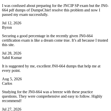
I was confused about preparing for the JNCIP SP exam but the JN0-
664 pdf dumps of DumpsChief resolve this problem and now I
passed my exam successfully.
Jul 12, 2026
Byron
Securing a good percentage in the recently given JN0-664
certification exam is like a dream come true. It’s all because I trusted
this site.
Jul 28, 2026
Sahil Kumar
It is suggested by me, excellent JN0-664 dumps that help me at
every point.
Aug 5, 2026
Carlos
Studying for the JN0-664 was a breeze with these practice
questions. They were comprehensive and easy to follow. Highly
recommend!
Jul 27, 2026