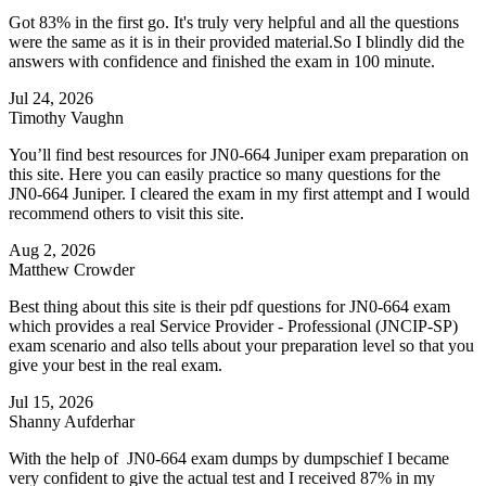
Got 83% in the first go. It's truly very helpful and all the questions
were the same as it is in their provided material.So I blindly did the
answers with confidence and finished the exam in 100 minute.
Jul 24, 2026
Timothy Vaughn
You’ll find best resources for JN0-664 Juniper exam preparation on
this site. Here you can easily practice so many questions for the
JN0-664 Juniper. I cleared the exam in my first attempt and I would
recommend others to visit this site.
Aug 2, 2026
Matthew Crowder
Best thing about this site is their pdf questions for JN0-664 exam
which provides a real Service Provider - Professional (JNCIP-SP)
exam scenario and also tells about your preparation level so that you
give your best in the real exam.
Jul 15, 2026
Shanny Aufderhar
With the help of JN0-664 exam dumps by dumpschief I became
very confident to give the actual test and I received 87% in my