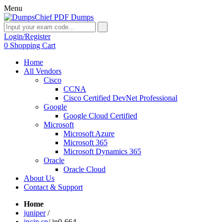
Menu
Login/Register
0
Shopping Cart
Home
All Vendors
Cisco
CCNA
Cisco Certified DevNet Professional
Google
Google Cloud Certified
Microsoft
Microsoft Azure
Microsoft 365
Microsoft Dynamics 365
Oracle
Oracle Cloud
About Us
Contact & Support
Home
juniper
/
jncip sp
/
jn0-664