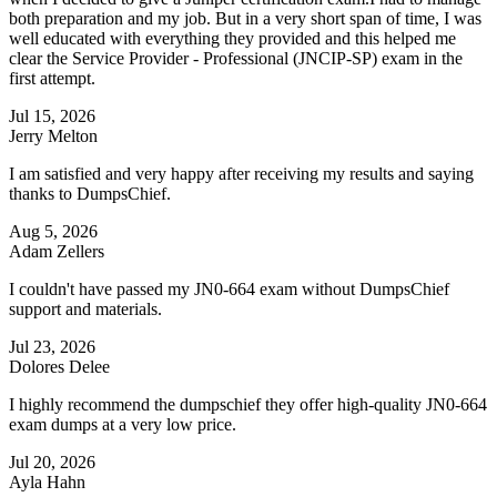
both preparation and my job. But in a very short span of time, I was
well educated with everything they provided and this helped me
clear the Service Provider - Professional (JNCIP-SP) exam in the
first attempt.
Jul 15, 2026
Jerry Melton
I am satisfied and very happy after receiving my results and saying
thanks to DumpsChief.
Aug 5, 2026
Adam Zellers
I couldn't have passed my JN0-664 exam without DumpsChief
support and materials.
Jul 23, 2026
Dolores Delee
I highly recommend the dumpschief they offer high-quality JN0-664
exam dumps at a very low price.
Jul 20, 2026
Ayla Hahn