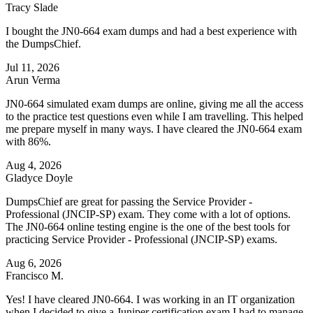
Tracy Slade
I bought the JN0-664 exam dumps and had a best experience with
the DumpsChief.
Jul 11, 2026
Arun Verma
JN0-664 simulated exam dumps are online, giving me all the access
to the practice test questions even while I am travelling. This helped
me prepare myself in many ways. I have cleared the JN0-664 exam
with 86%.
Aug 4, 2026
Gladyce Doyle
DumpsChief are great for passing the Service Provider -
Professional (JNCIP-SP) exam. They come with a lot of options.
The JN0-664 online testing engine is the one of the best tools for
practicing Service Provider - Professional (JNCIP-SP) exams.
Aug 6, 2026
Francisco M.
Yes! I have cleared JN0-664. I was working in an IT organization
when I decided to give a Juniper certification exam.I had to manage