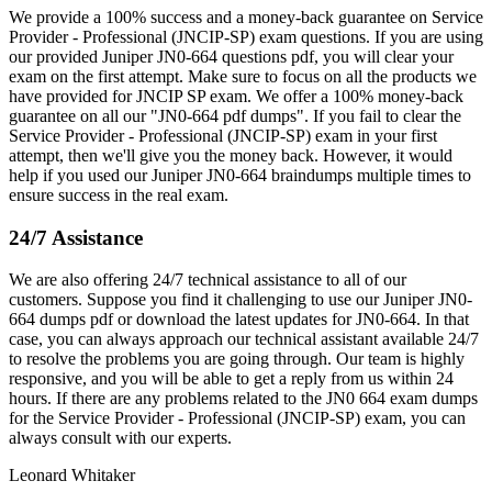
We provide a 100% success and a money-back guarantee on Service
Provider - Professional (JNCIP-SP) exam questions. If you are using
our provided Juniper JN0-664 questions pdf, you will clear your
exam on the first attempt. Make sure to focus on all the products we
have provided for JNCIP SP exam. We offer a 100% money-back
guarantee on all our "JN0-664 pdf dumps". If you fail to clear the
Service Provider - Professional (JNCIP-SP) exam in your first
attempt, then we'll give you the money back. However, it would
help if you used our Juniper JN0-664 braindumps multiple times to
ensure success in the real exam.
24/7 Assistance
We are also offering 24/7 technical assistance to all of our
customers. Suppose you find it challenging to use our Juniper JN0-
664 dumps pdf or download the latest updates for JN0-664. In that
case, you can always approach our technical assistant available 24/7
to resolve the problems you are going through. Our team is highly
responsive, and you will be able to get a reply from us within 24
hours. If there are any problems related to the JN0 664 exam dumps
for the Service Provider - Professional (JNCIP-SP) exam, you can
always consult with our experts.
Leonard Whitaker