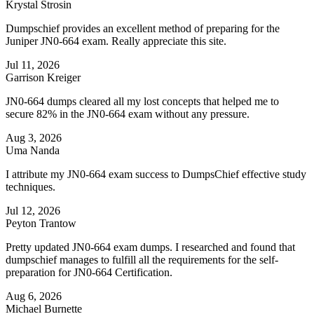
Krystal Strosin
Dumpschief provides an excellent method of preparing for the
Juniper JN0-664 exam. Really appreciate this site.
Jul 11, 2026
Garrison Kreiger
JN0-664 dumps cleared all my lost concepts that helped me to
secure 82% in the JN0-664 exam without any pressure.
Aug 3, 2026
Uma Nanda
I attribute my JN0-664 exam success to DumpsChief effective study
techniques.
Jul 12, 2026
Peyton Trantow
Pretty updated JN0-664 exam dumps. I researched and found that
dumpschief manages to fulfill all the requirements for the self-
preparation for JN0-664 Certification.
Aug 6, 2026
Michael Burnette