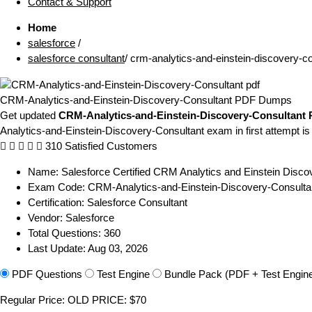
Contact & Support
Home
salesforce
/
salesforce consultant
/
crm-analytics-and-einstein-discovery-co
CRM-Analytics-and-Einstein-Discovery-Consultant PDF Dumps
Get updated
CRM-Analytics-and-Einstein-Discovery-Consultant
Analytics-and-Einstein-Discovery-Consultant exam in first attempt is
310 Satisfied Customers
Name:
Salesforce Certified CRM Analytics and Einstein Disco
Exam Code:
CRM-Analytics-and-Einstein-Discovery-Consulta
Certification:
Salesforce Consultant
Vendor:
Salesforce
Total Questions:
360
Last Update:
Aug 03, 2026
PDF Questions
Test Engine
Bundle Pack (PDF + Test Engin
Regular Price:
OLD PRICE:
$70