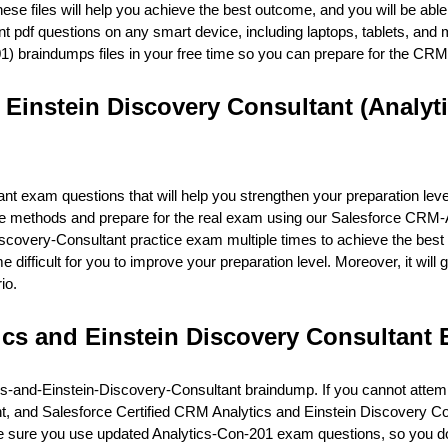
ese files will help you achieve the best outcome, and you will be able
df questions on any smart device, including laptops, tablets, and m
1) braindumps files in your free time so you can prepare for the C
 Einstein Discovery Consultant (Analyt
exam questions that will help you strengthen your preparation level
the methods and prepare for the real exam using our Salesforce CRM
overy-Consultant practice exam multiple times to achieve the best 
difficult for you to improve your preparation level. Moreover, it will 
io.
ics and Einstein Discovery Consultan
cs-and-Einstein-Discovery-Consultant braindump. If you cannot atte
ent, and Salesforce Certified CRM Analytics and Einstein Discovery 
ke sure you use updated Analytics-Con-201 exam questions, so you do