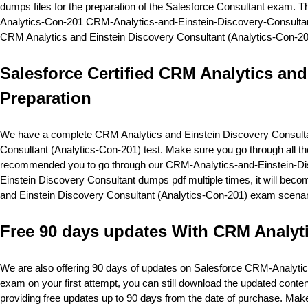
dumps files for the preparation of the Salesforce Consultant exam. Th
Analytics-Con-201 CRM-Analytics-and-Einstein-Discovery-Consultant p
CRM Analytics and Einstein Discovery Consultant (Analytics-Con-20
Salesforce Certified CRM Analytics and
Preparation
We have a complete CRM Analytics and Einstein Discovery Consultant 
Consultant (Analytics-Con-201) test. Make sure you go through all 
recommended you to go through our CRM-Analytics-and-Einstein-Disc
Einstein Discovery Consultant dumps pdf multiple times, it will become 
and Einstein Discovery Consultant (Analytics-Con-201) exam scenar
Free 90 days updates With CRM Analyt
We are also offering 90 days of updates on Salesforce CRM-Analyti
exam on your first attempt, you can still download the updated cont
providing free updates up to 90 days from the date of purchase. Ma