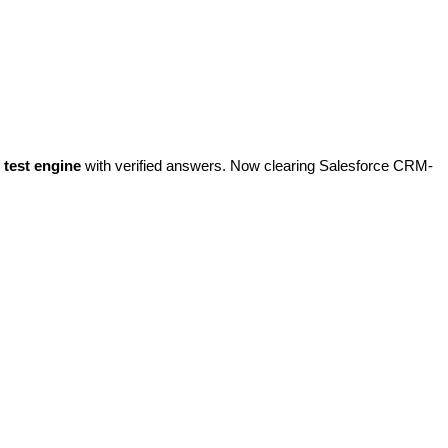
test engine
with verified answers. Now clearing Salesforce CRM-