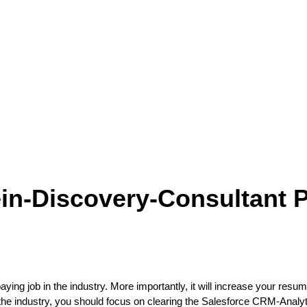
ein-Discovery-Consultant
aying job in the industry. More importantly, it will increase your resum
 the industry, you should focus on clearing the Salesforce CRM-Anal