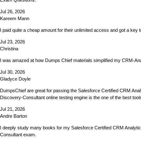
Jul 26, 2026
Kareem Mann
I paid quite a cheap amount for their unlimited access and got a ke
Jul 23, 2026
Christina
I was amazed at how Dumps Chief materials simplified my CRM-Anal
Jul 30, 2026
Gladyce Doyle
DumpsChief are great for passing the Salesforce Certified CRM Anal
Discovery-Consultant online testing engine is the one of the best to
Jul 21, 2026
Andre Barton
I deeply study many books for my Salesforce Certified CRM Analyti
Consultant exam.