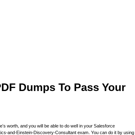
 PDF Dumps To Pass Your
e's worth, and you will be able to do well in your Salesforce
ytics-and-Einstein-Discovery-Consultant exam. You can do it by using