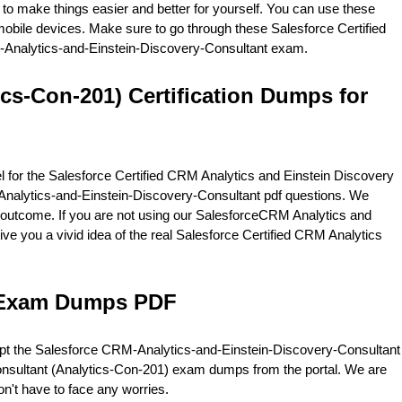
 to make things easier and better for yourself. You can use these
obile devices. Make sure to go through these Salesforce Certified
RM-Analytics-and-Einstein-Discovery-Consultant exam.
ics-Con-201) Certification Dumps for
 for the Salesforce Certified CRM Analytics and Einstein Discovery
-Analytics-and-Einstein-Discovery-Consultant pdf questions. We
outcome. If you are not using our SalesforceCRM Analytics and
give you a vivid idea of the real Salesforce Certified CRM Analytics
t Exam Dumps PDF
mpt the Salesforce CRM-Analytics-and-Einstein-Discovery-Consultant
Consultant (Analytics-Con-201) exam dumps from the portal. We are
n't have to face any worries.