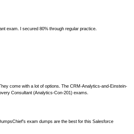
ant exam. I secured 80% through regular practice.
They come with a lot of options. The CRM-Analytics-and-Einstein-
iscovery Consultant (Analytics-Con-201) exams.
DumpsChief’s exam dumps are the best for this Salesforce