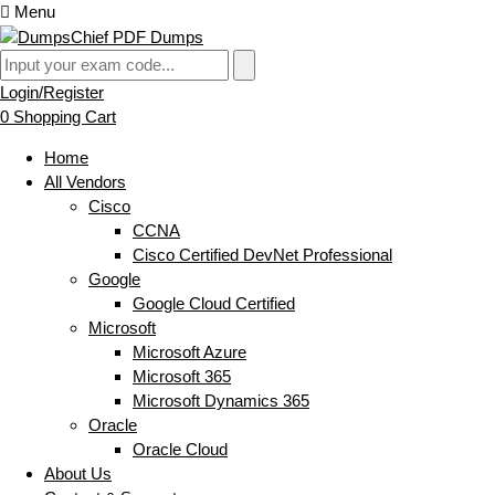
Menu
Login/Register
0
Shopping Cart
Home
All Vendors
Cisco
CCNA
Cisco Certified DevNet Professional
Google
Google Cloud Certified
Microsoft
Microsoft Azure
Microsoft 365
Microsoft Dynamics 365
Oracle
Oracle Cloud
About Us