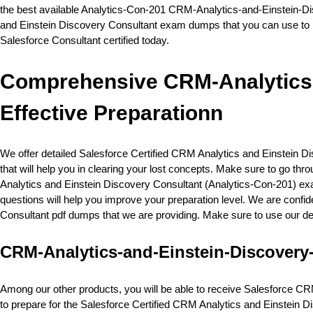
the best available Analytics-Con-201 CRM-Analytics-and-Einstein-Dis
and Einstein Discovery Consultant exam dumps that you can use to p
Salesforce Consultant certified today.
Comprehensive CRM-Analytics-
Effective Preparationn
We offer detailed Salesforce Certified CRM Analytics and Einstein 
that will help you in clearing your lost concepts. Make sure to go t
Analytics and Einstein Discovery Consultant (Analytics-Con-201) ex
questions will help you improve your preparation level. We are confid
Consultant pdf dumps that we are providing. Make sure to use our de
CRM-Analytics-and-Einstein-Discovery
Among our other products, you will be able to receive Salesforce CRM
to prepare for the Salesforce Certified CRM Analytics and Einstein