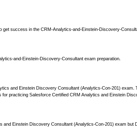
y to get success in the CRM-Analytics-and-Einstein-Discovery-Consult
ytics-and-Einstein-Discovery-Consultant exam preparation.
ytics and Einstein Discovery Consultant (Analytics-Con-201) exam. 
ols for practicing Salesforce Certified CRM Analytics and Einstein D
cs and Einstein Discovery Consultant (Analytics-Con-201) exam but 