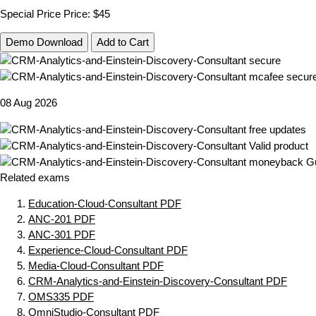
Special Price
Price:
$45
Demo Download
Add to Cart
08 Aug 2026
Related exams
Education-Cloud-Consultant PDF
ANC-201 PDF
ANC-301 PDF
Experience-Cloud-Consultant PDF
Media-Cloud-Consultant PDF
CRM-Analytics-and-Einstein-Discovery-Consultant PDF
OMS335 PDF
OmniStudio-Consultant PDF