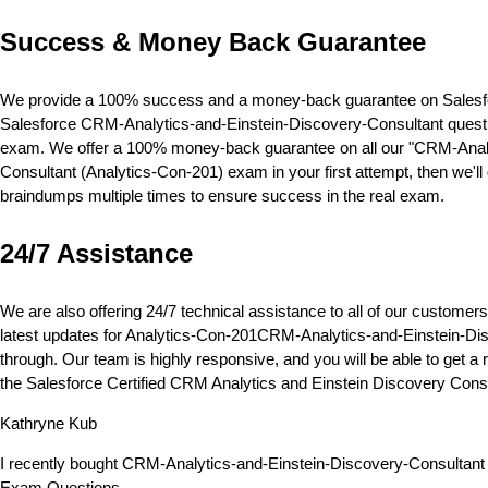
Success & Money Back Guarantee
We provide a 100% success and a money-back guarantee on Salesforc
Salesforce CRM-Analytics-and-Einstein-Discovery-Consultant question
exam. We offer a 100% money-back guarantee on all our "CRM-Analyti
Consultant (Analytics-Con-201) exam in your first attempt, then we'
braindumps multiple times to ensure success in the real exam.
24/7 Assistance
We are also offering 24/7 technical assistance to all of our custom
latest updates for Analytics-Con-201CRM-Analytics-and-Einstein-Disc
through. Our team is highly responsive, and you will be able to get 
the Salesforce Certified CRM Analytics and Einstein Discovery Cons
Kathryne Kub
I recently bought CRM-Analytics-and-Einstein-Discovery-Consultant 
Exam Questions.