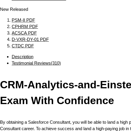
New Released
PSM-II PDF
CPHRM PDF
ACSCA PDF
D-VXR-DY-01 PDF
CTDC PDF
Description
Testimonial Reviews(310)
CRM-Analytics-and-Einst
Exam With Confidence
By obtaining a Salesforce Consultant, you will be able to land a high p
Consultant career. To achieve success and land a high-paying job in