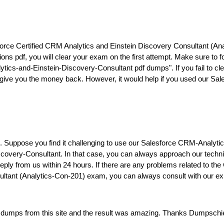
e Certified CRM Analytics and Einstein Discovery Consultant (Anal
s pdf, you will clear your exam on the first attempt. Make sure to f
cs-and-Einstein-Discovery-Consultant pdf dumps". If you fail to cle
ll give you the money back. However, it would help if you used our 
ers. Suppose you find it challenging to use our Salesforce CRM-Analy
overy-Consultant. In that case, you can always approach our technica
a reply from us within 24 hours. If there are any problems related to
ultant (Analytics-Con-201) exam, you can always consult with our ex
dumps from this site and the result was amazing. Thanks Dumpschief