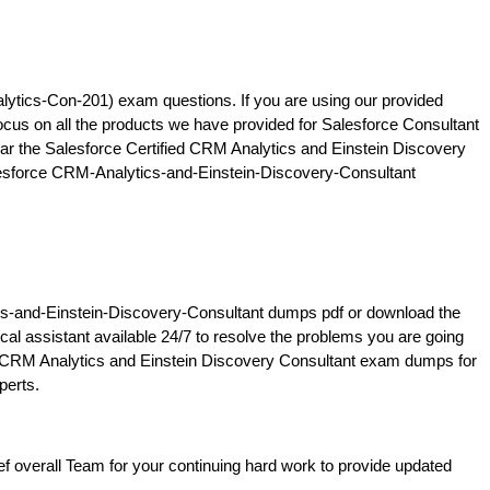
ytics-Con-201) exam questions. If you are using our provided
ocus on all the products we have provided for Salesforce Consultant
ar the Salesforce Certified CRM Analytics and Einstein Discovery
Salesforce CRM-Analytics-and-Einstein-Discovery-Consultant
tics-and-Einstein-Discovery-Consultant dumps pdf or download the
l assistant available 24/7 to resolve the problems you are going
 the CRM Analytics and Einstein Discovery Consultant exam dumps for
perts.
 overall Team for your continuing hard work to provide updated