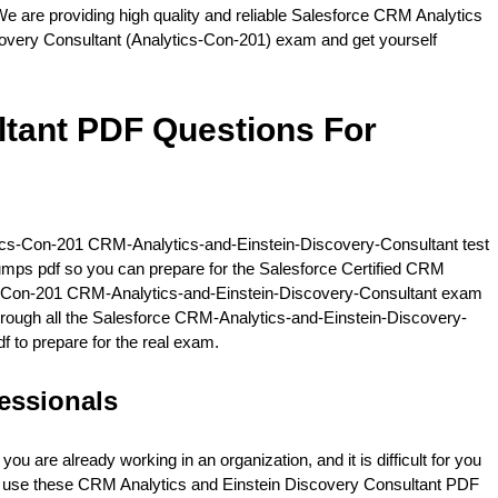
e are providing high quality and reliable Salesforce CRM Analytics
covery Consultant (Analytics-Con-201) exam and get yourself
tant PDF Questions For
ytics-Con-201 CRM-Analytics-and-Einstein-Discovery-Consultant test
dumps pdf so you can prepare for the Salesforce Certified CRM
ics-Con-201 CRM-Analytics-and-Einstein-Discovery-Consultant exam
g through all the Salesforce CRM-Analytics-and-Einstein-Discovery-
f to prepare for the real exam.
essionals
are already working in an organization, and it is difficult for you
an use these CRM Analytics and Einstein Discovery Consultant PDF