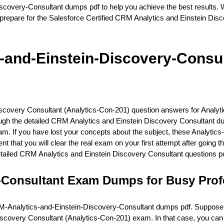
covery-Consultant dumps pdf to help you achieve the best results. W
repare for the Salesforce Certified CRM Analytics and Einstein Dis
and-Einstein-Discovery-Consul
Discovery Consultant (Analytics-Con-201) question answers for Anal
hrough the detailed CRM Analytics and Einstein Discovery Consultant 
am. If you have lost your concepts about the subject, these Analyt
ent that you will clear the real exam on your first attempt after goin
tailed CRM Analytics and Einstein Discovery Consultant questions pd
-Consultant Exam Dumps for Busy Prof
-Analytics-and-Einstein-Discovery-Consultant dumps pdf. Suppose you 
 Discovery Consultant (Analytics-Con-201) exam. In that case, you c