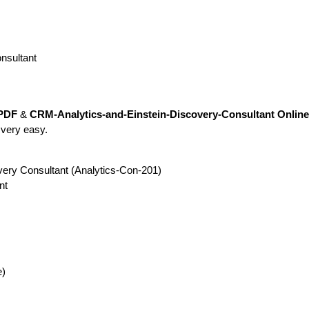
nsultant
 PDF
&
CRM-Analytics-and-Einstein-Discovery-Consultant Online 
 very easy.
very Consultant (Analytics-Con-201)
nt
e)