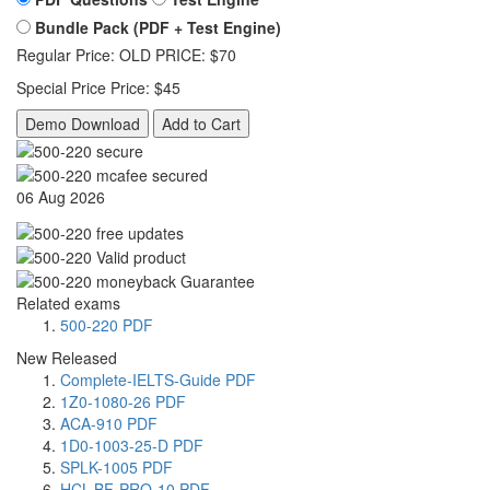
Bundle Pack (PDF + Test Engine)
Regular Price:
OLD PRICE:
$70
Special Price
Price:
$45
Demo Download
Add to Cart
06 Aug 2026
Related exams
500-220 PDF
New Released
Complete-IELTS-Guide PDF
1Z0-1080-26 PDF
ACA-910 PDF
1D0-1003-25-D PDF
SPLK-1005 PDF
HCL-BF-PRO-10 PDF