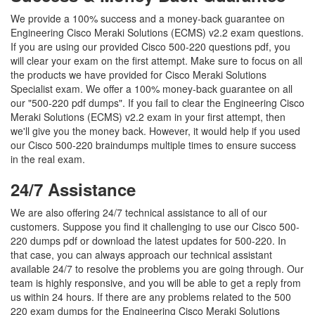
We provide a 100% success and a money-back guarantee on
Engineering Cisco Meraki Solutions (ECMS) v2.2 exam questions.
If you are using our provided Cisco 500-220 questions pdf, you
will clear your exam on the first attempt. Make sure to focus on all
the products we have provided for Cisco Meraki Solutions
Specialist exam. We offer a 100% money-back guarantee on all
our "500-220 pdf dumps". If you fail to clear the Engineering Cisco
Meraki Solutions (ECMS) v2.2 exam in your first attempt, then
we'll give you the money back. However, it would help if you used
our Cisco 500-220 braindumps multiple times to ensure success
in the real exam.
24/7 Assistance
We are also offering 24/7 technical assistance to all of our
customers. Suppose you find it challenging to use our Cisco 500-
220 dumps pdf or download the latest updates for 500-220. In
that case, you can always approach our technical assistant
available 24/7 to resolve the problems you are going through. Our
team is highly responsive, and you will be able to get a reply from
us within 24 hours. If there are any problems related to the 500
220 exam dumps for the Engineering Cisco Meraki Solutions