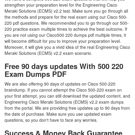
strengthen your preparation level for the Engineering Cisco
Meraki Solutions (ECMS) v2.2 test. Make sure you go through all
the methods and prepare for the real exam using our Cisco 500-
220 pdf questions. We recommended you to go through our 500-
220 practice exam multiple times to achieve the best outcome. If
you are not using our Cisco500 220 dumps pdf multiple times, it
will become difficult for you to improve your preparation level.
Moreover, it will give you a vivid idea of the real Engineering Cisco
Meraki Solutions (ECMS) v2.2 exam scenario.
Free 90 days updates With 500 220
Exam Dumps PDF
We are also offering 90 days of updates on Cisco 500-220
braindump. If you cannot attempt the Cisco 500-220 exam on
your first attempt, you can still download the updated content, and
Engineering Cisco Meraki Solutions (ECMS) v2.2 exam dumps
from the portal. We are providing free updates up to 90 days from
the date of purchase. Make sure you use updated exam
questions, so you don't have to face any worries.
Success & Money Back Guarantee