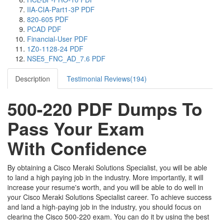
IIA-CIA-Part1-3P PDF
820-605 PDF
PCAD PDF
Financial-User PDF
1Z0-1128-24 PDF
NSE5_FNC_AD_7.6 PDF
Description
Testimonial Reviews(194)
500-220 PDF Dumps To
Pass Your Exam
With Confidence
By obtaining a Cisco Meraki Solutions Specialist, you will be able
to land a high paying job in the industry. More importantly, it will
increase your resume's worth, and you will be able to do well in
your Cisco Meraki Solutions Specialist career. To achieve success
and land a high-paying job in the industry, you should focus on
clearing the Cisco 500-220 exam. You can do it by using the best