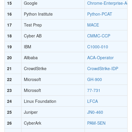
15
Google
Chrome-Enterprise-Admi
16
Python Institute
Python-PCAT
17
Test Prep
MACE
18
Cyber AB
CMMC-CCP
19
IBM
C1000-010
20
Alibaba
ACA-Operator
21
CrowdStrike
CrowdStrike-IDP
22
Microsoft
GH-900
23
Microsoft
77-731
24
Linux Foundation
LFCA
25
Juniper
JN0-460
26
CyberArk
PAM-SEN