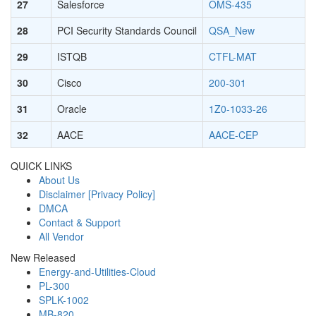
27
Salesforce
OMS-435
28
PCI Security Standards Council
QSA_New
29
ISTQB
CTFL-MAT
30
Cisco
200-301
31
Oracle
1Z0-1033-26
32
AACE
AACE-CEP
QUICK LINKS
About Us
Disclaimer [Privacy Policy]
DMCA
Contact & Support
All Vendor
New Released
Energy-and-Utilities-Cloud
PL-300
SPLK-1002
MB-820