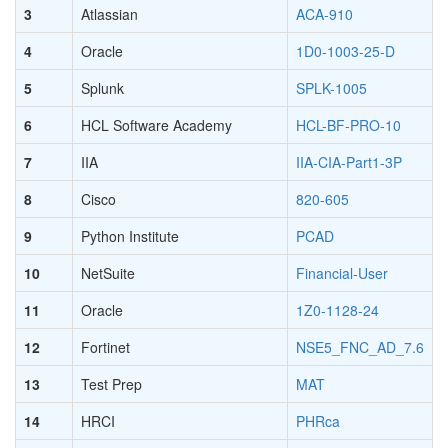
3
Atlassian
ACA-910
4
Oracle
1D0-1003-25-D
5
Splunk
SPLK-1005
6
HCL Software Academy
HCL-BF-PRO-10
7
IIA
IIA-CIA-Part1-3P
8
Cisco
820-605
9
Python Institute
PCAD
10
NetSuite
Financial-User
11
Oracle
1Z0-1128-24
12
Fortinet
NSE5_FNC_AD_7.6
13
Test Prep
MAT
14
HRCI
PHRca