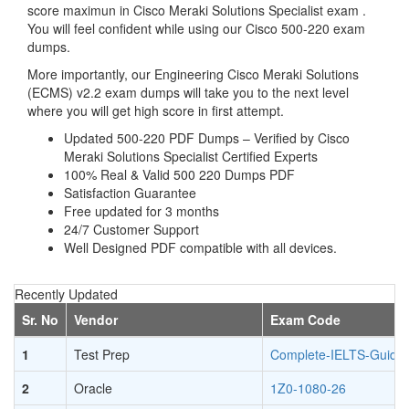
score maximun in Cisco Meraki Solutions Specialist exam .
You will feel confident while using our Cisco 500-220 exam
dumps.
More importantly, our Engineering Cisco Meraki Solutions
(ECMS) v2.2 exam dumps will take you to the next level
where you will get high score in first attempt.
Updated 500-220 PDF Dumps – Verified by Cisco
Meraki Solutions Specialist Certified Experts
100% Real & Valid 500 220 Dumps PDF
Satisfaction Guarantee
Free updated for 3 months
24/7 Customer Support
Well Designed PDF compatible with all devices.
Recently Updated
Sr. No
Vendor
Exam Code
1
Test Prep
Complete-IELTS-Guide
2
Oracle
1Z0-1080-26