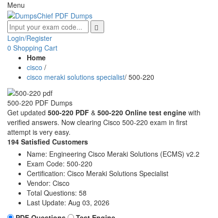
Menu
Login/Register
0
Shopping Cart
Home
cisco
/
cisco meraki solutions specialist
/
500-220
500-220 PDF Dumps
Get updated
500-220 PDF
&
500-220 Online test engine
with
verified answers. Now clearing Cisco 500-220 exam in first
attempt is very easy.
194 Satisfied Customers
Name:
Engineering Cisco Meraki Solutions (ECMS) v2.2
Exam Code:
500-220
Certification:
Cisco Meraki Solutions Specialist
Vendor:
Cisco
Total Questions:
58
Last Update:
Aug 03, 2026
PDF Questions
Test Engine