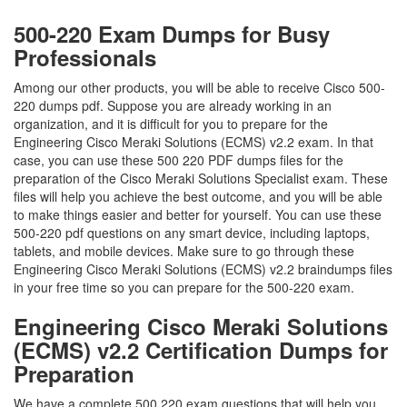
500-220 Exam Dumps for Busy
Professionals
Among our other products, you will be able to receive Cisco 500-
220 dumps pdf. Suppose you are already working in an
organization, and it is difficult for you to prepare for the
Engineering Cisco Meraki Solutions (ECMS) v2.2 exam. In that
case, you can use these 500 220 PDF dumps files for the
preparation of the Cisco Meraki Solutions Specialist exam. These
files will help you achieve the best outcome, and you will be able
to make things easier and better for yourself. You can use these
500-220 pdf questions on any smart device, including laptops,
tablets, and mobile devices. Make sure to go through these
Engineering Cisco Meraki Solutions (ECMS) v2.2 braindumps files
in your free time so you can prepare for the 500-220 exam.
Engineering Cisco Meraki Solutions
(ECMS) v2.2 Certification Dumps for
Preparation
We have a complete 500 220 exam questions that will help you