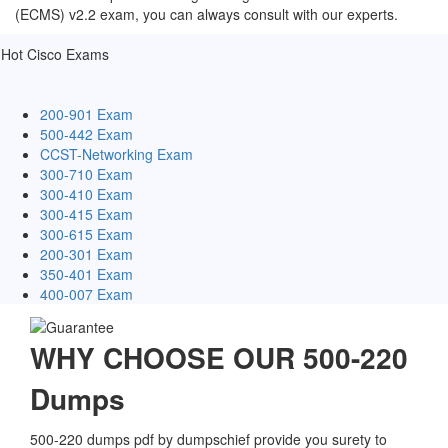
(ECMS) v2.2 exam, you can always consult with our experts.
Hot Cisco Exams
200-901 Exam
500-442 Exam
CCST-Networking Exam
300-710 Exam
300-410 Exam
300-415 Exam
300-615 Exam
200-301 Exam
350-401 Exam
400-007 Exam
WHY CHOOSE OUR 500-220
Dumps
500-220 dumps pdf by dumpschief provide you surety to