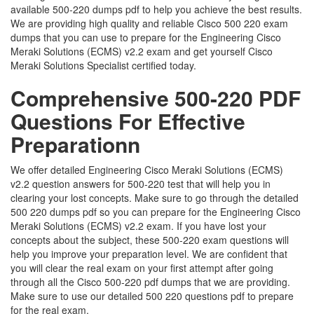
available 500-220 dumps pdf to help you achieve the best results.
We are providing high quality and reliable Cisco 500 220 exam
dumps that you can use to prepare for the Engineering Cisco
Meraki Solutions (ECMS) v2.2 exam and get yourself Cisco
Meraki Solutions Specialist certified today.
Comprehensive 500-220 PDF
Questions For Effective
Preparationn
We offer detailed Engineering Cisco Meraki Solutions (ECMS)
v2.2 question answers for 500-220 test that will help you in
clearing your lost concepts. Make sure to go through the detailed
500 220 dumps pdf so you can prepare for the Engineering Cisco
Meraki Solutions (ECMS) v2.2 exam. If you have lost your
concepts about the subject, these 500-220 exam questions will
help you improve your preparation level. We are confident that
you will clear the real exam on your first attempt after going
through all the Cisco 500-220 pdf dumps that we are providing.
Make sure to use our detailed 500 220 questions pdf to prepare
for the real exam.