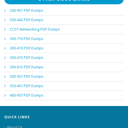
200-901 PDF Dumps
500-442 PDF Dumps
CCST-Networking PDF Dumps
300-710 PDF Dumps
300-410 PDF Dumps
300-415 PDF Dumps
300-615 PDF Dumps
200-301 PDF Dumps
350-401 PDF Dumps
400-007 PDF Dumps
QUICK LINKS
About Us