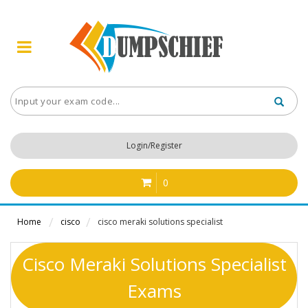
Login/Register
0
Home
cisco
cisco meraki solutions specialist
Cisco Meraki Solutions Specialist
Exams