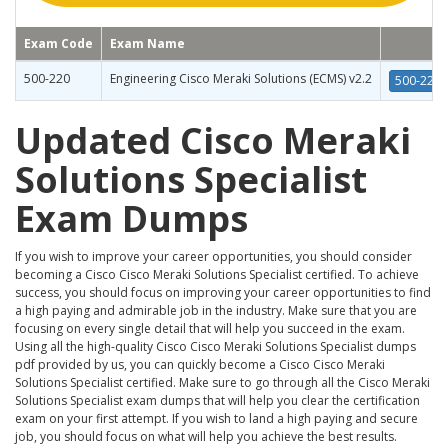
Exam Code
Exam Name
500-220
Engineering Cisco Meraki Solutions (ECMS) v2.2
500-220 
Updated Cisco Meraki
Solutions Specialist
Exam Dumps
If you wish to improve your career opportunities, you should consider
becoming a Cisco Cisco Meraki Solutions Specialist certified. To achieve
success, you should focus on improving your career opportunities to find
a high paying and admirable job in the industry. Make sure that you are
focusing on every single detail that will help you succeed in the exam.
Using all the high-quality Cisco Cisco Meraki Solutions Specialist dumps
pdf provided by us, you can quickly become a Cisco Cisco Meraki
Solutions Specialist certified. Make sure to go through all the Cisco Meraki
Solutions Specialist exam dumps that will help you clear the certification
exam on your first attempt. If you wish to land a high paying and secure
job, you should focus on what will help you achieve the best results.