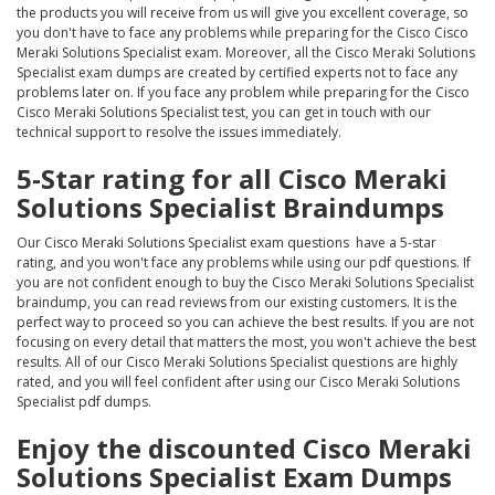
the products you will receive from us will give you excellent coverage, so
you don't have to face any problems while preparing for the Cisco Cisco
Meraki Solutions Specialist exam. Moreover, all the Cisco Meraki Solutions
Specialist exam dumps are created by certified experts not to face any
problems later on. If you face any problem while preparing for the Cisco
Cisco Meraki Solutions Specialist test, you can get in touch with our
technical support to resolve the issues immediately.
5-Star rating for all Cisco Meraki
Solutions Specialist Braindumps
Our Cisco Meraki Solutions Specialist exam questions have a 5-star
rating, and you won't face any problems while using our pdf questions. If
you are not confident enough to buy the Cisco Meraki Solutions Specialist
braindump, you can read reviews from our existing customers. It is the
perfect way to proceed so you can achieve the best results. If you are not
focusing on every detail that matters the most, you won't achieve the best
results. All of our Cisco Meraki Solutions Specialist questions are highly
rated, and you will feel confident after using our Cisco Meraki Solutions
Specialist pdf dumps.
Enjoy the discounted Cisco Meraki
Solutions Specialist Exam Dumps