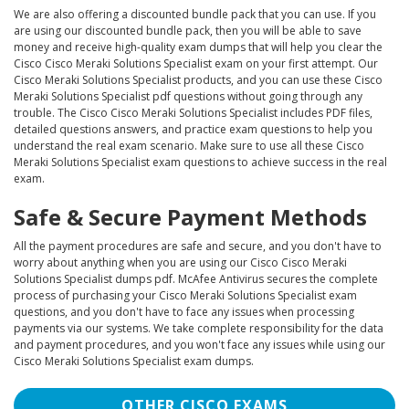
We are also offering a discounted bundle pack that you can use. If you
are using our discounted bundle pack, then you will be able to save
money and receive high-quality exam dumps that will help you clear the
Cisco Cisco Meraki Solutions Specialist exam on your first attempt. Our
Cisco Meraki Solutions Specialist products, and you can use these Cisco
Meraki Solutions Specialist pdf questions without going through any
trouble. The Cisco Cisco Meraki Solutions Specialist includes PDF files,
detailed questions answers, and practice exam questions to help you
understand the real exam scenario. Make sure to use all these Cisco
Meraki Solutions Specialist exam questions to achieve success in the real
exam.
Safe & Secure Payment Methods
All the payment procedures are safe and secure, and you don't have to
worry about anything when you are using our Cisco Cisco Meraki
Solutions Specialist dumps pdf. McAfee Antivirus secures the complete
process of purchasing your Cisco Meraki Solutions Specialist exam
questions, and you don't have to face any issues when processing
payments via our systems. We take complete responsibility for the data
and payment procedures, and you won't face any issues while using our
Cisco Meraki Solutions Specialist exam dumps.
OTHER CISCO EXAMS