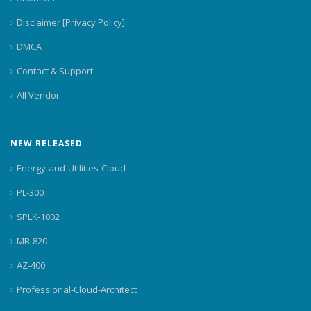
Disclaimer [Privacy Policy]
DMCA
Contact & Support
All Vendor
NEW RELEASED
Energy-and-Utilities-Cloud
PL-300
SPLK-1002
MB-820
AZ-400
Professional-Cloud-Architect