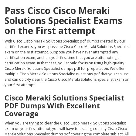
Pass Cisco Cisco Meraki
Solutions Specialist Exams
on the First attempt
With Cisco Cisco Meraki Solutions Specialist pdf dumps created by our
certified experts, you will pass the Cisco Cisco Meraki Solutions Specialist
exam on the first attempt. Suppose you have never attempted any
certification exam, and it is your first time that you are attempting a
certification exam. In that case, you should focus on using high-quality
Cisco Meraki Solutions Specialist dumps pdf for preparation. We offer
multiple Cisco Meraki Solutions Specialist questions pdf that you can use
and can quickly clear the Cisco Cisco Meraki Solutions Specialist exam on
your first attempt.
Cisco Meraki Solutions Specialist
PDF Dumps With Excellent
Coverage
When you are trying to clear the Cisco Cisco Meraki Solutions Specialist
exam on your first attempt, you will have to use high-quality Cisco Cisco
Meraki Solutions Specialist dumps pdf covering the complete subject. All