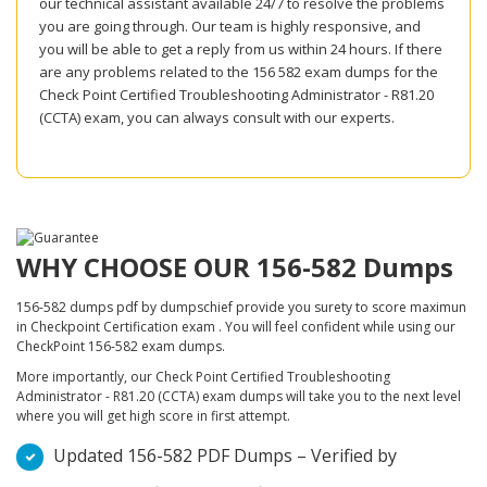
our technical assistant available 24/7 to resolve the problems
you are going through. Our team is highly responsive, and
you will be able to get a reply from us within 24 hours. If there
are any problems related to the 156 582 exam dumps for the
Check Point Certified Troubleshooting Administrator - R81.20
(CCTA) exam, you can always consult with our experts.
WHY CHOOSE OUR 156-582 Dumps
156-582 dumps pdf by dumpschief provide you surety to score maximun
in Checkpoint Certification exam . You will feel confident while using our
CheckPoint 156-582 exam dumps.
More importantly, our Check Point Certified Troubleshooting
Administrator - R81.20 (CCTA) exam dumps will take you to the next level
where you will get high score in first attempt.
Updated 156-582 PDF Dumps – Verified by