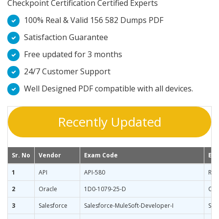
Checkpoint Certification Certified Experts
100% Real & Valid 156 582 Dumps PDF
Satisfaction Guarantee
Free updated for 3 months
24/7 Customer Support
Well Designed PDF compatible with all devices.
Recently Updated
Sr. No
Vendor
Exam Code
Ex
1
API
API-580
Ris
2
Oracle
1D0-1079-25-D
Ora
3
Salesforce
Salesforce-MuleSoft-Developer-I
Sal