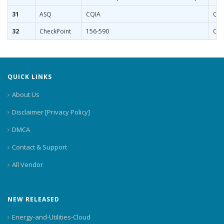
31
ASQ
CQIA
Qua
32
CheckPoint
156-590
Che
QUICK LINKS
About Us
Disclaimer [Privacy Policy]
DMCA
Contact & Support
All Vendor
NEW RELEASED
Energy-and-Utilities-Cloud