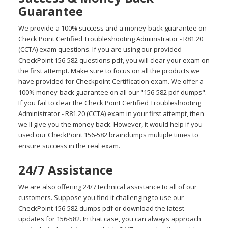
Guarantee
We provide a 100% success and a money-back guarantee on
Check Point Certified Troubleshooting Administrator - R81.20
(CCTA) exam questions. If you are using our provided
CheckPoint 156-582 questions pdf, you will clear your exam on
the first attempt. Make sure to focus on all the products we
have provided for Checkpoint Certification exam. We offer a
100% money-back guarantee on all our "156-582 pdf dumps".
If you fail to clear the Check Point Certified Troubleshooting
Administrator - R81.20 (CCTA) exam in your first attempt, then
we'll give you the money back. However, it would help if you
used our CheckPoint 156-582 braindumps multiple times to
ensure success in the real exam.
24/7 Assistance
We are also offering 24/7 technical assistance to all of our
customers. Suppose you find it challenging to use our
CheckPoint 156-582 dumps pdf or download the latest
updates for 156-582. In that case, you can always approach