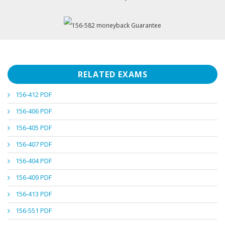
RELATED EXAMS
156-412 PDF
156-406 PDF
156-405 PDF
156-407 PDF
156-404 PDF
156-409 PDF
156-413 PDF
156-551 PDF