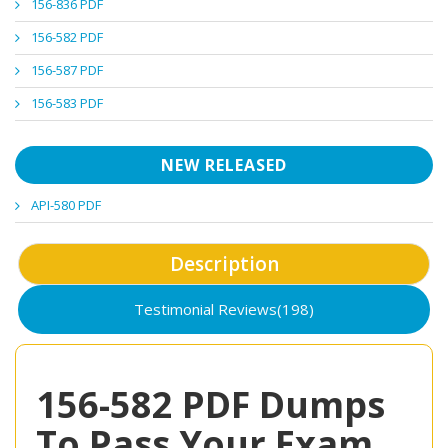
156-836 PDF
156-582 PDF
156-587 PDF
156-583 PDF
NEW RELEASED
API-580 PDF
Description
Testimonial Reviews(198)
156-582 PDF Dumps
To Pass Your Exam