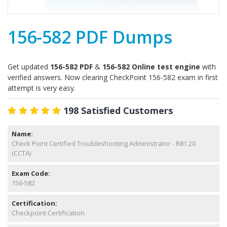
156-582 PDF Dumps
Get updated
156-582 PDF
&
156-582 Online test engine
with
verified answers. Now clearing CheckPoint 156-582 exam in first
attempt is very easy.
198 Satisfied Customers
Name:
Check Point Certified Troubleshooting Administrator - R81.20
(CCTA)
Exam Code:
156-582
Certification:
Checkpoint Certification