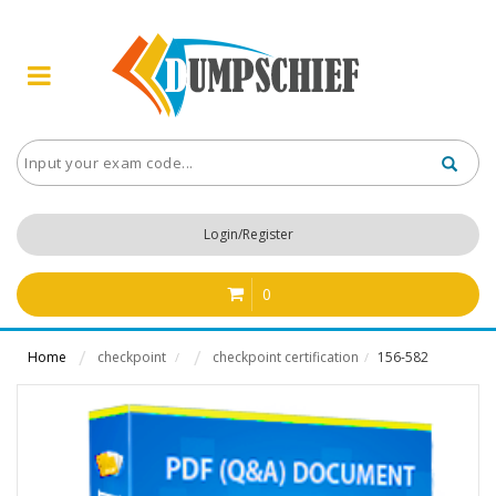
Login/Register
0
Home
checkpoint
checkpoint certification
156-582
/
/