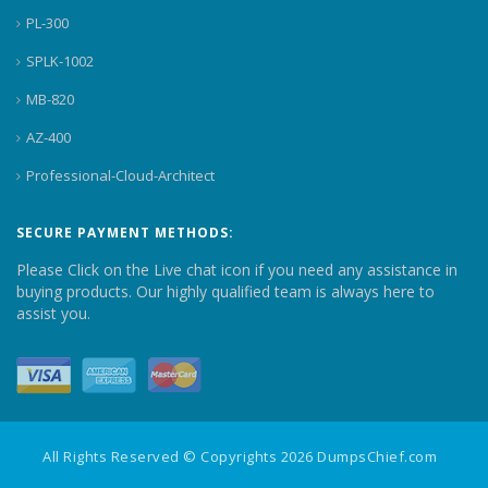
PL-300
SPLK-1002
MB-820
AZ-400
Professional-Cloud-Architect
SECURE PAYMENT METHODS:
Please Click on the Live chat icon if you need any assistance in
buying products. Our highly qualified team is always here to
assist you.
All Rights Reserved © Copyrights 2026 DumpsChief.com