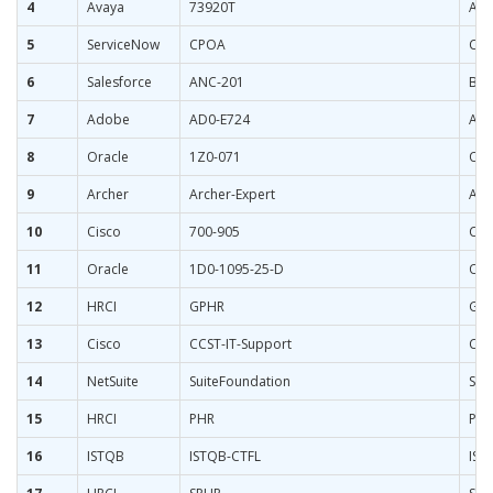
4
Avaya
73920T
AXP
5
ServiceNow
CPOA
Cer
6
Salesforce
ANC-201
Bui
7
Adobe
AD0-E724
Ado
8
Oracle
1Z0-071
Ora
9
Archer
Archer-Expert
Arch
10
Cisco
700-905
Cis
11
Oracle
1D0-1095-25-D
Ora
12
HRCI
GPHR
Glo
13
Cisco
CCST-IT-Support
Cis
14
NetSuite
SuiteFoundation
Sui
15
HRCI
PHR
PHR
16
ISTQB
ISTQB-CTFL
IST