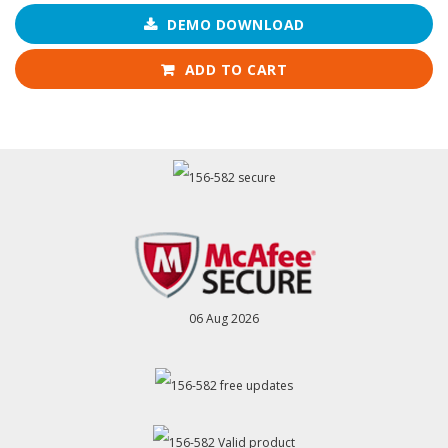
DEMO DOWNLOAD
ADD TO CART
06 Aug 2026