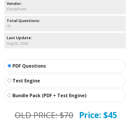
Vendor:
CheckPoint
Total Questions:
75
Last Update:
Aug 02, 2026
PDF Questions
Test Engine
Bundle Pack (PDF + Test Engine)
OLD PRICE:
$70
Price:
$45