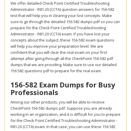
We offer detailed Check Point Certified Troubleshooting
Administrator - R81.20 (CCTA) question answers for 156-582
test that will help you in clearing your lost concepts. Make
sure to go through the detailed 156 582 dumps pdf so you can
prepare for the Check Point Certified Troubleshooting
Administrator - R81.20 (CCTA) exam. If you have lost your
concepts about the subject, these 156-582 exam questions
will help you improve your preparation level. We are
confident that you will clear the real exam on your first
attempt after going through all the CheckPoint 156-582 pdf
dumps that we are providing. Make sure to use our detailed
156 582 questions pdf to prepare for the real exam.
156-582 Exam Dumps for Busy
Professionals
Among our other products, you will be able to receive
CheckPoint 156-582 dumps pdf. Suppose you are already
working in an organization, and it is difficult for you to prepare
for the Check Point Certified Troubleshooting Administrator -
R81.20 (CCTA) exam. In that case, you can use these 156 582