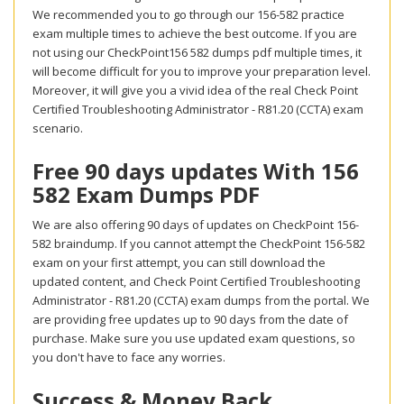
We recommended you to go through our 156-582 practice
exam multiple times to achieve the best outcome. If you are
not using our CheckPoint156 582 dumps pdf multiple times, it
will become difficult for you to improve your preparation level.
Moreover, it will give you a vivid idea of the real Check Point
Certified Troubleshooting Administrator - R81.20 (CCTA) exam
scenario.
Free 90 days updates With 156
582 Exam Dumps PDF
We are also offering 90 days of updates on CheckPoint 156-
582 braindump. If you cannot attempt the CheckPoint 156-582
exam on your first attempt, you can still download the
updated content, and Check Point Certified Troubleshooting
Administrator - R81.20 (CCTA) exam dumps from the portal. We
are providing free updates up to 90 days from the date of
purchase. Make sure you use updated exam questions, so
you don't have to face any worries.
Success & Money Back