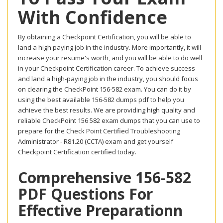
With Confidence
By obtaining a Checkpoint Certification, you will be able to
land a high paying job in the industry. More importantly, it will
increase your resume's worth, and you will be able to do well
in your Checkpoint Certification career. To achieve success
and land a high-paying job in the industry, you should focus
on clearing the CheckPoint 156-582 exam. You can do it by
using the best available 156-582 dumps pdf to help you
achieve the best results. We are providing high quality and
reliable CheckPoint 156 582 exam dumps that you can use to
prepare for the Check Point Certified Troubleshooting
Administrator - R81.20 (CCTA) exam and get yourself
Checkpoint Certification certified today.
Comprehensive 156-582
PDF Questions For
Effective Preparationn