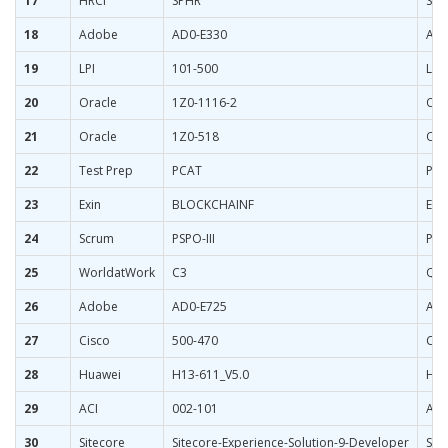
17
HRCI
SPHR
Sen
18
Adobe
AD0-E330
Ado
19
LPI
101-500
LPI
20
Oracle
1Z0-1116-2
Ora
21
Oracle
1Z0-518
Ora
22
Test Prep
PCAT
Pha
23
Exin
BLOCKCHAINF
EXI
24
Scrum
PSPO-III
Pro
25
WorldatWork
C3
Qua
26
Adobe
AD0-E725
Ado
27
Cisco
500-470
Cis
28
Huawei
H13-611_V5.0
HCI
29
ACI
002-101
ACI
30
Sitecore
Sitecore-Experience-Solution-9-Developer
Sit