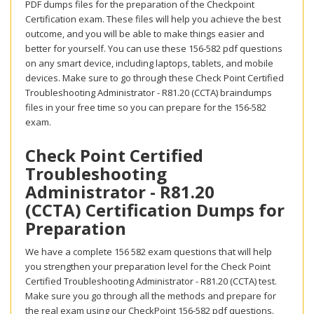
PDF dumps files for the preparation of the Checkpoint
Certification exam. These files will help you achieve the best
outcome, and you will be able to make things easier and
better for yourself. You can use these 156-582 pdf questions
on any smart device, including laptops, tablets, and mobile
devices. Make sure to go through these Check Point Certified
Troubleshooting Administrator - R81.20 (CCTA) braindumps
files in your free time so you can prepare for the 156-582
exam.
Check Point Certified
Troubleshooting
Administrator - R81.20
(CCTA) Certification Dumps for
Preparation
We have a complete 156 582 exam questions that will help
you strengthen your preparation level for the Check Point
Certified Troubleshooting Administrator - R81.20 (CCTA) test.
Make sure you go through all the methods and prepare for
the real exam using our CheckPoint 156-582 pdf questions.