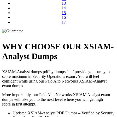
13
14
15
16
17
WHY CHOOSE OUR XSIAM-
Analyst Dumps
XSIAM-Analyst dumps pdf by dumpschief provide you surety to
score maximun in Security Operations exam . You will feel
confident while using our Palo Alto Networks XSIAM-Analyst
exam dumps.
More importantly, our Palo Alto Networks XSIAM Analyst exam
dumps will take you to the next level where you will get high
score in first attempt.
Updated XSIAM-Analyst PDF Dumps – Verified by Security