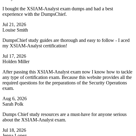
I bought the XSIAM-Analyst exam dumps and had a best
experience with the DumpsChief.
Jul 21, 2026
Louise Smith
DumpsChief study guides are thorough and easy to follow - I aced
my XSIAM-Analyst certification!
Jul 17, 2026
Holden Miller
After passing this XSIAM-Analyst exam now I know how to tackle
any type of certification exam. Because this website provides all the
required questions for the preparations of the Security Operations
exam.
Aug 6, 2026
Sarah Polk
Dumps Chief study resources are a must-have for anyone serious
about the XSIAM-Analyst exam.
Jul 18, 2026
Jenna Lopez