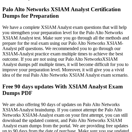
Palo Alto Networks XSIAM Analyst Certification
Dumps for Preparation
We have a complete XSIAM Analyst exam questions that will help
you strengthen your preparation level for the Palo Alto Networks
XSIAM Analyst test. Make sure you go through all the methods and
prepare for the real exam using our Palo Alto Networks XSIAM-
Analyst pdf questions. We recommended you to go through our
XSIAM-Analyst practice exam multiple times to achieve the best
outcome. If you are not using our Palo Alto NetworksXSIAM
Analyst dumps pdf multiple times, it will become difficult for you to
improve your preparation level. Moreover, it will give you a vivid
idea of the real Palo Alto Networks XSIAM Analyst exam scenario.
Free 90 days updates With XSIAM Analyst Exam
Dumps PDF
We are also offering 90 days of updates on Palo Alto Networks
XSIAM-Analyst braindump. If you cannot attempt the Palo Alto
Networks XSIAM-Analyst exam on your first attempt, you can still
download the updated content, and Palo Alto Networks XSIAM
Analyst exam dumps from the portal. We are providing free updates
up to 90 days from the date of purchase. Make sure you use updated