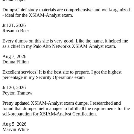
DumpsChief study materials are comprehensive and well-organized
- ideal for the XSIAM-Analyst exam.
Jul 21, 2026
Rosanna Beer
Every dumps on this site is very good. Like the name, it helped me
as a chief in my Palo Alto Networks XSIAM-Analyst exam.
Aug 7, 2026
Donna Fillion
Excellent services! It is the best site to prepare. I got the highest
percentage in my Security Operations exam
Jul 20, 2026
Peyton Trantow
Pretty updated XSIAM-Analyst exam dumps. I researched and
found that dumpschief manages to fulfill all the requirements for the
self-preparation for XSIAM-Analyst Certification.
Aug 5, 2026
Marvin White