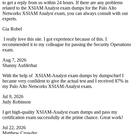
to get a reply from us within 24 hours. If there are any problems
related to the XSIAM Analyst exam dumps for the Palo Alto
Networks XSIAM Analyst exam, you can always consult with our
experts.
Gia Robel
I really love this site. I got experience because of this. I
recommended it to my colleague for passing the Security Operations
exam.
Aug 7, 2026
Shanny Aufderhar
With the help of XSIAM-Analyst exam dumps by dumpschief I
became very confident to give the actual test and I received 87% in
my Palo Alto Networks XSIAM-Analyst exam.
Jul 9, 2026
Judy Robinson
I get high-quality XSIAM-Analyst exam dumps and pass my
certification exam successfully at the prime chance. Great work!
Jul 22, 2026
Matthew Crowder