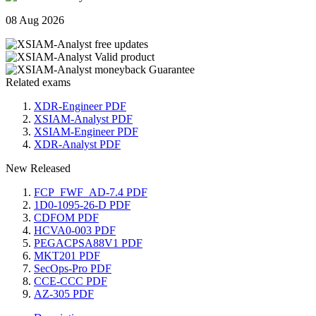
08 Aug 2026
Related exams
XDR-Engineer PDF
XSIAM-Analyst PDF
XSIAM-Engineer PDF
XDR-Analyst PDF
New Released
FCP_FWF_AD-7.4 PDF
1D0-1095-26-D PDF
CDFOM PDF
HCVA0-003 PDF
PEGACPSA88V1 PDF
MKT201 PDF
SecOps-Pro PDF
CCE-CCC PDF
AZ-305 PDF