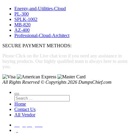
Energy-and-Utilities-Cloud
PL-300
SPLK-1002
MB-820
AZ-400
Professional-Cloud-Architect
SECURE PAYMENT METHODS:
Please Click on the Live chat icon if you need any assistance in
buying products. Our highly qualified team is always here to assist
you.
All Rights Reserved © Copyrights 2026 DumpsChief.com
Home
Contact Us
All Vendor
Login
|
Register
(0)