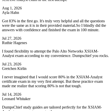
Aug 1, 2026
Ayla Hahn
Got 83% in the first go. It's truly very helpful and all the questions
were the same as it is in their provided material.So I blindly did the
answers with confidence and finished the exam in 100 minute.
Jul 27, 2026
Ruthie Hagenes
I found flexibility to attempt the Palo Alto Networks XSIAM-
Analyst exam according to my convenience. Dumpschief you rocks.
Jul 23, 2026
Gretchen Kirlin
I never imagined that I would score 80% in the XSIAM-Analyst
certificate exam in my very first attempt. But these practice exam
made me realize that scoring 80% is not that tough.
Jul 14, 2026
Leonard Whitaker
DumpsChief study guides are tailored perfectly for the XSIAM-