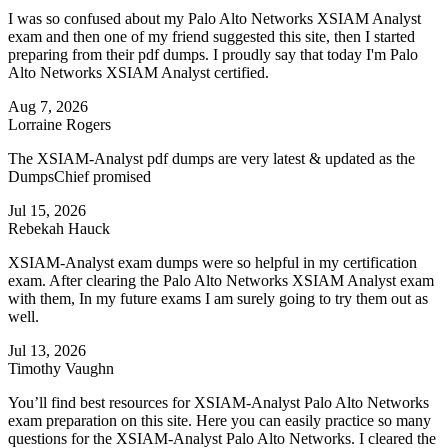
I was so confused about my Palo Alto Networks XSIAM Analyst
exam and then one of my friend suggested this site, then I started
preparing from their pdf dumps. I proudly say that today I'm Palo
Alto Networks XSIAM Analyst certified.
Aug 7, 2026
Lorraine Rogers
The XSIAM-Analyst pdf dumps are very latest & updated as the
DumpsChief promised
Jul 15, 2026
Rebekah Hauck
XSIAM-Analyst exam dumps were so helpful in my certification
exam. After clearing the Palo Alto Networks XSIAM Analyst exam
with them, In my future exams I am surely going to try them out as
well.
Jul 13, 2026
Timothy Vaughn
You’ll find best resources for XSIAM-Analyst Palo Alto Networks
exam preparation on this site. Here you can easily practice so many
questions for the XSIAM-Analyst Palo Alto Networks. I cleared the