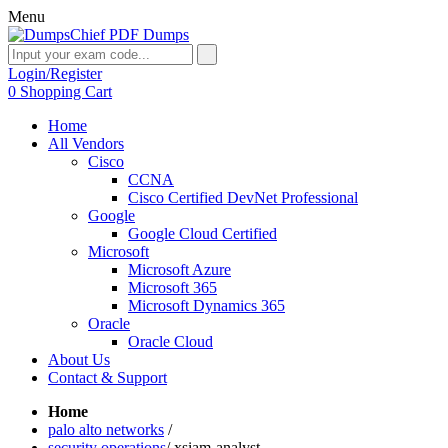
Menu
Login/Register
0
Shopping Cart
Home
All Vendors
Cisco
CCNA
Cisco Certified DevNet Professional
Google
Google Cloud Certified
Microsoft
Microsoft Azure
Microsoft 365
Microsoft Dynamics 365
Oracle
Oracle Cloud
About Us
Contact & Support
Home
palo alto networks
/
security operations
/
xsiam-analyst