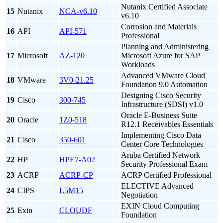
Nutanix Certified Associate
15
Nutanix
NCA-v6.10
v6.10
Corrosion and Materials
16
API
API-571
Professional
Planning and Administering
17
Microsoft
AZ-120
Microsoft Azure for SAP
Workloads
Advanced VMware Cloud
18
VMware
3V0-21.25
Foundation 9.0 Automation
Designing Cisco Security
19
Cisco
300-745
Infrastructure (SDSI) v1.0
Oracle E-Business Suite
20
Oracle
1Z0-518
R12.1 Receivables Essentials
Implementing Cisco Data
21
Cisco
350-601
Center Core Technologies
Aruba Certified Network
22
HP
HPE7-A02
Security Professional Exam
23
ACRP
ACRP-CP
ACRP Certified Professional
ELECTIVE Advanced
24
CIPS
L5M15
Negotiation
EXIN Cloud Computing
25
Exin
CLOUDF
Foundation