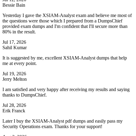
Bessie Bain
Yesterday I gave the XSIAM-Analyst exam and believe me most of
the questions were those which I prepared from a DumpsChief
provided exam dumps and I'm confident that I'll secure more than
80% in the result.
Jul 17, 2026
Sahil Kumar
It is suggested by me, excellent XSIAM-Analyst dumps that help
me at every point.
Jul 19, 2026
Jerry Melton
I am satisfied and very happy after receiving my results and saying
thanks to DumpsChief.
Jul 28, 2026
Erik Franck
Later I buy the XSIAM-Analyst pdf dumps and easily pass my
Security Operations exam. Thanks for your support!