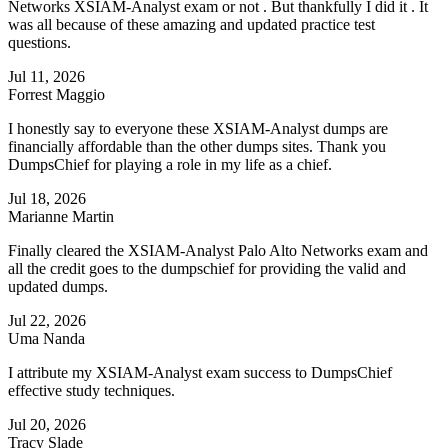
Networks XSIAM-Analyst exam or not . But thankfully I did it . It
was all because of these amazing and updated practice test
questions.
Jul 11, 2026
Forrest Maggio
I honestly say to everyone these XSIAM-Analyst dumps are
financially affordable than the other dumps sites. Thank you
DumpsChief for playing a role in my life as a chief.
Jul 18, 2026
Marianne Martin
Finally cleared the XSIAM-Analyst Palo Alto Networks exam and
all the credit goes to the dumpschief for providing the valid and
updated dumps.
Jul 22, 2026
Uma Nanda
I attribute my XSIAM-Analyst exam success to DumpsChief
effective study techniques.
Jul 20, 2026
Tracy Slade