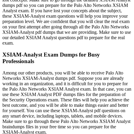
dumps pdf so you can prepare for the Palo Alto Networks XSIAM
Analyst exam. If you have lost your concepts about the subject,
these XSIAM-Analyst exam questions will help you improve your
preparation level. We are confident that you will clear the real exam
on your first attempt after going through all the Palo Alto Networks
XSIAM-Analyst pdf dumps that we are providing. Make sure to use
our detailed XSIAM Analyst questions pdf to prepare for the real
exam.
XSIAM-Analyst Exam Dumps for Busy
Professionals
Among our other products, you will be able to receive Palo Alto
Networks XSIAM-Analyst dumps pdf. Suppose you are already
working in an organization, and it is difficult for you to prepare for
the Palo Alto Networks XSIAM Analyst exam. In that case, you can
use these XSIAM Analyst PDF dumps files for the preparation of
the Security Operations exam. These files will help you achieve the
best outcome, and you will be able to make things easier and better
for yourself. You can use these XSIAM-Analyst pdf questions on
any smart device, including laptops, tablets, and mobile devices.
Make sure to go through these Palo Alto Networks XSIAM Analyst
braindumps files in your free time so you can prepare for the
XSIAM-Analyst exam.