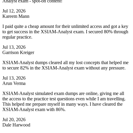
Analyst exam - spot-on content!
Jul 12, 2026
Kareem Mann
I paid quite a cheap amount for their unlimited access and got a key
to get success in the XSIAM-Analyst exam. I secured 80% through
regular practice.
Jul 13, 2026
Garrison Kreiger
XSIAM-Analyst dumps cleared all my lost concepts that helped me
to secure 82% in the XSIAM-Analyst exam without any pressure.
Jul 13, 2026
Arun Verma
XSIAM-Analyst simulated exam dumps are online, giving me all
the access to the practice test questions even while I am travelling.
This helped me prepare myself in many ways. I have cleared the
XSIAM-Analyst exam with 86%.
Jul 20, 2026
Dale Harwood