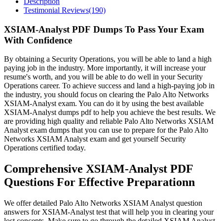
Description
Testimonial Reviews(190)
XSIAM-Analyst PDF Dumps To Pass Your Exam
With Confidence
By obtaining a Security Operations, you will be able to land a high
paying job in the industry. More importantly, it will increase your
resume's worth, and you will be able to do well in your Security
Operations career. To achieve success and land a high-paying job in
the industry, you should focus on clearing the Palo Alto Networks
XSIAM-Analyst exam. You can do it by using the best available
XSIAM-Analyst dumps pdf to help you achieve the best results. We
are providing high quality and reliable Palo Alto Networks XSIAM
Analyst exam dumps that you can use to prepare for the Palo Alto
Networks XSIAM Analyst exam and get yourself Security
Operations certified today.
Comprehensive XSIAM-Analyst PDF
Questions For Effective Preparationn
We offer detailed Palo Alto Networks XSIAM Analyst question
answers for XSIAM-Analyst test that will help you in clearing your
lost concepts. Make sure to go through the detailed XSIAM Analyst