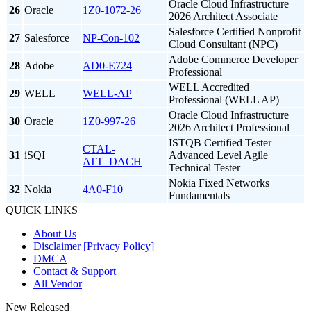
Oracle Cloud Infrastructure
26
Oracle
1Z0-1072-26
2026 Architect Associate
Salesforce Certified Nonprofit
27
Salesforce
NP-Con-102
Cloud Consultant (NPC)
Adobe Commerce Developer
28
Adobe
AD0-E724
Professional
WELL Accredited
29
WELL
WELL-AP
Professional (WELL AP)
Oracle Cloud Infrastructure
30
Oracle
1Z0-997-26
2026 Architect Professional
ISTQB Certified Tester
CTAL-
31
iSQI
Advanced Level Agile
ATT_DACH
Technical Tester
Nokia Fixed Networks
32
Nokia
4A0-F10
Fundamentals
QUICK LINKS
About Us
Disclaimer [Privacy Policy]
DMCA
Contact & Support
All Vendor
New Released