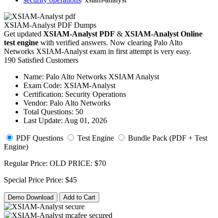
XSIAM-Analyst PDF Dumps
Get updated
XSIAM-Analyst PDF
&
XSIAM-Analyst Online
test engine
with verified answers. Now clearing Palo Alto
Networks XSIAM-Analyst exam in first attempt is very easy.
190 Satisfied Customers
Name:
Palo Alto Networks XSIAM Analyst
Exam Code:
XSIAM-Analyst
Certification:
Security Operations
Vendor:
Palo Alto Networks
Total Questions:
50
Last Update:
Aug 01, 2026
PDF Questions
Test Engine
Bundle Pack (PDF + Test
Engine)
Regular Price:
OLD PRICE:
$70
Special Price
Price:
$45
Demo Download
Add to Cart