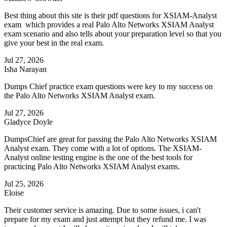
Best thing about this site is their pdf questions for XSIAM-Analyst
exam which provides a real Palo Alto Networks XSIAM Analyst
exam scenario and also tells about your preparation level so that you
give your best in the real exam.
Jul 27, 2026
Isha Narayan
Dumps Chief practice exam questions were key to my success on
the Palo Alto Networks XSIAM Analyst exam.
Jul 27, 2026
Gladyce Doyle
DumpsChief are great for passing the Palo Alto Networks XSIAM
Analyst exam. They come with a lot of options. The XSIAM-
Analyst online testing engine is the one of the best tools for
practicing Palo Alto Networks XSIAM Analyst exams.
Jul 25, 2026
Eloise
Their customer service is amazing. Due to some issues, i can't
prepare for my exam and just attempt but they refund me. I was