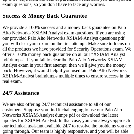
exam questions, so you don't have to face any worries.
Success & Money Back Guarantee
We provide a 100% success and a money-back guarantee on Palo
Alto Networks XSIAM Analyst exam questions. If you are using
our provided Palo Alto Networks XSIAM-Analyst questions pdf,
you will clear your exam on the first attempt. Make sure to focus on
all the products we have provided for Security Operations exam. We
offer a 100% money-back guarantee on all our "XSIAM-Analyst
pdf dumps". If you fail to clear the Palo Alto Networks XSIAM
Analyst exam in your first attempt, then we'll give you the money
back. However, it would help if you used our Palo Alto Networks
XSIAM-Analyst braindumps multiple times to ensure success in the
real exam.
24/7 Assistance
We are also offering 24/7 technical assistance to all of our
customers. Suppose you find it challenging to use our Palo Alto
Networks XSIAM-Analyst dumps pdf or download the latest
updates for XSIAM-Analyst. In that case, you can always approach
our technical assistant available 24/7 to resolve the problems you are
going through. Our team is highly responsive, and you will be able