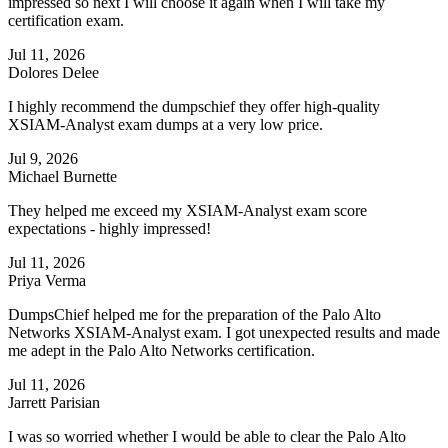
impressed so next I will choose it again when I will take my
certification exam.
Jul 11, 2026
Dolores Delee
I highly recommend the dumpschief they offer high-quality
XSIAM-Analyst exam dumps at a very low price.
Jul 9, 2026
Michael Burnette
They helped me exceed my XSIAM-Analyst exam score
expectations - highly impressed!
Jul 11, 2026
Priya Verma
DumpsChief helped me for the preparation of the Palo Alto
Networks XSIAM-Analyst exam. I got unexpected results and made
me adept in the Palo Alto Networks certification.
Jul 11, 2026
Jarrett Parisian
I was so worried whether I would be able to clear the Palo Alto