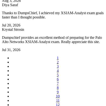
Aug 3, 2026
Diya Saraf
Thanks to DumpsChief, I achieved my XSIAM-Analyst exam goals
faster than I thought possible.
Jul 20, 2026
Krystal Strosin
Dumpschief provides an excellent method of preparing for the Palo
Alto Networks XSIAM-Analyst exam. Really appreciate this site.
Jul 31, 2026
1
2
3
4
5
6
7
8
9
10
11
12