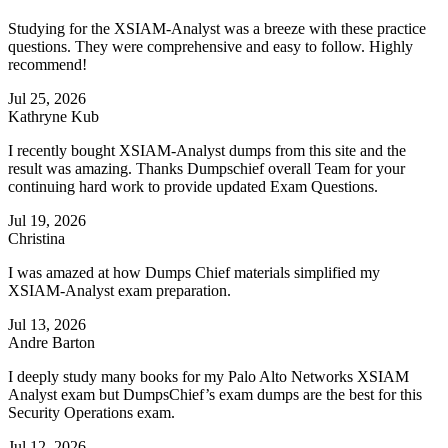
Studying for the XSIAM-Analyst was a breeze with these practice
questions. They were comprehensive and easy to follow. Highly
recommend!
Jul 25, 2026
Kathryne Kub
I recently bought XSIAM-Analyst dumps from this site and the
result was amazing. Thanks Dumpschief overall Team for your
continuing hard work to provide updated Exam Questions.
Jul 19, 2026
Christina
I was amazed at how Dumps Chief materials simplified my
XSIAM-Analyst exam preparation.
Jul 13, 2026
Andre Barton
I deeply study many books for my Palo Alto Networks XSIAM
Analyst exam but DumpsChief’s exam dumps are the best for this
Security Operations exam.
Jul 12, 2026