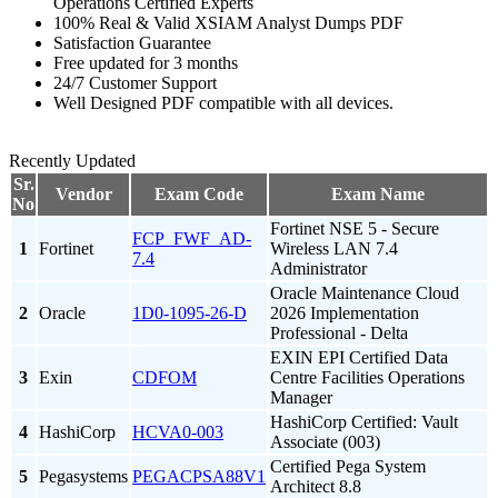
Operations Certified Experts
100% Real & Valid XSIAM Analyst Dumps PDF
Satisfaction Guarantee
Free updated for 3 months
24/7 Customer Support
Well Designed PDF compatible with all devices.
Recently Updated
Sr.
Vendor
Exam Code
Exam Name
No
Fortinet NSE 5 - Secure
FCP_FWF_AD-
1
Fortinet
Wireless LAN 7.4
7.4
Administrator
Oracle Maintenance Cloud
2
Oracle
1D0-1095-26-D
2026 Implementation
Professional - Delta
EXIN EPI Certified Data
3
Exin
CDFOM
Centre Facilities Operations
Manager
HashiCorp Certified: Vault
4
HashiCorp
HCVA0-003
Associate (003)
Certified Pega System
5
Pegasystems
PEGACPSA88V1
Architect 8.8