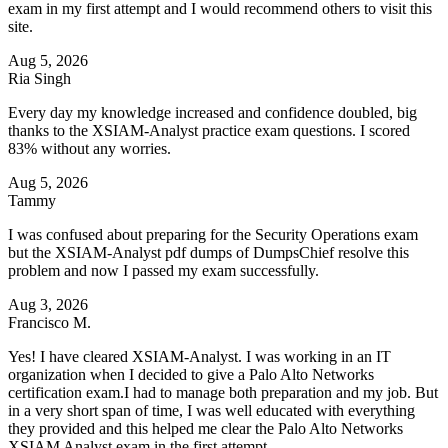
exam in my first attempt and I would recommend others to visit this
site.
Aug 5, 2026
Ria Singh
Every day my knowledge increased and confidence doubled, big
thanks to the XSIAM-Analyst practice exam questions. I scored
83% without any worries.
Aug 5, 2026
Tammy
I was confused about preparing for the Security Operations exam
but the XSIAM-Analyst pdf dumps of DumpsChief resolve this
problem and now I passed my exam successfully.
Aug 3, 2026
Francisco M.
Yes! I have cleared XSIAM-Analyst. I was working in an IT
organization when I decided to give a Palo Alto Networks
certification exam.I had to manage both preparation and my job. But
in a very short span of time, I was well educated with everything
they provided and this helped me clear the Palo Alto Networks
XSIAM Analyst exam in the first attempt.