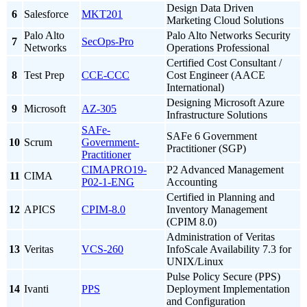
Design Data Driven
6
Salesforce
MKT201
Marketing Cloud Solutions
Palo Alto
Palo Alto Networks Security
7
SecOps-Pro
Networks
Operations Professional
Certified Cost Consultant /
8
Test Prep
CCE-CCC
Cost Engineer (AACE
International)
Designing Microsoft Azure
9
Microsoft
AZ-305
Infrastructure Solutions
SAFe-
SAFe 6 Government
10
Scrum
Government-
Practitioner (SGP)
Practitioner
CIMAPRO19-
P2 Advanced Management
11
CIMA
P02-1-ENG
Accounting
Certified in Planning and
12
APICS
CPIM-8.0
Inventory Management
(CPIM 8.0)
Administration of Veritas
13
Veritas
VCS-260
InfoScale Availability 7.3 for
UNIX/Linux
Pulse Policy Secure (PPS)
14
Ivanti
PPS
Deployment Implementation
and Configuration