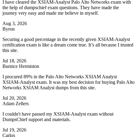
I have cleared the XSIAM-Analyst Palo Alto Networks exam with
the help of dumpschief exam questions. They have made the
journey very easy and made me believe in myself.
Aug 3, 2026
Byron
Securing a good percentage in the recently given XSIAM-Analyst
certification exam is like a dream come true. It’s all because I trusted
this site.
Jul 18, 2026
Burnice Hermiston
I procured 89% in the Palo Alto Networks XSIAM Analyst
XSIAM-Analyst exam. It was my best decision for buying Palo Alto
Networks XSIAM Analyst dumps from this site.
Jul 20, 2026
Adam Zellers
I couldn't have passed my XSIAM-Analyst exam without
DumpsChief support and materials.
Jul 19, 2026
Carlos