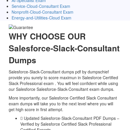
AI-Specialist Exam
Service-Cloud-Consultant Exam
Nonprofit-Cloud-Consultant Exam
Energy-and-Utilities-Cloud Exam
WHY CHOOSE OUR
Salesforce-Slack-Consultant
Dumps
Salesforce-Slack-Consultant dumps pdf by dumpschief
provide you surety to score maximun in Salesforce Certified
Slack Professional exam . You will feel confident while using
our Salesforce Salesforce-Slack-Consultant exam dumps.
More importantly, our Salesforce Certified Slack Consultant
exam dumps will take you to the next level where you will
get high score in first attempt.
Updated Salesforce-Slack-Consultant PDF Dumps –
Verified by Salesforce Certified Slack Professional
Certified Experts