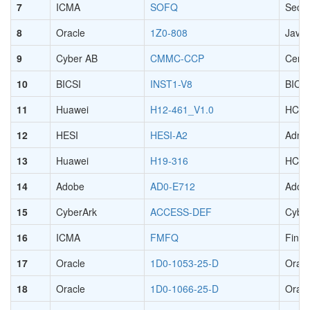
7
ICMA
SOFQ
Secur
8
Oracle
1Z0-808
Java 
9
Cyber AB
CMMC-CCP
Certi
10
BICSI
INST1-V8
BICSI
11
Huawei
H12-461_V1.0
HCIE-
12
HESI
HESI-A2
Admi
13
Huawei
H19-316
HCPA
14
Adobe
AD0-E712
Adobe
15
CyberArk
ACCESS-DEF
Cyber
16
ICMA
FMFQ
Finan
17
Oracle
1D0-1053-25-D
Oracl
18
Oracle
1D0-1066-25-D
Oracl