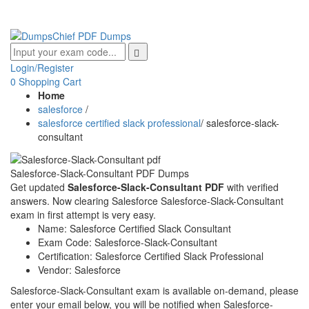
Login/Register
0
Shopping Cart
Home
salesforce
/
salesforce certified slack professional
/
salesforce-slack-
consultant
Salesforce-Slack-Consultant PDF Dumps
Get updated
Salesforce-Slack-Consultant PDF
with verified
answers. Now clearing Salesforce Salesforce-Slack-Consultant
exam in first attempt is very easy.
Name:
Salesforce Certified Slack Consultant
Exam Code:
Salesforce-Slack-Consultant
Certification:
Salesforce Certified Slack Professional
Vendor:
Salesforce
Salesforce-Slack-Consultant exam is available on-demand, please
enter your email below, you will be notified when Salesforce-