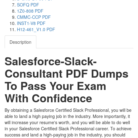
SOFQ PDF
1Z0-808 PDF
CMMC-CCP PDF
INST1-V8 PDF
H12-461_V1.0 PDF
Description
Salesforce-Slack-
Consultant PDF Dumps
To Pass Your Exam
With Confidence
By obtaining a Salesforce Certified Slack Professional, you will be
able to land a high paying job in the industry. More importantly, it
will increase your resume's worth, and you will be able to do well
in your Salesforce Certified Slack Professional career. To achieve
success and land a high-paying job in the industry, you should