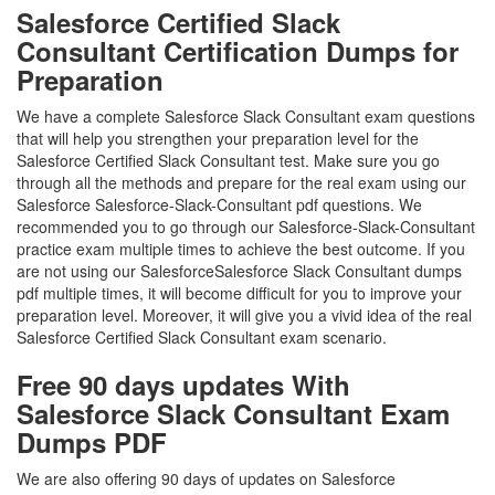
Salesforce Certified Slack
Consultant Certification Dumps for
Preparation
We have a complete Salesforce Slack Consultant exam questions
that will help you strengthen your preparation level for the
Salesforce Certified Slack Consultant test. Make sure you go
through all the methods and prepare for the real exam using our
Salesforce Salesforce-Slack-Consultant pdf questions. We
recommended you to go through our Salesforce-Slack-Consultant
practice exam multiple times to achieve the best outcome. If you
are not using our SalesforceSalesforce Slack Consultant dumps
pdf multiple times, it will become difficult for you to improve your
preparation level. Moreover, it will give you a vivid idea of the real
Salesforce Certified Slack Consultant exam scenario.
Free 90 days updates With
Salesforce Slack Consultant Exam
Dumps PDF
We are also offering 90 days of updates on Salesforce