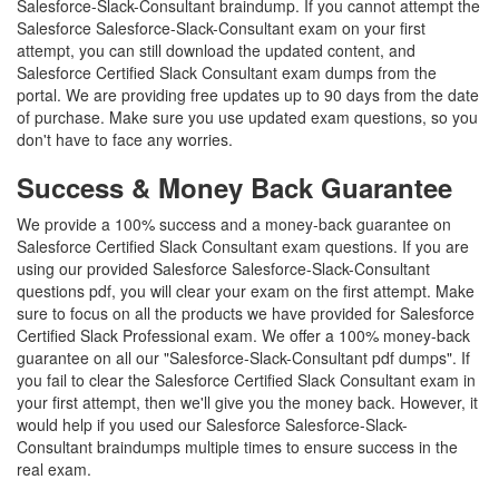
Salesforce-Slack-Consultant braindump. If you cannot attempt the
Salesforce Salesforce-Slack-Consultant exam on your first
attempt, you can still download the updated content, and
Salesforce Certified Slack Consultant exam dumps from the
portal. We are providing free updates up to 90 days from the date
of purchase. Make sure you use updated exam questions, so you
don't have to face any worries.
Success & Money Back Guarantee
We provide a 100% success and a money-back guarantee on
Salesforce Certified Slack Consultant exam questions. If you are
using our provided Salesforce Salesforce-Slack-Consultant
questions pdf, you will clear your exam on the first attempt. Make
sure to focus on all the products we have provided for Salesforce
Certified Slack Professional exam. We offer a 100% money-back
guarantee on all our "Salesforce-Slack-Consultant pdf dumps". If
you fail to clear the Salesforce Certified Slack Consultant exam in
your first attempt, then we'll give you the money back. However, it
would help if you used our Salesforce Salesforce-Slack-
Consultant braindumps multiple times to ensure success in the
real exam.