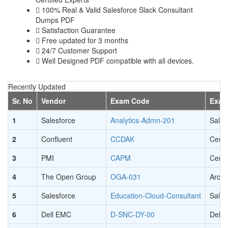
100% Real & Valid Salesforce Slack Consultant
Dumps PDF
Satisfaction Guarantee
Free updated for 3 months
24/7 Customer Support
Well Designed PDF compatible with all devices.
Recently Updated
Sr. No
Vendor
Exam Code
Exam
1
Salesforce
Analytics-Admn-201
Sales
2
Confluent
CCDAK
Certi
3
PMI
CAPM
Certi
4
The Open Group
OGA-031
Archi
5
Salesforce
Education-Cloud-Consultant
Sales
6
Dell EMC
D-SNC-DY-00
Dell