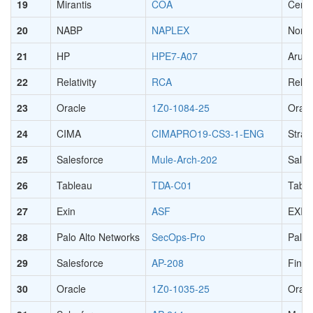
19
Mirantis
COA
Certi
20
NABP
NAPLEX
North
21
HP
HPE7-A07
Aruba
22
Relativity
RCA
Relat
23
Oracle
1Z0-1084-25
Oracl
24
CIMA
CIMAPRO19-CS3-1-ENG
Strat
25
Salesforce
Mule-Arch-202
Sales
26
Tableau
TDA-C01
Table
27
Exin
ASF
EXIN 
28
Palo Alto Networks
SecOps-Pro
Palo 
29
Salesforce
AP-208
Finan
30
Oracle
1Z0-1035-25
Oracl