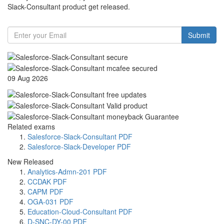
Slack-Consultant product get released.
Submit
09 Aug 2026
Related exams
Salesforce-Slack-Consultant PDF
Salesforce-Slack-Developer PDF
New Released
Analytics-Admn-201 PDF
CCDAK PDF
CAPM PDF
OGA-031 PDF
Education-Cloud-Consultant PDF
D-SNC-DY-00 PDF