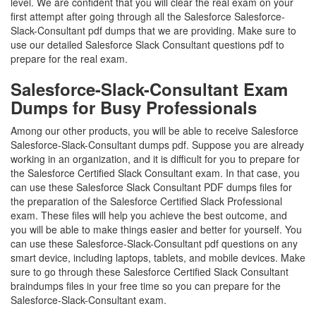
level. We are confident that you will clear the real exam on your
first attempt after going through all the Salesforce Salesforce-
Slack-Consultant pdf dumps that we are providing. Make sure to
use our detailed Salesforce Slack Consultant questions pdf to
prepare for the real exam.
Salesforce-Slack-Consultant Exam
Dumps for Busy Professionals
Among our other products, you will be able to receive Salesforce
Salesforce-Slack-Consultant dumps pdf. Suppose you are already
working in an organization, and it is difficult for you to prepare for
the Salesforce Certified Slack Consultant exam. In that case, you
can use these Salesforce Slack Consultant PDF dumps files for
the preparation of the Salesforce Certified Slack Professional
exam. These files will help you achieve the best outcome, and
you will be able to make things easier and better for yourself. You
can use these Salesforce-Slack-Consultant pdf questions on any
smart device, including laptops, tablets, and mobile devices. Make
sure to go through these Salesforce Certified Slack Consultant
braindumps files in your free time so you can prepare for the
Salesforce-Slack-Consultant exam.