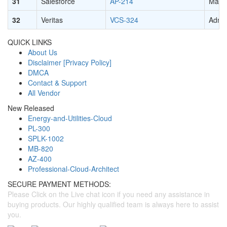
31
Salesforce
AP-214
Marke
32
Veritas
VCS-324
Admin
QUICK LINKS
About Us
Disclaimer [Privacy Policy]
DMCA
Contact & Support
All Vendor
New Released
Energy-and-Utilities-Cloud
PL-300
SPLK-1002
MB-820
AZ-400
Professional-Cloud-Architect
SECURE PAYMENT METHODS:
Please Click on the Live chat icon if you need any assistance in
buying products. Our highly qualified team is always here to assist
you.