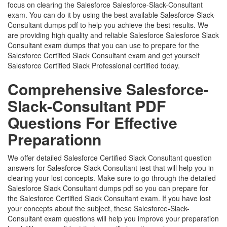
focus on clearing the Salesforce Salesforce-Slack-Consultant
exam. You can do it by using the best available Salesforce-Slack-
Consultant dumps pdf to help you achieve the best results. We
are providing high quality and reliable Salesforce Salesforce Slack
Consultant exam dumps that you can use to prepare for the
Salesforce Certified Slack Consultant exam and get yourself
Salesforce Certified Slack Professional certified today.
Comprehensive Salesforce-
Slack-Consultant PDF
Questions For Effective
Preparationn
We offer detailed Salesforce Certified Slack Consultant question
answers for Salesforce-Slack-Consultant test that will help you in
clearing your lost concepts. Make sure to go through the detailed
Salesforce Slack Consultant dumps pdf so you can prepare for
the Salesforce Certified Slack Consultant exam. If you have lost
your concepts about the subject, these Salesforce-Slack-
Consultant exam questions will help you improve your preparation