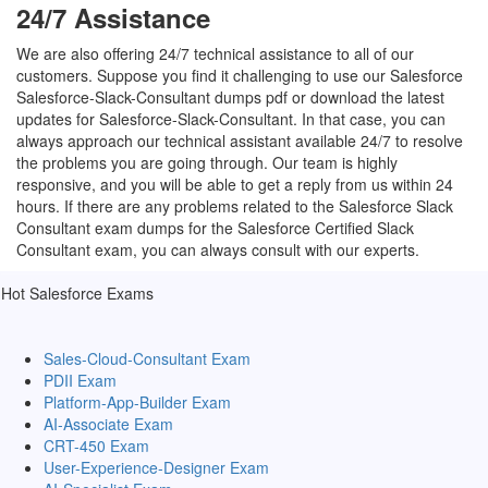
24/7 Assistance
We are also offering 24/7 technical assistance to all of our
customers. Suppose you find it challenging to use our Salesforce
Salesforce-Slack-Consultant dumps pdf or download the latest
updates for Salesforce-Slack-Consultant. In that case, you can
always approach our technical assistant available 24/7 to resolve
the problems you are going through. Our team is highly
responsive, and you will be able to get a reply from us within 24
hours. If there are any problems related to the Salesforce Slack
Consultant exam dumps for the Salesforce Certified Slack
Consultant exam, you can always consult with our experts.
Hot Salesforce Exams
Sales-Cloud-Consultant Exam
PDII Exam
Platform-App-Builder Exam
AI-Associate Exam
CRT-450 Exam
User-Experience-Designer Exam