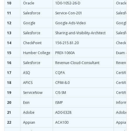
10
Oracle
1D0-1052-26-D
Oracle T
11
Salesforce
Service-Con-201
Salesforc
12
Google
Google-Ads-Video
Google A
13
Salesforce
Sharing-and-Visibility-Architect
Salesforc
14
CheckPoint
156-215.81.20
Check Poi
15
Humber College
PREX-1060A
Exam 4: 
16
Salesforce
Revenue-Cloud-Consultant
Revenue 
17
ASQ
CQPA
Certified
18
APICS
CPIM-8.0
Certifie
19
ServiceNow
CIS-SM
Certifie
20
Exin
ISMP
Informat
21
Adobe
AD0-E328
Adobe Ca
22
Appian
ACA100
Appian C