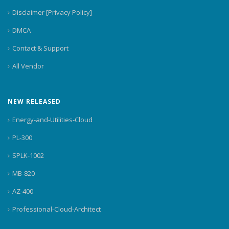
Disclaimer [Privacy Policy]
DMCA
Contact & Support
All Vendor
NEW RELEASED
Energy-and-Utilities-Cloud
PL-300
SPLK-1002
MB-820
AZ-400
Professional-Cloud-Architect