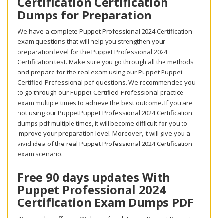
Certification Certification
Dumps for Preparation
We have a complete Puppet Professional 2024 Certification
exam questions that will help you strengthen your
preparation level for the Puppet Professional 2024
Certification test. Make sure you go through all the methods
and prepare for the real exam using our Puppet Puppet-
Certified-Professional pdf questions. We recommended you
to go through our Puppet-Certified-Professional practice
exam multiple times to achieve the best outcome. If you are
not using our PuppetPuppet Professional 2024 Certification
dumps pdf multiple times, it will become difficult for you to
improve your preparation level. Moreover, it will give you a
vivid idea of the real Puppet Professional 2024 Certification
exam scenario.
Free 90 days updates With
Puppet Professional 2024
Certification Exam Dumps PDF