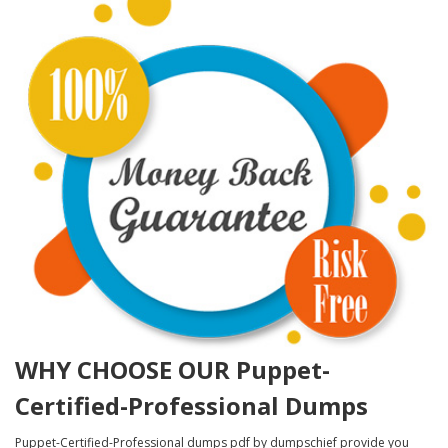
WHY CHOOSE OUR Puppet-
Certified-Professional Dumps
Puppet-Certified-Professional dumps pdf by dumpschief provide you