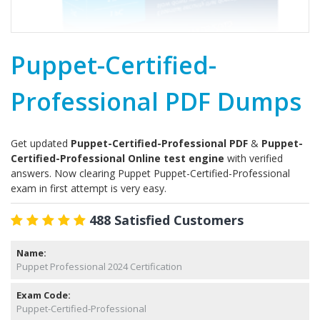
Puppet-Certified-
Professional PDF Dumps
Get updated
Puppet-Certified-Professional PDF
&
Puppet-
Certified-Professional Online test engine
with verified
answers. Now clearing Puppet Puppet-Certified-Professional
exam in first attempt is very easy.
488 Satisfied Customers
Name:
Puppet Professional 2024 Certification
Exam Code:
Puppet-Certified-Professional