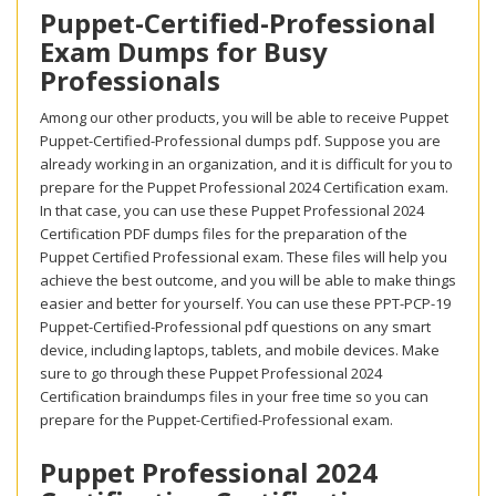
Puppet-Certified-Professional
Exam Dumps for Busy
Professionals
Among our other products, you will be able to receive Puppet
Puppet-Certified-Professional dumps pdf. Suppose you are
already working in an organization, and it is difficult for you to
prepare for the Puppet Professional 2024 Certification exam.
In that case, you can use these Puppet Professional 2024
Certification PDF dumps files for the preparation of the
Puppet Certified Professional exam. These files will help you
achieve the best outcome, and you will be able to make things
easier and better for yourself. You can use these PPT-PCP-19
Puppet-Certified-Professional pdf questions on any smart
device, including laptops, tablets, and mobile devices. Make
sure to go through these Puppet Professional 2024
Certification braindumps files in your free time so you can
prepare for the Puppet-Certified-Professional exam.
Puppet Professional 2024