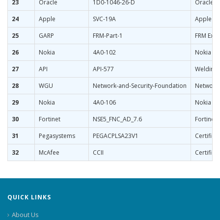
23
Oracle
1D0-1046-26-D
Oracle G
24
Apple
SVC-19A
Apple Se
25
GARP
FRM-Part-1
FRM Exam
26
Nokia
4A0-102
Nokia Bo
27
API
API-577
Welding 
28
WGU
Network-and-Security-Foundation
Network 
29
Nokia
4A0-106
Nokia Vi
30
Fortinet
NSE5_FNC_AD_7.6
Fortinet 
31
Pegasystems
PEGACPLSA23V1
Certifie
32
McAfee
CCII
Certified
QUICK LINKS
About Us