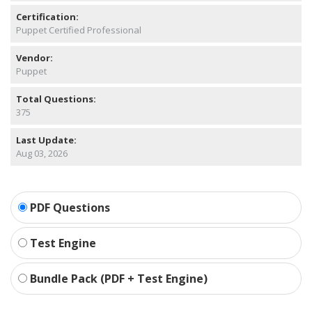
Certification:
Puppet Certified Professional
Vendor:
Puppet
Total Questions:
375
Last Update:
Aug 03, 2026
PDF Questions
Test Engine
Bundle Pack (PDF + Test Engine)