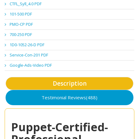
CTFL_Syll_4.0 PDF
101-500 PDF
PMO-CP PDF
700-250 PDF
1D0-1052-26-D PDF
Service-Con-201 PDF
Google-Ads-Video PDF
Description
Testimonial Reviews(488)
Puppet-Certified-