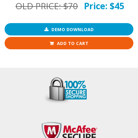
OLD PRICE:
$70
Price:
$45
DEMO DOWNLOAD
ADD TO CART