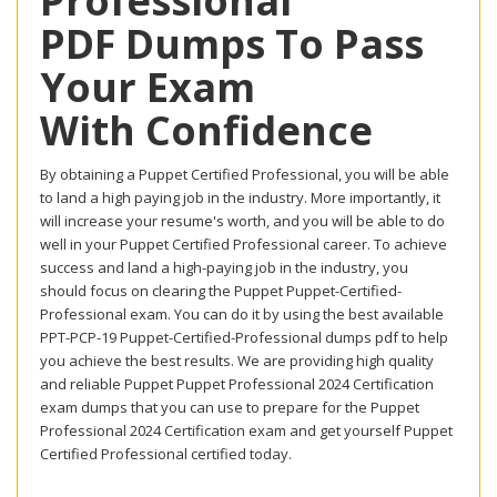
Professional
PDF Dumps To Pass
Your Exam
With Confidence
By obtaining a Puppet Certified Professional, you will be able
to land a high paying job in the industry. More importantly, it
will increase your resume's worth, and you will be able to do
well in your Puppet Certified Professional career. To achieve
success and land a high-paying job in the industry, you
should focus on clearing the Puppet Puppet-Certified-
Professional exam. You can do it by using the best available
PPT-PCP-19 Puppet-Certified-Professional dumps pdf to help
you achieve the best results. We are providing high quality
and reliable Puppet Puppet Professional 2024 Certification
exam dumps that you can use to prepare for the Puppet
Professional 2024 Certification exam and get yourself Puppet
Certified Professional certified today.