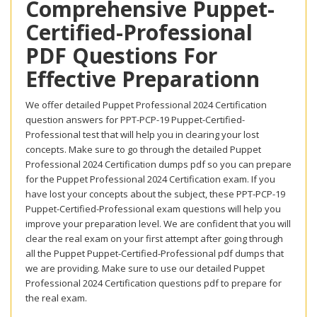
Comprehensive Puppet-
Certified-Professional
PDF Questions For
Effective Preparationn
We offer detailed Puppet Professional 2024 Certification
question answers for PPT-PCP-19 Puppet-Certified-
Professional test that will help you in clearing your lost
concepts. Make sure to go through the detailed Puppet
Professional 2024 Certification dumps pdf so you can prepare
for the Puppet Professional 2024 Certification exam. If you
have lost your concepts about the subject, these PPT-PCP-19
Puppet-Certified-Professional exam questions will help you
improve your preparation level. We are confident that you will
clear the real exam on your first attempt after going through
all the Puppet Puppet-Certified-Professional pdf dumps that
we are providing. Make sure to use our detailed Puppet
Professional 2024 Certification questions pdf to prepare for
the real exam.