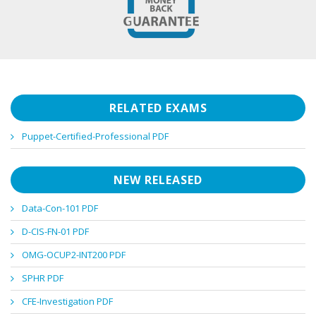
RELATED EXAMS
Puppet-Certified-Professional PDF
NEW RELEASED
Data-Con-101 PDF
D-CIS-FN-01 PDF
OMG-OCUP2-INT200 PDF
SPHR PDF
CFE-Investigation PDF