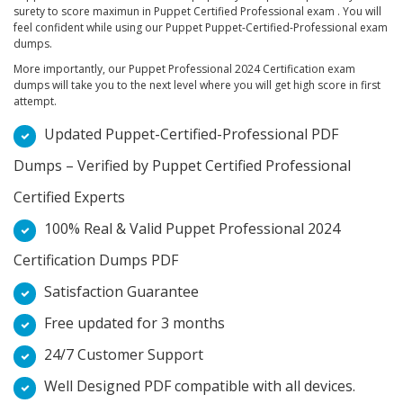
surety to score maximun in Puppet Certified Professional exam . You will
feel confident while using our Puppet Puppet-Certified-Professional exam
dumps.
More importantly, our Puppet Professional 2024 Certification exam
dumps will take you to the next level where you will get high score in first
attempt.
Updated Puppet-Certified-Professional PDF
Dumps – Verified by Puppet Certified Professional
Certified Experts
100% Real & Valid Puppet Professional 2024
Certification Dumps PDF
Satisfaction Guarantee
Free updated for 3 months
24/7 Customer Support
Well Designed PDF compatible with all devices.