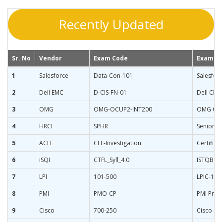
Recently Updated
Sr. No
Vendor
Exam Code
Exam N
1
Salesforce
Data-Con-101
Salesfor
2
Dell EMC
D-CIS-FN-01
Dell Clo
3
OMG
OMG-OCUP2-INT200
OMG Cert
4
HRCI
SPHR
Senior P
5
ACFE
CFE-Investigation
Certified
6
iSQI
CTFL_Syll_4.0
ISTQB Cer
7
LPI
101-500
LPIC-1 S
8
PMI
PMO-CP
PMI Proj
9
Cisco
700-250
Cisco Sm