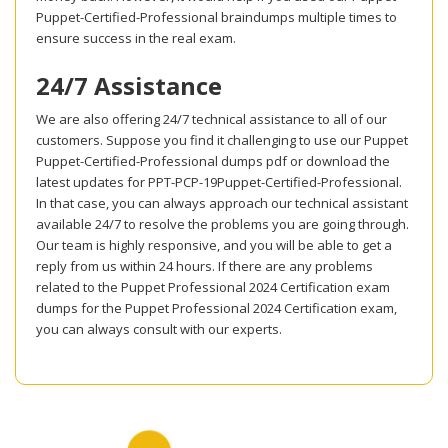
Puppet-Certified-Professional braindumps multiple times to
ensure success in the real exam.
24/7 Assistance
We are also offering 24/7 technical assistance to all of our
customers. Suppose you find it challenging to use our Puppet
Puppet-Certified-Professional dumps pdf or download the
latest updates for PPT-PCP-19Puppet-Certified-Professional.
In that case, you can always approach our technical assistant
available 24/7 to resolve the problems you are going through.
Our team is highly responsive, and you will be able to get a
reply from us within 24 hours. If there are any problems
related to the Puppet Professional 2024 Certification exam
dumps for the Puppet Professional 2024 Certification exam,
you can always consult with our experts.