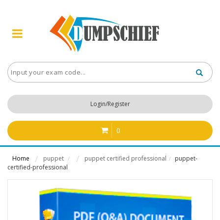
Login/Register
0
Home
puppet
puppet certified professional
puppet-
/
/
certified-professional