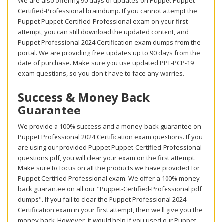
We are also offering 90 days of updates on Puppet Puppet-
Certified-Professional braindump. If you cannot attempt the
Puppet Puppet-Certified-Professional exam on your first
attempt, you can still download the updated content, and
Puppet Professional 2024 Certification exam dumps from the
portal. We are providing free updates up to 90 days from the
date of purchase. Make sure you use updated PPT-PCP-19
exam questions, so you don't have to face any worries.
Success & Money Back
Guarantee
We provide a 100% success and a money-back guarantee on
Puppet Professional 2024 Certification exam questions. If you
are using our provided Puppet Puppet-Certified-Professional
questions pdf, you will clear your exam on the first attempt.
Make sure to focus on all the products we have provided for
Puppet Certified Professional exam. We offer a 100% money-
back guarantee on all our "Puppet-Certified-Professional pdf
dumps". If you fail to clear the Puppet Professional 2024
Certification exam in your first attempt, then we'll give you the
money back. However, it would help if you used our Puppet