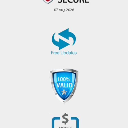
07 Aug 2026