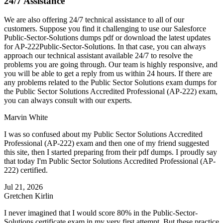
24/7 Assistance
We are also offering 24/7 technical assistance to all of our
customers. Suppose you find it challenging to use our Salesforce
Public-Sector-Solutions dumps pdf or download the latest updates
for AP-222Public-Sector-Solutions. In that case, you can always
approach our technical assistant available 24/7 to resolve the
problems you are going through. Our team is highly responsive, and
you will be able to get a reply from us within 24 hours. If there are
any problems related to the Public Sector Solutions exam dumps for
the Public Sector Solutions Accredited Professional (AP-222) exam,
you can always consult with our experts.
Marvin White
I was so confused about my Public Sector Solutions Accredited
Professional (AP-222) exam and then one of my friend suggested
this site, then I started preparing from their pdf dumps. I proudly say
that today I'm Public Sector Solutions Accredited Professional (AP-
222) certified.
Jul 21, 2026
Gretchen Kirlin
I never imagined that I would score 80% in the Public-Sector-
Solutions certificate exam in my very first attempt. But these practice