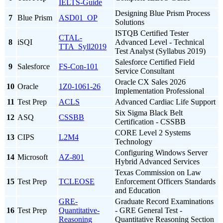
IELTS-Guide
Designing Blue Prism Process
7
Blue Prism
ASD01_OP
Solutions
ISTQB Certified Tester
CTAL-
8
iSQI
Advanced Level - Technical
TTA_Syll2019
Test Analyst (Syllabus 2019)
Salesforce Certified Field
9
Salesforce
FS-Con-101
Service Consultant
Oracle CX Sales 2026
10
Oracle
1Z0-1061-26
Implementation Professional
11
Test Prep
ACLS
Advanced Cardiac Life Support
Six Sigma Black Belt
12
ASQ
CSSBB
Certification - CSSBB
CORE Level 2 Systems
13
CIPS
L2M4
Technology
Configuring Windows Server
14
Microsoft
AZ-801
Hybrid Advanced Services
Texas Commission on Law
15
Test Prep
TCLEOSE
Enforcement Officers Standards
and Education
GRE-
Graduate Record Examinations
16
Test Prep
Quantitative-
- GRE General Test -
Reasoning
Quantitative Reasoning Section