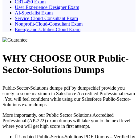
CRT-450 Exam
User-Experience-Designer Exam
AI-Specialist Exam
Service-Cloud-Consultant Exam
Nonprofit-Cloud-Consultant Exam
Energy-and-Utilities-Cloud Exam
WHY CHOOSE OUR Public-
Sector-Solutions Dumps
Public-Sector-Solutions dumps pdf by dumpschief provide you
surety to score maximun in Salesforce Accredited Professional exam
. You will feel confident while using our Salesforce Public-Sector-
Solutions exam dumps.
More importantly, our Public Sector Solutions Accredited
Professional (AP-222) exam dumps will take you to the next level
where you will get high score in first attempt.
Updated Public-Sector-Solutions PDF Dumps – Verified by