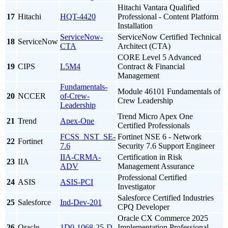
Hitachi Vantara Qualified
17
Hitachi
HQT-4420
Professional - Content Platform
Installation
ServiceNow-
ServiceNow Certified Technical
18
ServiceNow
CTA
Architect (CTA)
CORE Level 5 Advanced
19
CIPS
L5M4
Contract & Financial
Management
Fundamentals-
Module 46101 Fundamentals of
20
NCCER
of-Crew-
Crew Leadership
Leadership
Trend Micro Apex One
21
Trend
Apex-One
Certified Professionals
FCSS_NST_SE-
Fortinet NSE 6 - Network
22
Fortinet
7.6
Security 7.6 Support Engineer
IIA-CRMA-
Certification in Risk
23
IIA
ADV
Management Assurance
Professional Certified
24
ASIS
ASIS-PCI
Investigator
Salesforce Certified Industries
25
Salesforce
Ind-Dev-201
CPQ Developer
Oracle CX Commerce 2025
26
Oracle
1D0-1068-25-D
Implementation Professional -