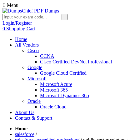
Menu
Login/Register
0
Shopping Cart
Home
All Vendors
Cisco
CCNA
Cisco Certified DevNet Professional
Google
Google Cloud Certified
Microsoft
Microsoft Azure
Microsoft 365
Microsoft Dynamics 365
Oracle
Oracle Cloud
About Us
Contact & Support
Home
salesforce
/
salesforce accredited professional
/
public-sector-solutions