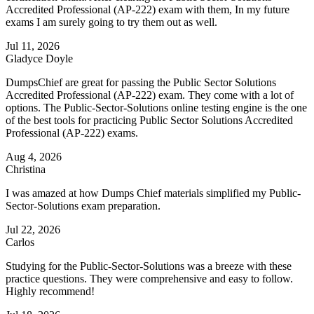
Accredited Professional (AP-222) exam with them, In my future
exams I am surely going to try them out as well.
Jul 11, 2026
Gladyce Doyle
DumpsChief are great for passing the Public Sector Solutions
Accredited Professional (AP-222) exam. They come with a lot of
options. The Public-Sector-Solutions online testing engine is the one
of the best tools for practicing Public Sector Solutions Accredited
Professional (AP-222) exams.
Aug 4, 2026
Christina
I was amazed at how Dumps Chief materials simplified my Public-
Sector-Solutions exam preparation.
Jul 22, 2026
Carlos
Studying for the Public-Sector-Solutions was a breeze with these
practice questions. They were comprehensive and easy to follow.
Highly recommend!