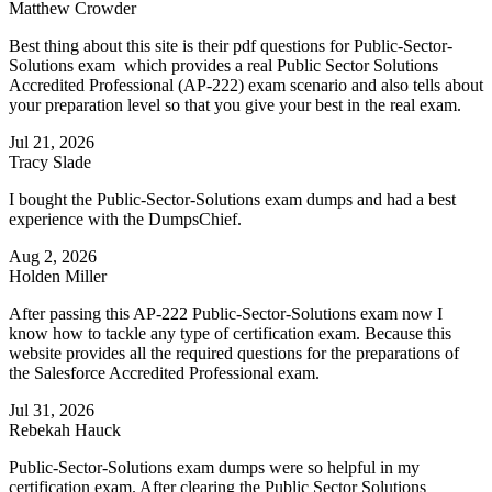
Matthew Crowder
Best thing about this site is their pdf questions for Public-Sector-
Solutions exam which provides a real Public Sector Solutions
Accredited Professional (AP-222) exam scenario and also tells about
your preparation level so that you give your best in the real exam.
Jul 21, 2026
Tracy Slade
I bought the Public-Sector-Solutions exam dumps and had a best
experience with the DumpsChief.
Aug 2, 2026
Holden Miller
After passing this AP-222 Public-Sector-Solutions exam now I
know how to tackle any type of certification exam. Because this
website provides all the required questions for the preparations of
the Salesforce Accredited Professional exam.
Jul 31, 2026
Rebekah Hauck
Public-Sector-Solutions exam dumps were so helpful in my
certification exam. After clearing the Public Sector Solutions