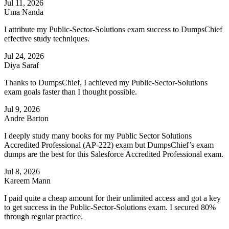
Jul 11, 2026
Uma Nanda
I attribute my Public-Sector-Solutions exam success to DumpsChief
effective study techniques.
Jul 24, 2026
Diya Saraf
Thanks to DumpsChief, I achieved my Public-Sector-Solutions
exam goals faster than I thought possible.
Jul 9, 2026
Andre Barton
I deeply study many books for my Public Sector Solutions
Accredited Professional (AP-222) exam but DumpsChief’s exam
dumps are the best for this Salesforce Accredited Professional exam.
Jul 8, 2026
Kareem Mann
I paid quite a cheap amount for their unlimited access and got a key
to get success in the Public-Sector-Solutions exam. I secured 80%
through regular practice.