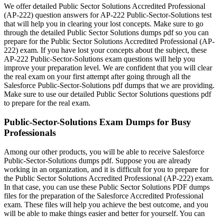
We offer detailed Public Sector Solutions Accredited Professional
(AP-222) question answers for AP-222 Public-Sector-Solutions test
that will help you in clearing your lost concepts. Make sure to go
through the detailed Public Sector Solutions dumps pdf so you can
prepare for the Public Sector Solutions Accredited Professional (AP-
222) exam. If you have lost your concepts about the subject, these
AP-222 Public-Sector-Solutions exam questions will help you
improve your preparation level. We are confident that you will clear
the real exam on your first attempt after going through all the
Salesforce Public-Sector-Solutions pdf dumps that we are providing.
Make sure to use our detailed Public Sector Solutions questions pdf
to prepare for the real exam.
Public-Sector-Solutions Exam Dumps for Busy
Professionals
Among our other products, you will be able to receive Salesforce
Public-Sector-Solutions dumps pdf. Suppose you are already
working in an organization, and it is difficult for you to prepare for
the Public Sector Solutions Accredited Professional (AP-222) exam.
In that case, you can use these Public Sector Solutions PDF dumps
files for the preparation of the Salesforce Accredited Professional
exam. These files will help you achieve the best outcome, and you
will be able to make things easier and better for yourself. You can