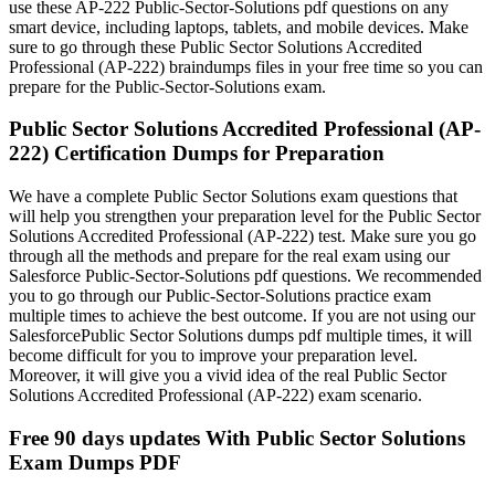
use these AP-222 Public-Sector-Solutions pdf questions on any
smart device, including laptops, tablets, and mobile devices. Make
sure to go through these Public Sector Solutions Accredited
Professional (AP-222) braindumps files in your free time so you can
prepare for the Public-Sector-Solutions exam.
Public Sector Solutions Accredited Professional (AP-
222) Certification Dumps for Preparation
We have a complete Public Sector Solutions exam questions that
will help you strengthen your preparation level for the Public Sector
Solutions Accredited Professional (AP-222) test. Make sure you go
through all the methods and prepare for the real exam using our
Salesforce Public-Sector-Solutions pdf questions. We recommended
you to go through our Public-Sector-Solutions practice exam
multiple times to achieve the best outcome. If you are not using our
SalesforcePublic Sector Solutions dumps pdf multiple times, it will
become difficult for you to improve your preparation level.
Moreover, it will give you a vivid idea of the real Public Sector
Solutions Accredited Professional (AP-222) exam scenario.
Free 90 days updates With Public Sector Solutions
Exam Dumps PDF