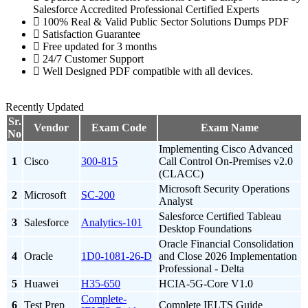
Salesforce Accredited Professional Certified Experts
100% Real & Valid Public Sector Solutions Dumps PDF
Satisfaction Guarantee
Free updated for 3 months
24/7 Customer Support
Well Designed PDF compatible with all devices.
Recently Updated
Sr.
Vendor
Exam Code
Exam Name
No
Implementing Cisco Advanced
1
Cisco
300-815
Call Control On-Premises v2.0
(CLACC)
Microsoft Security Operations
2
Microsoft
SC-200
Analyst
Salesforce Certified Tableau
3
Salesforce
Analytics-101
Desktop Foundations
Oracle Financial Consolidation
4
Oracle
1D0-1081-26-D
and Close 2026 Implementation
Professional - Delta
5
Huawei
H35-650
HCIA-5G-Core V1.0
Complete-
6
Test Prep
Complete IELTS Guide