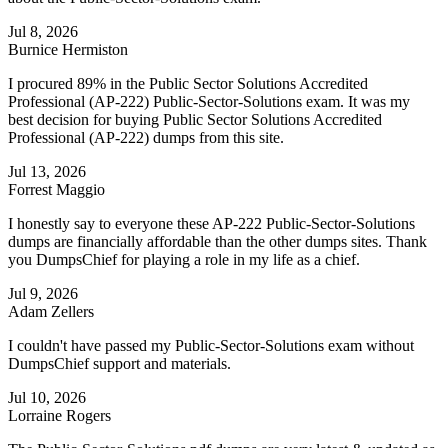
Jul 8, 2026
Burnice Hermiston
I procured 89% in the Public Sector Solutions Accredited
Professional (AP-222) Public-Sector-Solutions exam. It was my
best decision for buying Public Sector Solutions Accredited
Professional (AP-222) dumps from this site.
Jul 13, 2026
Forrest Maggio
I honestly say to everyone these AP-222 Public-Sector-Solutions
dumps are financially affordable than the other dumps sites. Thank
you DumpsChief for playing a role in my life as a chief.
Jul 9, 2026
Adam Zellers
I couldn't have passed my Public-Sector-Solutions exam without
DumpsChief support and materials.
Jul 10, 2026
Lorraine Rogers