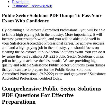
Description
Testimonial Reviews(269)
Public-Sector-Solutions PDF Dumps To Pass Your
Exam With Confidence
By obtaining a Salesforce Accredited Professional, you will be able
to land a high paying job in the industry. More importantly, it will
increase your resume's worth, and you will be able to do well in
your Salesforce Accredited Professional career. To achieve success
and land a high-paying job in the industry, you should focus on
clearing the Salesforce Public-Sector-Solutions exam. You can do it
by using the best available AP-222 Public-Sector-Solutions dumps
pdf to help you achieve the best results. We are providing high
quality and reliable Salesforce Public Sector Solutions exam dumps
that you can use to prepare for the Public Sector Solutions
Accredited Professional (AP-222) exam and get yourself Salesforce
Accredited Professional certified today.
Comprehensive Public-Sector-Solutions
PDF Questions For Effective
Preparationn