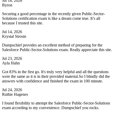
Jul 18, 2026
Byron
Securing a good percentage in the recently given Public-Sector-
Solutions certification exam is like a dream come true. It’s all
because I trusted this site.
Jul 14, 2026
Krystal Strosin
Dumpschief provides an excellent method of preparing for the
Salesforce Public-Sector-Solutions exam. Really appreciate this site.
Jul 23, 2026
Ayla Hahn
Got 83% in the first go. It's truly very helpful and all the questions
were the same as it is in their provided material.So I blindly did the
answers with confidence and finished the exam in 100 minute.
Jul 24, 2026
Ruthie Hagenes
I found flexibility to attempt the Salesforce Public-Sector-Solutions
exam according to my convenience. Dumpschief you rocks.