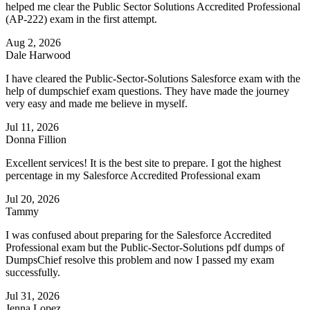
helped me clear the Public Sector Solutions Accredited Professional
(AP-222) exam in the first attempt.
Aug 2, 2026
Dale Harwood
I have cleared the Public-Sector-Solutions Salesforce exam with the
help of dumpschief exam questions. They have made the journey
very easy and made me believe in myself.
Jul 11, 2026
Donna Fillion
Excellent services! It is the best site to prepare. I got the highest
percentage in my Salesforce Accredited Professional exam
Jul 20, 2026
Tammy
I was confused about preparing for the Salesforce Accredited
Professional exam but the Public-Sector-Solutions pdf dumps of
DumpsChief resolve this problem and now I passed my exam
successfully.
Jul 31, 2026
Jenna Lopez