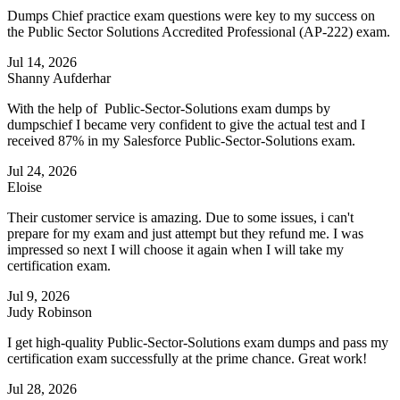
Dumps Chief practice exam questions were key to my success on
the Public Sector Solutions Accredited Professional (AP-222) exam.
Jul 14, 2026
Shanny Aufderhar
With the help of Public-Sector-Solutions exam dumps by
dumpschief I became very confident to give the actual test and I
received 87% in my Salesforce Public-Sector-Solutions exam.
Jul 24, 2026
Eloise
Their customer service is amazing. Due to some issues, i can't
prepare for my exam and just attempt but they refund me. I was
impressed so next I will choose it again when I will take my
certification exam.
Jul 9, 2026
Judy Robinson
I get high-quality Public-Sector-Solutions exam dumps and pass my
certification exam successfully at the prime chance. Great work!
Jul 28, 2026