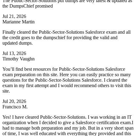
The Public-Sector-Solutions pdf dumps are very latest & updated as
the DumpsChief promised
Jul 21, 2026
Marianne Martin
Finally cleared the Public-Sector-Solutions Salesforce exam and all
the credit goes to the dumpschief for providing the valid and
updated dumps.
Jul 13, 2026
Timothy Vaughn
You’ll find best resources for Public-Sector-Solutions Salesforce
exam preparation on this site. Here you can easily practice so many
questions for the Public-Sector-Solutions Salesforce. I cleared the
exam in my first attempt and I would recommend others to visit this
site.
Jul 20, 2026
Francisco M.
Yes! I have cleared Public-Sector-Solutions. I was working in an IT
organization when I decided to give a Salesforce certification exam.I
had to manage both preparation and my job. But in a very short span
of time, I was well educated with everything they provided and this