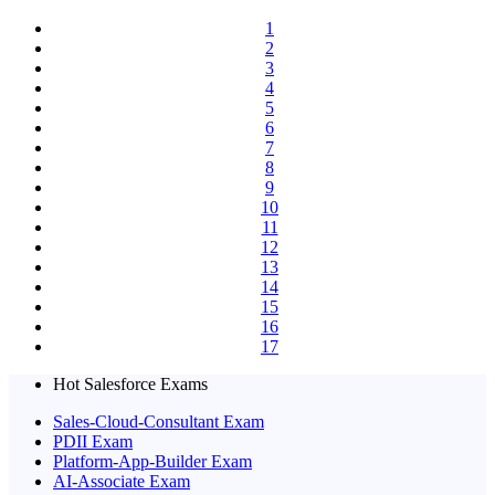
1
2
3
4
5
6
7
8
9
10
11
12
13
14
15
16
17
Hot Salesforce Exams
Sales-Cloud-Consultant Exam
PDII Exam
Platform-App-Builder Exam
AI-Associate Exam