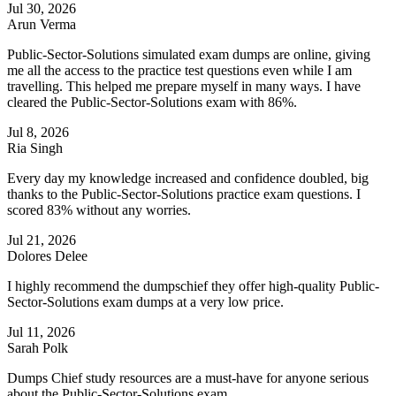
Jul 30, 2026
Arun Verma
Public-Sector-Solutions simulated exam dumps are online, giving
me all the access to the practice test questions even while I am
travelling. This helped me prepare myself in many ways. I have
cleared the Public-Sector-Solutions exam with 86%.
Jul 8, 2026
Ria Singh
Every day my knowledge increased and confidence doubled, big
thanks to the Public-Sector-Solutions practice exam questions. I
scored 83% without any worries.
Jul 21, 2026
Dolores Delee
I highly recommend the dumpschief they offer high-quality Public-
Sector-Solutions exam dumps at a very low price.
Jul 11, 2026
Sarah Polk
Dumps Chief study resources are a must-have for anyone serious
about the Public-Sector-Solutions exam.