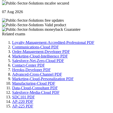
07 Aug 2026
Related exams
Loyalty-Management-Accredited-Professional PDF
Communications-Cloud PDF
Order-Management-Developer PDF
Marketing-Cloud-Intelligence PDF
Salesforce-Net-Zero-Cloud PDF
Contact-Center PDF
Heroku-Developer PDF
Advanced-Cross-Channel PDF
Marketing-Cloud-Personalization PDF
Manufacturing-Cloud PDF
Data-Cloud-Consultant PDF
Salesforce-Media-Cloud PDF
SDC101 PDF
AP-220 PDF
AP-225 PDF