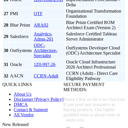
Delta
Organizational Transformation
27
PMI
OTF
Foundation
Blue Prism Certified ROM
28
Blue Prism
ARA02
Architect Exam (Version 2)
Analytics-
Salesforce Certified Tableau
29
Salesforce
Admn-201
Server Administrator
ODC-
OutSystems Developer Cloud
30
OutSystems
Architecture-
(ODC) Architecture Specialist
Specialist
Oracle Cloud Infrastructure
31
Oracle
1Z0-997-26
2026 Architect Professional
CCRN (Adult) - Direct Care
32
AACN
CCRN-Adult
Eligibility Pathway
QUICK LINKS
SECURE PAYMENT
METHODS:
About Us
Disclaimer [Privacy Policy]
Please Click on the Live chat icon
DMCA
if you need any assistance in
Contact & Support
buying products. Our highly
All Vendor
qualified team is always here to
assist you.
New Released