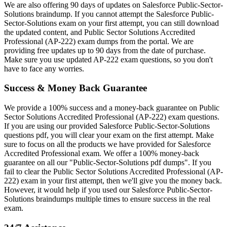
We are also offering 90 days of updates on Salesforce Public-Sector-
Solutions braindump. If you cannot attempt the Salesforce Public-
Sector-Solutions exam on your first attempt, you can still download
the updated content, and Public Sector Solutions Accredited
Professional (AP-222) exam dumps from the portal. We are
providing free updates up to 90 days from the date of purchase.
Make sure you use updated AP-222 exam questions, so you don't
have to face any worries.
Success & Money Back Guarantee
We provide a 100% success and a money-back guarantee on Public
Sector Solutions Accredited Professional (AP-222) exam questions.
If you are using our provided Salesforce Public-Sector-Solutions
questions pdf, you will clear your exam on the first attempt. Make
sure to focus on all the products we have provided for Salesforce
Accredited Professional exam. We offer a 100% money-back
guarantee on all our "Public-Sector-Solutions pdf dumps". If you
fail to clear the Public Sector Solutions Accredited Professional (AP-
222) exam in your first attempt, then we'll give you the money back.
However, it would help if you used our Salesforce Public-Sector-
Solutions braindumps multiple times to ensure success in the real
exam.