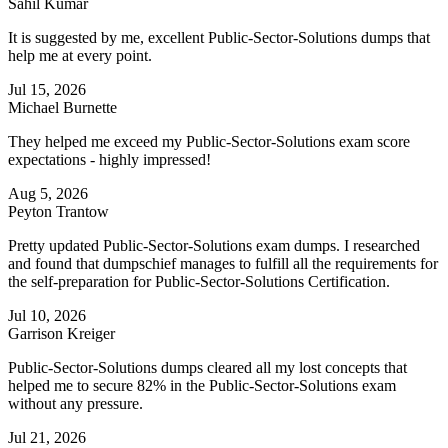
Sahil Kumar
It is suggested by me, excellent Public-Sector-Solutions dumps that
help me at every point.
Jul 15, 2026
Michael Burnette
They helped me exceed my Public-Sector-Solutions exam score
expectations - highly impressed!
Aug 5, 2026
Peyton Trantow
Pretty updated Public-Sector-Solutions exam dumps. I researched
and found that dumpschief manages to fulfill all the requirements for
the self-preparation for Public-Sector-Solutions Certification.
Jul 10, 2026
Garrison Kreiger
Public-Sector-Solutions dumps cleared all my lost concepts that
helped me to secure 82% in the Public-Sector-Solutions exam
without any pressure.
Jul 21, 2026