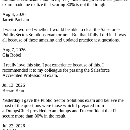
exam made me realize that scoring 80% is not that tough.
Aug 4, 2026
Jarrett Parisian
I was so worried whether I would be able to clear the Salesforce
Public-Sector-Solutions exam or not . But thankfully I did it . It was
all because of these amazing and updated practice test questions.
Aug 7, 2026
Gia Robel
I really love this site. I got experience because of this. I
recommended it to my colleague for passing the Salesforce
Accredited Professional exam.
Jul 13, 2026
Bessie Bain
Yesterday I gave the Public-Sector-Solutions exam and believe me
most of the questions were those which I prepared from
a DumpsChief provided exam dumps and I'm confident that I'll
secure more than 80% in the result.
Jul 22, 2026