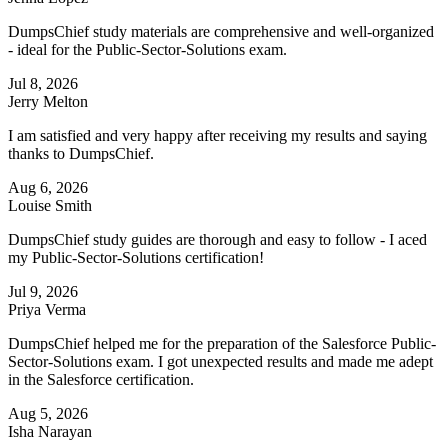
DumpsChief study materials are comprehensive and well-organized
- ideal for the Public-Sector-Solutions exam.
Jul 8, 2026
Jerry Melton
I am satisfied and very happy after receiving my results and saying
thanks to DumpsChief.
Aug 6, 2026
Louise Smith
DumpsChief study guides are thorough and easy to follow - I aced
my Public-Sector-Solutions certification!
Jul 9, 2026
Priya Verma
DumpsChief helped me for the preparation of the Salesforce Public-
Sector-Solutions exam. I got unexpected results and made me adept
in the Salesforce certification.
Aug 5, 2026
Isha Narayan