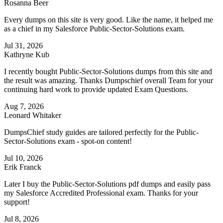
Rosanna Beer
Every dumps on this site is very good. Like the name, it helped me
as a chief in my Salesforce Public-Sector-Solutions exam.
Jul 31, 2026
Kathryne Kub
I recently bought Public-Sector-Solutions dumps from this site and
the result was amazing. Thanks Dumpschief overall Team for your
continuing hard work to provide updated Exam Questions.
Aug 7, 2026
Leonard Whitaker
DumpsChief study guides are tailored perfectly for the Public-
Sector-Solutions exam - spot-on content!
Jul 10, 2026
Erik Franck
Later I buy the Public-Sector-Solutions pdf dumps and easily pass
my Salesforce Accredited Professional exam. Thanks for your
support!
Jul 8, 2026