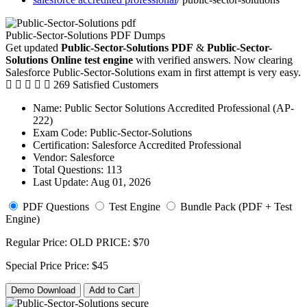
Public-Sector-Solutions PDF Dumps
Get updated
Public-Sector-Solutions PDF
&
Public-Sector-
Solutions Online test engine
with verified answers. Now clearing
Salesforce Public-Sector-Solutions exam in first attempt is very easy.
269 Satisfied Customers
Name:
Public Sector Solutions Accredited Professional (AP-
222)
Exam Code:
Public-Sector-Solutions
Certification:
Salesforce Accredited Professional
Vendor:
Salesforce
Total Questions:
113
Last Update:
Aug 01, 2026
PDF Questions
Test Engine
Bundle Pack (PDF + Test
Engine)
Regular Price:
OLD PRICE:
$70
Special Price
Price:
$45
Demo Download
Add to Cart