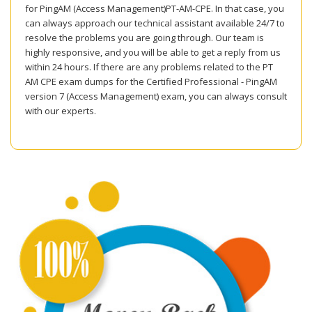
for PingAM (Access Management)PT-AM-CPE. In that case, you
can always approach our technical assistant available 24/7 to
resolve the problems you are going through. Our team is
highly responsive, and you will be able to get a reply from us
within 24 hours. If there are any problems related to the PT
AM CPE exam dumps for the Certified Professional - PingAM
version 7 (Access Management) exam, you can always consult
with our experts.