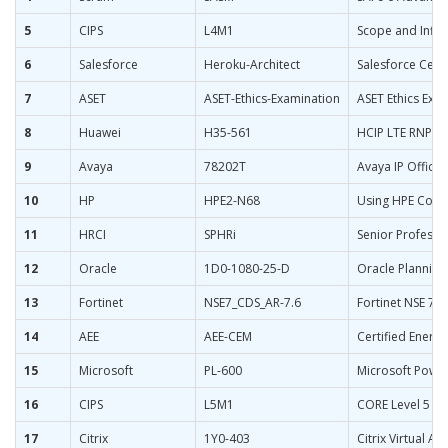
5
CIPS
L4M1
Scope and Influ
6
Salesforce
Heroku-Architect
Salesforce Certi
7
ASET
ASET-Ethics-Examination
ASET Ethics Exam
8
Huawei
H35-561
HCIP LTE RNP&
9
Avaya
78202T
Avaya IP Office
10
HP
HPE2-N68
Using HPE Cont
11
HRCI
SPHRi
Senior Professi
12
Oracle
1D0-1080-25-D
Oracle Planning
13
Fortinet
NSE7_CDS_AR-7.6
Fortinet NSE 7 - 
14
AEE
AEE-CEM
Certified Energ
15
Microsoft
PL-600
Microsoft Power
16
CIPS
L5M1
CORE Level 5 M
17
Citrix
1Y0-403
Citrix Virtual 