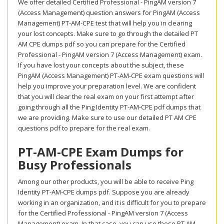
We offer detailed Certified Professional - PingAM version 7
(Access Management) question answers for PingAM (Access
Management) PT-AM-CPE test that will help you in clearing
your lost concepts. Make sure to go through the detailed PT
AM CPE dumps pdf so you can prepare for the Certified
Professional - PingAM version 7 (Access Management) exam.
If you have lost your concepts about the subject, these
PingAM (Access Management) PT-AM-CPE exam questions will
help you improve your preparation level. We are confident
that you will clear the real exam on your first attempt after
going through all the Ping Identity PT-AM-CPE pdf dumps that
we are providing. Make sure to use our detailed PT AM CPE
questions pdf to prepare for the real exam.
PT-AM-CPE Exam Dumps for
Busy Professionals
Among our other products, you will be able to receive Ping
Identity PT-AM-CPE dumps pdf. Suppose you are already
working in an organization, and it is difficult for you to prepare
for the Certified Professional - PingAM version 7 (Access
Management) exam. In that case, you can use these PT AM