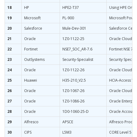
18
HP
HPE2-T37
Using HPE OneV
19
Microsoft
PL-900
Microsoft Powe
20
Salesforce
Mule-Dev-301
Salesforce Certi
21
Oracle
1Z0-1122-25
Oracle Cloud In
22
Fortinet
NSE7_SOC_AR-7.6
Fortinet NSE 7 -
23
OutSystems
Security-Specialist
Security Special
24
Oracle
1Z0-1122-26
Oracle Cloud In
25
Huawei
H35-210_V2.5
HCIA-Access V2
26
Oracle
1Z0-1067-26
Oracle Cloud In
27
Oracle
1Z0-1086-26
Oracle Enterpr
28
Oracle
1D0-1060-25-D
Oracle Accounti
29
Alfresco
APSCE
Alfresco Process
30
CIPS
L5M3
CORE Level 5 Ma