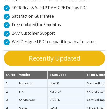
100% Real & Valid PT AM CPE Dumps PDF
Satisfaction Guarantee
Free updated for 3 months
24/7 Customer Support
Well Designed PDF compatible with all devices.
Recently Updated
Sr. No
Vendor
Exam Code
Exam Name
1
Microsoft
PL-200
Microsoft Power
2
PMI
PMI-ACP
PMI Agile Certif
3
ServiceNow
CIS-CSM
Certified Imple
4
Scrum
SASM
SAFe 6 Advance