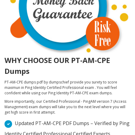
WHY CHOOSE OUR PT-AM-CPE
Dumps
PT-AM-CPE dumps pdf by dumpschief provide you surety to score
maximun in Ping Identity Certified Professional exam . You will feel
confident while using our Ping Identity PT-AM-CPE exam dumps.
More importantly, our Certified Professional - PingAM version 7 (Access
Management) exam dumps will take you to the next level where you will
get high score in first attempt.
Updated PT-AM-CPE PDF Dumps – Verified by Ping
Identity Certified Professional Certified Experts