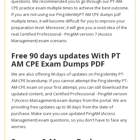
questions. We recommended you to go through our PT-AM-
CPE practice exam multiple times to achieve the best outcome.
If you are not using our Ping IdentityPT AM CPE dumps pdf
multiple times, it will become difficult for you to improve your
preparation level. Moreover, it will give you a vivid idea of the
real Certified Professional - PingAM version 7 (Access
Management) exam scenario.
Free 90 days updates With PT
AM CPE Exam Dumps PDF
We are also offering 90 days of updates on Ping Identity PT-
AM-CPE braindump. If you cannot attempt the Ping Identity PT-
AM-CPE exam on your first attempt, you can still download the
updated content, and Certified Professional - PingAM version
7 (Access Management) exam dumps from the portal. We are
providing free updates up to 90 days from the date of
purchase. Make sure you use updated PingAM (Access
Management) exam questions, so you don't have to face any
worries.