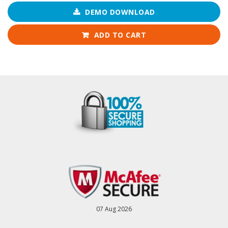
DEMO DOWNLOAD
ADD TO CART
07 Aug 2026