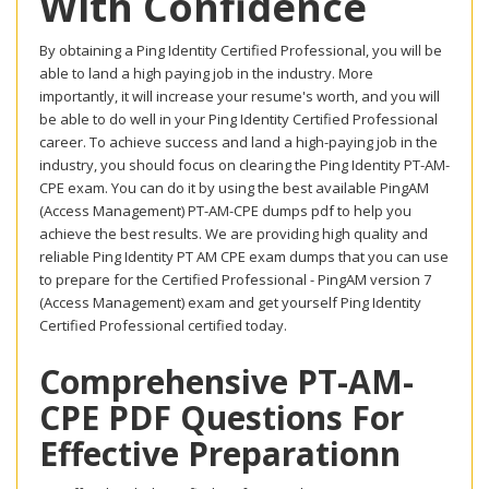
With Confidence
By obtaining a Ping Identity Certified Professional, you will be
able to land a high paying job in the industry. More
importantly, it will increase your resume's worth, and you will
be able to do well in your Ping Identity Certified Professional
career. To achieve success and land a high-paying job in the
industry, you should focus on clearing the Ping Identity PT-AM-
CPE exam. You can do it by using the best available PingAM
(Access Management) PT-AM-CPE dumps pdf to help you
achieve the best results. We are providing high quality and
reliable Ping Identity PT AM CPE exam dumps that you can use
to prepare for the Certified Professional - PingAM version 7
(Access Management) exam and get yourself Ping Identity
Certified Professional certified today.
Comprehensive PT-AM-
CPE PDF Questions For
Effective Preparationn