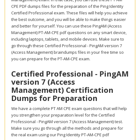
CPE PDF dumps files for the preparation of the Ping Identity
Certified Professional exam. These files will help you achieve
the best outcome, and you will be able to make things easier
and better for yourself. You can use these PingAM (Access
Management) PT-AM-CPE pdf questions on any smart device,
including laptops, tablets, and mobile devices. Make sure to
go through these Certified Professional - PingAM version 7
(Access Management) braindumps files in your free time so
you can prepare for the PT-AM-CPE exam.
Certified Professional - PingAM
version 7 (Access
Management) Certification
Dumps for Preparation
We have a complete PT AM CPE exam questions that will help
you strengthen your preparation level for the Certified
Professional - PingAM version 7 (Access Management) test.
Make sure you go through all the methods and prepare for
the real exam using our Ping Identity PT-AM-CPE pdf