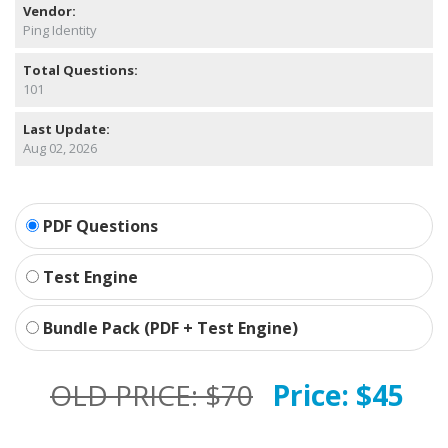
Vendor:
Ping Identity
Total Questions:
101
Last Update:
Aug 02, 2026
PDF Questions
Test Engine
Bundle Pack (PDF + Test Engine)
OLD PRICE:
$70
Price:
$45