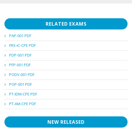
RELATED EXAMS
PAP-001 PDF
FRX-IC-CPE PDF
PDP-001 PDF
PFP-001 PDF
PODV-001 PDF
POP-001 PDF
PT-IDM-CPE PDF
PT-AM-CPE PDF
NEW RELEASED