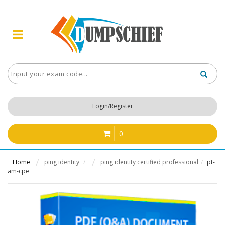
Login/Register
0
Home
ping identity
ping identity certified professional
pt-
/
/
am-cpe