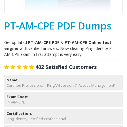
PT-AM-CPE PDF Dumps
Get updated
PT-AM-CPE PDF
&
PT-AM-CPE Online test
engine
with verified answers. Now clearing Ping Identity PT-
AM-CPE exam in first attempt is very easy.
402 Satisfied Customers
Name:
Certified Professional - PingAM version 7 (Access Management)
Exam Code:
PT-AM-CPE
Certification:
Ping Identity Certified Professional