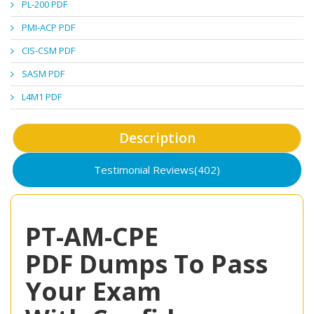
PL-200 PDF
PMI-ACP PDF
CIS-CSM PDF
SASM PDF
L4M1 PDF
Description
Testimonial Reviews(402)
PT-AM-CPE
PDF Dumps To Pass
Your Exam