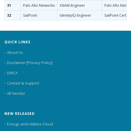
31
Palo Alto Networks
XSIAM-Engineer
Palo Alto Netwo
32
SailPoint
IdentityIQ-Engineer
SailPoint Certifi
QUICK LINKS
About Us
Disclaimer [Privacy Policy]
DMCA
Contact & Support
All Vendor
NEW RELEASED
Energy-and-Utilities-Cloud