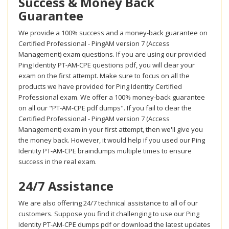
Success & Money Back
Guarantee
We provide a 100% success and a money-back guarantee on
Certified Professional - PingAM version 7 (Access
Management) exam questions. If you are using our provided
Ping Identity PT-AM-CPE questions pdf, you will clear your
exam on the first attempt. Make sure to focus on all the
products we have provided for Ping Identity Certified
Professional exam. We offer a 100% money-back guarantee
on all our "PT-AM-CPE pdf dumps". If you fail to clear the
Certified Professional - PingAM version 7 (Access
Management) exam in your first attempt, then we'll give you
the money back. However, it would help if you used our Ping
Identity PT-AM-CPE braindumps multiple times to ensure
success in the real exam.
24/7 Assistance
We are also offering 24/7 technical assistance to all of our
customers. Suppose you find it challenging to use our Ping
Identity PT-AM-CPE dumps pdf or download the latest updates