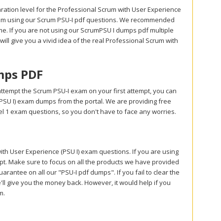
ration level for the Professional Scrum with User Experience
 exam using our Scrum PSU-I pdf questions. We recommended
me. If you are not using our ScrumPSU I dumps pdf multiple
 will give you a vivid idea of the real Professional Scrum with
mps PDF
ttempt the Scrum PSU-I exam on your first attempt, you can
PSU I) exam dumps from the portal. We are providing free
 1 exam questions, so you don't have to face any worries.
 User Experience (PSU I) exam questions. If you are using
mpt. Make sure to focus on all the products we have provided
antee on all our "PSU-I pdf dumps". If you fail to clear the
'll give you the money back. However, it would help if you
am.