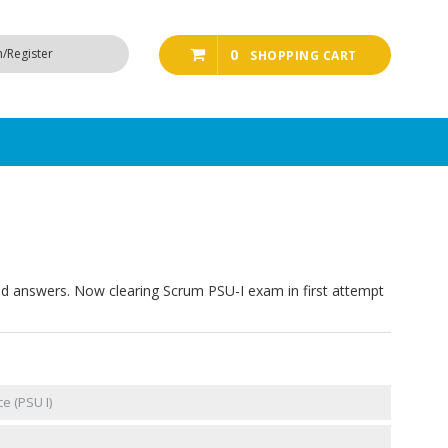
n/Register
0
SHOPPING CART
ed answers. Now clearing Scrum PSU-I exam in first attempt
e (PSU I)