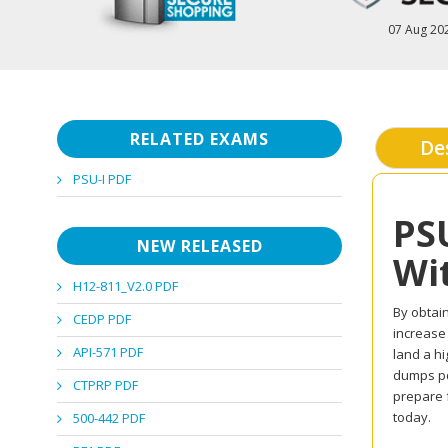
07 Aug 20
RELATED EXAMS
De
PSU-I PDF
PS
NEW RELEASED
Wi
H12-811_V2.0 PDF
By obtain
CEDP PDF
increase
API-571 PDF
land a hi
dumps pd
CTPRP PDF
prepare 
today.
500-442 PDF