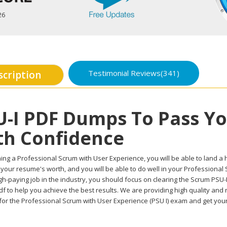
26
Testimonial Reviews(341)
scription
U-I PDF Dumps To Pass Y
th Confidence
ing a Professional Scrum with User Experience, you will be able to land a hi
 your resume's worth, and you will be able to do well in your Professiona
gh-paying job in the industry, you should focus on clearing the Scrum PSU-I
f to help you achieve the best results. We are providing high quality and
for the Professional Scrum with User Experience (PSU I) exam and get your