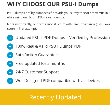
WHY CHOOSE OUR PSU-I Dumps
PSU-I dumps pdf by dumpschief provide you surety to score maximun in Pr
while using our Scrum PSU-I exam dumps.
More importantly, our Professional Scrum with User Experience (PSU I) exam
score in first attempt.
Updated PSU-I PDF Dumps – Verified by Professiona
100% Real & Valid PSU I Dumps PDF
Satisfaction Guarantee
Free updated for 3 months
24/7 Customer Support
Well Designed PDF compatible with all devices.
Recently Updated