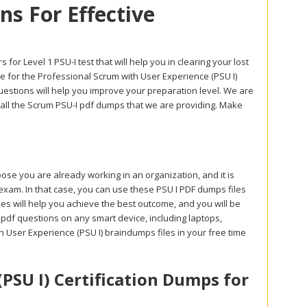
s For Effective
or Level 1 PSU-I test that will help you in clearing your lost
 for the Professional Scrum with User Experience (PSU I)
uestions will help you improve your preparation level. We are
gh all the Scrum PSU-I pdf dumps that we are providing. Make
se you are already working in an organization, and it is
 exam. In that case, you can use these PSU I PDF dumps files
es will help you achieve the best outcome, and you will be
 pdf questions on any smart device, including laptops,
 User Experience (PSU I) braindumps files in your free time
PSU I) Certification Dumps for