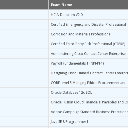
Exam Name
HCIA-Datacom V2.0
Certified Emergency and Disaster Professional
Corrosion and Materials Professional
Certified Third-Party Risk Professional (CTPRP)
Administering Cisco Contact Center Enterprise
Payroll Fundamentals 1 (NPI-PF1)
Designing Cisco Unified Contact Center Enterpr
CORE Level 5 Manging Ethical Procurement and 
Oracle Database 12c SQL
Oracle Fusion Cloud Financials: Payables and E
Adobe Campaign Standard Business Practitione
Java SE 8 Programmer I