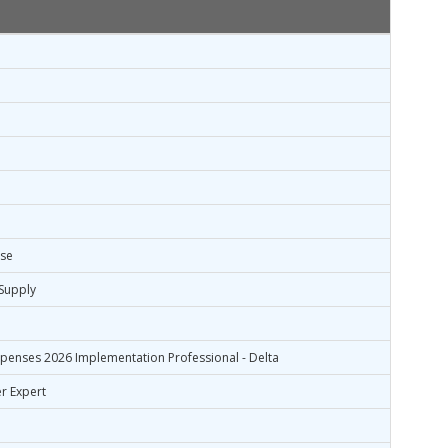
ise
Supply
xpenses 2026 Implementation Professional - Delta
r Expert