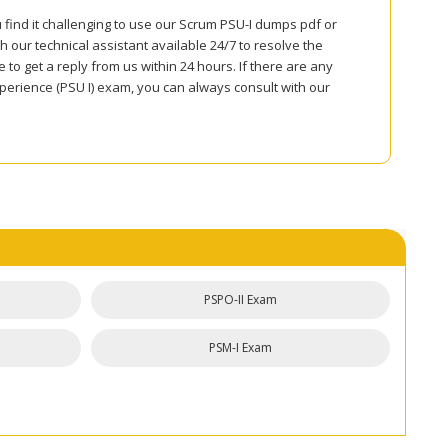
 find it challenging to use our Scrum PSU-I dumps pdf or
 our technical assistant available 24/7 to resolve the
to get a reply from us within 24 hours. If there are any
perience (PSU I) exam, you can always consult with our
PSPO-II Exam
PSM-I Exam