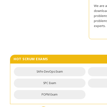
We are al
download 
problems 
problems
experts.
HOT SCRUM EXAMS
SAFe-DevOps Exam
SPC Exam
POPM Exam