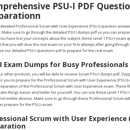
prehensive PSU-I PDF Question
parationn
detailed Professional Scrum with User Experience (PSU I) question answers f
. Make sure to go through the detailed PSU I dumps pdf so you can prepare
you have lost your concepts about the subject, these Level 1 PSU-I exam q
 that you will clear the real exam on your first attempt after going throu
se our detailed PSU I questions pdf to prepare for the real exam.
I Exam Dumps for Busy Professionals
r other products, you will be able to receive Scrum PSU-I dumps pdf. Suppo
 for you to prepare for the Professional Scrum with User Experience (PSU I)
reparation of the Professional Scrum with User Experience exam. These fil
ake things easier and better for yourself. You can use these Level 1 PSU-I
 and mobile devices. Make sure to go through these Professional Scrum with
an prepare for the PSU-I exam.
essional Scrum with User Experience (
aration