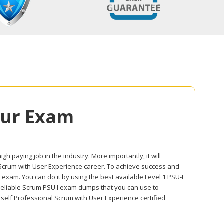
our Exam
gh paying job in the industry. More importantly, it will
l Scrum with User Experience career. To achieve success and
 exam. You can do it by using the best available Level 1 PSU-I
 reliable Scrum PSU I exam dumps that you can use to
self Professional Scrum with User Experience certified