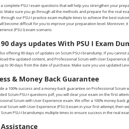
a complete PSU I exam questions that will help you strengthen your prepa
test. Make sure you go through all the methods and prepare for the real
 through our PSU-I practice exam multiple times to achieve the best outco
 will become difficult for you to improve your preparation level. Moreover, it
erience (PSU I) exam scenario.
 90 days updates With PSU I Exam Du
lso offering 90 days of updates on Scrum PSU-I braindump. If you cannot a
wnload the updated content, and Professional Scrum with User Experience (
up to 90 days from the date of purchase. Make sure you use updated Level
ess & Money Back Guarantee
de a 100% success and a money-back guarantee on Professional Scrum with
ded Scrum PSU-I questions pdf, you will clear your exam on the first atte
essional Scrum with User Experience exam. We offer a 100% money-back guar
nal Scrum with User Experience (PSU I) exam in your first attempt, then we
 Scrum PSU-I braindumps multiple times to ensure success in the real ex
 Assistance