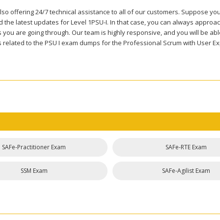
so offering 24/7 technical assistance to all of our customers. Suppose you
the latest updates for Level 1PSU-I. In that case, you can always approach
you are going through. Our team is highly responsive, and you will be able 
 related to the PSU I exam dumps for the Professional Scrum with User Ex
SAFe-Practitioner Exam
SAFe-RTE Exam
SSM Exam
SAFe-Agilist Exam