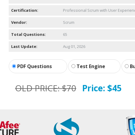
Certification:
Professional Scrum with User Experien
Vendor:
Scrum
Total Questions:
65
Last Update:
Aug 01, 2026
PDF Questions
Test Engine
Bu
OLD PRICE:
$70
Price:
$45