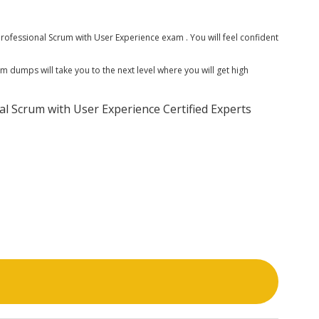
ofessional Scrum with User Experience exam . You will feel confident
 dumps will take you to the next level where you will get high
l Scrum with User Experience Certified Experts