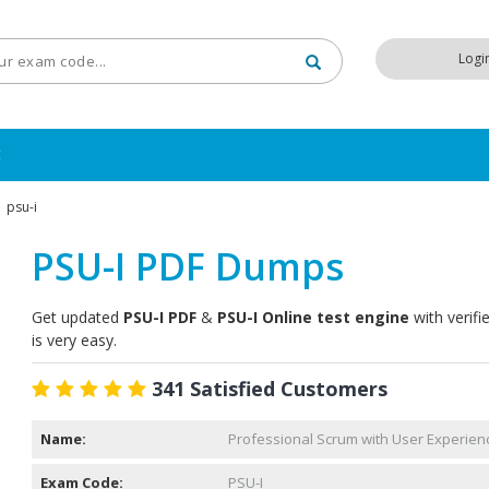
Logi
t
psu-i
PSU-I PDF Dumps
Get updated
PSU-I PDF
&
PSU-I Online test engine
with verifi
is very easy.
341 Satisfied Customers
Name:
Professional Scrum with User Experienc
Exam Code:
PSU-I