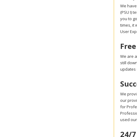
We have 
(PSU I) 
you to go
times, it
User Exp
Free
We are a
still do
updates 
Succ
We provi
our provi
for Prof
Professio
used our
24/7