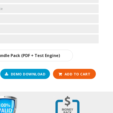
ce
ndle Pack (PDF + Test Engine)
DEMO DOWNLOAD
ADD TO CART