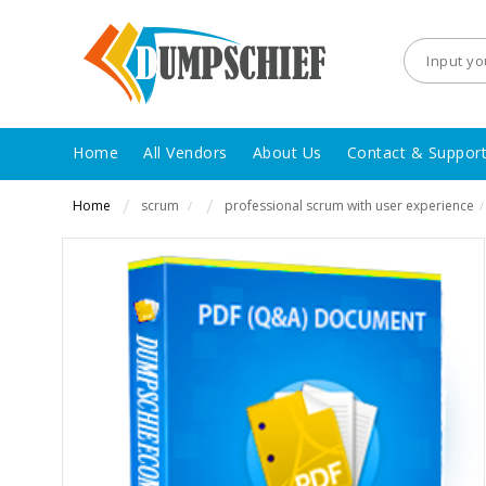
Home
All Vendors
About Us
Contact & Suppor
Home
scrum
professional scrum with user experience
/
/