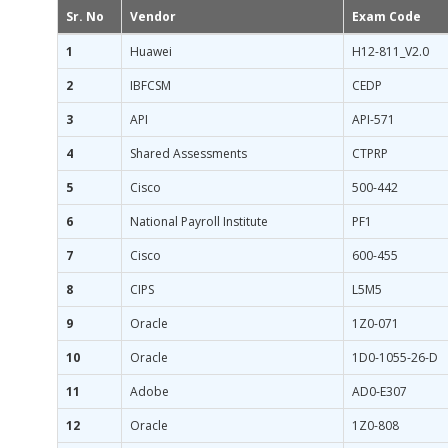
Sr. No
Vendor
Exam Code
1
Huawei
H12-811_V2.0
2
IBFCSM
CEDP
3
API
API-571
4
Shared Assessments
CTPRP
5
Cisco
500-442
6
National Payroll Institute
PF1
7
Cisco
600-455
8
CIPS
L5M5
9
Oracle
1Z0-071
10
Oracle
1D0-1055-26-D
11
Adobe
AD0-E307
12
Oracle
1Z0-808