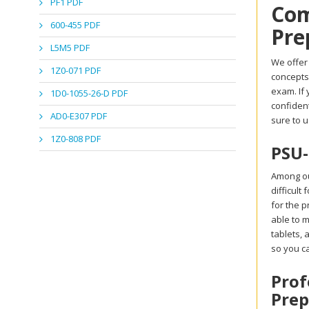
PF1 PDF
Com
600-455 PDF
Pre
L5M5 PDF
We offer 
1Z0-071 PDF
concepts
exam. If 
1D0-1055-26-D PDF
confident
AD0-E307 PDF
sure to u
1Z0-808 PDF
PSU-
Among ou
difficult
for the p
able to m
tablets,
so you c
Prof
Prep