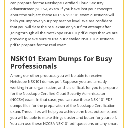
can prepare for the Netskope Certified Cloud Security
Administrator (NCCSA) exam. If you have lost your concepts
about the subject, these NCCSA NSK101 exam questions will
help you improve your preparation level. We are confident
that you will clear the real exam on your first attempt after
going through all the Netskope NSK101 pdf dumps that we are
providing. Make sure to use our detailed NSK 101 questions
pdf to prepare for the real exam.
NSK101 Exam Dumps for Busy
Professionals
Among our other products, you will be able to receive
Netskope NSK101 dumps pdf. Suppose you are already
working in an organization, and it is difficult for you to prepare
for the Netskope Certified Cloud Security Administrator
(NCCSA) exam. In that case, you can use these NSK 101 PDF
dumps files for the preparation of the Netskope Certification
exam. These files will help you achieve the best outcome, and
you will be able to make things easier and better for yourself.
You can use these NCCSA NSK101 pdf questions on any smart