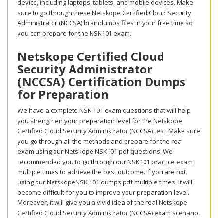
device, including laptops, tablets, and mobile devices. Make
sure to go through these Netskope Certified Cloud Security
Administrator (NCCSA) braindumps files in your free time so
you can prepare for the NSK101 exam.
Netskope Certified Cloud
Security Administrator
(NCCSA) Certification Dumps
for Preparation
We have a complete NSK 101 exam questions that will help
you strengthen your preparation level for the Netskope
Certified Cloud Security Administrator (NCCSA) test. Make sure
you go through all the methods and prepare for the real
exam using our Netskope NSK101 pdf questions. We
recommended you to go through our NSK101 practice exam
multiple times to achieve the best outcome. If you are not
using our NetskopeNSK 101 dumps pdf multiple times, it will
become difficult for you to improve your preparation level.
Moreover, it will give you a vivid idea of the real Netskope
Certified Cloud Security Administrator (NCCSA) exam scenario.