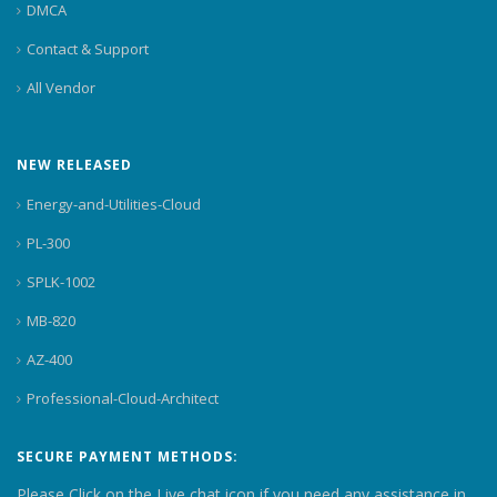
DMCA
Contact & Support
All Vendor
NEW RELEASED
Energy-and-Utilities-Cloud
PL-300
SPLK-1002
MB-820
AZ-400
Professional-Cloud-Architect
SECURE PAYMENT METHODS:
Please Click on the Live chat icon if you need any assistance in