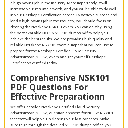
a high paying job in the industry. More importantly, it will
increase your resume's worth, and you will be able to do well
in your Netskope Certification career. To achieve success and
land a high-paying job in the industry, you should focus on
clearing the Netskope NSK101 exam. You can do it by using
the best available NCCSA NSK101 dumps pdf to help you
achieve the best results. We are providing high quality and
reliable Netskope NSK 101 exam dumps that you can use to
prepare for the Netskope Certified Cloud Security
Administrator (NCCSA) exam and get yourself Netskope
Certification certified today.
Comprehensive NSK101
PDF Questions For
Effective Preparationn
We offer detailed Netskope Certified Cloud Security
Administrator (NCCSA) question answers for NCCSA NSK101
test that will help you in clearing your lost concepts. Make
sure to go through the detailed NSK 101 dumps pdf so you