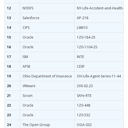
12
NYDFS
NY-Life-Accident-and-Health-I
13
Salesforce
AP-218
14
CIPS
L6M10
15
Oracle
1Z0-184-25
16
Oracle
1Z0-1104-25
17
ISM
INTE
18
APSE
CESP
19
Ohio Department of Insurance
OH-Life-Agent-Series-11-44
20
VMware
2V0-62.23
21
Scrum
SAFe-RTE
22
Oracle
1Z0-448
23
Oracle
1Z0-532
24
The Open Group
OGA-032