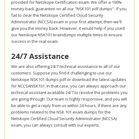
provided for Netskope Certification exam. We offer a 100%
money-back guarantee on all our "NSK101 pdf dumps". If you
fail to clear the Netskope Certified Cloud Security
Administrator (NCCSA) exam in your first attempt, then we'll
give you the money back. However, it would help if you used
our Netskope NSK101 braindumps multiple times to ensure
success in the real exam.
24/7 Assistance
We are also offering 24/7 technical assistance to all of our
customers. Suppose you find it challenging to use our
Netskope NSK101 dumps pdf or download the latest updates
for NCCSANSK101. In that case, you can always approach our
technical assistant available 24/7 to resolve the problems you
are going through. Our team is highly responsive, and you will
be able to get a reply from us within 24 hours. If there are any
problems related to the NSK 101 exam dumps for the
Netskope Certified Cloud Security Administrator (NCCSA)
exam, you can always consult with our experts.