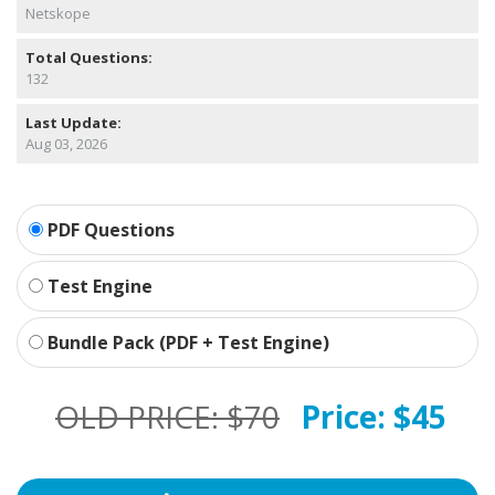
Netskope
Total Questions:
132
Last Update:
Aug 03, 2026
PDF Questions
Test Engine
Bundle Pack (PDF + Test Engine)
OLD PRICE:
$70
Price:
$45