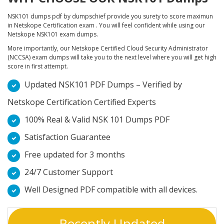
NSK101 dumps pdf by dumpschief provide you surety to score maximun
in Netskope Certification exam . You will feel confident while using our
Netskope NSK101 exam dumps.
More importantly, our Netskope Certified Cloud Security Administrator
(NCCSA) exam dumps will take you to the next level where you will get high
score in first attempt.
Updated NSK101 PDF Dumps – Verified by
Netskope Certification Certified Experts
100% Real & Valid NSK 101 Dumps PDF
Satisfaction Guarantee
Free updated for 3 months
24/7 Customer Support
Well Designed PDF compatible with all devices.
Recently Updated