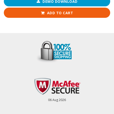
DEMO DOWNLOAD
ADD TO CART
06 Aug 2026