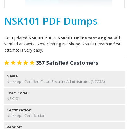
NSK101 PDF Dumps
Get updated
NSK101 PDF
&
NSK101 Online test engine
with
verified answers. Now clearing Netskope NSK101 exam in first
attempt is very easy.
357 Satisfied Customers
Name:
Netskope Certified Cloud Security Administrator (NCCSA)
Exam Code:
NSK101
Certification:
Netskope Certification
Vendor: