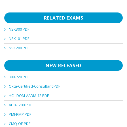
RELATED EXAMS
NSK300 PDF
NSK101 PDF
NSK200 PDF
NEW RELEASED
300-720 PDF
Okta-Certified-Consultant PDF
HCL-DOM-AADM-12 PDF
AD0-E208 PDF
PMI-RMP PDF
CMQ-OE PDF