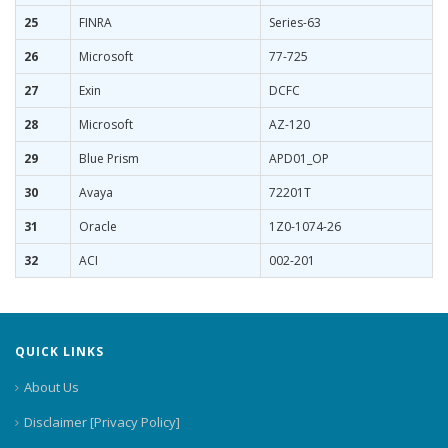
25
FINRA
Series-63
26
Microsoft
77-725
27
Exin
DCFC
28
Microsoft
AZ-120
29
Blue Prism
APD01_OP
30
Avaya
72201T
31
Oracle
1Z0-1074-26
32
ACI
002-201
QUICK LINKS
About Us
Disclaimer [Privacy Policy]