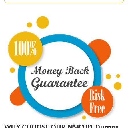
WHY CHOOSE OUR NSK101 Dumps