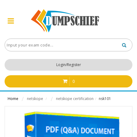
Login/Register
0
Home
netskope
netskope certification
nsk101
/
/