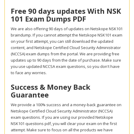
Free 90 days updates With NSK
101 Exam Dumps PDF
We are also offering 90 days of updates on Netskope NSK101
braindump. If you cannot attempt the Netskope NSK101 exam
on your first attempt, you can still download the updated
content, and Netskope Certified Cloud Security Administrator
(NCCSA) exam dumps from the portal. We are providing free
updates up to 90 days from the date of purchase. Make sure
you use updated NCCSA exam questions, so you don't have
to face any worries.
Success & Money Back
Guarantee
We provide a 100% success and a money-back guarantee on
Netskope Certified Cloud Security Administrator (NCCSA)
exam questions. If you are using our provided Netskope
NSK101 questions pdf, you will clear your exam on the first
attempt. Make sure to focus on all the products we have