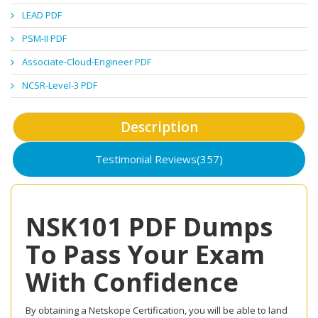
LEAD PDF
PSM-II PDF
Associate-Cloud-Engineer PDF
NCSR-Level-3 PDF
Description
Testimonial Reviews(357)
NSK101 PDF Dumps
To Pass Your Exam
With Confidence
By obtaining a Netskope Certification, you will be able to land