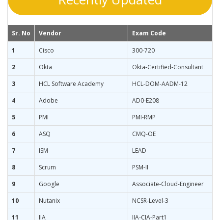
Sr. No
Vendor
Exam Code
1
Cisco
300-720
2
Okta
Okta-Certified-Consultant
3
HCL Software Academy
HCL-DOM-AADM-12
4
Adobe
AD0-E208
5
PMI
PMI-RMP
6
ASQ
CMQ-OE
7
ISM
LEAD
8
Scrum
PSM-II
9
Google
Associate-Cloud-Engineer
10
Nutanix
NCSR-Level-3
11
IIA
IIA-CIA-Part1