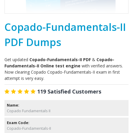
Copado-Fundamentals-II
PDF Dumps
Get updated
Copado-Fundamentals-II PDF
&
Copado-
Fundamentals-II Online test engine
with verified answers.
Now clearing Copado Copado-Fundamentals-II exam in first
attempt is very easy.
119 Satisfied Customers
Name:
Copado Fundamentals II
Exam Code:
Copado-Fundamentals-II