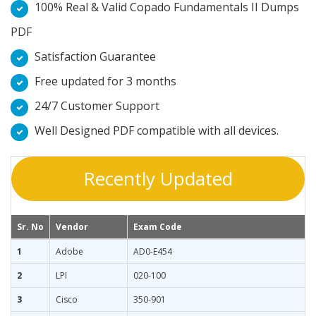
100% Real & Valid Copado Fundamentals II Dumps
PDF
Satisfaction Guarantee
Free updated for 3 months
24/7 Customer Support
Well Designed PDF compatible with all devices.
Recently Updated
Sr. No
Vendor
Exam Code
1
Adobe
AD0-E454
2
LPI
020-100
3
Cisco
350-901