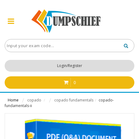
Login/Register
0
Home
copado
copado fundamentals
copado-
/
/
fundamentals-ii