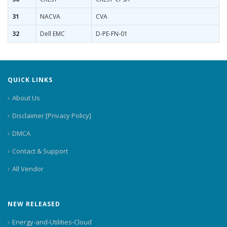
31
NACVA
CVA
32
Dell EMC
D-PE-FN-01
QUICK LINKS
About Us
Disclaimer [Privacy Policy]
DMCA
Contact & Support
All Vendor
NEW RELEASED
Energy-and-Utilities-Cloud