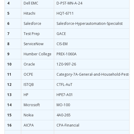
4
Dell EMC
D-PST-MN-A-24
5
Hitachi
HQT-6711
6
Salesforce
Salesforce-Hyperautomation-Specialist
7
Test Prep
GACE
8
ServiceNow
CIS-EM
9
Humber College
PREX-1060A
10
Oracle
1Z0-997-26
11
OCPE
Category-7A-General-and-Household-Pest-Co
12
ISTQB
CTFL-AuT
13
HP
HPE7-A01
14
Microsoft
MO-100
15
Nokia
4A0-265
16
AICPA
CPA-Financial