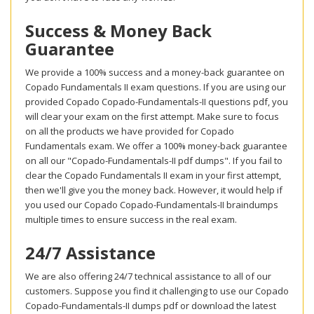
Success & Money Back
Guarantee
We provide a 100% success and a money-back guarantee on
Copado Fundamentals II exam questions. If you are using our
provided Copado Copado-Fundamentals-II questions pdf, you
will clear your exam on the first attempt. Make sure to focus
on all the products we have provided for Copado
Fundamentals exam. We offer a 100% money-back guarantee
on all our "Copado-Fundamentals-II pdf dumps". If you fail to
clear the Copado Fundamentals II exam in your first attempt,
then we'll give you the money back. However, it would help if
you used our Copado Copado-Fundamentals-II braindumps
multiple times to ensure success in the real exam.
24/7 Assistance
We are also offering 24/7 technical assistance to all of our
customers. Suppose you find it challenging to use our Copado
Copado-Fundamentals-II dumps pdf or download the latest