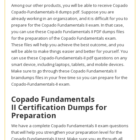
Among our other products, you will be able to receive Copado
Copado-Fundamentals-II dumps pdf. Suppose you are
already working in an organization, and it is difficult for you to
prepare for the Copado Fundamentals II exam. In that case,
you can use these Copado Fundamentals II PDF dumps files
for the preparation of the Copado Fundamentals exam.
These files will help you achieve the best outcome, and you
will be able to make things easier and better for yourself. You
can use these Copado-Fundamentals-II pdf questions on any
smart device, including laptops, tablets, and mobile devices.
Make sure to go through these Copado Fundamentals II
braindumps files in your free time so you can prepare for the
Copado-Fundamentals-II exam.
Copado Fundamentals
II Certification Dumps for
Preparation
We have a complete Copado Fundamentals II exam questions
that will help you strengthen your preparation level for the
Copado Fundamentals II test. Make sure you go through all