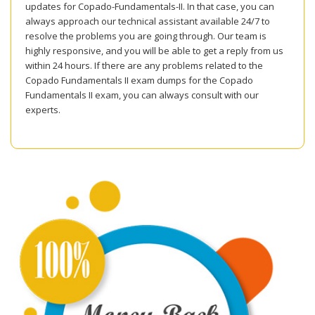
updates for Copado-Fundamentals-II. In that case, you can
always approach our technical assistant available 24/7 to
resolve the problems you are going through. Our team is
highly responsive, and you will be able to get a reply from us
within 24 hours. If there are any problems related to the
Copado Fundamentals II exam dumps for the Copado
Fundamentals II exam, you can always consult with our
experts.