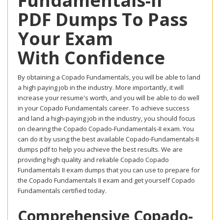
Fundamentals-II
PDF Dumps To Pass
Your Exam
With Confidence
By obtaining a Copado Fundamentals, you will be able to land
a high paying job in the industry. More importantly, it will
increase your resume's worth, and you will be able to do well
in your Copado Fundamentals career. To achieve success
and land a high-paying job in the industry, you should focus
on clearing the Copado Copado-Fundamentals-II exam. You
can do it by using the best available Copado-Fundamentals-II
dumps pdf to help you achieve the best results. We are
providing high quality and reliable Copado Copado
Fundamentals II exam dumps that you can use to prepare for
the Copado Fundamentals II exam and get yourself Copado
Fundamentals certified today.
Comprehensive Copado-