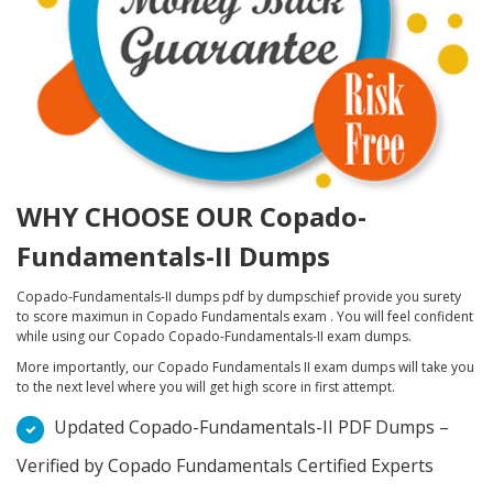
WHY CHOOSE OUR Copado-
Fundamentals-II Dumps
Copado-Fundamentals-II dumps pdf by dumpschief provide you surety
to score maximun in Copado Fundamentals exam . You will feel confident
while using our Copado Copado-Fundamentals-II exam dumps.
More importantly, our Copado Fundamentals II exam dumps will take you
to the next level where you will get high score in first attempt.
Updated Copado-Fundamentals-II PDF Dumps –
Verified by Copado Fundamentals Certified Experts