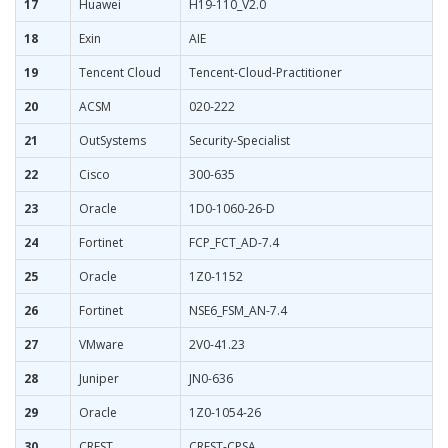
17
Huawei
H19-110_V2.0
18
Exin
AIE
19
Tencent Cloud
Tencent-Cloud-Practitioner
20
ACSM
020-222
21
OutSystems
Security-Specialist
22
Cisco
300-635
23
Oracle
1D0-1060-26-D
24
Fortinet
FCP_FCT_AD-7.4
25
Oracle
1Z0-1152
26
Fortinet
NSE6_FSM_AN-7.4
27
VMware
2V0-41.23
28
Juniper
JN0-636
29
Oracle
1Z0-1054-26
30
CREST
CREST-CPSA