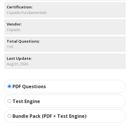
Certification:
Copado Fundamentals
Vendor:
Copado
Total Questions:
110
Last Update:
Aug 01, 2026
PDF Questions
Test Engine
Bundle Pack (PDF + Test Engine)