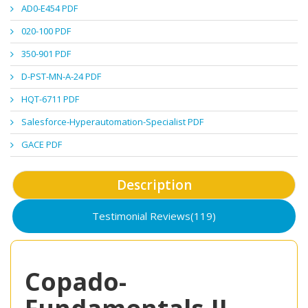
AD0-E454 PDF
020-100 PDF
350-901 PDF
D-PST-MN-A-24 PDF
HQT-6711 PDF
Salesforce-Hyperautomation-Specialist PDF
GACE PDF
Description
Testimonial Reviews(119)
Copado-