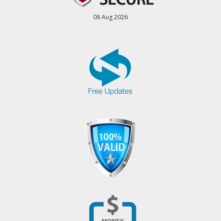
08 Aug 2026