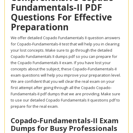
Fundamentals-II PDF
Questions For Effective
Preparationn
We offer detailed Copado Fundamentals II question answers
for Copado-Fundamentals-II test that will help you in clearing
your lost concepts. Make sure to go through the detailed
Copado Fundamentals II dumps pdf so you can prepare for
the Copado Fundamentals II exam. If you have lost your
concepts about the subject, these Copado-Fundamentals-II
exam questions will help you improve your preparation level.
We are confident that you will clear the real exam on your
first attempt after going through all the Copado Copado-
Fundamentals-II pdf dumps that we are providing. Make sure
to use our detailed Copado Fundamentals II questions pdf to
prepare for the real exam.
Copado-Fundamentals-II Exam
Dumps for Busy Professionals