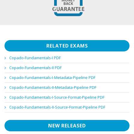
RELATED EXAMS
Copado-Fundamentals-I PDF
Copado-Fundamentals-II PDF
Copado-Fundamentals-I-Metadata-Pipeline PDF
Copado-Fundamentals-II-Metadata-Pipeline PDF
Copado-Fundamentals-I-Source-Format-Pipeline PDF
Copado-Fundamentals-II-Source-Format-Pipeline PDF
NEW RELEASED