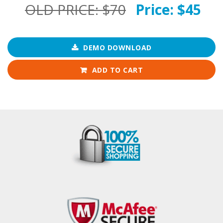
OLD PRICE:
$70
Price:
$45
DEMO DOWNLOAD
ADD TO CART