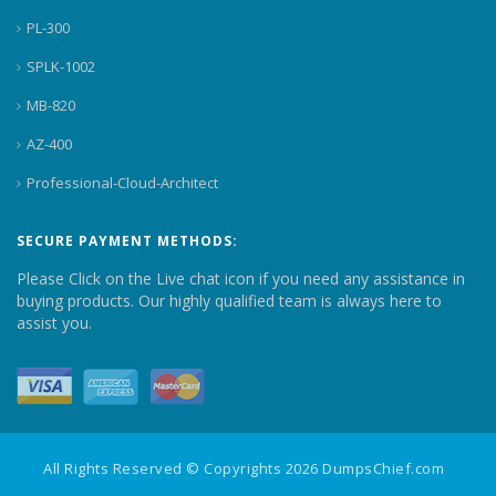
PL-300
SPLK-1002
MB-820
AZ-400
Professional-Cloud-Architect
SECURE PAYMENT METHODS:
Please Click on the Live chat icon if you need any assistance in
buying products. Our highly qualified team is always here to
assist you.
All Rights Reserved © Copyrights 2026 DumpsChief.com