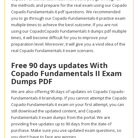
the methods and prepare for the real exam using our Copado
Copado-Fundamentals-II pdf questions. We recommended
you to go through our Copado-Fundamentals-II practice exam
multiple times to achieve the best outcome. If you are not
using our CopadoCopado Fundamentals II dumps pdf multiple
times, it will become difficult for you to improve your
preparation level. Moreover, it will give you a vivid idea of the
real Copado Fundamentals II exam scenario.
Free 90 days updates With
Copado Fundamentals II Exam
Dumps PDF
We are also offering 90 days of updates on Copado Copado-
Fundamentals-II braindump. If you cannot attempt the Copado
Copado-Fundamentals-II exam on your first attempt, you can
still download the updated content, and Copado
Fundamentals II exam dumps from the portal. We are
providing free updates up to 90 days from the date of
purchase. Make sure you use updated exam questions, so
you don't have to face any worries.