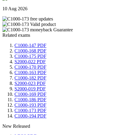
10 Aug 2026
Related exams
C1000-147 PDF
C1000-168 PDF
C1000-175 PDF
S2000-022 PDF
C1000-170 PDF
C1000-163 PDF
C1000-182 PDF
S2000-023 PDF
S2000-019 PDF
C1000-169 PDF
C1000-186 PDF
C1000-193 PDF
C1000-173 PDF
C1000-194 PDF
New Released