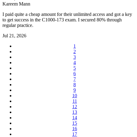
Kareem Mann
I paid quite a cheap amount for their unlimited access and got a key
to get success in the C1000-173 exam. I secured 80% through
regular practice.
Jul 21, 2026
1
2
3
4
5
6
7
8
9
10
11
12
13
14
15
16
17