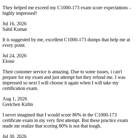
They helped me exceed my C1000-173 exam score expectations -
highly impressed!
Jul 16, 2026
Sahil Kumar
It is suggested by me, excellent C1000-173 dumps that help me at
every point.
Jul 24, 2026
Eloise
Their customer service is amazing. Due to some issues, i can't
prepare for my exam and just attempt but they refund me. I was
impressed so next I will choose it again when I will take my
certification exam.
Aug 1, 2026
Gretchen Kirlin
I never imagined that I would score 80% in the C1000-173
certificate exam in my very first attempt. But these practice exam
made me realize that scoring 80% is not that tough.
Jul 30, 2026