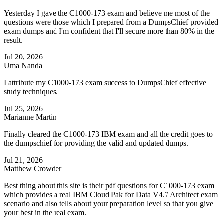
Yesterday I gave the C1000-173 exam and believe me most of the
questions were those which I prepared from a DumpsChief provided
exam dumps and I'm confident that I'll secure more than 80% in the
result.
Jul 20, 2026
Uma Nanda
I attribute my C1000-173 exam success to DumpsChief effective
study techniques.
Jul 25, 2026
Marianne Martin
Finally cleared the C1000-173 IBM exam and all the credit goes to
the dumpschief for providing the valid and updated dumps.
Jul 21, 2026
Matthew Crowder
Best thing about this site is their pdf questions for C1000-173 exam
which provides a real IBM Cloud Pak for Data V4.7 Architect exam
scenario and also tells about your preparation level so that you give
your best in the real exam.