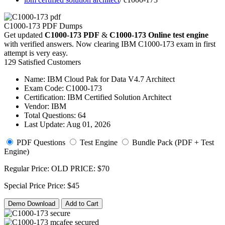
C1000-173 PDF Dumps
Get updated
C1000-173 PDF
&
C1000-173 Online test engine
with verified answers. Now clearing IBM C1000-173 exam in first
attempt is very easy.
129 Satisfied Customers
Name:
IBM Cloud Pak for Data V4.7 Architect
Exam Code:
C1000-173
Certification:
IBM Certified Solution Architect
Vendor:
IBM
Total Questions:
64
Last Update:
Aug 01, 2026
PDF Questions
Test Engine
Bundle Pack (PDF + Test
Engine)
Regular Price:
OLD PRICE:
$70
Special Price
Price:
$45
Demo Download
Add to Cart