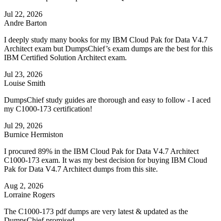
Jul 22, 2026
Andre Barton
I deeply study many books for my IBM Cloud Pak for Data V4.7
Architect exam but DumpsChief’s exam dumps are the best for this
IBM Certified Solution Architect exam.
Jul 23, 2026
Louise Smith
DumpsChief study guides are thorough and easy to follow - I aced
my C1000-173 certification!
Jul 29, 2026
Burnice Hermiston
I procured 89% in the IBM Cloud Pak for Data V4.7 Architect
C1000-173 exam. It was my best decision for buying IBM Cloud
Pak for Data V4.7 Architect dumps from this site.
Aug 2, 2026
Lorraine Rogers
The C1000-173 pdf dumps are very latest & updated as the
DumpsChief promised