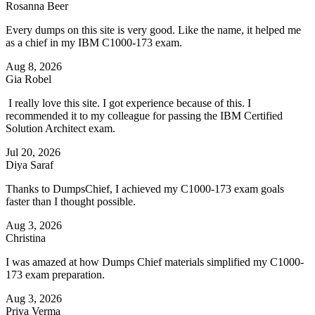
Rosanna Beer
Every dumps on this site is very good. Like the name, it helped me
as a chief in my IBM C1000-173 exam.
Aug 8, 2026
Gia Robel
I really love this site. I got experience because of this. I
recommended it to my colleague for passing the IBM Certified
Solution Architect exam.
Jul 20, 2026
Diya Saraf
Thanks to DumpsChief, I achieved my C1000-173 exam goals
faster than I thought possible.
Aug 3, 2026
Christina
I was amazed at how Dumps Chief materials simplified my C1000-
173 exam preparation.
Aug 3, 2026
Priya Verma