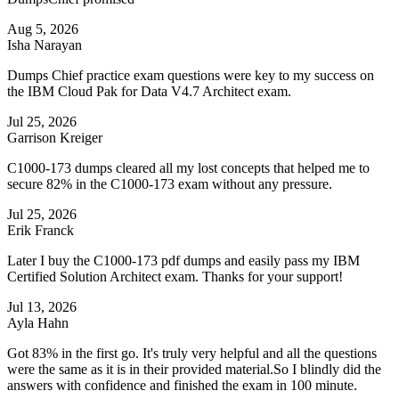
Aug 5, 2026
Isha Narayan
Dumps Chief practice exam questions were key to my success on
the IBM Cloud Pak for Data V4.7 Architect exam.
Jul 25, 2026
Garrison Kreiger
C1000-173 dumps cleared all my lost concepts that helped me to
secure 82% in the C1000-173 exam without any pressure.
Jul 25, 2026
Erik Franck
Later I buy the C1000-173 pdf dumps and easily pass my IBM
Certified Solution Architect exam. Thanks for your support!
Jul 13, 2026
Ayla Hahn
Got 83% in the first go. It's truly very helpful and all the questions
were the same as it is in their provided material.So I blindly did the
answers with confidence and finished the exam in 100 minute.