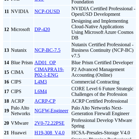
Foundation
NVIDIA Certified Professional -
11
NVIDIA
NCP-OUSD
OpenUSD Development
Designing and Implementing
Cloud-Native Applications
12
Microsoft
DP-420
Using Microsoft Azure Cosmos
DB
Nutanix Certified Professional -
13
Nutanix
NCP-BC-7.5
Business Continuity (NCP-BC)
v7.5
14
Blue Prism
AD01_OP
Blue Prism Certified Developer
CIMAPRA19-
P2 Advanced Management
15
CIMA
P02-1-ENG
Accounting (Online)
16
CIPS
L4M3
Commercial Contracting
CORE Level 6 Future Strategic
17
CIPS
L6M4
Challenges of the Profession
18
ACRP
ACRP-CP
ACRP Certified Professional
Palo Alto
Palo Alto Networks Next-
19
NGFW-Engineer
Networks
Generation Firewall Engineer
Professional Develop VMware
20
VMware
2V0-72.22PSE
Spring
21
Huawei
H19-308_V4.0
HCSA-Presales-Storage V4.0