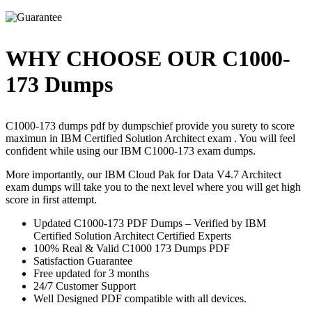
WHY CHOOSE OUR C1000-
173 Dumps
C1000-173 dumps pdf by dumpschief provide you surety to score
maximun in IBM Certified Solution Architect exam . You will feel
confident while using our IBM C1000-173 exam dumps.
More importantly, our IBM Cloud Pak for Data V4.7 Architect
exam dumps will take you to the next level where you will get high
score in first attempt.
Updated C1000-173 PDF Dumps – Verified by IBM
Certified Solution Architect Certified Experts
100% Real & Valid C1000 173 Dumps PDF
Satisfaction Guarantee
Free updated for 3 months
24/7 Customer Support
Well Designed PDF compatible with all devices.