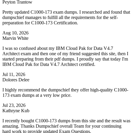
Peyton Trantow
Pretty updated C1000-173 exam dumps. I researched and found that
dumpschief manages to fulfill all the requirements for the self-
preparation for C1000-173 Certification.
Aug 10, 2026
Marvin White
I was so confused about my IBM Cloud Pak for Data V4.7
Architect exam and then one of my friend suggested this site, then I
started preparing from their pdf dumps. I proudly say that today I'm
IBM Cloud Pak for Data V4.7 Architect certified.
Jul 11, 2026
Dolores Delee
I highly recommend the dumpschief they offer high-quality C1000-
173 exam dumps at a very low price.
Jul 23, 2026
Kathryne Kub
I recently bought C1000-173 dumps from this site and the result was
amazing. Thanks Dumpschief overall Team for your continuing
hard work to provide updated Exam Questions.