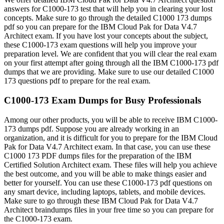
answers for C1000-173 test that will help you in clearing your lost
concepts. Make sure to go through the detailed C1000 173 dumps
pdf so you can prepare for the IBM Cloud Pak for Data V4.7
Architect exam. If you have lost your concepts about the subject,
these C1000-173 exam questions will help you improve your
preparation level. We are confident that you will clear the real exam
on your first attempt after going through all the IBM C1000-173 pdf
dumps that we are providing. Make sure to use our detailed C1000
173 questions pdf to prepare for the real exam.
C1000-173 Exam Dumps for Busy Professionals
Among our other products, you will be able to receive IBM C1000-
173 dumps pdf. Suppose you are already working in an
organization, and it is difficult for you to prepare for the IBM Cloud
Pak for Data V4.7 Architect exam. In that case, you can use these
C1000 173 PDF dumps files for the preparation of the IBM
Certified Solution Architect exam. These files will help you achieve
the best outcome, and you will be able to make things easier and
better for yourself. You can use these C1000-173 pdf questions on
any smart device, including laptops, tablets, and mobile devices.
Make sure to go through these IBM Cloud Pak for Data V4.7
Architect braindumps files in your free time so you can prepare for
the C1000-173 exam.