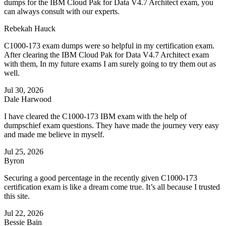
dumps for the IBM Cloud Pak for Data V4.7 Architect exam, you
can always consult with our experts.
Rebekah Hauck
C1000-173 exam dumps were so helpful in my certification exam.
After clearing the IBM Cloud Pak for Data V4.7 Architect exam
with them, In my future exams I am surely going to try them out as
well.
Jul 30, 2026
Dale Harwood
I have cleared the C1000-173 IBM exam with the help of
dumpschief exam questions. They have made the journey very easy
and made me believe in myself.
Jul 25, 2026
Byron
Securing a good percentage in the recently given C1000-173
certification exam is like a dream come true. It’s all because I trusted
this site.
Jul 22, 2026
Bessie Bain