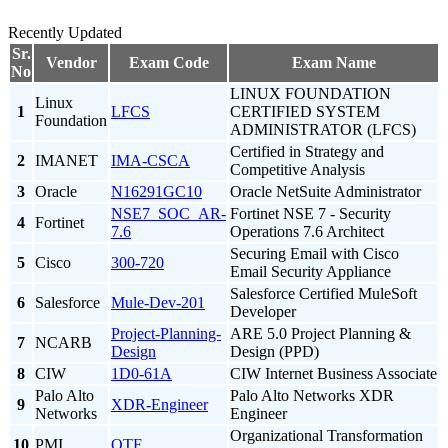
Recently Updated
Sr.
Vendor
Exam Code
Exam Name
No
LINUX FOUNDATION
Linux
1
LFCS
CERTIFIED SYSTEM
Foundation
ADMINISTRATOR (LFCS)
Certified in Strategy and
2
IMANET
IMA-CSCA
Competitive Analysis
3
Oracle
N16291GC10
Oracle NetSuite Administrator
NSE7_SOC_AR-
Fortinet NSE 7 - Security
4
Fortinet
7.6
Operations 7.6 Architect
Securing Email with Cisco
5
Cisco
300-720
Email Security Appliance
Salesforce Certified MuleSoft
6
Salesforce
Mule-Dev-201
Developer
Project-Planning-
ARE 5.0 Project Planning &
7
NCARB
Design
Design (PPD)
8
CIW
1D0-61A
CIW Internet Business Associate
Palo Alto
Palo Alto Networks XDR
9
XDR-Engineer
Networks
Engineer
Organizational Transformation
10
PMI
OTF