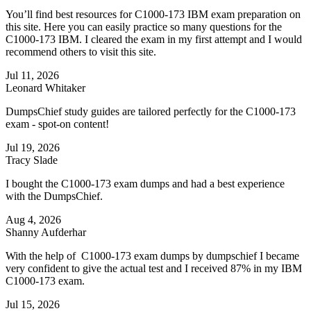
You’ll find best resources for C1000-173 IBM exam preparation on
this site. Here you can easily practice so many questions for the
C1000-173 IBM. I cleared the exam in my first attempt and I would
recommend others to visit this site.
Jul 11, 2026
Leonard Whitaker
DumpsChief study guides are tailored perfectly for the C1000-173
exam - spot-on content!
Jul 19, 2026
Tracy Slade
I bought the C1000-173 exam dumps and had a best experience
with the DumpsChief.
Aug 4, 2026
Shanny Aufderhar
With the help of C1000-173 exam dumps by dumpschief I became
very confident to give the actual test and I received 87% in my IBM
C1000-173 exam.
Jul 15, 2026