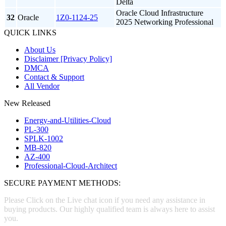
Delta
Oracle Cloud Infrastructure
32
Oracle
1Z0-1124-25
2025 Networking Professional
QUICK LINKS
About Us
Disclaimer [Privacy Policy]
DMCA
Contact & Support
All Vendor
New Released
Energy-and-Utilities-Cloud
PL-300
SPLK-1002
MB-820
AZ-400
Professional-Cloud-Architect
SECURE PAYMENT METHODS:
Please Click on the Live chat icon if you need any assistance in
buying products. Our highly qualified team is always here to assist
you.