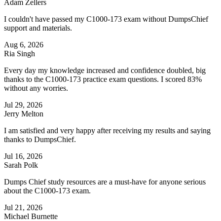
Adam Zellers
I couldn't have passed my C1000-173 exam without DumpsChief
support and materials.
Aug 6, 2026
Ria Singh
Every day my knowledge increased and confidence doubled, big
thanks to the C1000-173 practice exam questions. I scored 83%
without any worries.
Jul 29, 2026
Jerry Melton
I am satisfied and very happy after receiving my results and saying
thanks to DumpsChief.
Jul 16, 2026
Sarah Polk
Dumps Chief study resources are a must-have for anyone serious
about the C1000-173 exam.
Jul 21, 2026
Michael Burnette