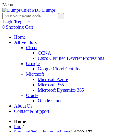
Menu
Login/Register
0
Shopping Cart
Home
All Vendors
Cisco
CCNA
Cisco Certified DevNet Professional
Google
Google Cloud Certified
Microsoft
Microsoft Azure
Microsoft 365
Microsoft Dynamics 365
Oracle
Oracle Cloud
About Us
Contact & Support
Home
ibm
/
ibm certified solution architect
/
c1000-173