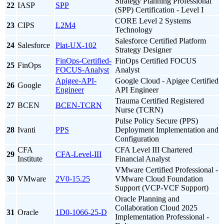
Strategy Planning Professional
22
IASP
SPP
(SPP) Certification - Level I
CORE Level 2 Systems
23
CIPS
L2M4
Technology
Salesforce Certified Platform
24
Salesforce
Plat-UX-102
Strategy Designer
FinOps-Certified-
FinOps Certified FOCUS
25
FinOps
FOCUS-Analyst
Analyst
Apigee-API-
Google Cloud - Apigee Certified
26
Google
Engineer
API Engineer
Trauma Certified Registered
27
BCEN
BCEN-TCRN
Nurse (TCRN)
Pulse Policy Secure (PPS)
28
Ivanti
PPS
Deployment Implementation and
Configuration
CFA
CFA Level III Chartered
29
CFA-Level-III
Institute
Financial Analyst
VMware Certified Professional -
30
VMware
2V0-15.25
VMware Cloud Foundation
Support (VCP-VCF Support)
Oracle Planning and
Collaboration Cloud 2025
31
Oracle
1D0-1066-25-D
Implementation Professional -