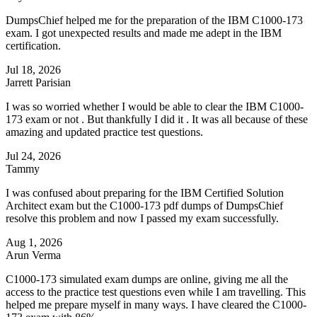
DumpsChief helped me for the preparation of the IBM C1000-173
exam. I got unexpected results and made me adept in the IBM
certification.
Jul 18, 2026
Jarrett Parisian
I was so worried whether I would be able to clear the IBM C1000-
173 exam or not . But thankfully I did it . It was all because of these
amazing and updated practice test questions.
Jul 24, 2026
Tammy
I was confused about preparing for the IBM Certified Solution
Architect exam but the C1000-173 pdf dumps of DumpsChief
resolve this problem and now I passed my exam successfully.
Aug 1, 2026
Arun Verma
C1000-173 simulated exam dumps are online, giving me all the
access to the practice test questions even while I am travelling. This
helped me prepare myself in many ways. I have cleared the C1000-