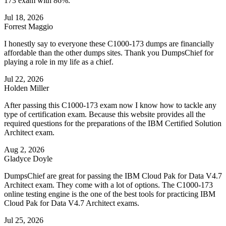
173 exam with 86%.
Jul 18, 2026
Forrest Maggio
I honestly say to everyone these C1000-173 dumps are financially
affordable than the other dumps sites. Thank you DumpsChief for
playing a role in my life as a chief.
Jul 22, 2026
Holden Miller
After passing this C1000-173 exam now I know how to tackle any
type of certification exam. Because this website provides all the
required questions for the preparations of the IBM Certified Solution
Architect exam.
Aug 2, 2026
Gladyce Doyle
DumpsChief are great for passing the IBM Cloud Pak for Data V4.7
Architect exam. They come with a lot of options. The C1000-173
online testing engine is the one of the best tools for practicing IBM
Cloud Pak for Data V4.7 Architect exams.
Jul 25, 2026