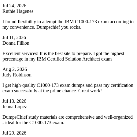
Jul 24, 2026
Ruthie Hagenes
I found flexibility to attempt the IBM C1000-173 exam according to
my convenience. Dumpschief you rocks.
Jul 11, 2026
Donna Fillion
Excellent services! It is the best site to prepare. I got the highest
percentage in my IBM Certified Solution Architect exam
Aug 2, 2026
Judy Robinson
I get high-quality C1000-173 exam dumps and pass my certification
exam successfully at the prime chance. Great work!
Jul 13, 2026
Jenna Lopez
DumpsChief study materials are comprehensive and well-organized
- ideal for the C1000-173 exam.
Jul 29, 2026