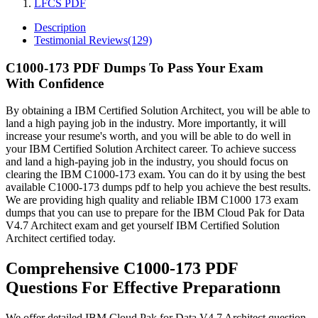
LFCS PDF
Description
Testimonial Reviews(129)
C1000-173 PDF Dumps To Pass Your Exam
With Confidence
By obtaining a IBM Certified Solution Architect, you will be able to
land a high paying job in the industry. More importantly, it will
increase your resume's worth, and you will be able to do well in
your IBM Certified Solution Architect career. To achieve success
and land a high-paying job in the industry, you should focus on
clearing the IBM C1000-173 exam. You can do it by using the best
available C1000-173 dumps pdf to help you achieve the best results.
We are providing high quality and reliable IBM C1000 173 exam
dumps that you can use to prepare for the IBM Cloud Pak for Data
V4.7 Architect exam and get yourself IBM Certified Solution
Architect certified today.
Comprehensive C1000-173 PDF
Questions For Effective Preparationn
We offer detailed IBM Cloud Pak for Data V4.7 Architect question