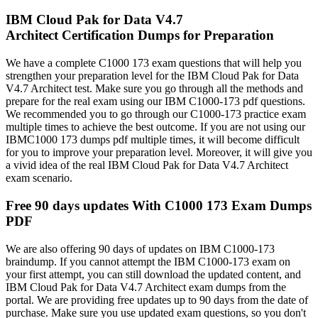
IBM Cloud Pak for Data V4.7
Architect Certification Dumps for Preparation
We have a complete C1000 173 exam questions that will help you
strengthen your preparation level for the IBM Cloud Pak for Data
V4.7 Architect test. Make sure you go through all the methods and
prepare for the real exam using our IBM C1000-173 pdf questions.
We recommended you to go through our C1000-173 practice exam
multiple times to achieve the best outcome. If you are not using our
IBMC1000 173 dumps pdf multiple times, it will become difficult
for you to improve your preparation level. Moreover, it will give you
a vivid idea of the real IBM Cloud Pak for Data V4.7 Architect
exam scenario.
Free 90 days updates With C1000 173 Exam Dumps
PDF
We are also offering 90 days of updates on IBM C1000-173
braindump. If you cannot attempt the IBM C1000-173 exam on
your first attempt, you can still download the updated content, and
IBM Cloud Pak for Data V4.7 Architect exam dumps from the
portal. We are providing free updates up to 90 days from the date of
purchase. Make sure you use updated exam questions, so you don't