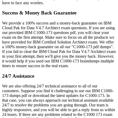
have to face any worries.
Success & Money Back Guarantee
We provide a 100% success and a money-back guarantee on IBM
Cloud Pak for Data V4.7 Architect exam questions. If you are using
our provided IBM C1000-173 questions pdf, you will clear your
exam on the first attempt. Make sure to focus on all the products we
have provided for IBM Certified Solution Architect exam. We offer
a 100% money-back guarantee on all our "C1000-173 pdf dumps".
If you fail to clear the IBM Cloud Pak for Data V4.7 Architect exam
in your first attempt, then we'll give you the money back. However,
it would help if you used our IBM C1000-173 braindumps multiple
times to ensure success in the real exam.
24/7 Assistance
We are also offering 24/7 technical assistance to all of our
customers. Suppose you find it challenging to use our IBM C1000-
173 dumps pdf or download the latest updates for C1000-173. In
that case, you can always approach our technical assistant available
24/7 to resolve the problems you are going through. Our team is
highly responsive, and you will be able to get a reply from us within
24 hours. If there are any problems related to the C1000 173 exam