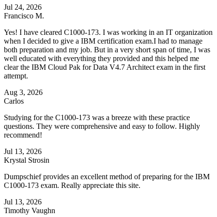
Jul 24, 2026
Francisco M.
Yes! I have cleared C1000-173. I was working in an IT organization
when I decided to give a IBM certification exam.I had to manage
both preparation and my job. But in a very short span of time, I was
well educated with everything they provided and this helped me
clear the IBM Cloud Pak for Data V4.7 Architect exam in the first
attempt.
Aug 3, 2026
Carlos
Studying for the C1000-173 was a breeze with these practice
questions. They were comprehensive and easy to follow. Highly
recommend!
Jul 13, 2026
Krystal Strosin
Dumpschief provides an excellent method of preparing for the IBM
C1000-173 exam. Really appreciate this site.
Jul 13, 2026
Timothy Vaughn