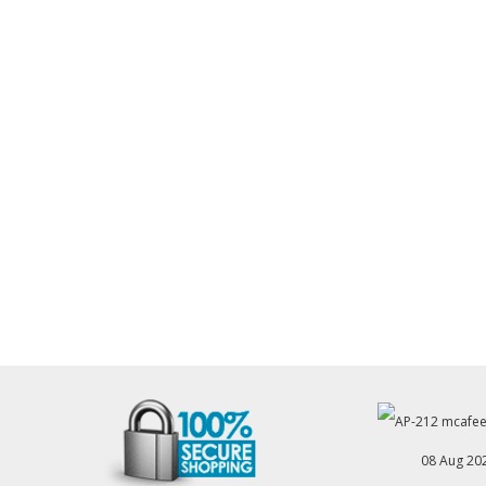
08 Aug 20