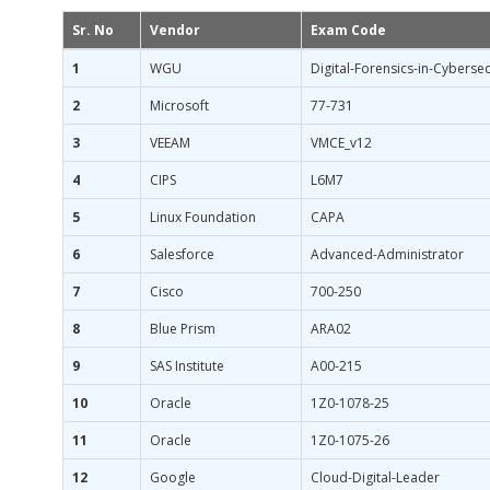
Sr. No
Vendor
Exam Code
1
WGU
Digital-Forensics-in-Cybersec
2
Microsoft
77-731
3
VEEAM
VMCE_v12
4
CIPS
L6M7
5
Linux Foundation
CAPA
6
Salesforce
Advanced-Administrator
7
Cisco
700-250
8
Blue Prism
ARA02
9
SAS Institute
A00-215
10
Oracle
1Z0-1078-25
11
Oracle
1Z0-1075-26
12
Google
Cloud-Digital-Leader