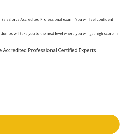
alesforce Accredited Professional exam . You will feel confident
mps will take you to the next level where you will get high score in
Accredited Professional Certified Experts