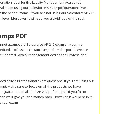
aration level for the Loyalty Management Accredited
real exam using our Salesforce AP-212 pdf questions. We
 the best outcome. If you are not using our SalesforceAP 212
level. Moreover, it will give you a vivid idea of the real
Dumps PDF
nnot attempt the Salesforce AP-212 exam on your first
redited Professional exam dumps from the portal. We are
use updated Loyalty-Management-Accredited-Professional
credited Professional exam questions. If you are using our
tempt. Make sure to focus on all the products we have
guarantee on all our "AP-212 pdf dumps". If you fail to
hen we'll give you the money back. However, it would help if
he real exam.