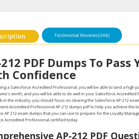
Testimonial Reviews(368)
scription
-212 PDF Dumps To Pass 
th Confidence
ing a Salesforce Accredited Professional, you will be able to land a high pay
me's worth, and you will be able to do well in your Salesforce Accredited
b in the industry, you should focus on clearing the Salesforce AP-212 exam.
nt-Accredited-Professional AP-212 dumps pdf to help you achieve the best
ce AP 212 exam dumps that you can use to prepare for the Loyalty Manag
e Accredited Professional certified today.
prehensive AP-212 PDF Questio