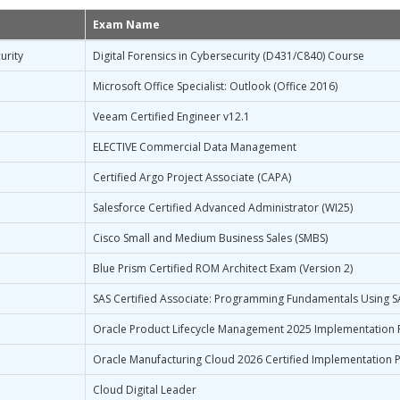
Exam Name
urity
Digital Forensics in Cybersecurity (D431/C840) Course
Microsoft Office Specialist: Outlook (Office 2016)
Veeam Certified Engineer v12.1
ELECTIVE Commercial Data Management
Certified Argo Project Associate (CAPA)
Salesforce Certified Advanced Administrator (WI25)
Cisco Small and Medium Business Sales (SMBS)
Blue Prism Certified ROM Architect Exam (Version 2)
SAS Certified Associate: Programming Fundamentals Using S
Oracle Product Lifecycle Management 2025 Implementation 
Oracle Manufacturing Cloud 2026 Certified Implementation P
Cloud Digital Leader