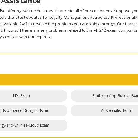
 Assistance
so offering 24/7 technical assistance to all of our customers. Suppose yo
oad the latest updates for Loyalty-Management-Accredited-ProfessionalAP-
 available 24/7 to resolve the problems you are going through. Our team is
n 24 hours. If there are any problems related to the AP 212 exam dumps f
s consult with our experts.
PDII Exam
Platform-App-Builder Ex
r-Experience-Designer Exam
AI-Specialist Exam
rgy-and-Utilities-Cloud Exam