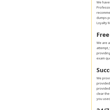
We have 
Professi
recommen
dumps pdf
Loyalty 
Free
We are a
attempt,
providin
exam que
Succ
We provi
provided 
provided
clear the
you used