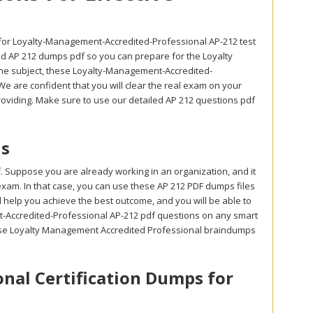
for Loyalty-Management-Accredited-Professional AP-212 test
iled AP 212 dumps pdf so you can prepare for the Loyalty
he subject, these Loyalty-Management-Accredited-
e are confident that you will clear the real exam on your
providing. Make sure to use our detailed AP 212 questions pdf
ls
. Suppose you are already working in an organization, and it
 exam. In that case, you can use these AP 212 PDF dumps files
l help you achieve the best outcome, and you will be able to
t-Accredited-Professional AP-212 pdf questions on any smart
these Loyalty Management Accredited Professional braindumps
nal Certification Dumps for