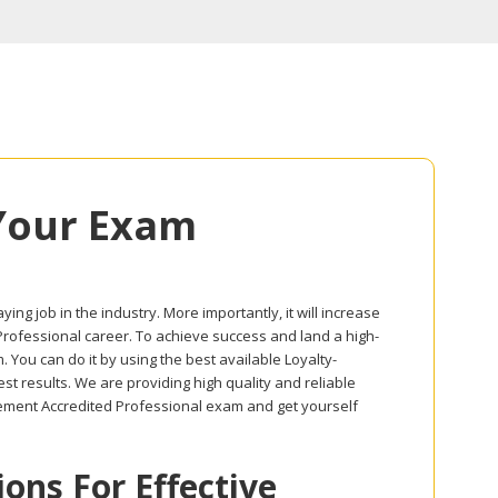
Your Exam
ing job in the industry. More importantly, it will increase
 Professional career. To achieve success and land a high-
 You can do it by using the best available Loyalty-
 results. We are providing high quality and reliable
ement Accredited Professional exam and get yourself
ns For Effective