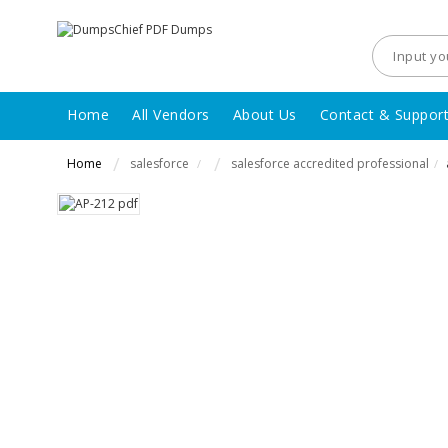
Home
All Vendors
About Us
Contact & Suppor
Home
salesforce
salesforce accredited professional
/
/