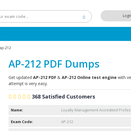
Logi
t
ap-212
AP-212 PDF Dumps
Get updated
AP-212 PDF
&
AP-212 Online test engine
with ve
attempt is very easy.
368 Satisfied Customers
Name:
Loyalty Management Accredited Profes
Exam Code:
AP-212