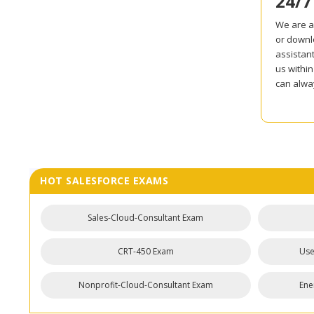
24/7
We are al
or downl
assistant
us withi
can alway
HOT SALESFORCE EXAMS
Sales-Cloud-Consultant Exam
CRT-450 Exam
Use
Nonprofit-Cloud-Consultant Exam
Ene