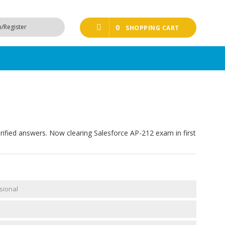
n/Register
0
SHOPPING CART
rified answers. Now clearing Salesforce AP-212 exam in first
sional