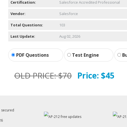
Certification:
Salesforce Accredited Professional
Vendor:
Salesforce
Total Questions:
103
Last Update:
Aug 02, 2026
PDF Questions
Test Engine
Bu
OLD PRICE:
$70
Price:
$45
26