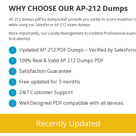
WHY CHOOSE OUR AP-212 Dumps
AP-212 dumps pdf by dumpschief provide you surety to score maximun in S
while using our Salesforce AP-212 exam dumps.
More importantly, our Loyalty Management Accredited Professional exam du
first attempt.
Updated AP-212 PDF Dumps – Verified by Salesforce 
100% Real & Valid AP 212 Dumps PDF
Satisfaction Guarantee
Free updated for 3 months
24/7 Customer Support
Well Designed PDF compatible with all devices.
Recently Updated