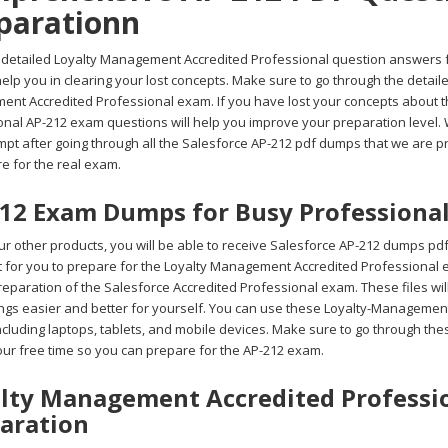
parationn
 detailed Loyalty Management Accredited Professional question answers 
 help you in clearing your lost concepts. Make sure to go through the deta
nt Accredited Professional exam. If you have lost your concepts about t
nal AP-212 exam questions will help you improve your preparation level. W
empt after going through all the Salesforce AP-212 pdf dumps that we are 
re for the real exam.
12 Exam Dumps for Busy Professiona
r other products, you will be able to receive Salesforce AP-212 dumps pdf
ult for you to prepare for the Loyalty Management Accredited Professional
reparation of the Salesforce Accredited Professional exam. These files wil
ngs easier and better for yourself. You can use these Loyalty-Managemen
including laptops, tablets, and mobile devices. Make sure to go through 
your free time so you can prepare for the AP-212 exam.
lty Management Accredited Professio
aration