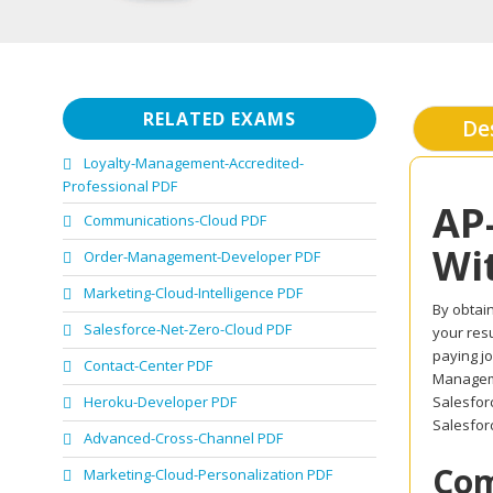
RELATED EXAMS
De
Loyalty-Management-Accredited-
Professional PDF
AP
Communications-Cloud PDF
Wi
Order-Management-Developer PDF
Marketing-Cloud-Intelligence PDF
By obtain
Salesforce-Net-Zero-Cloud PDF
your resu
paying jo
Contact-Center PDF
Manageme
Heroku-Developer PDF
Salesfor
Salesforc
Advanced-Cross-Channel PDF
Com
Marketing-Cloud-Personalization PDF