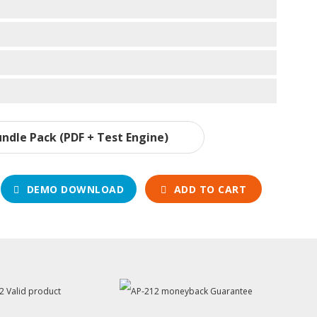
ndle Pack (PDF + Test Engine)
DEMO DOWNLOAD
ADD TO CART