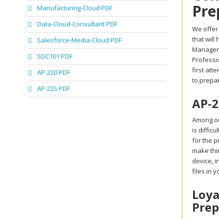
Pre
Manufacturing-Cloud PDF
Data-Cloud-Consultant PDF
We offer
that will
Salesforce-Media-Cloud PDF
Manageme
SDC101 PDF
Professio
first att
AP-220 PDF
to prepa
AP-225 PDF
AP-2
Among ou
is diffic
for the p
make thi
device, 
files in 
Loya
Prep