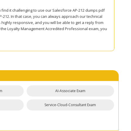
u find it challenging to use our Salesforce AP-212 dumps pdf
212. In that case, you can always approach our technical
 highly responsive, and you will be able to get a reply from
or the Loyalty Management Accredited Professional exam, you
am
AI-Associate Exam
Service-Cloud-Consultant Exam