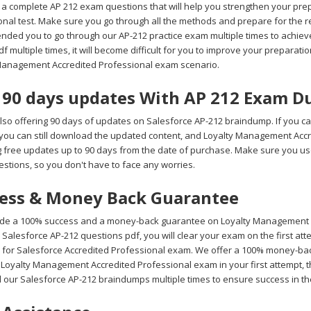
a complete AP 212 exam questions that will help you strengthen your prep
onal test. Make sure you go through all the methods and prepare for the 
ded you to go through our AP-212 practice exam multiple times to achieve
 multiple times, it will become difficult for you to improve your preparation 
Management Accredited Professional exam scenario.
 90 days updates With AP 212 Exam 
lso offering 90 days of updates on Salesforce AP-212 braindump. If you ca
 you can still download the updated content, and Loyalty Management Acc
g free updates up to 90 days from the date of purchase. Make sure you 
stions, so you don't have to face any worries.
ess & Money Back Guarantee
de a 100% success and a money-back guarantee on Loyalty Management Ac
Salesforce AP-212 questions pdf, you will clear your exam on the first at
 for Salesforce Accredited Professional exam. We offer a 100% money-back 
 Loyalty Management Accredited Professional exam in your first attempt, t
 our Salesforce AP-212 braindumps multiple times to ensure success in t