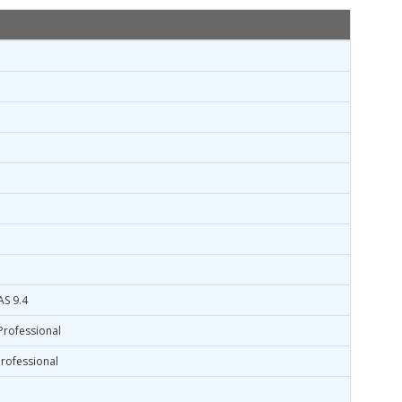
AS 9.4
Professional
rofessional