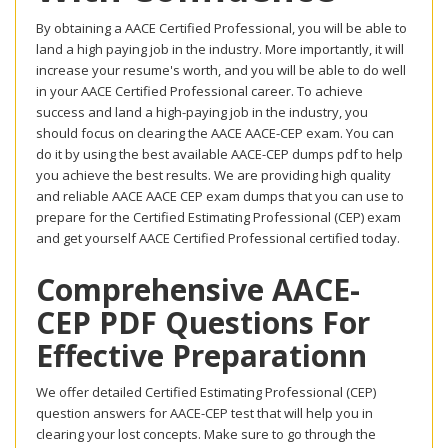
By obtaining a AACE Certified Professional, you will be able to
land a high paying job in the industry. More importantly, it will
increase your resume's worth, and you will be able to do well
in your AACE Certified Professional career. To achieve
success and land a high-paying job in the industry, you
should focus on clearing the AACE AACE-CEP exam. You can
do it by using the best available AACE-CEP dumps pdf to help
you achieve the best results. We are providing high quality
and reliable AACE AACE CEP exam dumps that you can use to
prepare for the Certified Estimating Professional (CEP) exam
and get yourself AACE Certified Professional certified today.
Comprehensive AACE-
CEP PDF Questions For
Effective Preparationn
We offer detailed Certified Estimating Professional (CEP)
question answers for AACE-CEP test that will help you in
clearing your lost concepts. Make sure to go through the