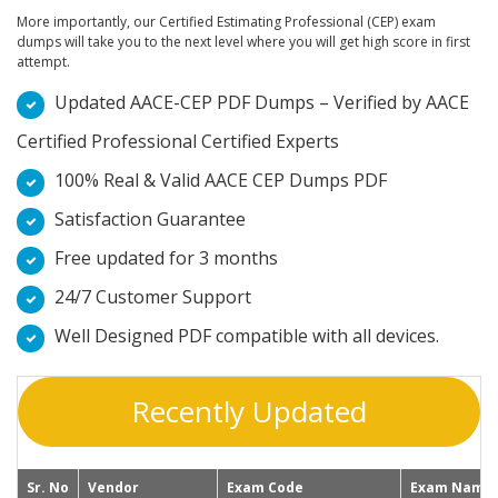
More importantly, our Certified Estimating Professional (CEP) exam
dumps will take you to the next level where you will get high score in first
attempt.
Updated AACE-CEP PDF Dumps – Verified by AACE
Certified Professional Certified Experts
100% Real & Valid AACE CEP Dumps PDF
Satisfaction Guarantee
Free updated for 3 months
24/7 Customer Support
Well Designed PDF compatible with all devices.
Recently Updated
Sr. No
Vendor
Exam Code
Exam Name