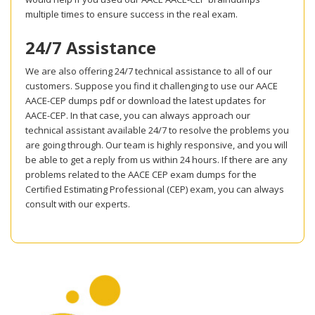
multiple times to ensure success in the real exam.
24/7 Assistance
We are also offering 24/7 technical assistance to all of our
customers. Suppose you find it challenging to use our AACE
AACE-CEP dumps pdf or download the latest updates for
AACE-CEP. In that case, you can always approach our
technical assistant available 24/7 to resolve the problems you
are going through. Our team is highly responsive, and you will
be able to get a reply from us within 24 hours. If there are any
problems related to the AACE CEP exam dumps for the
Certified Estimating Professional (CEP) exam, you can always
consult with our experts.