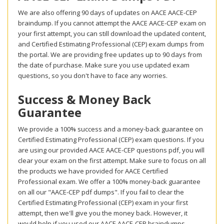
We are also offering 90 days of updates on AACE AACE-CEP
braindump. If you cannot attempt the AACE AACE-CEP exam on
your first attempt, you can still download the updated content,
and Certified Estimating Professional (CEP) exam dumps from
the portal. We are providing free updates up to 90 days from
the date of purchase. Make sure you use updated exam
questions, so you don't have to face any worries.
Success & Money Back
Guarantee
We provide a 100% success and a money-back guarantee on
Certified Estimating Professional (CEP) exam questions. If you
are using our provided AACE AACE-CEP questions pdf, you will
clear your exam on the first attempt. Make sure to focus on all
the products we have provided for AACE Certified
Professional exam. We offer a 100% money-back guarantee
on all our "AACE-CEP pdf dumps". If you fail to clear the
Certified Estimating Professional (CEP) exam in your first
attempt, then we'll give you the money back. However, it
would help if you used our AACE AACE-CEP braindumps