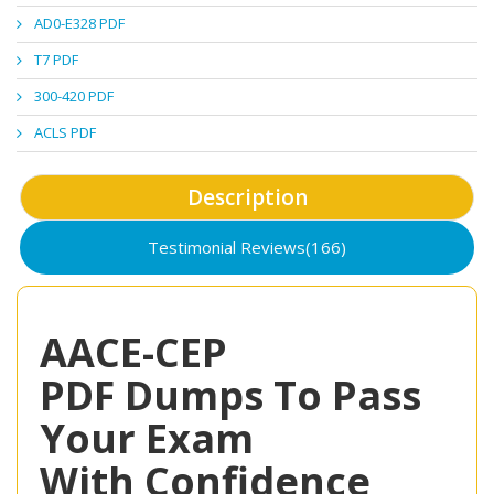
AD0-E328 PDF
T7 PDF
300-420 PDF
ACLS PDF
Description
Testimonial Reviews(166)
AACE-CEP
PDF Dumps To Pass
Your Exam
With Confidence