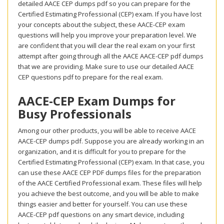
detailed AACE CEP dumps pdf so you can prepare for the
Certified Estimating Professional (CEP) exam. If you have lost
your concepts about the subject, these AACE-CEP exam
questions will help you improve your preparation level. We
are confident that you will clear the real exam on your first
attempt after going through all the AACE AACE-CEP pdf dumps
that we are providing. Make sure to use our detailed AACE
CEP questions pdf to prepare for the real exam.
AACE-CEP Exam Dumps for
Busy Professionals
Among our other products, you will be able to receive AACE
AACE-CEP dumps pdf. Suppose you are already working in an
organization, and it is difficult for you to prepare for the
Certified Estimating Professional (CEP) exam. In that case, you
can use these AACE CEP PDF dumps files for the preparation
of the AACE Certified Professional exam. These files will help
you achieve the best outcome, and you will be able to make
things easier and better for yourself. You can use these
AACE-CEP pdf questions on any smart device, including