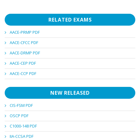
RELATED EXAMS
AACE-PRMP PDF
AACE-CFCC PDF
AACE-DRMP PDF
AACE-CEP PDF
AACE-CCP PDF
NEW RELEASED
CIS-FSM PDF
OSCP PDF
C1000-148 PDF
IIA-CCSA PDF