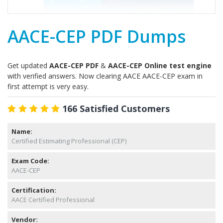
AACE-CEP PDF Dumps
Get updated
AACE-CEP PDF
&
AACE-CEP Online test engine
with verified answers. Now clearing AACE AACE-CEP exam in
first attempt is very easy.
166 Satisfied Customers
Name:
Certified Estimating Professional (CEP)
Exam Code:
AACE-CEP
Certification:
AACE Certified Professional
Vendor: