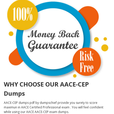
WHY CHOOSE OUR AACE-CEP
Dumps
AACE-CEP dumps pdf by dumpschief provide you surety to score
maximun in AACE Certified Professional exam . You will feel confident
while using our AACE AACE-CEP exam dumps.