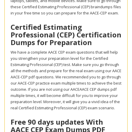
laptops, tablets, and mobile devices. Make sure to go through
these Certified Estimating Professional (CEP) braindumps files
in your free time so you can prepare for the AACE-CEP exam.
Certified Estimating
Professional (CEP) Certification
Dumps for Preparation
We have a complete AACE CEP exam questions that will help
you strengthen your preparation level for the Certified
Estimating Professional (CEP) test. Make sure you go through
all the methods and prepare for the real exam using our AACE
AACE-CEP pdf questions. We recommended you to go through
our AACE-CEP practice exam multiple times to achieve the best
outcome. If you are not using our AACEAACE CEP dumps pdf
multiple times, it will become difficult for you to improve your
preparation level. Moreover, it will give you a vivid idea of the
real Certified Estimating Professional (CEP) exam scenario.
Free 90 days updates With
AACE CEP Exam Dumps PDF