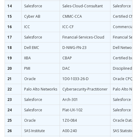
14
Salesforce
Sales-Cloud-Consultant
Salesforce Ce
15
Cyber AB
CMMC-CCA
Certified CMM
16
ICC
ICC-CF
Commercial Fi
17
Salesforce
Financial-Services-Cloud
Financial Ser
18
Dell EMC
D-NWG-FN-23
Dell Network
19
IIBA
CBAP
Certified bus
20
PMI
DAC
Disciplined A
21
Oracle
1D0-1033-26-D
Oracle CPQ 20
22
Palo Alto Networks
Cybersecurity-Practitioner
Palo Alto Net
23
Salesforce
Arch-301
Salesforce Cer
24
Salesforce
Plat-UX-102
Salesforce Ce
25
Oracle
1Z0-084
Oracle Datab
26
SAS Institute
A00-240
SAS Statistic