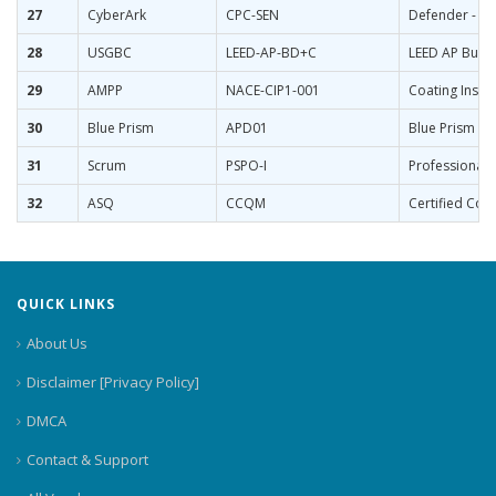
27
CyberArk
CPC-SEN
Defender - Se
28
USGBC
LEED-AP-BD+C
LEED AP Build
29
AMPP
NACE-CIP1-001
Coating Inspe
30
Blue Prism
APD01
Blue Prism Ce
31
Scrum
PSPO-I
Professional 
32
ASQ
CCQM
Certified Con
QUICK LINKS
About Us
Disclaimer [Privacy Policy]
DMCA
Contact & Support