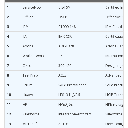
1
ServiceNow
CIS-FSM
Certified Imp
2
OffSec
OSCP
Offensive Secu
3
IBM
C1000-148
IBM Cloud Pak
4
IIA
IIA-CCSA
Certification 
5
Adobe
AD0-E328
Adobe Campaig
6
WorldatWork
T7
International
7
Cisco
300-420
Designing Cis
8
Test Prep
ACLS
Advanced Card
9
Scrum
SAFe-Practitioner
SAFe Practitio
10
Huawei
H31-341_V2.5
HCIP-Transmi
11
HP
HPE0-J68
HPE Storage S
12
Salesforce
Integration-Architect
Salesforce Cer
13
Microsoft
AI-103
Developing A