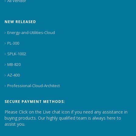
All Vendor
NEW RELEASED
Energy-and-Utilities-Cloud
PL-300
SPLK-1002
MB-820
AZ-400
Professional-Cloud-Architect
SECURE PAYMENT METHODS:
Please Click on the Live chat icon if you need any assistance in
buying products. Our highly qualified team is always here to
assist you.