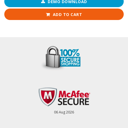
DEMO DOWNLOAD
ADD TO CART
06 Aug 2026