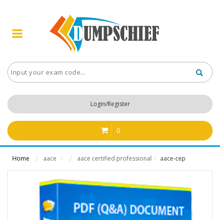
Login/Register
0
Home
aace
aace certified professional
aace-cep
/
/