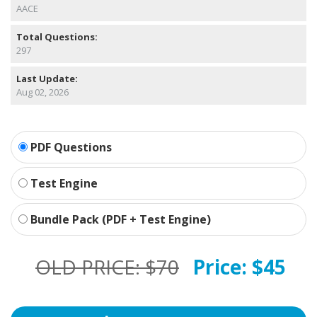
AACE
Total Questions:
297
Last Update:
Aug 02, 2026
PDF Questions
Test Engine
Bundle Pack (PDF + Test Engine)
OLD PRICE:
$70
Price:
$45