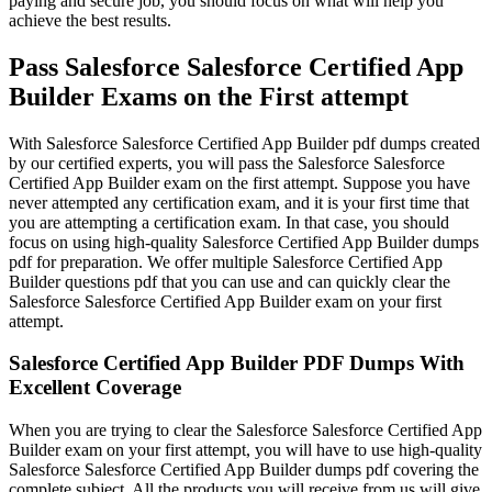
paying and secure job, you should focus on what will help you
achieve the best results.
Pass Salesforce Salesforce Certified App
Builder Exams on the First attempt
With Salesforce Salesforce Certified App Builder pdf dumps created
by our certified experts, you will pass the Salesforce Salesforce
Certified App Builder exam on the first attempt. Suppose you have
never attempted any certification exam, and it is your first time that
you are attempting a certification exam. In that case, you should
focus on using high-quality Salesforce Certified App Builder dumps
pdf for preparation. We offer multiple Salesforce Certified App
Builder questions pdf that you can use and can quickly clear the
Salesforce Salesforce Certified App Builder exam on your first
attempt.
Salesforce Certified App Builder PDF Dumps With
Excellent Coverage
When you are trying to clear the Salesforce Salesforce Certified App
Builder exam on your first attempt, you will have to use high-quality
Salesforce Salesforce Certified App Builder dumps pdf covering the
complete subject. All the products you will receive from us will give