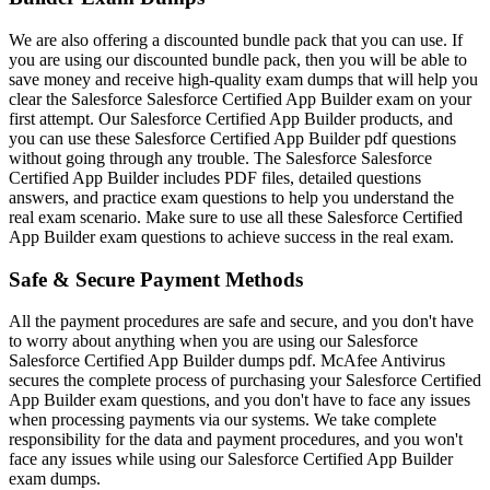
We are also offering a discounted bundle pack that you can use. If
you are using our discounted bundle pack, then you will be able to
save money and receive high-quality exam dumps that will help you
clear the Salesforce Salesforce Certified App Builder exam on your
first attempt. Our Salesforce Certified App Builder products, and
you can use these Salesforce Certified App Builder pdf questions
without going through any trouble. The Salesforce Salesforce
Certified App Builder includes PDF files, detailed questions
answers, and practice exam questions to help you understand the
real exam scenario. Make sure to use all these Salesforce Certified
App Builder exam questions to achieve success in the real exam.
Safe & Secure Payment Methods
All the payment procedures are safe and secure, and you don't have
to worry about anything when you are using our Salesforce
Salesforce Certified App Builder dumps pdf. McAfee Antivirus
secures the complete process of purchasing your Salesforce Certified
App Builder exam questions, and you don't have to face any issues
when processing payments via our systems. We take complete
responsibility for the data and payment procedures, and you won't
face any issues while using our Salesforce Certified App Builder
exam dumps.