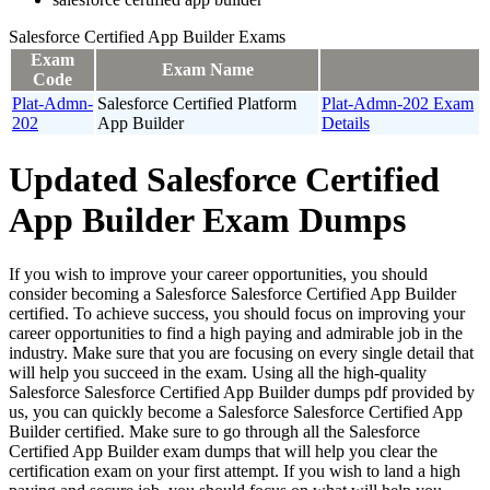
Salesforce Certified App Builder Exams
Exam
Exam Name
Code
Plat-Admn-
Salesforce Certified Platform
Plat-Admn-202 Exam
202
App Builder
Details
Updated Salesforce Certified
App Builder Exam Dumps
If you wish to improve your career opportunities, you should
consider becoming a Salesforce Salesforce Certified App Builder
certified. To achieve success, you should focus on improving your
career opportunities to find a high paying and admirable job in the
industry. Make sure that you are focusing on every single detail that
will help you succeed in the exam. Using all the high-quality
Salesforce Salesforce Certified App Builder dumps pdf provided by
us, you can quickly become a Salesforce Salesforce Certified App
Builder certified. Make sure to go through all the Salesforce
Certified App Builder exam dumps that will help you clear the
certification exam on your first attempt. If you wish to land a high