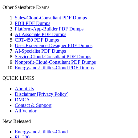
Other Salesforce Exams
Sales-Cloud-Consultant PDF Dumps
PDII PDF Dumps
Platform-App-Builder PDF Dumps
AI-Associate PDF Dumps
CRT-450 PDF Dumps
User-Experience-Designer PDF Dumps
AI-Specialist PDF Dumps
Service-Cloud-Consultant PDF Dumps
Nonprofit-Cloud-Consultant PDF Dumps
Energy-and-Utilities-Cloud PDF Dumps
QUICK LINKS
About Us
Disclaimer [Privacy Policy]
DMCA
Contact & Support
All Vendor
New Released
Energy-and-Utilities-Cloud
PL-300