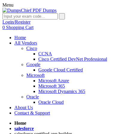
Menu
Login/Register
0
Shopping Cart
Home
All Vendors
Cisco
CCNA
Cisco Certified DevNet Professional
Google
Google Cloud Certified
Microsoft
Microsoft Azure
Microsoft 365
Microsoft Dynamics 365
Oracle
Oracle Cloud
About Us
Contact & Support
Home
salesforce
salesforce certified app builder