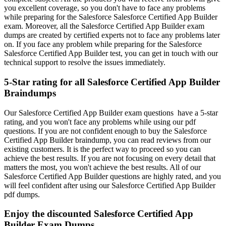
you excellent coverage, so you don't have to face any problems
while preparing for the Salesforce Salesforce Certified App Builder
exam. Moreover, all the Salesforce Certified App Builder exam
dumps are created by certified experts not to face any problems later
on. If you face any problem while preparing for the Salesforce
Salesforce Certified App Builder test, you can get in touch with our
technical support to resolve the issues immediately.
5-Star rating for all Salesforce Certified App Builder
Braindumps
Our Salesforce Certified App Builder exam questions have a 5-star
rating, and you won't face any problems while using our pdf
questions. If you are not confident enough to buy the Salesforce
Certified App Builder braindump, you can read reviews from our
existing customers. It is the perfect way to proceed so you can
achieve the best results. If you are not focusing on every detail that
matters the most, you won't achieve the best results. All of our
Salesforce Certified App Builder questions are highly rated, and you
will feel confident after using our Salesforce Certified App Builder
pdf dumps.
Enjoy the discounted Salesforce Certified App
Builder Exam Dumps