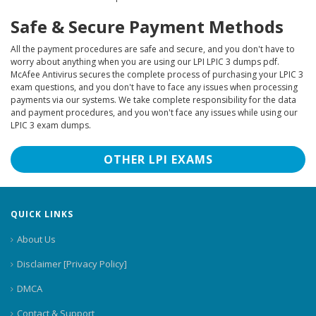
Safe & Secure Payment Methods
All the payment procedures are safe and secure, and you don't have to
worry about anything when you are using our LPI LPIC 3 dumps pdf.
McAfee Antivirus secures the complete process of purchasing your LPIC 3
exam questions, and you don't have to face any issues when processing
payments via our systems. We take complete responsibility for the data
and payment procedures, and you won't face any issues while using our
LPIC 3 exam dumps.
OTHER LPI EXAMS
QUICK LINKS
About Us
Disclaimer [Privacy Policy]
DMCA
Contact & Support