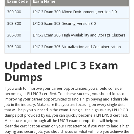
Exam Code
Exam Name
300-300
LPIC-3 Exam 300: Mixed Environments, version 3.0
303-300
LPIC-3 Exam 303: Security, version 3.0
306-300
LPIC-3 Exam 306: High Availability and Storage Clusters
305-300
LPIC-3 Exam 305: Virtualization and Containerization
Updated LPIC 3 Exam
Dumps
If you wish to improve your career opportunities, you should consider
becoming a LPI LPIC 3 certified. To achieve success, you should focus on
improving your career opportunities to find a high paying and admirable
job in the industry. Make sure that you are focusing on every single detail
that will help you succeed in the exam. Using all the high-quality LPI LPIC 3
dumps pdf provided by us, you can quickly become a LPI LPIC 3 certified.
Make sure to go through all the LPIC 3 exam dumps that will help you
clear the certification exam on your first attempt. If you wish to land a high
paying and secure job, you should focus on what will help you achieve the