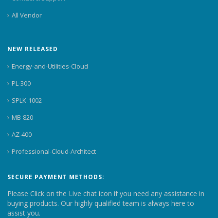
All Vendor
NEW RELEASED
Energy-and-Utilities-Cloud
PL-300
SPLK-1002
MB-820
AZ-400
Professional-Cloud-Architect
SECURE PAYMENT METHODS:
Please Click on the Live chat icon if you need any assistance in
buying products. Our highly qualified team is always here to
assist you.