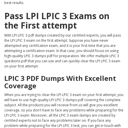
best results.
Pass LPI LPIC 3 Exams on
the First attempt
With LPI LPIC 3 pdf dumps created by our certified experts, you will pass
the LPI LPIC 3 exam on the first attempt. Suppose you have never
attempted any certification exam, and it is your first time that you are
attempting a certification exam. In that case, you should focus on using
high-quality LPIC 3 dumps pdf for preparation. We offer multiple LPIC 3
questions pdf that you can use and can quickly clear the LPI LPIC 3 exam
on your first attempt.
LPIC 3 PDF Dumps With Excellent
Coverage
When you are trying to clear the LPI LPIC 3 exam on your first attempt, you
will have to use high-quality LPI LPIC 3 dumps pdf covering the complete
subject. All the products you will receive from us will give you excellent
coverage, so you don't have to face any problems while preparing for the
LPI LPIC 3 exam. Moreover, all the LPIC 3 exam dumps are created by
certified experts not to face any problems later on. If you face any
problem while preparing for the LPI LPIC 3 test, you can get in touch with