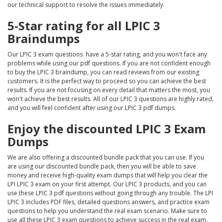
our technical support to resolve the issues immediately.
5-Star rating for all LPIC 3
Braindumps
Our LPIC 3 exam questions have a 5-star rating, and you won't face any
problems while using our pdf questions. If you are not confident enough
to buy the LPIC 3 braindump, you can read reviews from our existing
customers. It is the perfect way to proceed so you can achieve the best
results. If you are not focusing on every detail that matters the most, you
won't achieve the best results. All of our LPIC 3 questions are highly rated,
and you will feel confident after using our LPIC 3 pdf dumps.
Enjoy the discounted LPIC 3 Exam
Dumps
We are also offering a discounted bundle pack that you can use. If you
are using our discounted bundle pack, then you will be able to save
money and receive high-quality exam dumps that will help you clear the
LPI LPIC 3 exam on your first attempt. Our LPIC 3 products, and you can
use these LPIC 3 pdf questions without going through any trouble. The LPI
LPIC 3 includes PDF files, detailed questions answers, and practice exam
questions to help you understand the real exam scenario. Make sure to
use all these LPIC 3 exam questions to achieve success in the real exam.