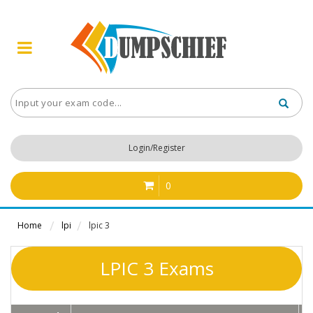
Login/Register
0
Home
lpi
lpic 3
LPIC 3 Exams