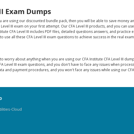
III Exam Dumps
ou are using our discounted bundle pack, then you will be able to save money a
 Level III exam on your first attempt. Our CFA Level III products, and you can us
titute CFA Level III includes PDF files, detailed questions answers, and practice
 use all these CFA Level III exam questions to achieve success in the real exam
o worry about anything when you are using our CFA Institute CFA Level III dump
A Level III exam questions, and you don't have to face any issues when proces
ta and payment procedures, and you won't face any issues while using our CFA L
D
ilities-Cloud