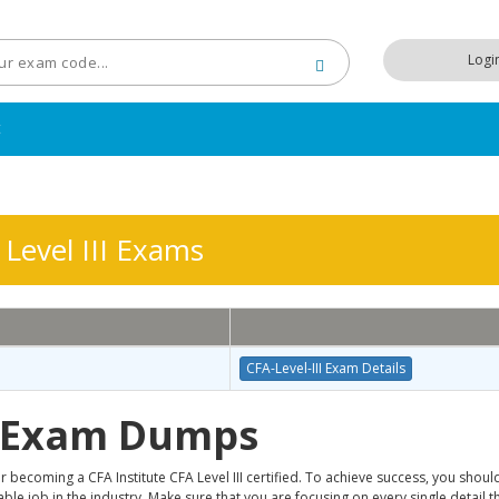
Logi
t
Level III Exams
CFA-Level-III Exam Details
I Exam Dumps
 becoming a CFA Institute CFA Level III certified. To achieve success, you shoul
e job in the industry. Make sure that you are focusing on every single detail th