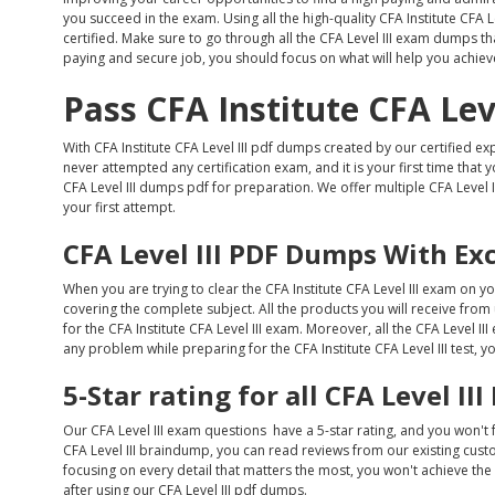
you succeed in the exam. Using all the high-quality CFA Institute CFA 
certified. Make sure to go through all the CFA Level III exam dumps that
paying and secure job, you should focus on what will help you achieve
Pass CFA Institute CFA Lev
With CFA Institute CFA Level III pdf dumps created by our certified exp
never attempted any certification exam, and it is your first time that 
CFA Level III dumps pdf for preparation. We offer multiple CFA Level I
your first attempt.
CFA Level III PDF Dumps With Ex
When you are trying to clear the CFA Institute CFA Level III exam on yo
covering the complete subject. All the products you will receive from
for the CFA Institute CFA Level III exam. Moreover, all the CFA Level I
any problem while preparing for the CFA Institute CFA Level III test, y
5-Star rating for all CFA Level I
Our CFA Level III exam questions have a 5-star rating, and you won't
CFA Level III braindump, you can read reviews from our existing custom
focusing on every detail that matters the most, you won't achieve the be
after using our CFA Level III pdf dumps.