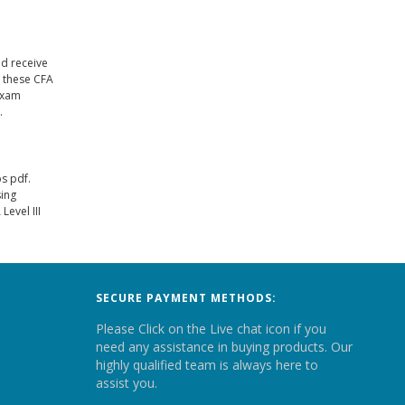
nd receive
e these CFA
 exam
.
s pdf.
sing
evel III
SECURE PAYMENT METHODS:
Please Click on the Live chat icon if you
need any assistance in buying products. Our
highly qualified team is always here to
assist you.