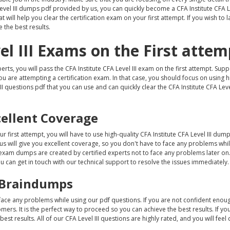
Level III dumps pdf provided by us, you can quickly become a CFA Institute CFA Le
 will help you clear the certification exam on your first attempt. If you wish to 
 the best results.
el III Exams on the First attem
erts, you will pass the CFA Institute CFA Level III exam on the first attempt. Su
you are attempting a certification exam. In that case, you should focus on using h
II questions pdf that you can use and can quickly clear the CFA Institute CFA Leve
cellent Coverage
ur first attempt, you will have to use high-quality CFA Institute CFA Level III dum
 us will give you excellent coverage, so you don't have to face any problems whi
II exam dumps are created by certified experts not to face any problems later on.
ou can get in touch with our technical support to resolve the issues immediately.
II Braindumps
 face any problems while using our pdf questions. If you are not confident enou
ers. It is the perfect way to proceed so you can achieve the best results. If yo
st results. All of our CFA Level III questions are highly rated, and you will feel