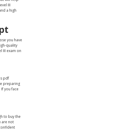
vel III
land a high
pt
ppose you have
igh-quality
l III exam on
ps pdf
le preparing
 If you face
gh to buy the
u are not
 confident