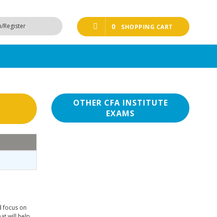
n/Register
0
SHOPPING CART
OTHER CFA INSTITUTE
EXAMS
d focus on
at will help