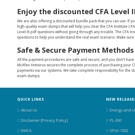
Enjoy the discounted CFA Level 
We are also offering a discounted bundle pack that you can use. If y
high-quality exam dumps that will help you clear the CFA Institute CFA
Level III pdf questions without going through any trouble. The CFA Ins
questions to help you understand the real exam scenario. Make sure to
Safe & Secure Payment Methods
All the payment procedures are safe and secure, and you don't have t
McAfee Antivirus secures the complete process of purchasing your CF
payments via our systems. We take complete responsibility for the da
exam dumps.
QUICK LINKS
NEW RELEASE
About Us
Energy-and-Ut
Disclaimer [Privacy Policy]
PL-300
DMCA
SPLK-1002