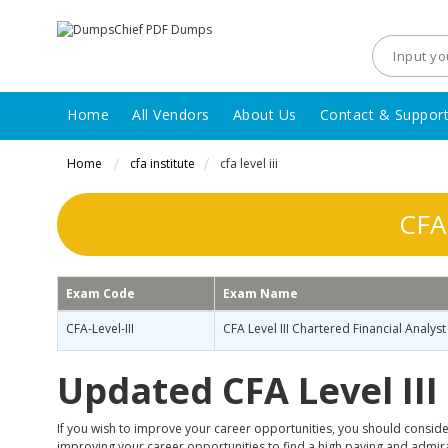
Home
All Vendors
About Us
Contact & Suppor
Home
cfa institute
cfa level iii
CFA 
Exam Code
Exam Name
CFA-Level-III
CFA Level III Chartered Financial Analyst
Updated CFA Level II
If you wish to improve your career opportunities, you should consider
improving your career opportunities to find a high paying and admirabl