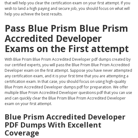
that will help you clear the certification exam on your first attempt. If you
wish to land a high paying and secure job, you should focus on what will
help you achieve the best results.
Pass Blue Prism Blue Prism
Accredited Developer
Exams on the First attempt
With Blue Prism Blue Prism Accredited Developer pdf dumps created by
our certified experts, you will pass the Blue Prism Blue Prism Accredited
Developer exam on the first attempt. Suppose you have never attempted
any certification exam, and it is your first time that you are attempting a
certification exam. In that case, you should focus on using high-quality
Blue Prism Accredited Developer dumps pdf for preparation. We offer
multiple Blue Prism Accredited Developer questions pdf that you can use
and can quickly clear the Blue Prism Blue Prism Accredited Developer
exam on your first attempt.
Blue Prism Accredited Developer
PDF Dumps With Excellent
Coverage