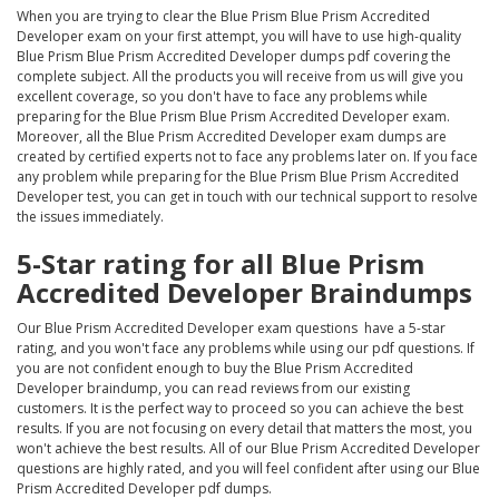
When you are trying to clear the Blue Prism Blue Prism Accredited
Developer exam on your first attempt, you will have to use high-quality
Blue Prism Blue Prism Accredited Developer dumps pdf covering the
complete subject. All the products you will receive from us will give you
excellent coverage, so you don't have to face any problems while
preparing for the Blue Prism Blue Prism Accredited Developer exam.
Moreover, all the Blue Prism Accredited Developer exam dumps are
created by certified experts not to face any problems later on. If you face
any problem while preparing for the Blue Prism Blue Prism Accredited
Developer test, you can get in touch with our technical support to resolve
the issues immediately.
5-Star rating for all Blue Prism
Accredited Developer Braindumps
Our Blue Prism Accredited Developer exam questions have a 5-star
rating, and you won't face any problems while using our pdf questions. If
you are not confident enough to buy the Blue Prism Accredited
Developer braindump, you can read reviews from our existing
customers. It is the perfect way to proceed so you can achieve the best
results. If you are not focusing on every detail that matters the most, you
won't achieve the best results. All of our Blue Prism Accredited Developer
questions are highly rated, and you will feel confident after using our Blue
Prism Accredited Developer pdf dumps.