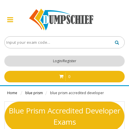
Login/Register
0
Home
blue prism
blue prism accredited developer
Blue Prism Accredited Developer
Exams