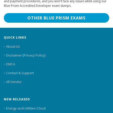
and payment procedures, and you won't face any issues while using our
Blue Prism Accredited Developer exam dumps.
OTHER BLUE PRISM EXAMS
QUICK LINKS
About Us
Disclaimer [Privacy Policy]
DMCA
Contact & Support
All Vendor
NEW RELEASED
Energy-and-Utilities-Cloud