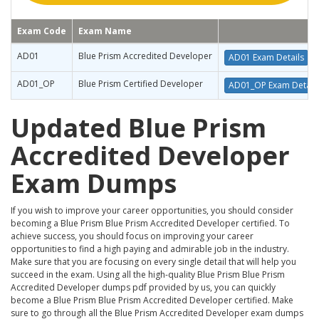
Exam Code
Exam Name
AD01
Blue Prism Accredited Developer
AD01 Exam Details
AD01_OP
Blue Prism Certified Developer
AD01_OP Exam Detail
Updated Blue Prism
Accredited Developer
Exam Dumps
If you wish to improve your career opportunities, you should consider
becoming a Blue Prism Blue Prism Accredited Developer certified. To
achieve success, you should focus on improving your career
opportunities to find a high paying and admirable job in the industry.
Make sure that you are focusing on every single detail that will help you
succeed in the exam. Using all the high-quality Blue Prism Blue Prism
Accredited Developer dumps pdf provided by us, you can quickly
become a Blue Prism Blue Prism Accredited Developer certified. Make
sure to go through all the Blue Prism Accredited Developer exam dumps