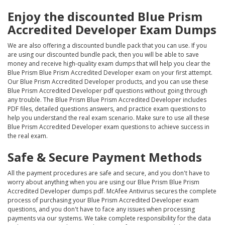
Enjoy the discounted Blue Prism
Accredited Developer Exam Dumps
We are also offering a discounted bundle pack that you can use. If you
are using our discounted bundle pack, then you will be able to save
money and receive high-quality exam dumps that will help you clear the
Blue Prism Blue Prism Accredited Developer exam on your first attempt.
Our Blue Prism Accredited Developer products, and you can use these
Blue Prism Accredited Developer pdf questions without going through
any trouble. The Blue Prism Blue Prism Accredited Developer includes
PDF files, detailed questions answers, and practice exam questions to
help you understand the real exam scenario. Make sure to use all these
Blue Prism Accredited Developer exam questions to achieve success in
the real exam.
Safe & Secure Payment Methods
All the payment procedures are safe and secure, and you don't have to
worry about anything when you are using our Blue Prism Blue Prism
Accredited Developer dumps pdf. McAfee Antivirus secures the complete
process of purchasing your Blue Prism Accredited Developer exam
questions, and you don't have to face any issues when processing
payments via our systems. We take complete responsibility for the data