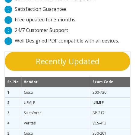
Satisfaction Guarantee
Free updated for 3 months
24/7 Customer Support
Well Designed PDF compatible with all devices.
Recently Updated
Sr. No
Vendor
Exam Code
1
Cisco
300-730
2
USMLE
USMLE
3
Salesforce
AP-217
4
Veritas
VCS-413
5
Cisco
350-201