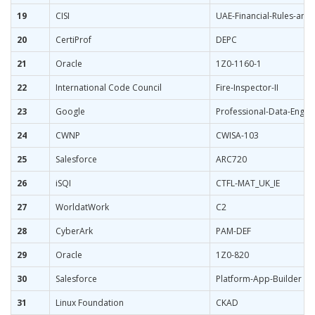
19
CISI
UAE-Financial-Rules-and
20
CertiProf
DEPC
21
Oracle
1Z0-1160-1
22
International Code Council
Fire-Inspector-II
23
Google
Professional-Data-Engin
24
CWNP
CWISA-103
25
Salesforce
ARC720
26
iSQI
CTFL-MAT_UK_IE
27
WorldatWork
C2
28
CyberArk
PAM-DEF
29
Oracle
1Z0-820
30
Salesforce
Platform-App-Builder
31
Linux Foundation
CKAD