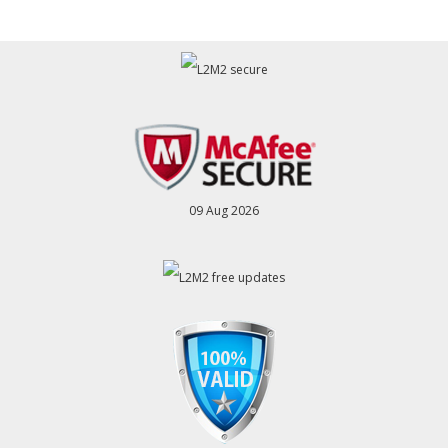
09 Aug 2026