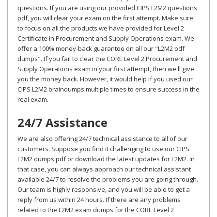
questions. If you are using our provided CIPS L2M2 questions
pdf, you will clear your exam on the first attempt. Make sure
to focus on all the products we have provided for Level 2
Certificate in Procurement and Supply Operations exam. We
offer a 100% money-back guarantee on all our "L2M2 pdf
dumps". If you fail to clear the CORE Level 2 Procurement and
Supply Operations exam in your first attempt, then we'll give
you the money back. However, it would help if you used our
CIPS L2M2 braindumps multiple times to ensure success in the
real exam.
24/7 Assistance
We are also offering 24/7 technical assistance to all of our
customers. Suppose you find it challenging to use our CIPS
L2M2 dumps pdf or download the latest updates for L2M2. In
that case, you can always approach our technical assistant
available 24/7 to resolve the problems you are going through.
Our team is highly responsive, and you will be able to get a
reply from us within 24 hours. If there are any problems
related to the L2M2 exam dumps for the CORE Level 2