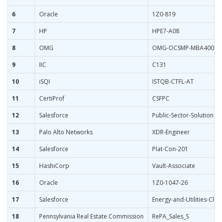
6
Oracle
1Z0-819
7
HP
HPE7-A08
8
OMG
OMG-OCSMP-MBA400
9
IIC
C131
10
iSQI
ISTQB-CTFL-AT
11
CertiProf
CSFPC
12
Salesforce
Public-Sector-Solutions
13
Palo Alto Networks
XDR-Engineer
14
Salesforce
Plat-Con-201
15
HashiCorp
Vault-Associate
16
Oracle
1Z0-1047-26
17
Salesforce
Energy-and-Utilities-Clo
18
Pennsylvania Real Estate Commission
RePA_Sales_S