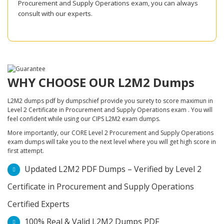
Procurement and Supply Operations exam, you can always
consult with our experts.
WHY CHOOSE OUR L2M2 Dumps
L2M2 dumps pdf by dumpschief provide you surety to score maximun in
Level 2 Certificate in Procurement and Supply Operations exam . You will
feel confident while using our CIPS L2M2 exam dumps.
More importantly, our CORE Level 2 Procurement and Supply Operations
exam dumps will take you to the next level where you will get high score in
first attempt.
Updated L2M2 PDF Dumps – Verified by Level 2
Certificate in Procurement and Supply Operations
Certified Experts
100% Real & Valid L2M2 Dumps PDF