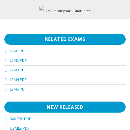
RELATED EXAMS
L2M1 PDF
L2M2 PDF
L2M3 PDF
L2M4 PDF
L2M5 PDF
NEW RELEASED
300-730 PDF
USMLE PDF