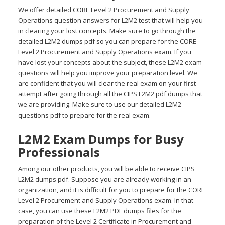
We offer detailed CORE Level 2 Procurement and Supply
Operations question answers for L2M2 test that will help you
in clearing your lost concepts. Make sure to go through the
detailed L2M2 dumps pdf so you can prepare for the CORE
Level 2 Procurement and Supply Operations exam. If you
have lost your concepts about the subject, these L2M2 exam
questions will help you improve your preparation level. We
are confident that you will clear the real exam on your first
attempt after going through all the CIPS L2M2 pdf dumps that
we are providing. Make sure to use our detailed L2M2
questions pdf to prepare for the real exam.
L2M2 Exam Dumps for Busy
Professionals
Among our other products, you will be able to receive CIPS
L2M2 dumps pdf. Suppose you are already working in an
organization, and it is difficult for you to prepare for the CORE
Level 2 Procurement and Supply Operations exam. In that
case, you can use these L2M2 PDF dumps files for the
preparation of the Level 2 Certificate in Procurement and