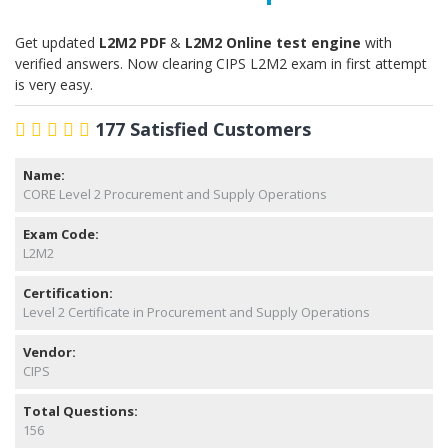
Get updated
L2M2 PDF
&
L2M2 Online test engine
with
verified answers. Now clearing CIPS L2M2 exam in first attempt
is very easy.
177 Satisfied Customers
Name:
CORE Level 2 Procurement and Supply Operations
Exam Code:
L2M2
Certification:
Level 2 Certificate in Procurement and Supply Operations
Vendor:
CIPS
Total Questions:
156