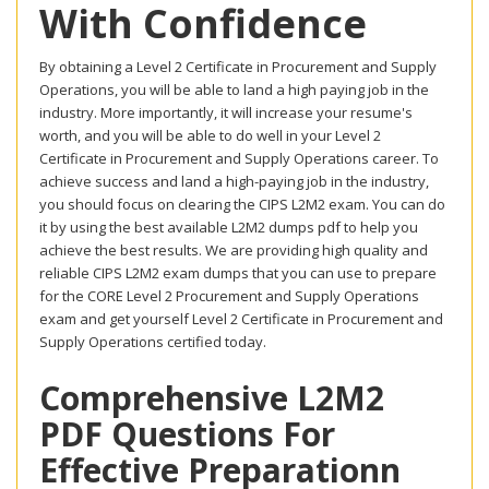
With Confidence
By obtaining a Level 2 Certificate in Procurement and Supply
Operations, you will be able to land a high paying job in the
industry. More importantly, it will increase your resume's
worth, and you will be able to do well in your Level 2
Certificate in Procurement and Supply Operations career. To
achieve success and land a high-paying job in the industry,
you should focus on clearing the CIPS L2M2 exam. You can do
it by using the best available L2M2 dumps pdf to help you
achieve the best results. We are providing high quality and
reliable CIPS L2M2 exam dumps that you can use to prepare
for the CORE Level 2 Procurement and Supply Operations
exam and get yourself Level 2 Certificate in Procurement and
Supply Operations certified today.
Comprehensive L2M2
PDF Questions For
Effective Preparationn