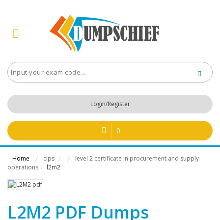
Login/Register
0
Home
cips
level 2 certificate in procurement and supply
/
operations
l2m2
/
L2M2 PDF Dumps