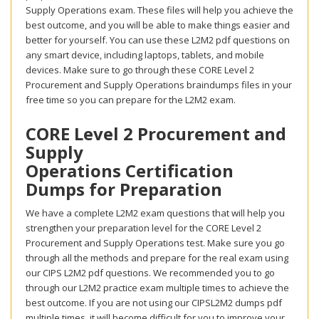
Supply Operations exam. These files will help you achieve the
best outcome, and you will be able to make things easier and
better for yourself. You can use these L2M2 pdf questions on
any smart device, including laptops, tablets, and mobile
devices. Make sure to go through these CORE Level 2
Procurement and Supply Operations braindumps files in your
free time so you can prepare for the L2M2 exam.
CORE Level 2 Procurement and
Supply
Operations Certification
Dumps for Preparation
We have a complete L2M2 exam questions that will help you
strengthen your preparation level for the CORE Level 2
Procurement and Supply Operations test. Make sure you go
through all the methods and prepare for the real exam using
our CIPS L2M2 pdf questions. We recommended you to go
through our L2M2 practice exam multiple times to achieve the
best outcome. If you are not using our CIPSL2M2 dumps pdf
multiple times, it will become difficult for you to improve your