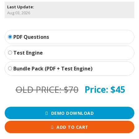
Last Update:
Aug 03, 2026
PDF Questions
Test Engine
Bundle Pack (PDF + Test Engine)
OLD PRICE:
$70
Price:
$45
DEMO DOWNLOAD
ADD TO CART