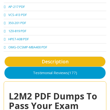
AP-217 PDF
VCS-413 PDF
350-201 PDF
1Z0-819 PDF
HPE7-A08 PDF
OMG-OCSMP-MBA400 PDF
Description
Testimonial Reviews(177)
L2M2 PDF Dumps To
Pass Your Exam