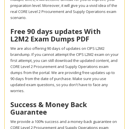
preparation level. Moreover, it will give you a vivid idea of the
real CORE Level 2 Procurement and Supply Operations exam
scenario.
Free 90 days updates With
L2M2 Exam Dumps PDF
We are also offering 90 days of updates on CIPS L2M2
braindump. If you cannot attempt the CIPS L2M2 exam on your
first attempt, you can still download the updated content, and
CORE Level 2 Procurement and Supply Operations exam
dumps from the portal. We are providing free updates up to
90 days from the date of purchase. Make sure you use
updated exam questions, so you don't have to face any
worries.
Success & Money Back
Guarantee
We provide a 100% success and a money-back guarantee on
CORE Level 2 Procurement and Supply Operations exam