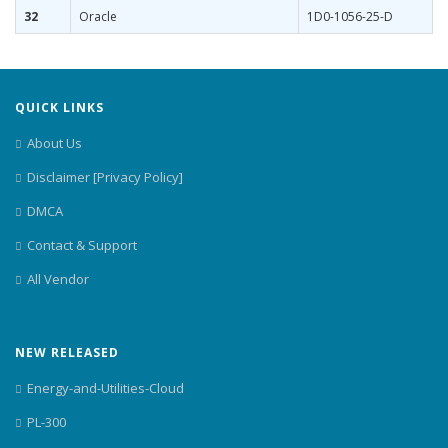
32
Oracle
1D0-1056-25-D
QUICK LINKS
About Us
Disclaimer [Privacy Policy]
DMCA
Contact & Support
All Vendor
NEW RELEASED
Energy-and-Utilities-Cloud
PL-300