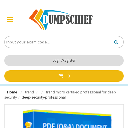
Login/Register
0
Home
trend
trend micro certified professional for deep
/
security
deep-security-professional
/