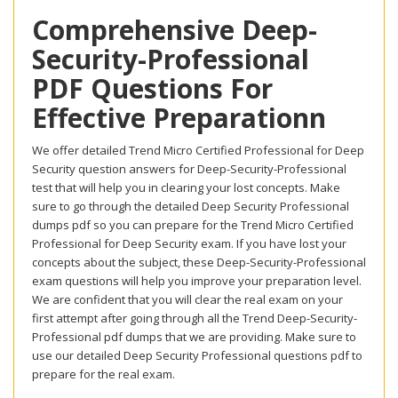
Comprehensive Deep-
Security-Professional
PDF Questions For
Effective Preparationn
We offer detailed Trend Micro Certified Professional for Deep
Security question answers for Deep-Security-Professional
test that will help you in clearing your lost concepts. Make
sure to go through the detailed Deep Security Professional
dumps pdf so you can prepare for the Trend Micro Certified
Professional for Deep Security exam. If you have lost your
concepts about the subject, these Deep-Security-Professional
exam questions will help you improve your preparation level.
We are confident that you will clear the real exam on your
first attempt after going through all the Trend Deep-Security-
Professional pdf dumps that we are providing. Make sure to
use our detailed Deep Security Professional questions pdf to
prepare for the real exam.