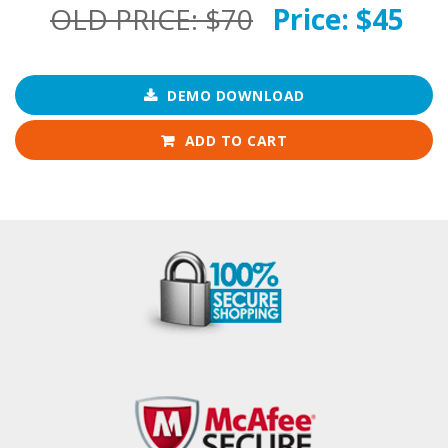
OLD PRICE:
$70
Price:
$45
DEMO DOWNLOAD
ADD TO CART