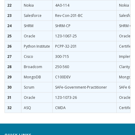
22
Nokia
4A0-114
Nokia Bo
23
Salesforce
Rev-Con-201-BC
Salesforc
24
SHRM
SHRM-CP
SHRM Cert
25
Oracle
1Z0-1067-25
Oracle C
26
Python Institute
PCPP-32-201
Certified
27
Cisco
300-715
Implement
28
Broadcom
250-560
Clarity P
29
MongoDB
C100DEV
MongoDB 
30
Scrum
SAFe-Government-Practitioner
SAFe 6 Go
31
Oracle
1Z0-1073-26
Oracle I
32
ASQ
CMDA
Certified