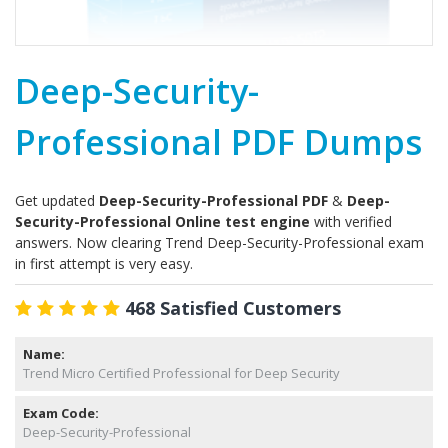
Deep-Security-
Professional PDF Dumps
Get updated
Deep-Security-Professional PDF
&
Deep-
Security-Professional Online test engine
with verified
answers. Now clearing Trend Deep-Security-Professional exam
in first attempt is very easy.
468 Satisfied Customers
Name:
Trend Micro Certified Professional for Deep Security
Exam Code:
Deep-Security-Professional