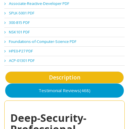
Associate-Reactive-Developer PDF
SPLK-5001 PDF
300-815 PDF
NSK101 PDF
Foundations-of-Computer-Science PDF
HPE0-P27 PDF
ACP-01301 PDF
Description
Testimonial Reviews(468)
Deep-Security-