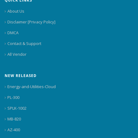
QUICK LINKS
About Us
Disclaimer [Privacy Policy]
DMCA
Contact & Support
All Vendor
NEW RELEASED
Energy-and-Utilities-Cloud
PL-300
SPLK-1002
MB-820
AZ-400