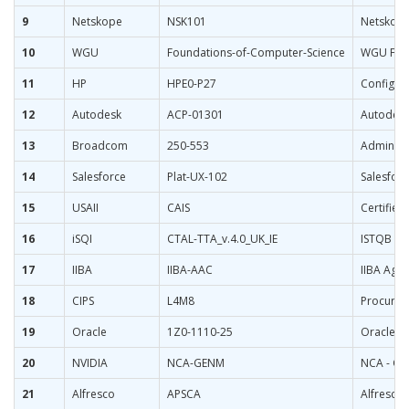
9
Netskope
NSK101
Netskope 
10
WGU
Foundations-of-Computer-Science
WGU Foun
11
HP
HPE0-P27
Configur
12
Autodesk
ACP-01301
Autodesk 
13
Broadcom
250-553
Administr
14
Salesforce
Plat-UX-102
Salesforc
15
USAII
CAIS
Certified 
16
iSQI
CTAL-TTA_v.4.0_UK_IE
ISTQB Cer
17
IIBA
IIBA-AAC
IIBA Agil
18
CIPS
L4M8
Procurem
19
Oracle
1Z0-1110-25
Oracle Cl
20
NVIDIA
NCA-GENM
NCA - Ge
21
Alfresco
APSCA
Alfresco 