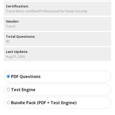
Certification:
Trend Micro Certified Professional for Deep Security
Vendor:
Trend
Total Questions:
80
Last Update:
Aug 01, 2026
PDF Questions
Test Engine
Bundle Pack (PDF + Test Engine)