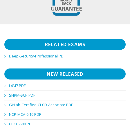
RELATED EXAMS
Deep-Security-Professional PDF
NEW RELEASED
L4M7 PDF
SHRM-SCP PDF
GitLab-Certified-CI-CD-Associate PDF
NCP-MCA-6.10 PDF
CPCU-500 PDF