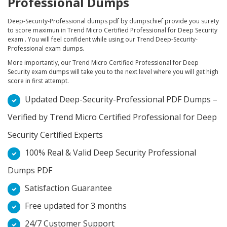
Professional Dumps
Deep-Security-Professional dumps pdf by dumpschief provide you surety
to score maximun in Trend Micro Certified Professional for Deep Security
exam . You will feel confident while using our Trend Deep-Security-
Professional exam dumps.
More importantly, our Trend Micro Certified Professional for Deep
Security exam dumps will take you to the next level where you will get high
score in first attempt.
Updated Deep-Security-Professional PDF Dumps –
Verified by Trend Micro Certified Professional for Deep
Security Certified Experts
100% Real & Valid Deep Security Professional
Dumps PDF
Satisfaction Guarantee
Free updated for 3 months
24/7 Customer Support