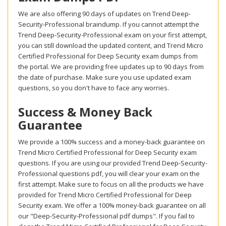
We are also offering 90 days of updates on Trend Deep-
Security-Professional braindump. If you cannot attempt the
Trend Deep-Security-Professional exam on your first attempt,
you can still download the updated content, and Trend Micro
Certified Professional for Deep Security exam dumps from
the portal. We are providing free updates up to 90 days from
the date of purchase. Make sure you use updated exam
questions, so you don't have to face any worries.
Success & Money Back
Guarantee
We provide a 100% success and a money-back guarantee on
Trend Micro Certified Professional for Deep Security exam
questions. If you are using our provided Trend Deep-Security-
Professional questions pdf, you will clear your exam on the
first attempt. Make sure to focus on all the products we have
provided for Trend Micro Certified Professional for Deep
Security exam. We offer a 100% money-back guarantee on all
our "Deep-Security-Professional pdf dumps". If you fail to