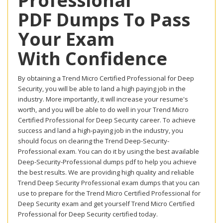
Professional
PDF Dumps To Pass
Your Exam
With Confidence
By obtaining a Trend Micro Certified Professional for Deep
Security, you will be able to land a high paying job in the
industry. More importantly, it will increase your resume's
worth, and you will be able to do well in your Trend Micro
Certified Professional for Deep Security career. To achieve
success and land a high-paying job in the industry, you
should focus on clearing the Trend Deep-Security-
Professional exam. You can do it by using the best available
Deep-Security-Professional dumps pdf to help you achieve
the best results. We are providing high quality and reliable
Trend Deep Security Professional exam dumps that you can
use to prepare for the Trend Micro Certified Professional for
Deep Security exam and get yourself Trend Micro Certified
Professional for Deep Security certified today.