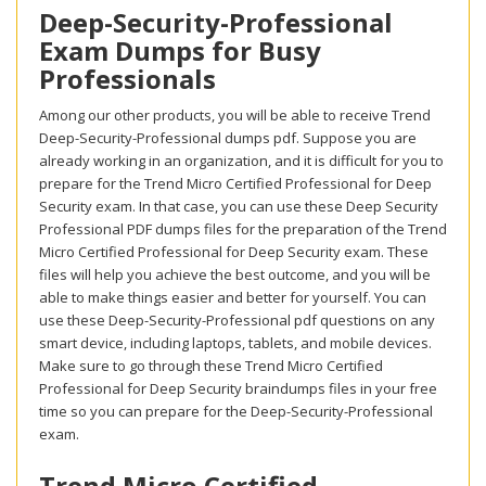
Deep-Security-Professional
Exam Dumps for Busy
Professionals
Among our other products, you will be able to receive Trend
Deep-Security-Professional dumps pdf. Suppose you are
already working in an organization, and it is difficult for you to
prepare for the Trend Micro Certified Professional for Deep
Security exam. In that case, you can use these Deep Security
Professional PDF dumps files for the preparation of the Trend
Micro Certified Professional for Deep Security exam. These
files will help you achieve the best outcome, and you will be
able to make things easier and better for yourself. You can
use these Deep-Security-Professional pdf questions on any
smart device, including laptops, tablets, and mobile devices.
Make sure to go through these Trend Micro Certified
Professional for Deep Security braindumps files in your free
time so you can prepare for the Deep-Security-Professional
exam.
Trend Micro Certified