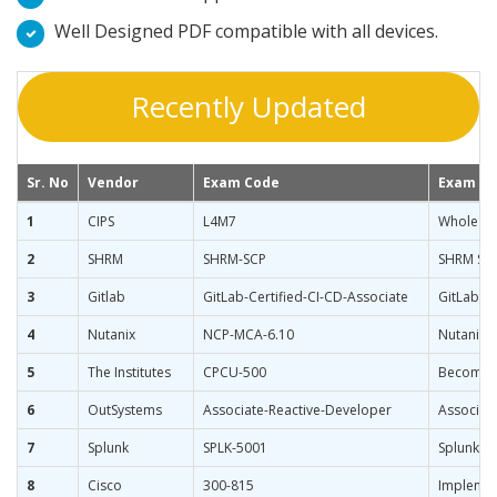
Well Designed PDF compatible with all devices.
Recently Updated
Sr. No
Vendor
Exam Code
Exam N
1
CIPS
L4M7
Whole Li
2
SHRM
SHRM-SCP
SHRM Seni
3
Gitlab
GitLab-Certified-CI-CD-Associate
GitLab Ce
4
Nutanix
NCP-MCA-6.10
Nutanix C
5
The Institutes
CPCU-500
Becoming
6
OutSystems
Associate-Reactive-Developer
Associat
7
Splunk
SPLK-5001
Splunk Ce
8
Cisco
300-815
Implemen