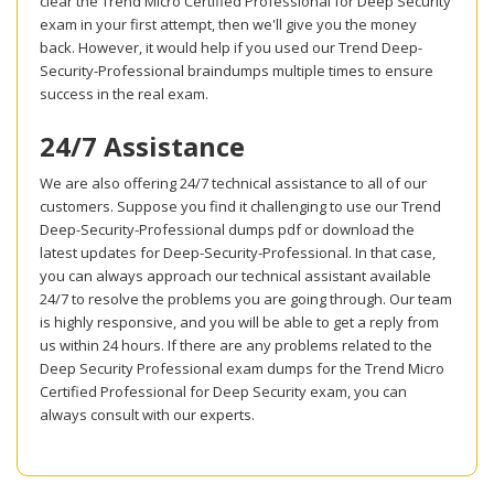
clear the Trend Micro Certified Professional for Deep Security
exam in your first attempt, then we'll give you the money
back. However, it would help if you used our Trend Deep-
Security-Professional braindumps multiple times to ensure
success in the real exam.
24/7 Assistance
We are also offering 24/7 technical assistance to all of our
customers. Suppose you find it challenging to use our Trend
Deep-Security-Professional dumps pdf or download the
latest updates for Deep-Security-Professional. In that case,
you can always approach our technical assistant available
24/7 to resolve the problems you are going through. Our team
is highly responsive, and you will be able to get a reply from
us within 24 hours. If there are any problems related to the
Deep Security Professional exam dumps for the Trend Micro
Certified Professional for Deep Security exam, you can
always consult with our experts.