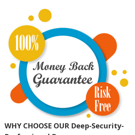
WHY CHOOSE OUR Deep-Security-