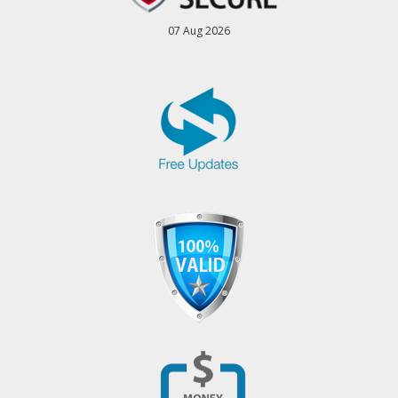
07 Aug 2026