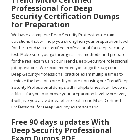
Professional for Deep
Security Certification Dumps
for Preparation
We have a complete Deep Security Professional exam
questions that will help you strengthen your preparation level
for the Trend Micro Certified Professional for Deep Security
test. Make sure you go through all the methods and prepare
for the real exam using our Trend Deep-Security-Professional
pdf questions. We recommended you to go through our
Deep-Security-Professional practice exam multiple times to
achieve the best outcome. If you are not using our TrendDeep
Security Professional dumps pdf multiple times, it will become
difficult for you to improve your preparation level. Moreover,
it will give you a vivid idea of the real Trend Micro Certified
Professional for Deep Security exam scenario.
Free 90 days updates With
Deep Security Professional
Exam Dumps PDF