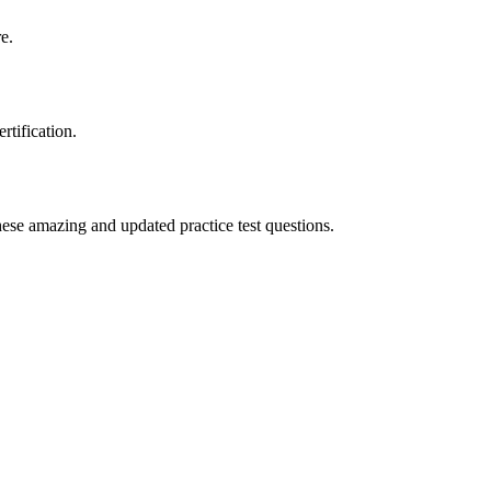
e.
tification.
ese amazing and updated practice test questions.