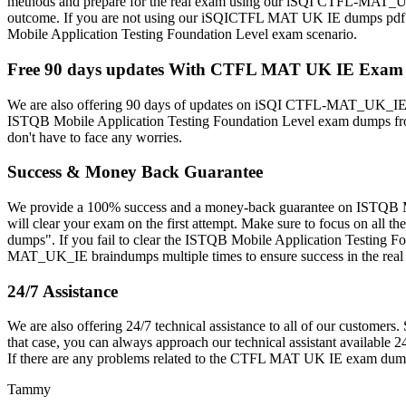
methods and prepare for the real exam using our iSQI CTFL-MAT_U
outcome. If you are not using our iSQICTFL MAT UK IE dumps pdf multi
Mobile Application Testing Foundation Level exam scenario.
Free 90 days updates With CTFL MAT UK IE Exa
We are also offering 90 days of updates on iSQI CTFL-MAT_UK_IE b
ISTQB Mobile Application Testing Foundation Level exam dumps from 
don't have to face any worries.
Success & Money Back Guarantee
We provide a 100% success and a money-back guarantee on ISTQB M
will clear your exam on the first attempt. Make sure to focus on a
dumps". If you fail to clear the ISTQB Mobile Application Testing F
MAT_UK_IE braindumps multiple times to ensure success in the rea
24/7 Assistance
We are also offering 24/7 technical assistance to all of our cust
that case, you can always approach our technical assistant available 2
If there are any problems related to the CTFL MAT UK IE exam dump
Tammy