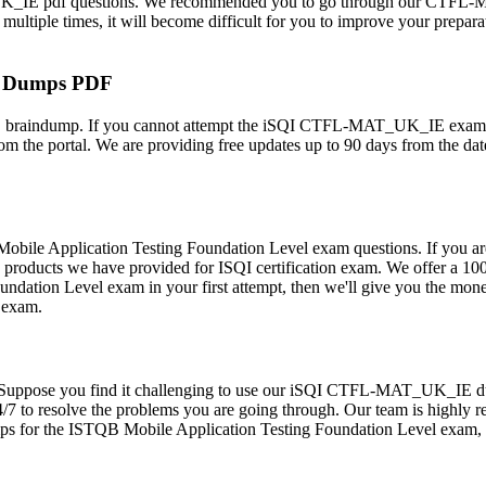
K_IE pdf questions. We recommended you to go through our CTFL-MAT
ple times, it will become difficult for you to improve your preparatio
m Dumps PDF
raindump. If you cannot attempt the iSQI CTFL-MAT_UK_IE exam on yo
the portal. We are providing free updates up to 90 days from the dat
obile Application Testing Foundation Level exam questions. If you
ll the products we have provided for ISQI certification exam. We off
oundation Level exam in your first attempt, then we'll give you the m
l exam.
omers. Suppose you find it challenging to use our iSQI CTFL-MAT_UK_
4/7 to resolve the problems you are going through. Our team is highly r
s for the ISTQB Mobile Application Testing Foundation Level exam, y