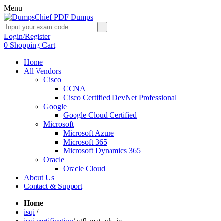
Menu
Login/Register
0
Shopping Cart
Home
All Vendors
Cisco
CCNA
Cisco Certified DevNet Professional
Google
Google Cloud Certified
Microsoft
Microsoft Azure
Microsoft 365
Microsoft Dynamics 365
Oracle
Oracle Cloud
About Us
Contact & Support
Home
isqi
/
isqi certification
/
ctfl-mat_uk_ie