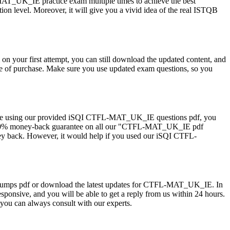
_UK_IE practice exam multiple times to achieve the best
n level. Moreover, it will give you a vivid idea of the real ISTQB
ur first attempt, you can still download the updated content, and
e of purchase. Make sure you use updated exam questions, so you
 are using our provided iSQI CTFL-MAT_UK_IE questions pdf, you
er a 100% money-back guarantee on all our "CTFL-MAT_UK_IE pdf
oney back. However, it would help if you used our iSQI CTFL-
IE dumps pdf or download the latest updates for CTFL-MAT_UK_IE. In
esponsive, and you will be able to get a reply from us within 24 hours.
ou can always consult with our experts.