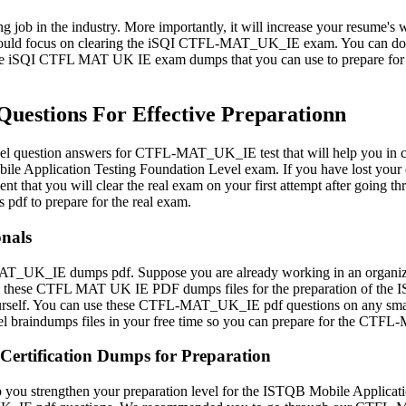
ng job in the industry. More importantly, it will increase your resume's w
u should focus on clearing the iSQI CTFL-MAT_UK_IE exam. You can d
liable iSQI CTFL MAT UK IE exam dumps that you can use to prepare f
stions For Effective Preparationn
l question answers for CTFL-MAT_UK_IE test that will help you in clea
e Application Testing Foundation Level exam. If you have lost you
dent that you will clear the real exam on your first attempt after go
pdf to prepare for the real exam.
nals
T_UK_IE dumps pdf. Suppose you are already working in an organizatio
 these CTFL MAT UK IE PDF dumps files for the preparation of the ISQI
yourself. You can use these CTFL-MAT_UK_IE pdf questions on any smart 
el braindumps files in your free time so you can prepare for the C
Certification Dumps for Preparation
u strengthen your preparation level for the ISTQB Mobile Application