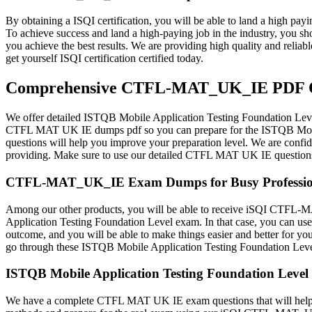
By obtaining a ISQI certification, you will be able to land a high payi
To achieve success and land a high-paying job in the industry, yo
you achieve the best results. We are providing high quality and re
get yourself ISQI certification certified today.
Comprehensive CTFL-MAT_UK_IE PDF Que
We offer detailed ISTQB Mobile Application Testing Foundation Leve
CTFL MAT UK IE dumps pdf so you can prepare for the ISTQB Mobil
questions will help you improve your preparation level. We are confi
providing. Make sure to use our detailed CTFL MAT UK IE questions 
CTFL-MAT_UK_IE Exam Dumps for Busy Professio
Among our other products, you will be able to receive iSQI CTFL-MA
Application Testing Foundation Level exam. In that case, you can use
outcome, and you will be able to make things easier and better for 
go through these ISTQB Mobile Application Testing Foundation Lev
ISTQB Mobile Application Testing Foundation Level 
We have a complete CTFL MAT UK IE exam questions that will help yo