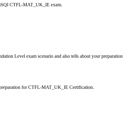
n my iSQI CTFL-MAT_UK_IE exam.
ation Level exam scenario and also tells about your preparation
f-preparation for CTFL-MAT_UK_IE Certification.