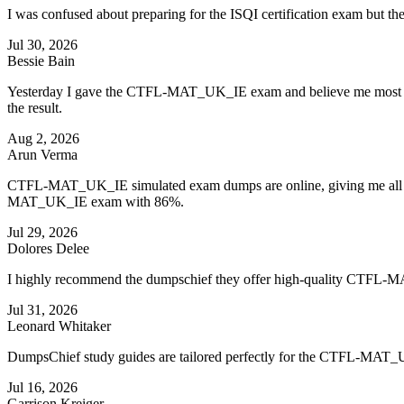
I was confused about preparing for the ISQI certification exam bu
Jul 30, 2026
Bessie Bain
Yesterday I gave the CTFL-MAT_UK_IE exam and believe me most of t
the result.
Aug 2, 2026
Arun Verma
CTFL-MAT_UK_IE simulated exam dumps are online, giving me all the 
MAT_UK_IE exam with 86%.
Jul 29, 2026
Dolores Delee
I highly recommend the dumpschief they offer high-quality CTFL-
Jul 31, 2026
Leonard Whitaker
DumpsChief study guides are tailored perfectly for the CTFL-MAT_
Jul 16, 2026
Garrison Kreiger