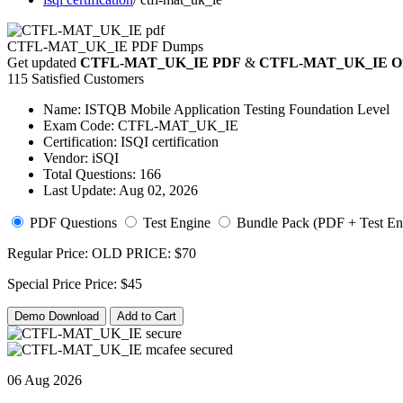
CTFL-MAT_UK_IE PDF Dumps
Get updated
CTFL-MAT_UK_IE PDF
&
CTFL-MAT_UK_IE Onli
115 Satisfied Customers
Name:
ISTQB Mobile Application Testing Foundation Level
Exam Code:
CTFL-MAT_UK_IE
Certification:
ISQI certification
Vendor:
iSQI
Total Questions:
166
Last Update:
Aug 02, 2026
PDF Questions
Test Engine
Bundle Pack (PDF + Test En
Regular Price:
OLD PRICE:
$70
Special Price
Price:
$45
Demo Download
Add to Cart
06 Aug 2026