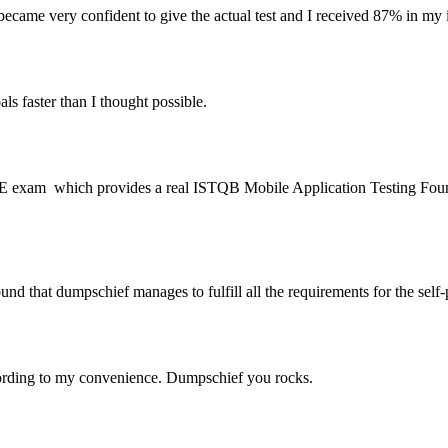
ame very confident to give the actual test and I received 87% i
aster than I thought possible.
IE exam which provides a real ISTQB Mobile Application Testing Found
that dumpschief manages to fulfill all the requirements for the sel
rding to my convenience. Dumpschief you rocks.