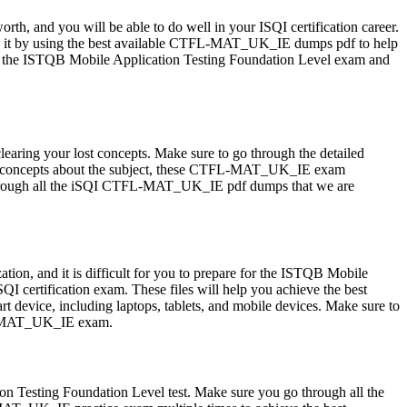
orth, and you will be able to do well in your ISQI certification career.
o it by using the best available CTFL-MAT_UK_IE dumps pdf to help
or the ISTQB Mobile Application Testing Foundation Level exam and
ring your lost concepts. Make sure to go through the detailed
r concepts about the subject, these CTFL-MAT_UK_IE exam
ing through all the iSQI CTFL-MAT_UK_IE pdf dumps that we are
n, and it is difficult for you to prepare for the ISTQB Mobile
 certification exam. These files will help you achieve the best
device, including laptops, tablets, and mobile devices. Make sure to
TFL-MAT_UK_IE exam.
 Testing Foundation Level test. Make sure you go through all the