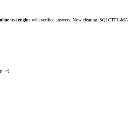
ne test engine
with verified answers. Now clearing iSQI CTFL-MAT_
gine)