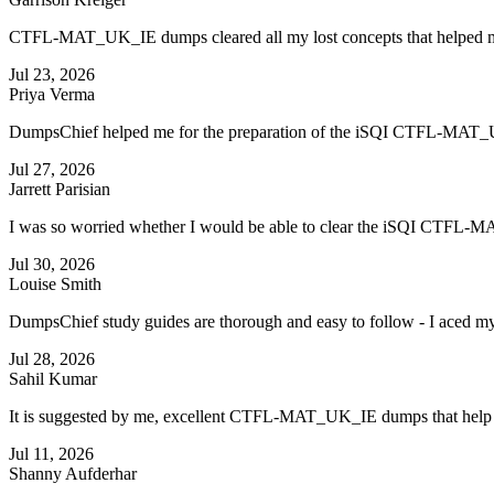
CTFL-MAT_UK_IE dumps cleared all my lost concepts that helped 
Jul 23, 2026
Priya Verma
DumpsChief helped me for the preparation of the iSQI CTFL-MAT_UK_
Jul 27, 2026
Jarrett Parisian
I was so worried whether I would be able to clear the iSQI CTFL-MAT_
Jul 30, 2026
Louise Smith
DumpsChief study guides are thorough and easy to follow - I aced
Jul 28, 2026
Sahil Kumar
It is suggested by me, excellent CTFL-MAT_UK_IE dumps that help m
Jul 11, 2026
Shanny Aufderhar