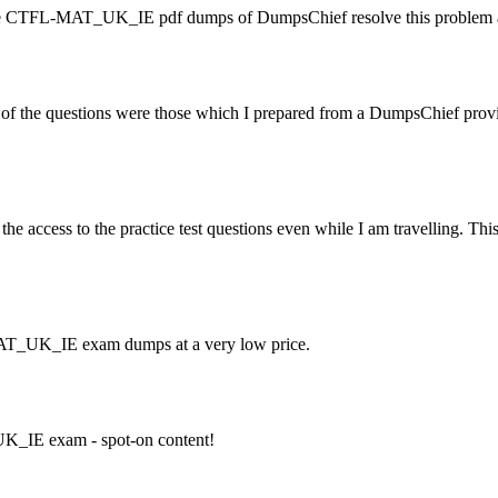
t the CTFL-MAT_UK_IE pdf dumps of DumpsChief resolve this problem 
he questions were those which I prepared from a DumpsChief provide
access to the practice test questions even while I am travelling. Thi
MAT_UK_IE exam dumps at a very low price.
UK_IE exam - spot-on content!