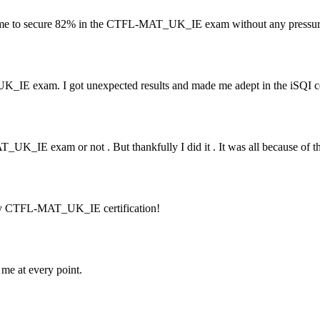
me to secure 82% in the CTFL-MAT_UK_IE exam without any pressur
IE exam. I got unexpected results and made me adept in the iSQI cer
UK_IE exam or not . But thankfully I did it . It was all because of th
 my CTFL-MAT_UK_IE certification!
e at every point.