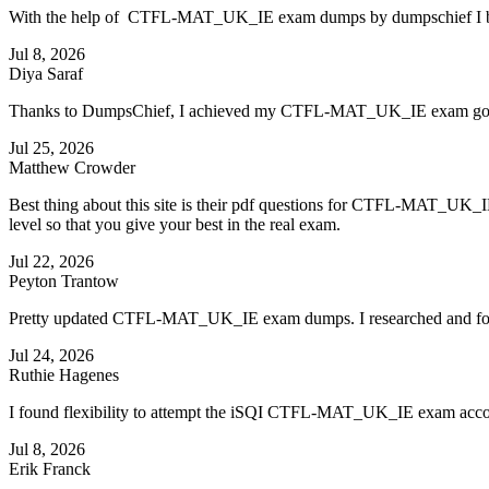
With the help of CTFL-MAT_UK_IE exam dumps by dumpschief I bec
Jul 8, 2026
Diya Saraf
Thanks to DumpsChief, I achieved my CTFL-MAT_UK_IE exam goals f
Jul 25, 2026
Matthew Crowder
Best thing about this site is their pdf questions for CTFL-MAT_UK_
level so that you give your best in the real exam.
Jul 22, 2026
Peyton Trantow
Pretty updated CTFL-MAT_UK_IE exam dumps. I researched and found 
Jul 24, 2026
Ruthie Hagenes
I found flexibility to attempt the iSQI CTFL-MAT_UK_IE exam acco
Jul 8, 2026
Erik Franck