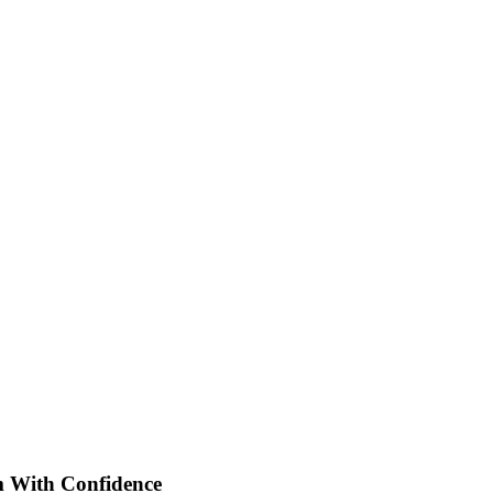
With Confidence