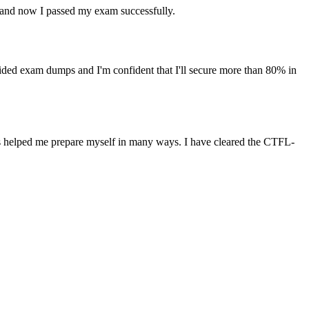
and now I passed my exam successfully.
d exam dumps and I'm confident that I'll secure more than 80% in
s helped me prepare myself in many ways. I have cleared the CTFL-