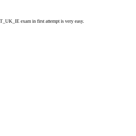
UK_IE exam in first attempt is very easy.