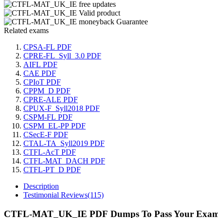
Related exams
CPSA-FL PDF
CPRE-FL_Syll_3.0 PDF
AIFL PDF
CAE PDF
CPIoT PDF
CPPM_D PDF
CPRE-ALE PDF
CPUX-F_Syll2018 PDF
CSPM-FL PDF
CSPM_EL-PP PDF
CSecE-F PDF
CTAL-TA_Syll2019 PDF
CTFL-AcT PDF
CTFL-MAT_DACH PDF
CTFL-PT_D PDF
Description
Testimonial Reviews(115)
CTFL-MAT_UK_IE PDF Dumps To Pass Your Exam 