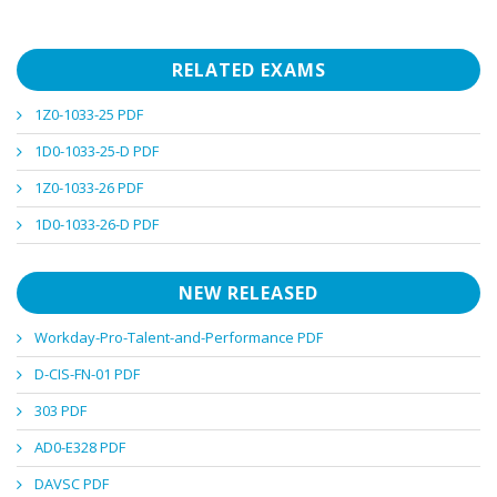
RELATED EXAMS
1Z0-1033-25 PDF
1D0-1033-25-D PDF
1Z0-1033-26 PDF
1D0-1033-26-D PDF
NEW RELEASED
Workday-Pro-Talent-and-Performance PDF
D-CIS-FN-01 PDF
303 PDF
AD0-E328 PDF
DAVSC PDF