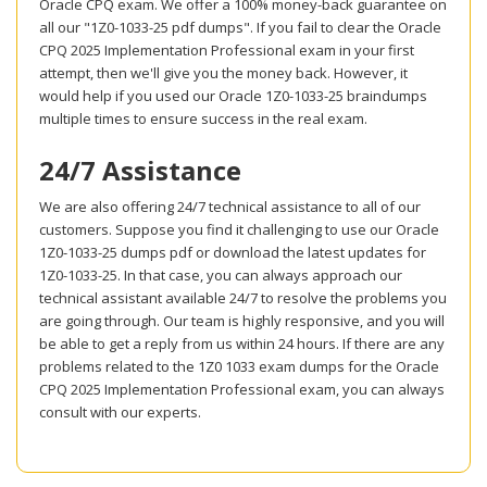
Oracle CPQ exam. We offer a 100% money-back guarantee on
all our "1Z0-1033-25 pdf dumps". If you fail to clear the Oracle
CPQ 2025 Implementation Professional exam in your first
attempt, then we'll give you the money back. However, it
would help if you used our Oracle 1Z0-1033-25 braindumps
multiple times to ensure success in the real exam.
24/7 Assistance
We are also offering 24/7 technical assistance to all of our
customers. Suppose you find it challenging to use our Oracle
1Z0-1033-25 dumps pdf or download the latest updates for
1Z0-1033-25. In that case, you can always approach our
technical assistant available 24/7 to resolve the problems you
are going through. Our team is highly responsive, and you will
be able to get a reply from us within 24 hours. If there are any
problems related to the 1Z0 1033 exam dumps for the Oracle
CPQ 2025 Implementation Professional exam, you can always
consult with our experts.