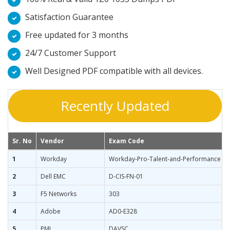
Satisfaction Guarantee
Free updated for 3 months
24/7 Customer Support
Well Designed PDF compatible with all devices.
Recently Updated
Sr. No
Vendor
Exam Code
1
Workday
Workday-Pro-Talent-and-Performance
2
Dell EMC
D-CIS-FN-01
3
F5 Networks
303
4
Adobe
AD0-E328
5
PMI
DAVSC