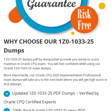
WHY CHOOSE OUR 1Z0-1033-25
Dumps
1Z0-1033-25 dumps pdf by dumpschief provide you surety to score
maximun in Oracle CPQ exam . You will feel confident while using our
Oracle 1Z0-1033-25 exam dumps.
More importantly, our Oracle CPQ 2025 Implementation Professional
exam dumps will take you to the next level where you will get high score in
first attempt.
Updated 1Z0-1033-25 PDF Dumps – Verified by
Oracle CPQ Certified Experts
100% Real & Valid 1Z0 1033 Dumps PDF