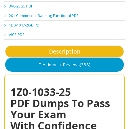
3V0-25.25 PDF
201-Commercial-Banking-Functional PDF
1D0-1047-26-D PDF
AICP PDF
Description
Testimonial Reviews(338)
1Z0-1033-25
PDF Dumps To Pass
Your Exam
With Confidence