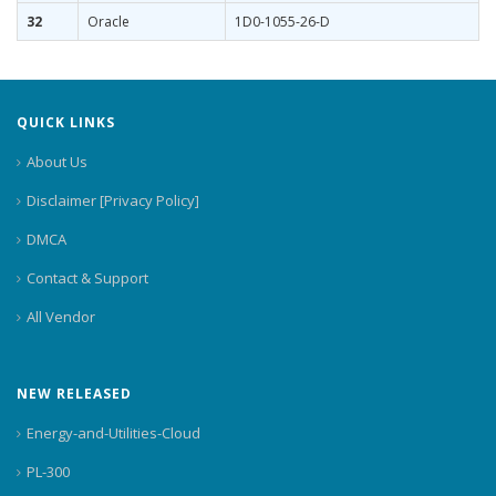
32
Oracle
1D0-1055-26-D
QUICK LINKS
About Us
Disclaimer [Privacy Policy]
DMCA
Contact & Support
All Vendor
NEW RELEASED
Energy-and-Utilities-Cloud
PL-300