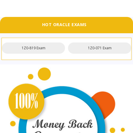
HOT ORACLE EXAMS
1Z0-819 Exam
1Z0-071 Exam