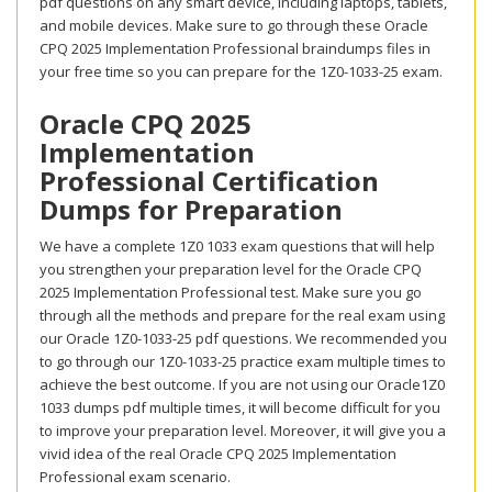
pdf questions on any smart device, including laptops, tablets,
and mobile devices. Make sure to go through these Oracle
CPQ 2025 Implementation Professional braindumps files in
your free time so you can prepare for the 1Z0-1033-25 exam.
Oracle CPQ 2025
Implementation
Professional Certification
Dumps for Preparation
We have a complete 1Z0 1033 exam questions that will help
you strengthen your preparation level for the Oracle CPQ
2025 Implementation Professional test. Make sure you go
through all the methods and prepare for the real exam using
our Oracle 1Z0-1033-25 pdf questions. We recommended you
to go through our 1Z0-1033-25 practice exam multiple times to
achieve the best outcome. If you are not using our Oracle1Z0
1033 dumps pdf multiple times, it will become difficult for you
to improve your preparation level. Moreover, it will give you a
vivid idea of the real Oracle CPQ 2025 Implementation
Professional exam scenario.