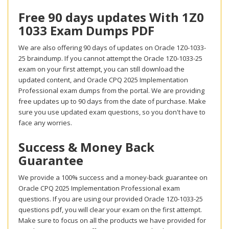
Free 90 days updates With 1Z0
1033 Exam Dumps PDF
We are also offering 90 days of updates on Oracle 1Z0-1033-
25 braindump. If you cannot attempt the Oracle 1Z0-1033-25
exam on your first attempt, you can still download the
updated content, and Oracle CPQ 2025 Implementation
Professional exam dumps from the portal. We are providing
free updates up to 90 days from the date of purchase. Make
sure you use updated exam questions, so you don't have to
face any worries.
Success & Money Back
Guarantee
We provide a 100% success and a money-back guarantee on
Oracle CPQ 2025 Implementation Professional exam
questions. If you are using our provided Oracle 1Z0-1033-25
questions pdf, you will clear your exam on the first attempt.
Make sure to focus on all the products we have provided for