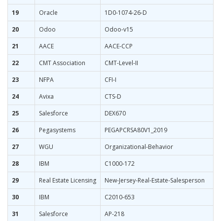
19
Oracle
1D0-1074-26-D
20
Odoo
Odoo-v15
21
AACE
AACE-CCP
22
CMT Association
CMT-Level-II
23
NFPA
CFI-I
24
Avixa
CTS-D
25
Salesforce
DEX670
26
Pegasystems
PEGAPCRSA80V1_2019
27
WGU
Organizational-Behavior
28
IBM
C1000-172
29
Real Estate Licensing
New-Jersey-Real-Estate-Salesperson
30
IBM
C2010-653
31
Salesforce
AP-218