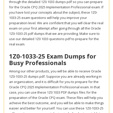
through the detailed 1Z0 1033 dumps pdf so you can prepare
for the Oracle CPQ 2025 Implementation Professional exam. If
you have lost your concepts about the subject, these 1Z0-
1033-25 exam questions will help you improve your
preparation level. We are confident that you will clear the real
exam on your first attempt after going through all the Oracle
1Z0-1033-25 pdf dumps that we are providing. Make sure to
use our detailed 1Z0 1033 questions pdf to prepare for the
real exam.
1Z0-1033-25 Exam Dumps for
Busy Professionals
Among our other products, you will be able to receive Oracle
1Z0-1033-25 dumps pdf. Suppose you are already working in
an organization, and it is difficult for you to prepare for the
Oracle CPQ 2025 Implementation Professional exam. In that
case, you can use these 1Z0 1033 PDF dumps files for the
preparation of the Oracle CPQ exam. These files will help you
achieve the best outcome, and you will be able to make things
easier and better for yourself. You can use these 1Z0-1033-25