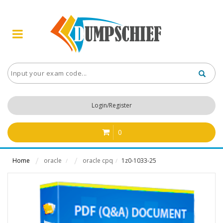
Login/Register
0
Home
oracle
oracle cpq
1z0-1033-25
/
/