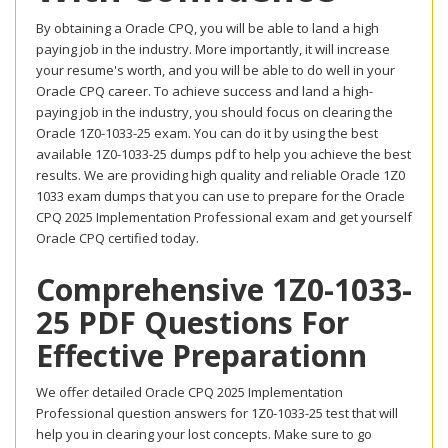
By obtaining a Oracle CPQ, you will be able to land a high
paying job in the industry. More importantly, it will increase
your resume's worth, and you will be able to do well in your
Oracle CPQ career. To achieve success and land a high-
paying job in the industry, you should focus on clearing the
Oracle 1Z0-1033-25 exam. You can do it by using the best
available 1Z0-1033-25 dumps pdf to help you achieve the best
results. We are providing high quality and reliable Oracle 1Z0
1033 exam dumps that you can use to prepare for the Oracle
CPQ 2025 Implementation Professional exam and get yourself
Oracle CPQ certified today.
Comprehensive 1Z0-1033-
25 PDF Questions For
Effective Preparationn
We offer detailed Oracle CPQ 2025 Implementation
Professional question answers for 1Z0-1033-25 test that will
help you in clearing your lost concepts. Make sure to go