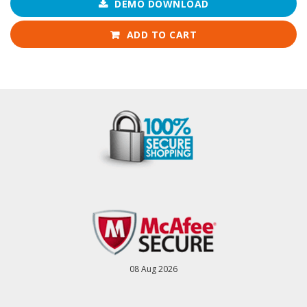
DEMO DOWNLOAD
ADD TO CART
08 Aug 2026