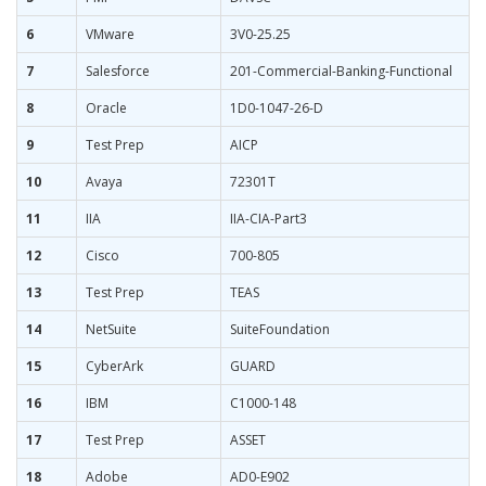
6
VMware
3V0-25.25
7
Salesforce
201-Commercial-Banking-Functional
8
Oracle
1D0-1047-26-D
9
Test Prep
AICP
10
Avaya
72301T
11
IIA
IIA-CIA-Part3
12
Cisco
700-805
13
Test Prep
TEAS
14
NetSuite
SuiteFoundation
15
CyberArk
GUARD
16
IBM
C1000-148
17
Test Prep
ASSET
18
Adobe
AD0-E902