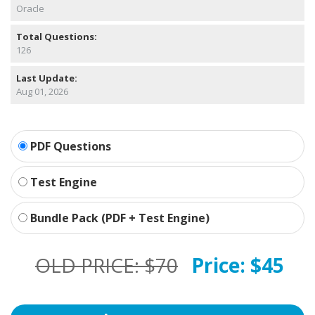
Oracle
Total Questions:
126
Last Update:
Aug 01, 2026
PDF Questions
Test Engine
Bundle Pack (PDF + Test Engine)
OLD PRICE:
$70
Price:
$45