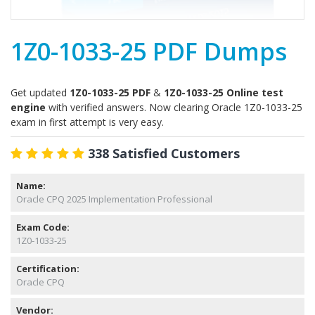
1Z0-1033-25 PDF Dumps
Get updated
1Z0-1033-25 PDF
&
1Z0-1033-25 Online test
engine
with verified answers. Now clearing Oracle 1Z0-1033-25
exam in first attempt is very easy.
338 Satisfied Customers
Name:
Oracle CPQ 2025 Implementation Professional
Exam Code:
1Z0-1033-25
Certification:
Oracle CPQ
Vendor: