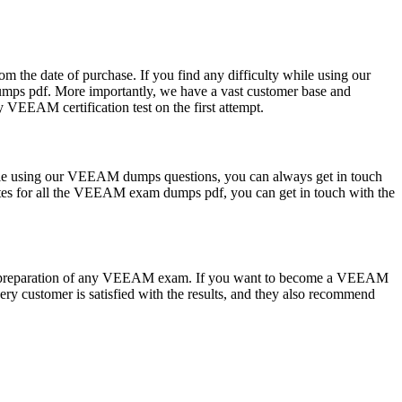
m the date of purchase. If you find any difficulty while using our
mps pdf. More importantly, we have a vast customer base and
 VEEAM certification test on the first attempt.
ile using our VEEAM dumps questions, you can always get in touch
dates for all the VEEAM exam dumps pdf, you can get in touch with the
the preparation of any VEEAM exam. If you want to become a VEEAM
ry customer is satisfied with the results, and they also recommend