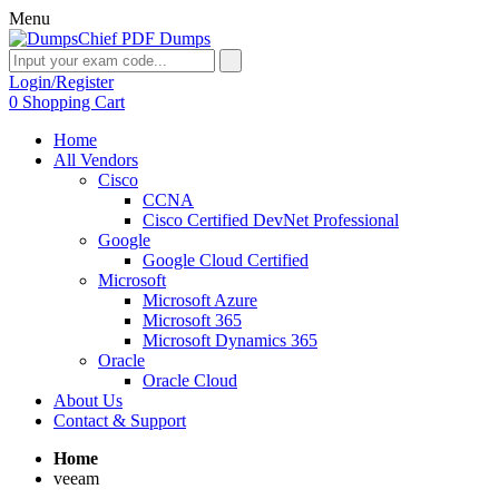
Menu
Login/Register
0
Shopping Cart
Home
All Vendors
Cisco
CCNA
Cisco Certified DevNet Professional
Google
Google Cloud Certified
Microsoft
Microsoft Azure
Microsoft 365
Microsoft Dynamics 365
Oracle
Oracle Cloud
About Us
Contact & Support
Home
veeam