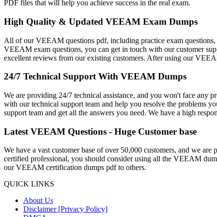
PDF files that will help you achieve success in the real exam.
High Quality & Updated VEEAM Exam Dumps
All of our VEEAM questions pdf, including practice exam questions, ar
VEEAM exam questions, you can get in touch with our customer suppo
excellent reviews from our existing customers. After using our VEEAM 
24/7 Technical Support With VEEAM Dumps
We are providing 24/7 technical assistance, and you won't face an
with our technical support team and help you resolve the problems yo
support team and get all the answers you need. We have a high respons
Latest VEEAM Questions - Huge Customer base
We have a vast customer base of over 50,000 customers, and we ar
certified professional, you should consider using all the VEEAM dumps
our VEEAM certification dumps pdf to others.
QUICK LINKS
About Us
Disclaimer [Privacy Policy]