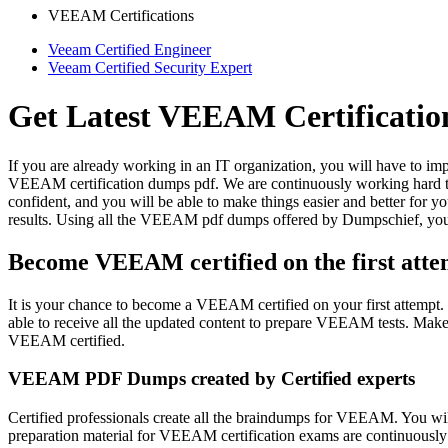
VEEAM Certifications
Veeam Certified Engineer
Veeam Certified Security Expert
Get Latest VEEAM Certificati
If you are already working in an IT organization, you will have to i
VEEAM certification dumps pdf. We are continuously working hard t
confident, and you will be able to make things easier and better for 
results. Using all the VEEAM pdf dumps offered by Dumpschief, yo
Become VEEAM certified on the first atte
It is your chance to become a VEEAM certified on your first attempt. 
able to receive all the updated content to prepare VEEAM tests. Ma
VEEAM certified.
VEEAM PDF Dumps created by Certified experts
Certified professionals create all the braindumps for VEEAM. You wil
preparation material for VEEAM certification exams are continuousl