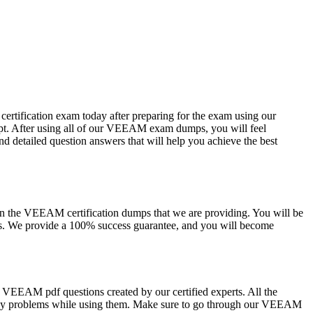
ertification exam today after preparing for the exam using our
pt. After using all of our VEEAM exam dumps, you will feel
d detailed question answers that will help you achieve the best
y on the VEEAM certification dumps that we are providing. You will be
es. We provide a 100% success guarantee, and you will become
 VEEAM pdf questions created by our certified experts. All the
 any problems while using them. Make sure to go through our VEEAM