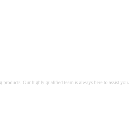
g products. Our highly qualified team is always here to assist you.