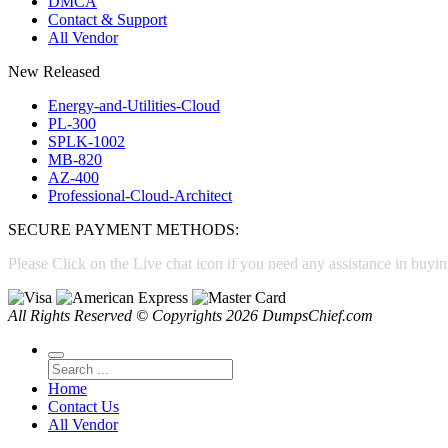
DMCA
Contact & Support
All Vendor
New Released
Energy-and-Utilities-Cloud
PL-300
SPLK-1002
MB-820
AZ-400
Professional-Cloud-Architect
SECURE PAYMENT METHODS:
Please Click on the Live chat icon if you need any assistance in buyin
All Rights Reserved © Copyrights 2026 DumpsChief.com
Home
Contact Us
All Vendor