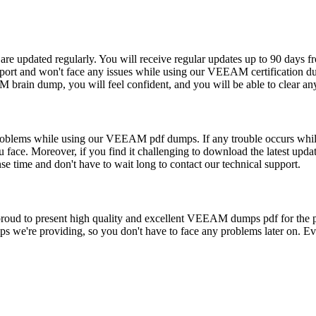
e updated regularly. You will receive regular updates up to 90 days fro
rt and won't face any issues while using our VEEAM certification du
brain dump, you will feel confident, and you will be able to clear any
y problems while using our VEEAM pdf dumps. If any trouble occurs wh
u face. Moreover, if you find it challenging to download the latest up
e time and don't have to wait long to contact our technical support.
e proud to present high quality and excellent VEEAM dumps pdf for 
 we're providing, so you don't have to face any problems later on. Eve