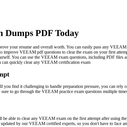
on Dumps PDF Today
mprove your resume and overall worth. You can easily pass any VEEAM c
o improve VEEAM pdf questions to clear the exam on your first attem
yourself. You can use the VEEAM exam questions, including PDF files an
u can quickly clear any VEEAM certification exam
mpt
If you find it challenging to handle preparation pressure, you can rel
ke sure to go through the VEEAM practice exam questions multiple tim
l be able to clear any VEEAM exam on the first attempt after using the
y updated by our VEEAM certified experts, so you don't have to face