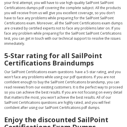
your first attempt, you will have to use high-quality SailPoint SailPoint
Certifications dumps pdf covering the complete subject. All the products
you will receive from us will give you excellent coverage, so you don't
have to face any problems while preparing for the SailPoint SailPoint
Certifications exam. Moreover, all the SailPoint Certifications exam dumps
are created by certified experts not to face any problems later on. If you
face any problem while preparing for the SailPoint SailPoint Certifications
test, you can get in touch with our technical support to resolve the issues
immediately.
5-Star rating for all SailPoint
Certifications Braindumps
Our SailPoint Certifications exam questions have a 5-star rating, and you
won't face any problems while using our pdf questions. If you are not
confident enough to buy the SailPoint Certifications braindump, you can
read reviews from our existing customers. It is the perfect way to proceed
so you can achieve the best results. If you are not focusing on every detail
that matters the most, you won't achieve the best results. All of our
SailPoint Certifications questions are highly rated, and you will feel
confident after using our SailPoint Certifications pdf dumps.
Enjoy the discounted SailPoint
Certifications Exam Dumps