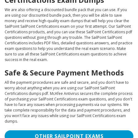
We are also offering a discounted bundle pack that you can use. If you
are using our discounted bundle pack, then you will be able to save
money and receive high-quality exam dumps that will help you clear the
SailPoint SailPoint Certifications exam on your first attempt. Our SailPoint
Certifications products, and you can use these SailPoint Certifications pdf
questions without going through any trouble. The SailPoint SailPoint
Certifications includes PDF files, detailed questions answers, and practice
exam questions to help you understand the real exam scenario. Make
sure to use all these SailPoint Certifications exam questions to achieve
success in the real exam.
Safe & Secure Payment Methods
All the payment procedures are safe and secure, and you don't have to
worry about anything when you are using our SailPoint SailPoint
Certifications dumps pdf. McAfee Antivirus secures the complete process
of purchasing your SailPoint Certifications exam questions, and you don't
have to face any issues when processing payments via our systems. We
take complete responsibility for the data and payment procedures, and
you won't face any issues while using our SailPoint Certifications exam
dumps.
OTHER SAILPOINT EXAMS