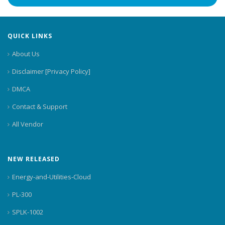
QUICK LINKS
About Us
Disclaimer [Privacy Policy]
DMCA
Contact & Support
All Vendor
NEW RELEASED
Energy-and-Utilities-Cloud
PL-300
SPLK-1002