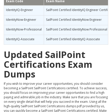
Exam Code
Exam Name
IdentityIQ-Engineer
SailPoint Certified IdentityIQ Engineer Certifica
IdentityNow-Engineer
SailPoint Certified IdentityNow Engineer
IdentityNow-Professional
SailPoint Certified IdentityNow Professional
IdentityIQ-Associate
SailPoint Certified IdentityIQ Associate
Updated SailPoint
Certifications Exam
Dumps
If you wish to improve your career opportunities, you should consider
becoming a SailPoint SailPoint Certifications certified. To achieve success,
you should focus on improving your career opportunities to find a high
paying and admirable job in the industry. Make sure that you are focusing
on every single detail that will help you succeed in the exam. Using all the
high-quality SailPoint SailPoint Certifications dumps pdf provided by us,
you can quickly become a SailPoint SailPoint Certifications certified. Make