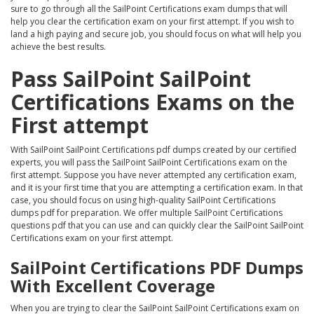
sure to go through all the SailPoint Certifications exam dumps that will
help you clear the certification exam on your first attempt. If you wish to
land a high paying and secure job, you should focus on what will help you
achieve the best results.
Pass SailPoint SailPoint
Certifications Exams on the
First attempt
With SailPoint SailPoint Certifications pdf dumps created by our certified
experts, you will pass the SailPoint SailPoint Certifications exam on the
first attempt. Suppose you have never attempted any certification exam,
and it is your first time that you are attempting a certification exam. In that
case, you should focus on using high-quality SailPoint Certifications
dumps pdf for preparation. We offer multiple SailPoint Certifications
questions pdf that you can use and can quickly clear the SailPoint SailPoint
Certifications exam on your first attempt.
SailPoint Certifications PDF Dumps
With Excellent Coverage
When you are trying to clear the SailPoint SailPoint Certifications exam on