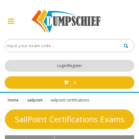
Login/Register
0
Home
sailpoint
sailpoint certifications
SailPoint Certifications Exams