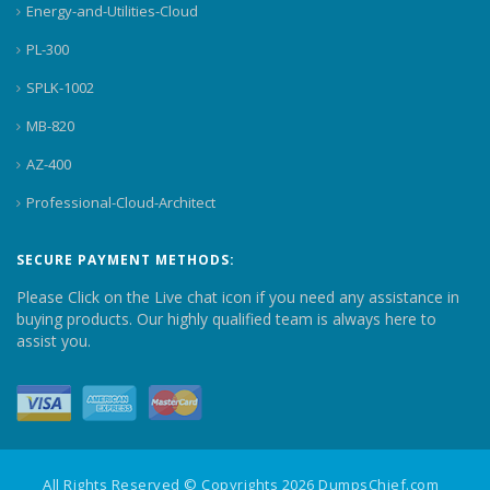
Energy-and-Utilities-Cloud
PL-300
SPLK-1002
MB-820
AZ-400
Professional-Cloud-Architect
SECURE PAYMENT METHODS:
Please Click on the Live chat icon if you need any assistance in
buying products. Our highly qualified team is always here to
assist you.
All Rights Reserved © Copyrights 2026 DumpsChief.com