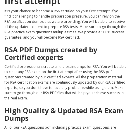
first attempt
It is your chance to become a RSA certified on your first attempt. If you
find it challenging to handle preparation pressure, you can rely on the
RSA certification dumps that we are providing. You will be able to receive
all the updated content to prepare RSA tests. Make sure to go through the
RSA practice exam questions multiple times. We provide a 100% success
guarantee, and you will become RSA certified.
RSA PDF Dumps created by
Certified experts
Certified professionals create all the braindumps for RSA. You will be able
to clear any RSA exam on the first attempt after using the RSA pdf
questions created by our certified experts. All the preparation material
for RSA certification exams are continuously updated by our RSA certified
experts, so you don't have to face any problems while using them. Make
sure to go through our RSA PDF files that will help you achieve success in
the real exam.
High Quality & Updated RSA Exam
Dumps
All of our RSA questions pdf, including practice exam questions, are