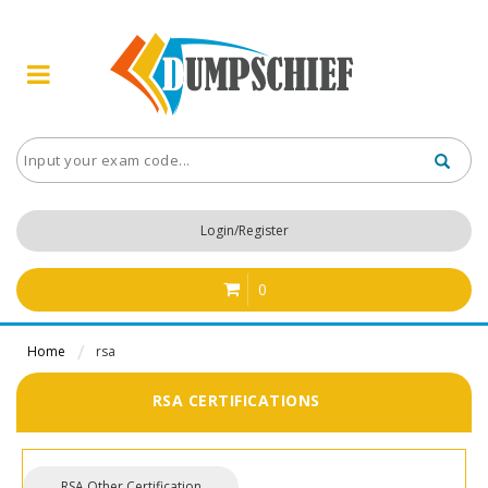
Login/Register
0
Home
rsa
RSA CERTIFICATIONS
RSA Other Certification