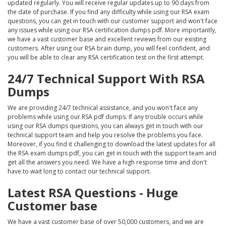
updated regularly. You will receive regular updates up to 90 days from
the date of purchase. If you find any difficulty while using our RSA exam
questions, you can get in touch with our customer support and won't face
any issues while using our RSA certification dumps pdf. More importantly,
we have a vast customer base and excellent reviews from our existing
customers. After using our RSA brain dump, you will feel confident, and
you will be able to clear any RSA certification test on the first attempt.
24/7 Technical Support With RSA
Dumps
We are providing 24/7 technical assistance, and you won't face any
problems while using our RSA pdf dumps. If any trouble occurs while
using our RSA dumps questions, you can always get in touch with our
technical support team and help you resolve the problems you face.
Moreover, if you find it challenging to download the latest updates for all
the RSA exam dumps pdf, you can get in touch with the support team and
get all the answers you need. We have a high response time and don't
have to wait long to contact our technical support.
Latest RSA Questions - Huge
Customer base
We have a vast customer base of over 50,000 customers, and we are