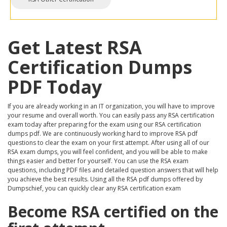
Get Latest RSA
Certification Dumps
PDF Today
If you are already working in an IT organization, you will have to improve
your resume and overall worth. You can easily pass any RSA certification
exam today after preparing for the exam using our RSA certification
dumps pdf. We are continuously working hard to improve RSA pdf
questions to clear the exam on your first attempt. After using all of our
RSA exam dumps, you will feel confident, and you will be able to make
things easier and better for yourself. You can use the RSA exam
questions, including PDF files and detailed question answers that will help
you achieve the best results. Using all the RSA pdf dumps offered by
Dumpschief, you can quickly clear any RSA certification exam
Become RSA certified on the