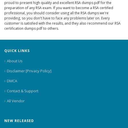
proud to present high quality and excellent RSA dumps pdf for the
preparation of any RSA exam. If you want to become a RSA certified
professional, you should consider using all the RSA dumps we're
providing, so you don't have to face any problems later on. Every
customer is satisfied with the results, and they also recommend our RSA
certification dumps pdf to others.
QUICK LINKS
About Us
Disclaimer [Privacy Policy]
DMCA
Contact & Support
All Vendor
NEW RELEASED