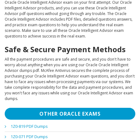
Oracle Oracle Intelligent Advisor exam on your first attempt. Our Oracle
Intelligent Advisor products, and you can use these Oracle Intelligent
Advisor pdf questions without going through any trouble. The Oracle
Oracle Intelligent Advisor includes PDF files, detailed questions answers,
and practice exam questions to help you understand the real exam
scenario. Make sure to use all these Oracle Intelligent Advisor exam
questions to achieve success in the real exam.
Safe & Secure Payment Methods
All the payment procedures are safe and secure, and you don't have to
worry about anything when you are using our Oracle Oracle Intelligent
Advisor dumps pdf. McAfee Antivirus secures the complete process of
purchasing your Oracle Intelligent Advisor exam questions, and you don't
have to face any issues when processing payments via our systems. We
take complete responsibility for the data and payment procedures, and
you won't face any issues while using our Oracle Intelligent Advisor exam
dumps.
OTHER ORACLE EXAMS
1Z0-819 PDF Dumps
1Z0-071 PDF Dumps