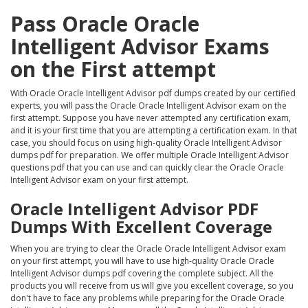
Pass Oracle Oracle
Intelligent Advisor Exams
on the First attempt
With Oracle Oracle Intelligent Advisor pdf dumps created by our certified
experts, you will pass the Oracle Oracle Intelligent Advisor exam on the
first attempt. Suppose you have never attempted any certification exam,
and it is your first time that you are attempting a certification exam. In that
case, you should focus on using high-quality Oracle Intelligent Advisor
dumps pdf for preparation. We offer multiple Oracle Intelligent Advisor
questions pdf that you can use and can quickly clear the Oracle Oracle
Intelligent Advisor exam on your first attempt.
Oracle Intelligent Advisor PDF
Dumps With Excellent Coverage
When you are trying to clear the Oracle Oracle Intelligent Advisor exam
on your first attempt, you will have to use high-quality Oracle Oracle
Intelligent Advisor dumps pdf covering the complete subject. All the
products you will receive from us will give you excellent coverage, so you
don't have to face any problems while preparing for the Oracle Oracle