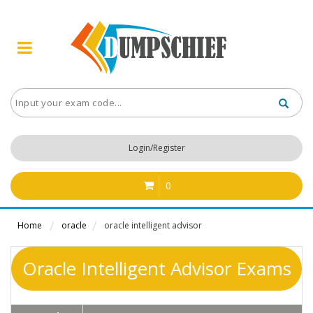
Login/Register
0
Home
oracle
oracle intelligent advisor
Oracle Intelligent Advisor Exams