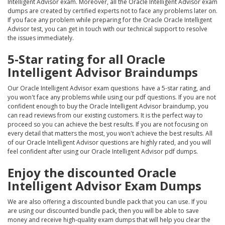
Intelligent Advisor exam. Moreover, all the Oracle Intelligent Advisor exam
dumps are created by certified experts not to face any problems later on.
If you face any problem while preparing for the Oracle Oracle Intelligent
Advisor test, you can get in touch with our technical support to resolve
the issues immediately.
5-Star rating for all Oracle
Intelligent Advisor Braindumps
Our Oracle Intelligent Advisor exam questions have a 5-star rating, and
you won't face any problems while using our pdf questions. If you are not
confident enough to buy the Oracle Intelligent Advisor braindump, you
can read reviews from our existing customers. It is the perfect way to
proceed so you can achieve the best results. If you are not focusing on
every detail that matters the most, you won't achieve the best results. All
of our Oracle Intelligent Advisor questions are highly rated, and you will
feel confident after using our Oracle Intelligent Advisor pdf dumps.
Enjoy the discounted Oracle
Intelligent Advisor Exam Dumps
We are also offering a discounted bundle pack that you can use. If you
are using our discounted bundle pack, then you will be able to save
money and receive high-quality exam dumps that will help you clear the