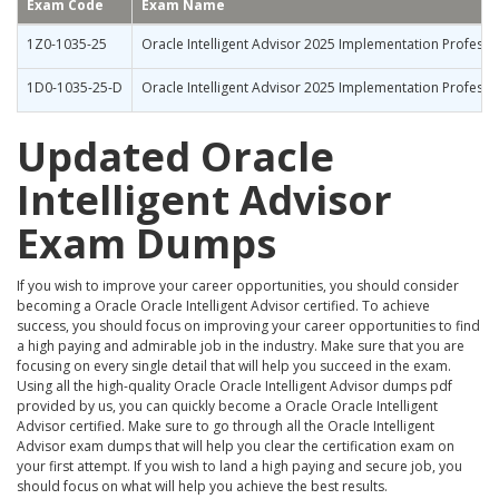
Exam Code
Exam Name
1Z0-1035-25
Oracle Intelligent Advisor 2025 Implementation Professi
1D0-1035-25-D
Oracle Intelligent Advisor 2025 Implementation Professio
Updated Oracle
Intelligent Advisor
Exam Dumps
If you wish to improve your career opportunities, you should consider
becoming a Oracle Oracle Intelligent Advisor certified. To achieve
success, you should focus on improving your career opportunities to find
a high paying and admirable job in the industry. Make sure that you are
focusing on every single detail that will help you succeed in the exam.
Using all the high-quality Oracle Oracle Intelligent Advisor dumps pdf
provided by us, you can quickly become a Oracle Oracle Intelligent
Advisor certified. Make sure to go through all the Oracle Intelligent
Advisor exam dumps that will help you clear the certification exam on
your first attempt. If you wish to land a high paying and secure job, you
should focus on what will help you achieve the best results.