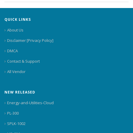
QUICK LINKS
About Us
Disclaimer [Privacy Policy]
DMCA
Contact & Support
All Vendor
NEW RELEASED
Energy-and-Utilities-Cloud
PL-300
SPLK-1002