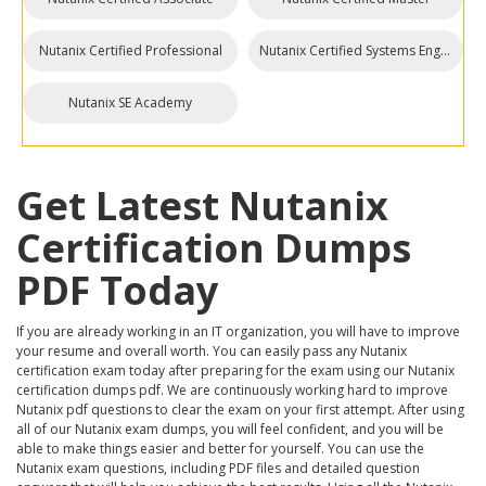
Nutanix Certified Professional
Nutanix Certified Systems Engineer
Nutanix SE Academy
Get Latest Nutanix
Certification Dumps
PDF Today
If you are already working in an IT organization, you will have to improve
your resume and overall worth. You can easily pass any Nutanix
certification exam today after preparing for the exam using our Nutanix
certification dumps pdf. We are continuously working hard to improve
Nutanix pdf questions to clear the exam on your first attempt. After using
all of our Nutanix exam dumps, you will feel confident, and you will be
able to make things easier and better for yourself. You can use the
Nutanix exam questions, including PDF files and detailed question