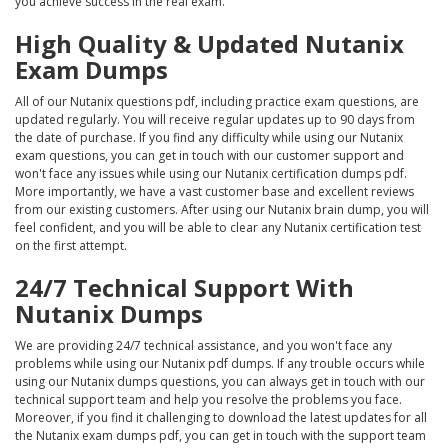
you achieve success in the real exam.
High Quality & Updated Nutanix
Exam Dumps
All of our Nutanix questions pdf, including practice exam questions, are
updated regularly. You will receive regular updates up to 90 days from
the date of purchase. If you find any difficulty while using our Nutanix
exam questions, you can get in touch with our customer support and
won't face any issues while using our Nutanix certification dumps pdf.
More importantly, we have a vast customer base and excellent reviews
from our existing customers. After using our Nutanix brain dump, you will
feel confident, and you will be able to clear any Nutanix certification test
on the first attempt.
24/7 Technical Support With
Nutanix Dumps
We are providing 24/7 technical assistance, and you won't face any
problems while using our Nutanix pdf dumps. If any trouble occurs while
using our Nutanix dumps questions, you can always get in touch with our
technical support team and help you resolve the problems you face.
Moreover, if you find it challenging to download the latest updates for all
the Nutanix exam dumps pdf, you can get in touch with the support team