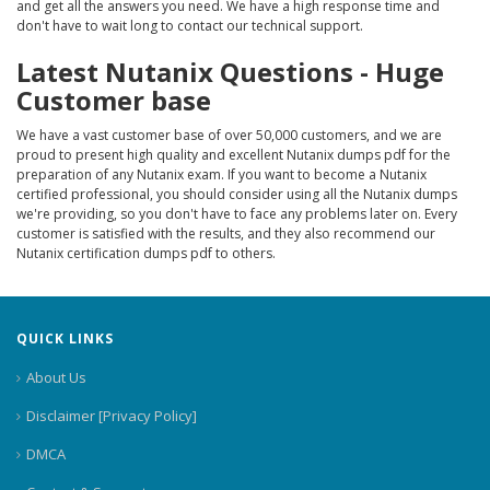
and get all the answers you need. We have a high response time and
don't have to wait long to contact our technical support.
Latest Nutanix Questions - Huge
Customer base
We have a vast customer base of over 50,000 customers, and we are
proud to present high quality and excellent Nutanix dumps pdf for the
preparation of any Nutanix exam. If you want to become a Nutanix
certified professional, you should consider using all the Nutanix dumps
we're providing, so you don't have to face any problems later on. Every
customer is satisfied with the results, and they also recommend our
Nutanix certification dumps pdf to others.
QUICK LINKS
About Us
Disclaimer [Privacy Policy]
DMCA