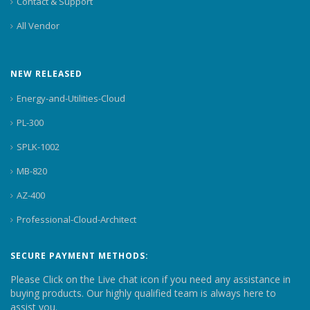
Contact & Support
All Vendor
NEW RELEASED
Energy-and-Utilities-Cloud
PL-300
SPLK-1002
MB-820
AZ-400
Professional-Cloud-Architect
SECURE PAYMENT METHODS:
Please Click on the Live chat icon if you need any assistance in
buying products. Our highly qualified team is always here to
assist you.