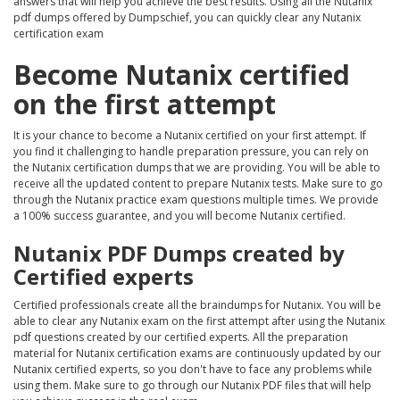
answers that will help you achieve the best results. Using all the Nutanix
pdf dumps offered by Dumpschief, you can quickly clear any Nutanix
certification exam
Become Nutanix certified
on the first attempt
It is your chance to become a Nutanix certified on your first attempt. If
you find it challenging to handle preparation pressure, you can rely on
the Nutanix certification dumps that we are providing. You will be able to
receive all the updated content to prepare Nutanix tests. Make sure to go
through the Nutanix practice exam questions multiple times. We provide
a 100% success guarantee, and you will become Nutanix certified.
Nutanix PDF Dumps created by
Certified experts
Certified professionals create all the braindumps for Nutanix. You will be
able to clear any Nutanix exam on the first attempt after using the Nutanix
pdf questions created by our certified experts. All the preparation
material for Nutanix certification exams are continuously updated by our
Nutanix certified experts, so you don't have to face any problems while
using them. Make sure to go through our Nutanix PDF files that will help