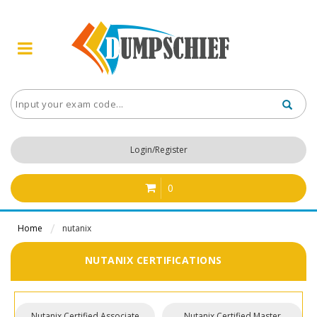
Login/Register
0
Home
nutanix
NUTANIX CERTIFICATIONS
Nutanix Certified Associate
Nutanix Certified Master