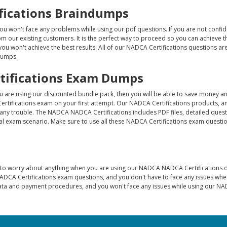
ifications Braindumps
ou won't face any problems while using our pdf questions. If you are not confi
 our existing customers. It is the perfect way to proceed so you can achieve t
 you won't achieve the best results. All of our NADCA Certifications questions are
 dumps.
tifications Exam Dumps
ou are using our discounted bundle pack, then you will be able to save money a
rtifications exam on your first attempt. Our NADCA Certifications products, a
any trouble. The NADCA NADCA Certifications includes PDF files, detailed ques
l exam scenario. Make sure to use all these NADCA Certifications exam questio
e to worry about anything when you are using our NADCA NADCA Certifications
ADCA Certifications exam questions, and you don't have to face any issues wh
data and payment procedures, and you won't face any issues while using our N