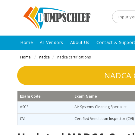
Home
All Vendors
About Us
Contact & Suppor
Home
nadca
nadca certifications
NADCA C
Exam Code
Exam Name
ASCS
Air Systems Cleaning Specialist
CVI
Certified Ventilation Inspector (CVI)