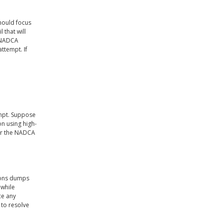
hould focus
 that will
A NADCA
attempt. If
empt. Suppose
on using high-
ear the NADCA
tions dumps
 while
ce any
 to resolve