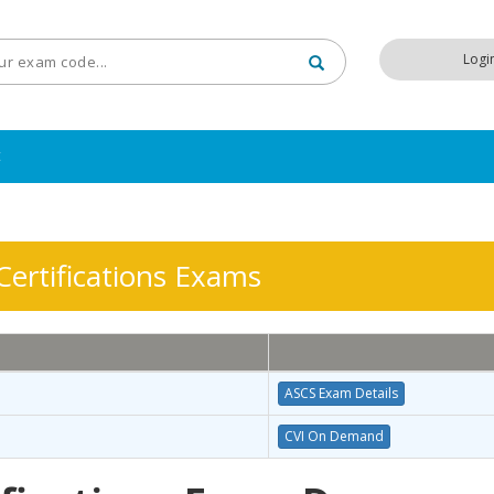
Logi
t
ertifications Exams
ASCS Exam Details
CVI On Demand