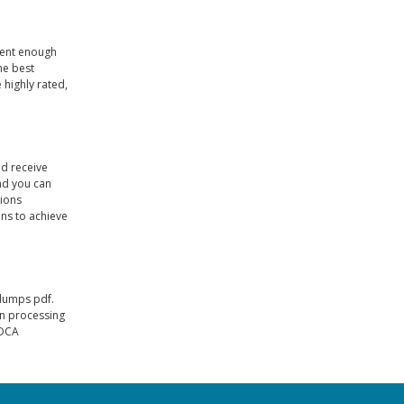
dent enough
he best
 highly rated,
nd receive
nd you can
tions
ns to achieve
 dumps pdf.
en processing
ADCA