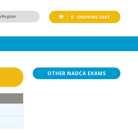
n/Register
0
SHOPPING CART
OTHER NADCA EXAMS