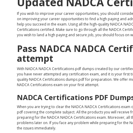
Updated NADCA Certi
If you wish to improve your career opportunities, you should consid
on improving your career opportunities to find a high paying and admir
help you succeed in the exam. Using all the high-quality NADCA NA
Certifications certified. Make sure to go through all the NADCA Certifi
you wish to land a high paying and secure job, you should focus on wh
Pass NADCA NADCA Certifi
attempt
With NADCA NADCA Certifications pdf dumps created by our certified
you have never attempted any certification exam, and it is your first t
quality NADCA Certifications dumps pdf for preparation. We offer mu
NADCA Certifications exam on your first attempt.
NADCA Certifications PDF Dumps
When you are trying to clear the NADCA NADCA Certifications exam on
pdf covering the complete subject. All the products you will receive 
preparing for the NADCA NADCA Certifications exam. Moreover, all t
problems later on. If you face any problem while preparing for the N
the issues immediately.