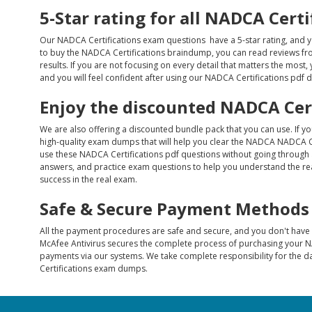
5-Star rating for all NADCA Cert
Our NADCA Certifications exam questions have a 5-star rating, and y
to buy the NADCA Certifications braindump, you can read reviews from
results. If you are not focusing on every detail that matters the most,
and you will feel confident after using our NADCA Certifications pdf
Enjoy the discounted NADCA Cer
We are also offering a discounted bundle pack that you can use. If y
high-quality exam dumps that will help you clear the NADCA NADCA Ce
use these NADCA Certifications pdf questions without going through 
answers, and practice exam questions to help you understand the rea
success in the real exam.
Safe & Secure Payment Methods
All the payment procedures are safe and secure, and you don't hav
McAfee Antivirus secures the complete process of purchasing your N
payments via our systems. We take complete responsibility for the 
Certifications exam dumps.