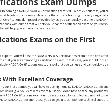
fications Exam Dumps
er becoming a NADCA NADCA Certifications certified. To achieve success, you s
able job in the industry. Make sure that you are focusing on every single detail
DCA Certifications dumps pdf provided by us, you can quickly become a NADC
cations exam dumps that will help you clear the certification exam on your first 
at will help you achieve the best results.
cations Exams on the First
 experts, you will pass the NADCA NADCA Certifications exam on the first att
ime that you are attempting a certification exam. In that case, you should focus 
ltiple NADCA Certifications questions pdf that you can use and can quickly cl
 With Excellent Coverage
 your first attempt, you will have to use high-quality NADCA NADCA Certifica
from us will give you excellent coverage, so you don't have to face any problems
he NADCA Certifications exam dumps are created by certified experts not to fa
ADCA NADCA Certifications test, you can get in touch with our technical support