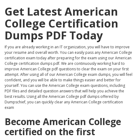
Get Latest American
College Certification
Dumps PDF Today
If you are already working in an IT organization, you will have to improve
your resume and overall worth. You can easily pass any American College
certification exam today after preparing for the exam using our American
College certification dumps pdf. We are continuously working hard to
improve American College pdf questions to clear the exam on your first
attempt. After using all of our American College exam dumps, you will feel
confident, and you will be able to make things easier and better for
yourself. You can use the American College exam questions, including
PDF files and detailed question answers that will help you achieve the
best results. Using all the American College pdf dumps offered by
Dumpschief, you can quickly clear any American College certification
exam
Become American College
certified on the first