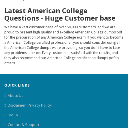
Latest American College
Questions - Huge Customer base
We have a vast customer base of over 50,000 customers, and we are
proud to present high quality and excellent American College dumps pdf
for the preparation of any American College exam. If you want to become
a American College certified professional, you should consider using all
the American College dumps we're providing, so you don't have to face
any problems later on. Every customer is satisfied with the results, and
they also recommend our American College certification dumps pdf to
others.
QUICK LINKS
About Us
Disclaimer [Privacy Policy]
DMCA
Contact & Support