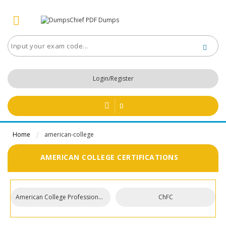
Login/Register
0
Home
american-college
AMERICAN COLLEGE CERTIFICATIONS
American College Professional Designations
ChFC