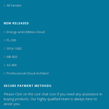
All Vendor
NEW RELEASED
Energy-and-Utilities-Cloud
PL-300
SPLK-1002
MB-820
AZ-400
Professional-Cloud-Architect
SECURE PAYMENT METHODS:
Please Click on the Live chat icon if you need any assistance in
buying products. Our highly qualified team is always here to
assist you.