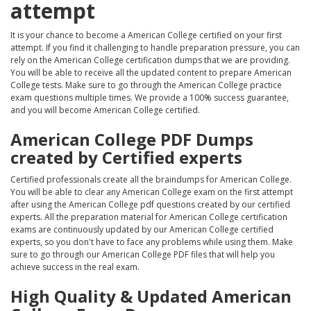
attempt
It is your chance to become a American College certified on your first
attempt. If you find it challenging to handle preparation pressure, you can
rely on the American College certification dumps that we are providing.
You will be able to receive all the updated content to prepare American
College tests. Make sure to go through the American College practice
exam questions multiple times. We provide a 100% success guarantee,
and you will become American College certified.
American College PDF Dumps
created by Certified experts
Certified professionals create all the braindumps for American College.
You will be able to clear any American College exam on the first attempt
after using the American College pdf questions created by our certified
experts. All the preparation material for American College certification
exams are continuously updated by our American College certified
experts, so you don't have to face any problems while using them. Make
sure to go through our American College PDF files that will help you
achieve success in the real exam.
High Quality & Updated American