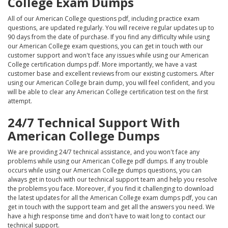
College Exam Dumps
All of our American College questions pdf, including practice exam
questions, are updated regularly. You will receive regular updates up to
90 days from the date of purchase. If you find any difficulty while using
our American College exam questions, you can get in touch with our
customer support and won't face any issues while using our American
College certification dumps pdf. More importantly, we have a vast
customer base and excellent reviews from our existing customers. After
using our American College brain dump, you will feel confident, and you
will be able to clear any American College certification test on the first
attempt.
24/7 Technical Support With
American College Dumps
We are providing 24/7 technical assistance, and you won't face any
problems while using our American College pdf dumps. If any trouble
occurs while using our American College dumps questions, you can
always get in touch with our technical support team and help you resolve
the problems you face. Moreover, if you find it challenging to download
the latest updates for all the American College exam dumps pdf, you can
get in touch with the support team and get all the answers you need. We
have a high response time and don't have to wait long to contact our
technical support.